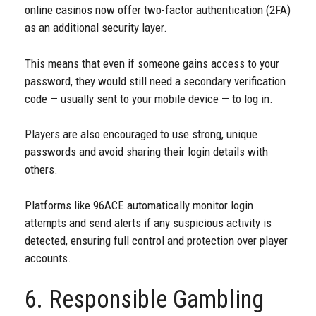
online casinos now offer two-factor authentication (2FA)
as an additional security layer.
This means that even if someone gains access to your
password, they would still need a secondary verification
code — usually sent to your mobile device — to log in.
Players are also encouraged to use strong, unique
passwords and avoid sharing their login details with
others.
Platforms like 96ACE automatically monitor login
attempts and send alerts if any suspicious activity is
detected, ensuring full control and protection over player
accounts.
6. Responsible Gambling