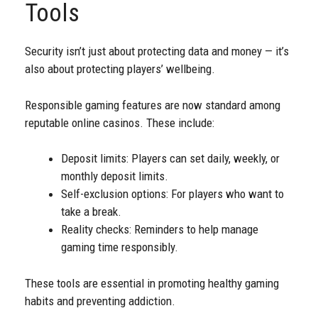
Tools
Security isn’t just about protecting data and money — it’s
also about protecting players’ wellbeing.
Responsible gaming features are now standard among
reputable online casinos. These include:
Deposit limits: Players can set daily, weekly, or
monthly deposit limits.
Self-exclusion options: For players who want to
take a break.
Reality checks: Reminders to help manage
gaming time responsibly.
These tools are essential in promoting healthy gaming
habits and preventing addiction.