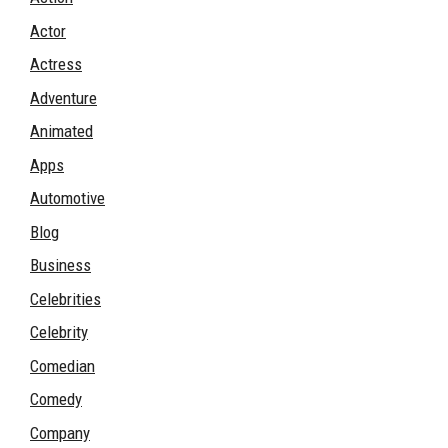
Actor
Actress
Adventure
Animated
Apps
Automotive
Blog
Business
Celebrities
Celebrity
Comedian
Comedy
Company