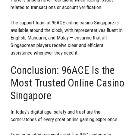
related to transactions or account verification.
The support team at 96ACE
online casino Singapore
is
available around the clock, with representatives fluent in
English, Mandarin, and Malay — ensuring that all
Singaporean players receive clear and efficient
assistance whenever they need it.
Conclusion: 96ACE Is the
Most Trusted Online Casino
Singapore
In today’s digital age, safety and trust are the
cornerstones of every great online gaming experience.
From encrypted payments and fair RNG systems to