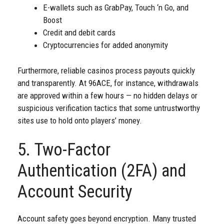
E-wallets such as GrabPay, Touch ‘n Go, and
Boost
Credit and debit cards
Cryptocurrencies for added anonymity
Furthermore, reliable casinos process payouts quickly
and transparently. At 96ACE, for instance, withdrawals
are approved within a few hours — no hidden delays or
suspicious verification tactics that some untrustworthy
sites use to hold onto players’ money.
5. Two-Factor
Authentication (2FA) and
Account Security
Account safety goes beyond encryption. Many trusted