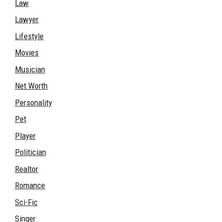
Law
Lawyer
Lifestyle
Movies
Musician
Net Worth
Personality
Pet
Player
Politician
Realtor
Romance
Sci-Fic
Singer