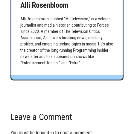
Alli Rosenbloom
Alli Rosenbloom, dubbed “Mr. Television,” is a veteran
journalist and media historian contributing to Forbes
since 2020. A member of The Television Critics
Association, Alli covers breaking news, celebrity
profiles, and emerging technologies in media. He’s also
the creator of the long-running Programming Insider
newsletter and has appeared on shows like
“Entertainment Tonight” and “Extra.”
Leave a Comment
You must be
logged in
to post a comment.