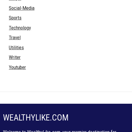
Social-Media
Sports
Technology
Travel
Utilities
Writer
Youtuber
WEALTHYLIKE.COM
Welcome to WealthyLike.com, your premier destination for