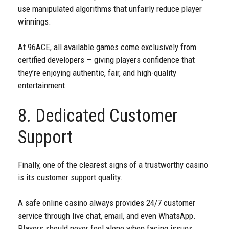
use manipulated algorithms that unfairly reduce player
winnings.
At 96ACE, all available games come exclusively from
certified developers — giving players confidence that
they’re enjoying authentic, fair, and high-quality
entertainment.
8. Dedicated Customer
Support
Finally, one of the clearest signs of a trustworthy casino
is its customer support quality.
A safe online casino always provides 24/7 customer
service through live chat, email, and even WhatsApp.
Players should never feel alone when facing issues