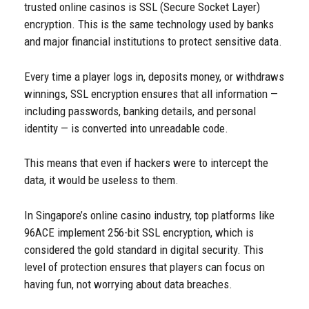
trusted online casinos is SSL (Secure Socket Layer)
encryption. This is the same technology used by banks
and major financial institutions to protect sensitive data.
Every time a player logs in, deposits money, or withdraws
winnings, SSL encryption ensures that all information —
including passwords, banking details, and personal
identity — is converted into unreadable code.
This means that even if hackers were to intercept the
data, it would be useless to them.
In Singapore’s online casino industry, top platforms like
96ACE implement 256-bit SSL encryption, which is
considered the gold standard in digital security. This
level of protection ensures that players can focus on
having fun, not worrying about data breaches.