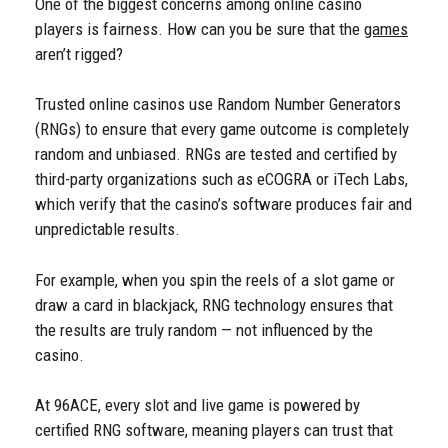
One of the biggest concerns among online casino
players is fairness. How can you be sure that the
games
aren’t rigged?
Trusted online casinos use Random Number Generators
(RNGs) to ensure that every game outcome is completely
random and unbiased. RNGs are tested and certified by
third-party organizations such as eCOGRA or iTech Labs,
which verify that the casino’s software produces fair and
unpredictable results.
For example, when you spin the reels of a slot game or
draw a card in blackjack, RNG technology ensures that
the results are truly random — not influenced by the
casino.
At 96ACE, every slot and live game is powered by
certified RNG software, meaning players can trust that