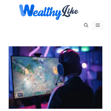
Skip
to
content
Menu