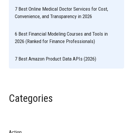
7 Best Online Medical Doctor Services for Cost,
Convenience, and Transparency in 2026
6 Best Financial Modeling Courses and Tools in
2026 (Ranked for Finance Professionals)
7 Best Amazon Product Data APIs (2026)
Categories
Action