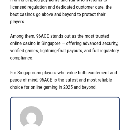
licensed regulation and dedicated customer care, the
best casinos go above and beyond to protect their
players.
Among them, 96ACE stands out as the most trusted
online casino in Singapore — offering advanced security,
verified games, lightning-fast payouts, and full regulatory
compliance.
For Singaporean players who value both excitement and
peace of mind, 96ACE is the safest and most reliable
choice for online gaming in 2025 and beyond.