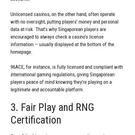
Unlicensed casinos, on the other hand, often operate
with no oversight, putting players’ money and personal
data at risk. That’s why Singaporean players are
encouraged to always check a casino’s license
information — usually displayed at the bottom of the
homepage.
96ACE, for instance, is fully licensed and compliant with
international gaming regulations, giving Singaporean
players peace of mind knowing they’re playing on a
legitimate and accountable platform.
3. Fair Play and RNG
Certification