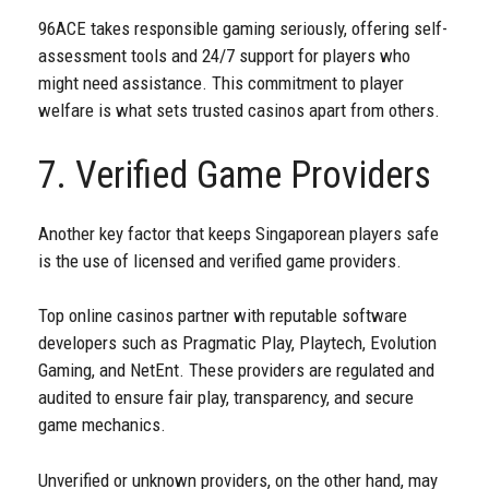
96ACE takes responsible gaming seriously, offering self-
assessment tools and 24/7 support for players who
might need assistance. This commitment to player
welfare is what sets trusted casinos apart from others.
7. Verified Game Providers
Another key factor that keeps Singaporean players safe
is the use of licensed and verified game providers.
Top online casinos partner with reputable software
developers such as Pragmatic Play, Playtech, Evolution
Gaming, and NetEnt. These providers are regulated and
audited to ensure fair play, transparency, and secure
game mechanics.
Unverified or unknown providers, on the other hand, may