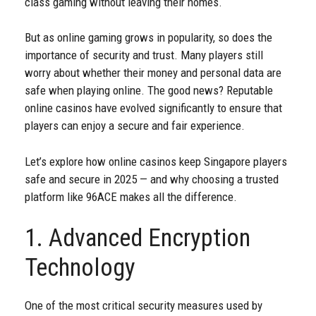
class gaming without leaving their homes.
But as online gaming grows in popularity, so does the
importance of security and trust. Many players still
worry about whether their money and personal data are
safe when playing online. The good news? Reputable
online casinos have evolved significantly to ensure that
players can enjoy a secure and fair experience.
Let’s explore how online casinos keep Singapore players
safe and secure in 2025 — and why choosing a trusted
platform like 96ACE makes all the difference.
1. Advanced Encryption
Technology
One of the most critical security measures used by