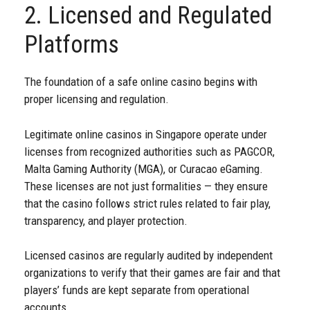
2. Licensed and Regulated
Platforms
The foundation of a safe online casino begins with
proper licensing and regulation.
Legitimate online casinos in Singapore operate under
licenses from recognized authorities such as PAGCOR,
Malta Gaming Authority (MGA), or Curacao eGaming.
These licenses are not just formalities — they ensure
that the casino follows strict rules related to fair play,
transparency, and player protection.
Licensed casinos are regularly audited by independent
organizations to verify that their games are fair and that
players’ funds are kept separate from operational
accounts.