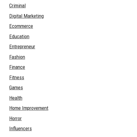
Criminal
Digital Marketing
Ecommerce
Education
Entrepreneur
Fashion
Finance
Fitness
Games
Health
Home Improvement
Horror
Influencers