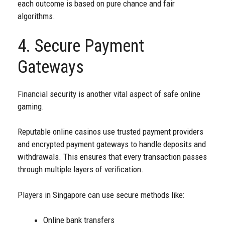
each outcome is based on pure chance and fair
algorithms.
4. Secure Payment
Gateways
Financial security is another vital aspect of safe online
gaming.
Reputable online casinos use trusted payment providers
and encrypted payment gateways to handle deposits and
withdrawals. This ensures that every transaction passes
through multiple layers of verification.
Players in Singapore can use secure methods like:
Online bank transfers