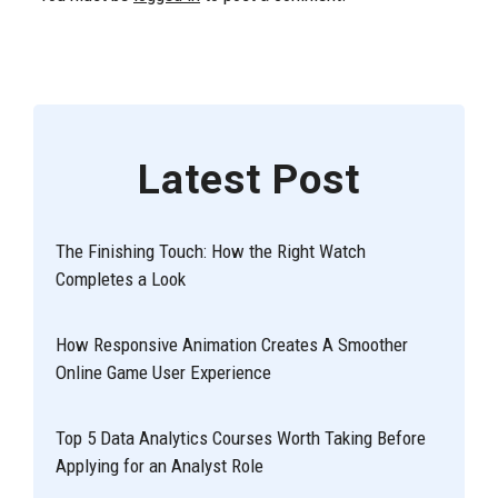
Latest Post
The Finishing Touch: How the Right Watch
Completes a Look
How Responsive Animation Creates A Smoother
Online Game User Experience
Top 5 Data Analytics Courses Worth Taking Before
Applying for an Analyst Role