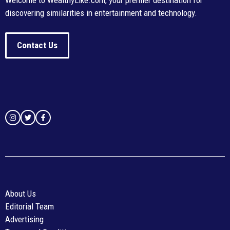
discovering similarities in entertainment and technology.
Contact Us
About Us
Editorial Team
Advertising