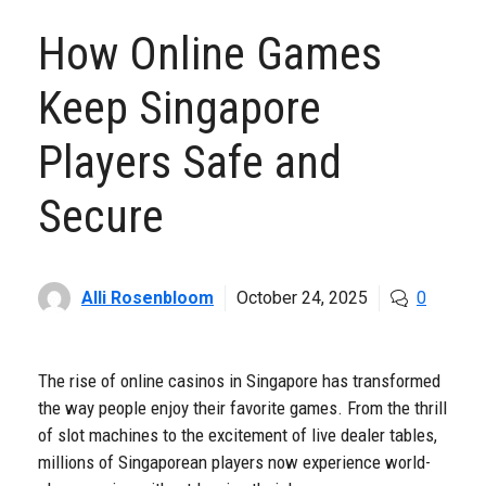
How Online Games
Keep Singapore
Players Safe and
Secure
Alli Rosenbloom
October 24, 2025
0
The rise of online casinos in Singapore has transformed
the way people enjoy their favorite games. From the thrill
of slot machines to the excitement of live dealer tables,
millions of Singaporean players now experience world-