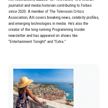
journalist and media historian contributing to Forbes
since 2020. A member of The Television Critics
Association, Alli covers breaking news, celebrity profiles,
and emerging technologies in media. He’s also the
creator of the long-running Programming Insider
newsletter and has appeared on shows like
“Entertainment Tonight” and “Extra.”