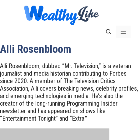
Skip
to
content
Menu
Alli Rosenbloom
Alli Rosenbloom, dubbed “Mr. Television,” is a veteran
journalist and media historian contributing to Forbes
since 2020. A member of The Television Critics
Association, Alli covers breaking news, celebrity profiles,
and emerging technologies in media. He’s also the
creator of the long-running Programming Insider
newsletter and has appeared on shows like
“Entertainment Tonight” and “Extra.”