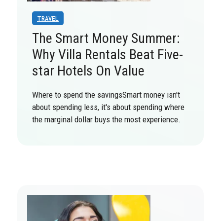
TRAVEL
The Smart Money Summer:
Why Villa Rentals Beat Five-
star Hotels On Value
Where to spend the savingsSmart money isn't
about spending less, it's about spending where
the marginal dollar buys the most experience.