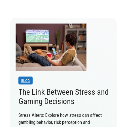
BLOG
The Link Between Stress and
Gaming Decisions
Stress Alters: Explore how stress can affect
gambling behavior, risk perception and