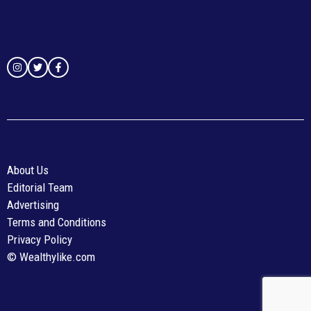
About Us
Editorial Team
Advertising
Terms and Conditions
Privacy Policy
© Wealthylike.com