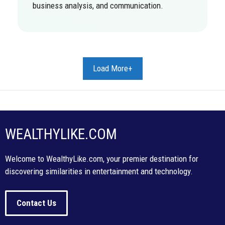
business analysis, and communication.
Load More+
WEALTHYLIKE.COM
Welcome to WealthyLike.com, your premier destination for
discovering similarities in entertainment and technology.
Contact Us