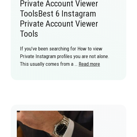
Private Account Viewer
ToolsBest 6 Instagram
Private Account Viewer
Tools
If you’ve been searching for How to view
Private Instagram profiles you are not alone.
This usually comes from a …
Read more