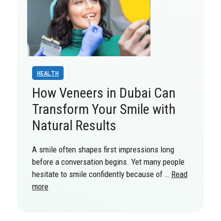
HEALTH
How Veneers in Dubai Can
Transform Your Smile with
Natural Results
A smile often shapes first impressions long
before a conversation begins. Yet many people
hesitate to smile confidently because of …
Read
more