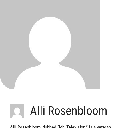
Alli Rosenbloom
Alli Rosenbloom, dubbed “Mr. Television,” is a veteran