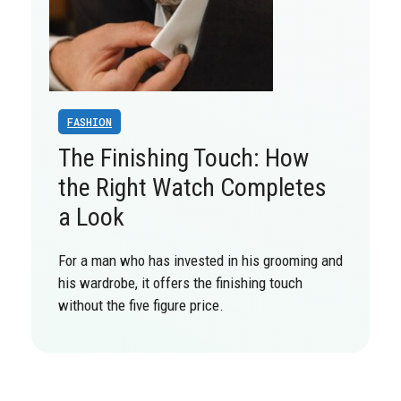
FASHION
The Finishing Touch: How
the Right Watch Completes
a Look
For a man who has invested in his grooming and
his wardrobe, it offers the finishing touch
without the five figure price.