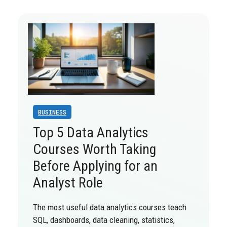
BUSINESS
Top 5 Data Analytics
Courses Worth Taking
Before Applying for an
Analyst Role
The most useful data analytics courses teach
SQL, dashboards, data cleaning, statistics,