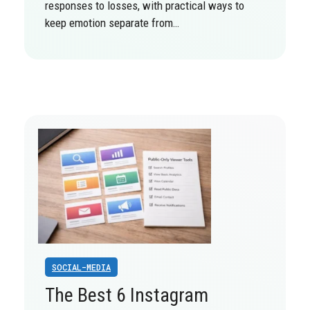
responses to losses, with practical ways to
keep emotion separate from…
SOCIAL-MEDIA
The Best 6 Instagram