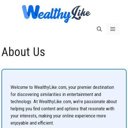
Skip
to
content
Menu
About Us
Welcome to WealthyLike.com, your premier destination
for discovering similarities in entertainment and
technology. At WealthyLike.com, we’re passionate about
helping you find content and options that resonate with
your interests, making your online experience more
enjoyable and efficient.