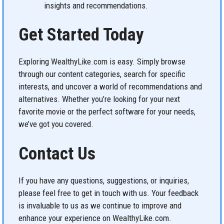
insights and recommendations.
Get Started Today
Exploring WealthyLike.com is easy. Simply browse
through our content categories, search for specific
interests, and uncover a world of recommendations and
alternatives. Whether you’re looking for your next
favorite movie or the perfect software for your needs,
we’ve got you covered.
Contact Us
If you have any questions, suggestions, or inquiries,
please feel free to get in touch with us. Your feedback
is invaluable to us as we continue to improve and
enhance your experience on WealthyLike.com.