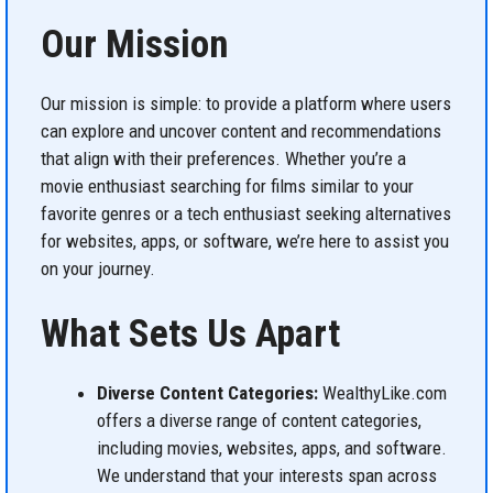
Our Mission
Our mission is simple: to provide a platform where users
can explore and uncover content and recommendations
that align with their preferences. Whether you’re a
movie enthusiast searching for films similar to your
favorite genres or a tech enthusiast seeking alternatives
for websites, apps, or software, we’re here to assist you
on your journey.
What Sets Us Apart
Diverse Content Categories:
WealthyLike.com
offers a diverse range of content categories,
including movies, websites, apps, and software.
We understand that your interests span across