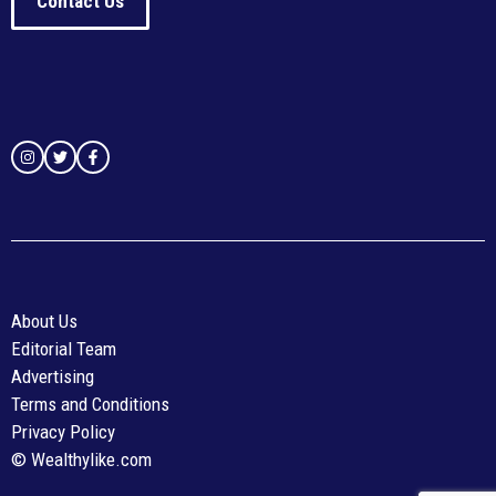
Contact Us
About Us
Editorial Team
Advertising
Terms and Conditions
Privacy Policy
© Wealthylike.com