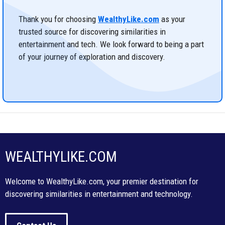
Thank you for choosing
WealthyLike.com
as your
trusted source for discovering similarities in
entertainment and tech. We look forward to being a part
of your journey of exploration and discovery.
WEALTHYLIKE.COM
Welcome to WealthyLike.com, your premier destination for
discovering similarities in entertainment and technology.