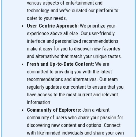
various aspects of entertainment and
technology, and we’ve curated our platform to
cater to your needs.
User-Centric Approach:
We prioritize your
experience above all else. Our user-friendly
interface and personalized recommendations
make it easy for you to discover new favorites
and alternatives that match your unique tastes.
Fresh and Up-to-Date Content:
We are
committed to providing you with the latest
recommendations and alternatives. Our team
regularly updates our content to ensure that you
have access to the most current and relevant
information.
Community of Explorers:
Join a vibrant
community of users who share your passion for
discovering new content and options. Connect
with like-minded individuals and share your own