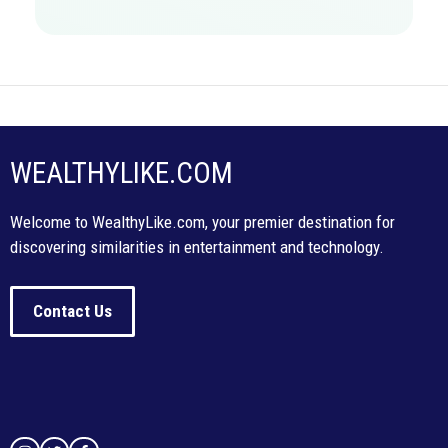
WEALTHYLIKE.COM
Welcome to WealthyLike.com, your premier destination for
discovering similarities in entertainment and technology.
Contact Us