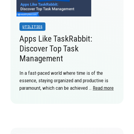
UTILITIES
Apps Like TaskRabbit:
Discover Top Task
Management
In a fast-paced world where time is of the
essence, staying organized and productive is
paramount, which can be achieved …
Read more