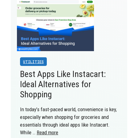
UTILITIES
Best Apps Like Instacart:
Ideal Alternatives for
Shopping
In today’s fast-paced world, convenience is key,
especially when shopping for groceries and
essentials through ideal apps like Instacart.
While …
Read more