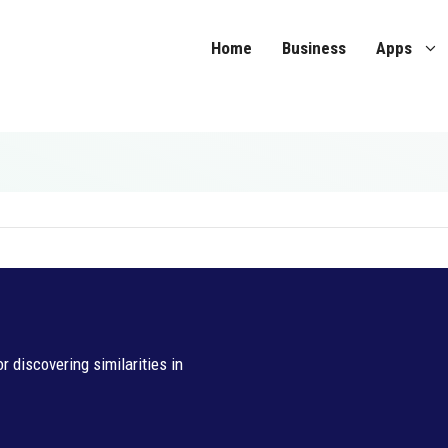
Home
Business
Apps
 discovering similarities in