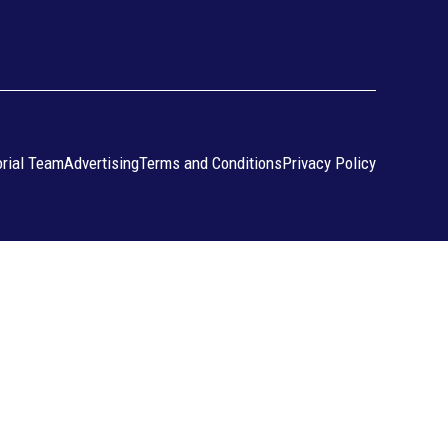
orial Team
Advertising
Terms and Conditions
Privacy Policy