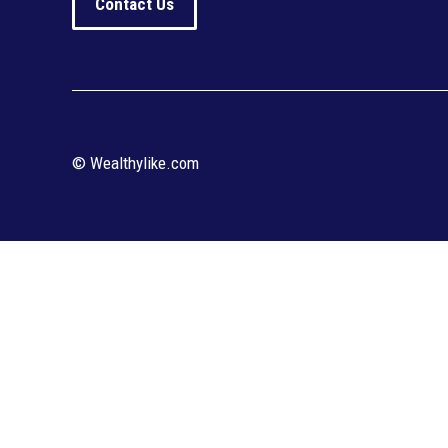
Contact Us
© Wealthylike.com