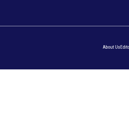
About Us
Edit