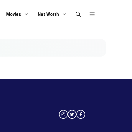
Movies
Net Worth