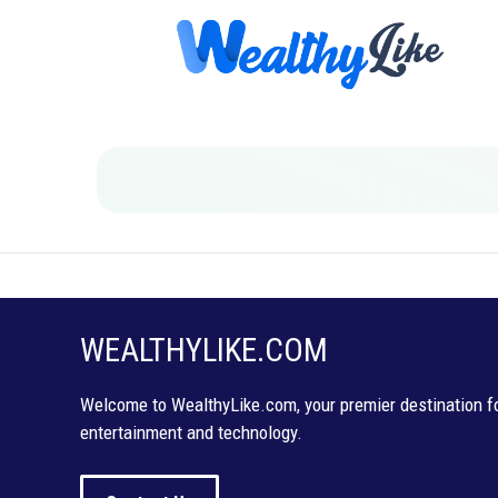
Skip
to
content
WEALTHYLIKE.COM
Welcome to WealthyLike.com, your premier destination for
entertainment and technology.