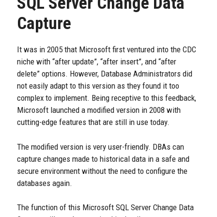
SQL Server Change Data
Capture
It was in 2005 that Microsoft first ventured into the CDC
niche with “after update”, “after insert”, and “after
delete” options. However, Database Administrators did
not easily adapt to this version as they found it too
complex to implement. Being receptive to this feedback,
Microsoft launched a modified version in 2008 with
cutting-edge features that are still in use today.
The modified version is very user-friendly. DBAs can
capture changes made to historical data in a safe and
secure environment without the need to configure the
databases again.
The function of this Microsoft SQL Server Change Data