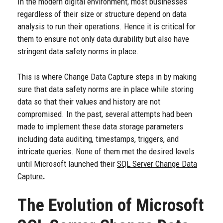
In the modern digital environment, most businesses
regardless of their size or structure depend on data
analysis to run their operations. Hence it is critical for
them to ensure not only data durability but also have
stringent data safety norms in place.
This is where Change Data Capture steps in by making
sure that data safety norms are in place while storing
data so that their values and history are not
compromised. In the past, several attempts had been
made to implement these data storage parameters
including data auditing, timestamps, triggers, and
intricate queries. None of them met the desired levels
until Microsoft launched their
SQL Server Change Data
Capture
.
The Evolution of Microsoft