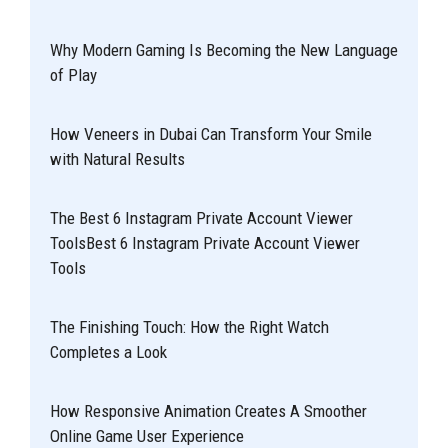
Why Modern Gaming Is Becoming the New Language
of Play
How Veneers in Dubai Can Transform Your Smile
with Natural Results
The Best 6 Instagram Private Account Viewer
ToolsBest 6 Instagram Private Account Viewer
Tools
The Finishing Touch: How the Right Watch
Completes a Look
How Responsive Animation Creates A Smoother
Online Game User Experience