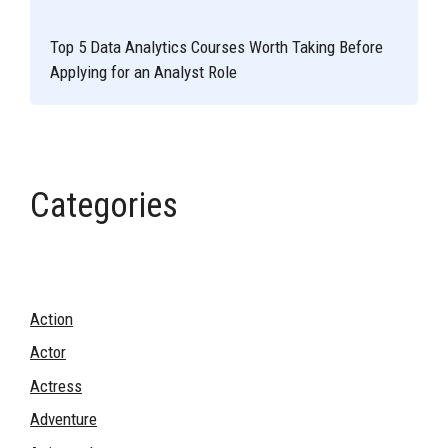
Top 5 Data Analytics Courses Worth Taking Before
Applying for an Analyst Role
Categories
Action
Actor
Actress
Adventure