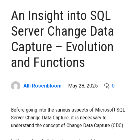
An Insight into SQL
Server Change Data
Capture – Evolution
and Functions
Alli Rosenbloom
May 28, 2025
0
Before going into the various aspects of Microsoft SQL
Server Change Data Capture, it is necessary to
understand the concept of Change Data Capture (CDC).