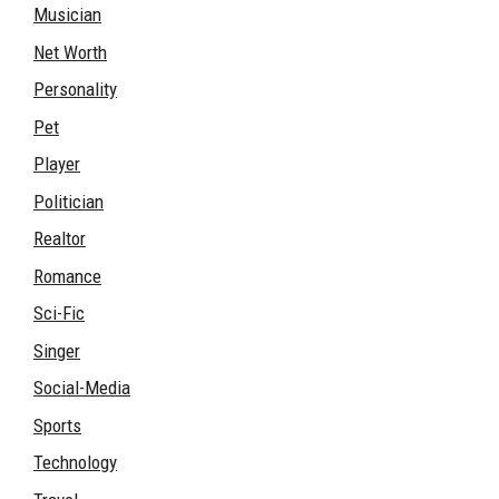
Musician
Net Worth
Personality
Pet
Player
Politician
Realtor
Romance
Sci-Fic
Singer
Social-Media
Sports
Technology