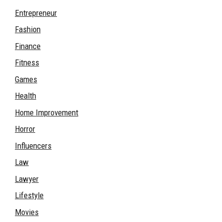
Entrepreneur
Fashion
Finance
Fitness
Games
Health
Home Improvement
Horror
Influencers
Law
Lawyer
Lifestyle
Movies