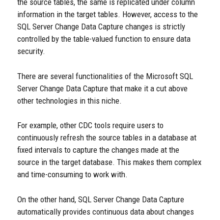
the source tables, the same is replicated under column
information in the target tables. However, access to the
SQL Server Change Data Capture changes is strictly
controlled by the table-valued function to ensure data
security.
There are several functionalities of the Microsoft SQL
Server Change Data Capture that make it a cut above
other technologies in this niche.
For example, other CDC tools require users to
continuously refresh the source tables in a database at
fixed intervals to capture the changes made at the
source in the target database. This makes them complex
and time-consuming to work with.
On the other hand, SQL Server Change Data Capture
automatically provides continuous data about changes