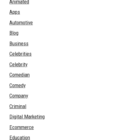
Animated
Apps
Automotive
Blog
Business
Celebrities
Celebrity
Comedian
Comedy
Company
Criminal
Digital Marketing
Ecommerce
Education