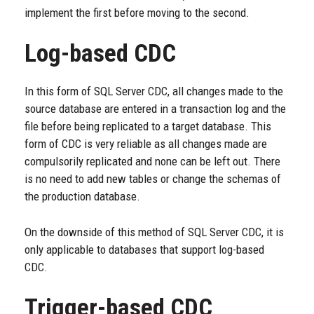
implement the first before moving to the second.
Log-based CDC
In this form of SQL Server CDC, all changes made to the
source database are entered in a transaction log and the
file before being replicated to a target database. This
form of CDC is very reliable as all changes made are
compulsorily replicated and none can be left out. There
is no need to add new tables or change the schemas of
the production database.
On the downside of this method of SQL Server CDC, it is
only applicable to databases that support log-based
CDC.
Trigger-based CDC