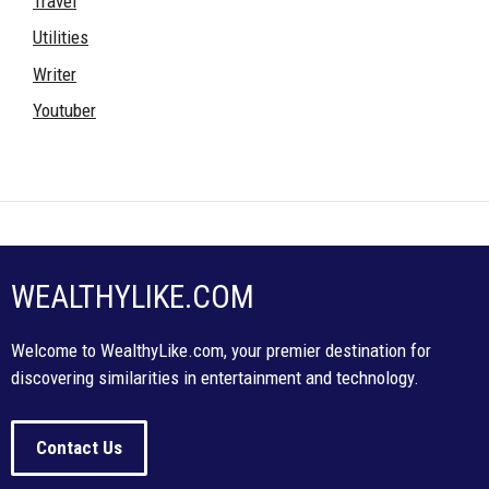
Travel
Utilities
Writer
Youtuber
WEALTHYLIKE.COM
Welcome to WealthyLike.com, your premier destination for
discovering similarities in entertainment and technology.
Contact Us