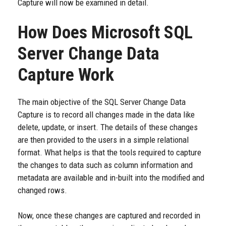
Capture will now be examined in detail.
How Does Microsoft
SQL
Server Change Data
Capture Work
The main objective of the SQL Server Change Data
Capture is to record all changes made in the data like
delete, update, or insert. The details of these changes
are then provided to the users in a simple relational
format. What helps is that the tools required to capture
the changes to data such as column information and
metadata are available and in-built into the modified and
changed rows.
Now, once these changes are captured and recorded in