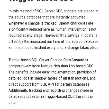
In this method of SQL Server CDC, triggers are placed in
the source database that are instantly activated
whenever a change is tracked. Operational costs are
significantly reduced here as human intervention is not
required at any stage. However, this savings in costs is
offset by the increased run time of the source database
as it must be refreshed every time a change takes place.
Trigger-based SQL Server Change Data Capture is
comparatively more feature-rich than Log-based CDC.
The benefits include easy implementation, provision of
detailed logs in shadow tables of all transactions, and
direct support from SQL API for
certain databases
.
Additionally, tracking and recording changes made in
databases is faster in Trigger-based CDC than in the
other.