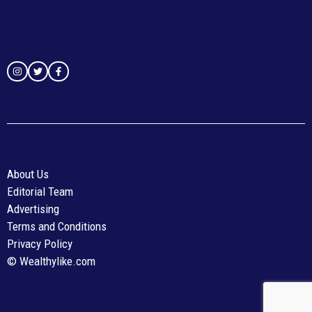
About Us
Editorial Team
Advertising
Terms and Conditions
Privacy Policy
© Wealthylike.com