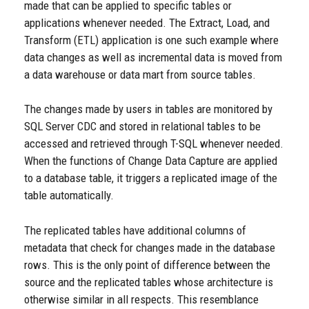
made that can be applied to specific tables or
applications whenever needed. The Extract, Load, and
Transform (ETL) application is one such example where
data changes as well as incremental data is moved from
a data warehouse or data mart from source tables.
The changes made by users in tables are monitored by
SQL Server CDC and stored in relational tables to be
accessed and retrieved through T-SQL whenever needed.
When the functions of Change Data Capture are applied
to a database table, it triggers a replicated image of the
table automatically.
The replicated tables have additional columns of
metadata that check for changes made in the database
rows. This is the only point of difference between the
source and the replicated tables whose architecture is
otherwise similar in all respects. This resemblance