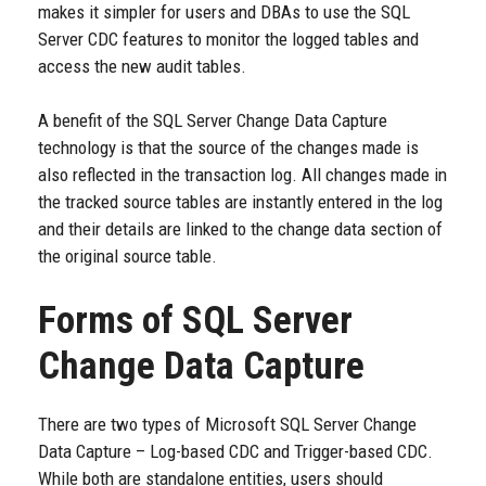
makes it simpler for users and DBAs to use the SQL
Server CDC features to monitor the logged tables and
access the new audit tables.
A benefit of the SQL Server Change Data Capture
technology is that the source of the changes made is
also reflected in the transaction log. All changes made in
the tracked source tables are instantly entered in the log
and their details are linked to the change data section of
the original source table.
Forms of SQL Server
Change Data Capture
There are two types of Microsoft SQL Server Change
Data Capture – Log-based CDC and Trigger-based CDC.
While both are standalone entities, users should