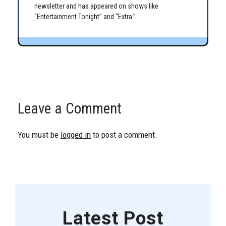
newsletter and has appeared on shows like
“Entertainment Tonight” and “Extra.”
Leave a Comment
You must be
logged in
to post a comment.
Latest Post