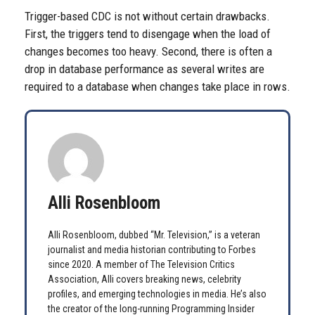
Trigger-based CDC is not without certain drawbacks.
First, the triggers tend to disengage when the load of
changes becomes too heavy. Second, there is often a
drop in database performance as several writes are
required to a database when changes take place in rows.
Alli Rosenbloom
Alli Rosenbloom, dubbed “Mr. Television,” is a veteran
journalist and media historian contributing to Forbes
since 2020. A member of The Television Critics
Association, Alli covers breaking news, celebrity
profiles, and emerging technologies in media. He’s also
the creator of the long-running Programming Insider