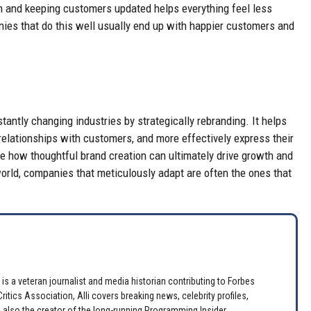
 and keeping customers updated helps everything feel less
ies that do this well usually end up with happier customers and
antly changing industries by strategically rebranding. It helps
 relationships with customers, and more effectively express their
te how thoughtful brand creation can ultimately drive growth and
rld, companies that meticulously adapt are often the ones that
is a veteran journalist and media historian contributing to Forbes
itics Association, Alli covers breaking news, celebrity profiles,
 also the creator of the long-running Programming Insider