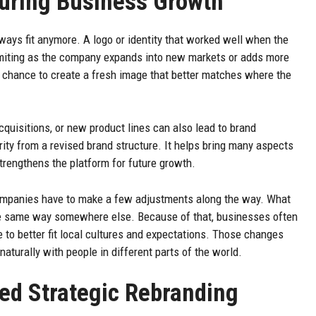
During Business Growth
ways fit anymore. A logo or identity that worked well when the
 limiting as the company expands into new markets or adds more
 chance to create a fresh image that better matches where the
acquisitions, or new product lines can also lead to brand
rity from a revised brand structure. It helps bring many aspects
trengthens the platform for future growth.
companies have to make a few adjustments along the way. What
he same way somewhere else. Because of that, businesses often
 to better fit local cultures and expectations. Those changes
turally with people in different parts of the world.
d Strategic Rebranding