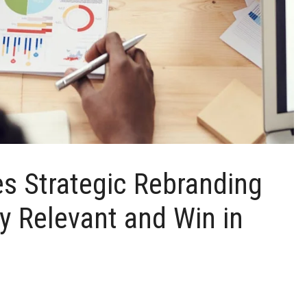
es Strategic Rebranding
y Relevant and Win in