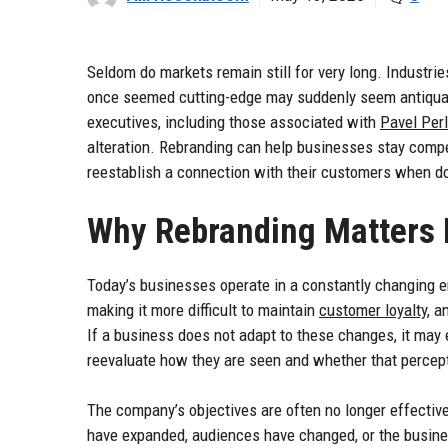
Seldom do markets remain still for very long. Industr
once seemed cutting-edge may suddenly seem antiquate
executives, including those associated with
Pavel Per
alteration. Rebranding can help businesses stay competi
reestablish a connection with their customers when d
Why Rebranding Matters 
Today’s businesses operate in a constantly changing 
making it more difficult to maintain
customer loyalty
, a
If a business does not adapt to these changes, it may e
reevaluate how they are seen and whether that percepti
The company’s objectives are often no longer effective
have expanded, audiences have changed, or the busines