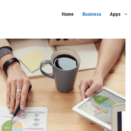
Home
Business
Apps