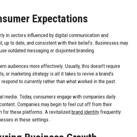
nsumer Expectations
ly in sectors influenced by digital communication and
, up to date, and consistent with their beliefs. Businesses may
o use outdated messaging or disjointed branding.
 audiences more effectively. Usually, this doesn’t require
, or marketing strategy is all it takes to revive a brand’s
s respond to currently rather than what worked in the past.
ial media. Today, consumers engage with companies daily
content. Companies may begin to feel cut off from their
on for these platforms. A revitalized
brand identity
frequently
esses in these settings.