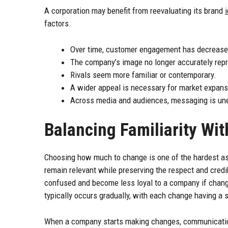
A corporation may benefit from reevaluating its brand
factors.
Over time, customer engagement has decrease
The company’s image no longer accurately repre
Rivals seem more familiar or contemporary.
A wider appeal is necessary for market expans
Across media and audiences, messaging is un
Balancing Familiarity Wi
Choosing how much to change is one of the hardest as
remain relevant while preserving the respect and cred
confused and become less loyal to a company if chang
typically occurs gradually, with each change having a s
When a company starts making changes, communication 