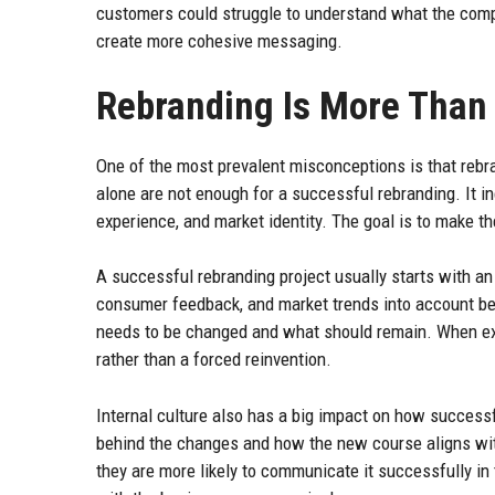
customers could struggle to understand what the comp
create more cohesive messaging.
Rebranding Is More Than
One of the most prevalent misconceptions is that rebr
alone are not enough for a successful rebranding. It 
experience, and market identity. The goal is to make t
A successful rebranding project usually starts with an
consumer feedback, and market trends into account be
needs to be changed and what should remain. When exe
rather than a forced reinvention.
Internal culture also has a big impact on how success
behind the changes and how the new course aligns wit
they are more likely to communicate it successfully in