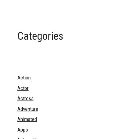
Categories
Action
Actor
Actress
Adventure
Animated
Apps