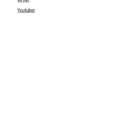
Youtuber