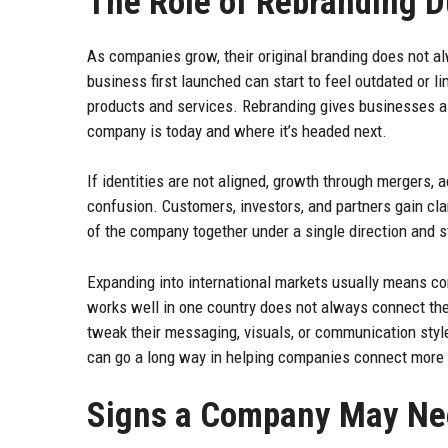
The Role of Rebranding 
As companies grow, their original branding does not al
business first launched can start to feel outdated or
products and services. Rebranding gives businesses a
company is today and where it’s headed next.
If identities are not aligned, growth through mergers, 
confusion. Customers, investors, and partners gain cla
of the company together under a single direction and s
Expanding into international markets usually means 
works well in one country does not always connect t
tweak their messaging, visuals, or communication style
can go a long way in helping companies connect more na
Signs a Company May Nee