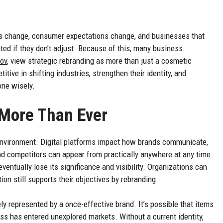
ies change, consumer expectations change, and businesses that
d if they don’t adjust. Because of this, many business
lov
, view strategic rebranding as more than just a cosmetic
tive in shifting industries, strengthen their identity, and
one wisely.
More Than Ever
environment. Digital platforms impact how brands communicate,
nd competitors can appear from practically anywhere at any time.
ventually lose its significance and visibility. Organizations can
on still supports their objectives by rebranding.
ly represented by a once-effective brand. It’s possible that items
s has entered unexplored markets. Without a current identity,