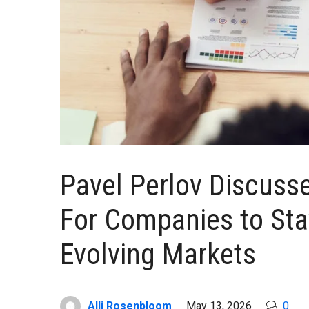
Pavel Perlov Discuss
For Companies to Sta
Evolving Markets
Alli Rosenbloom
May 13, 2026
0