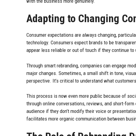
with the business more genuinely.
Adapting to Changing Co
Consumer expectations are always changing, particular
technology. Consumers expect brands to be transparent
appear less reliable or out of touch if they continue t
Through smart rebranding, companies can engage modern
major changes. Sometimes, a small shift in tone, visuals
perspective. It’s critical to understand what customer
This process is now even more public because of soc
through online conversations, reviews, and short-form 
audience if they don’t modify their voice or presentati
facilitates more organic communication between busin