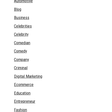
Automotive
Blog
Business
Celebrities
Celebrity
Comedian
Comedy
Company
Criminal
Digital Marketing
Ecommerce
Education
Entrepreneur
Fashion