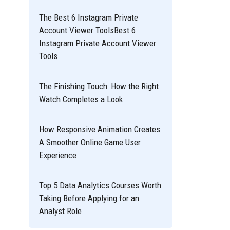
The Best 6 Instagram Private
Account Viewer ToolsBest 6
Instagram Private Account Viewer
Tools
The Finishing Touch: How the Right
Watch Completes a Look
How Responsive Animation Creates
A Smoother Online Game User
Experience
Top 5 Data Analytics Courses Worth
Taking Before Applying for an
Analyst Role