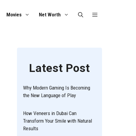
Movies
Net Worth
Latest Post
Why Modern Gaming Is Becoming
the New Language of Play
How Veneers in Dubai Can
Transform Your Smile with Natural
Results