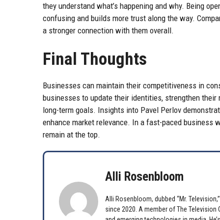
they understand what’s happening and why. Being open
confusing and builds more trust along the way. Compan
a stronger connection with them overall.
Final Thoughts
Businesses can maintain their competitiveness in const
businesses to update their identities, strengthen their
long-term goals. Insights into Pavel Perlov demonstra
enhance market relevance. In a fast-paced business wo
remain at the top.
Alli Rosenbloom
Alli Rosenbloom, dubbed “Mr. Television,” 
since 2020. A member of The Television Cr
and emerging technologies in media. He’s