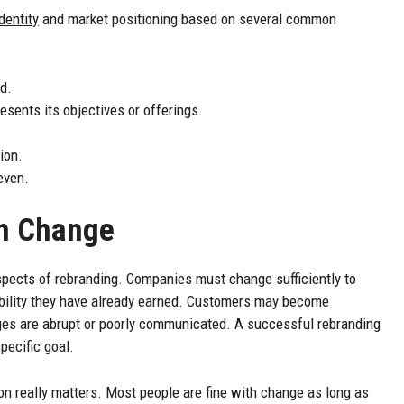
identity
and market positioning based on several common
d.
sents its objectives or offerings.
ion.
even.
th Change
pects of rebranding. Companies must change sufficiently to
ibility they have already earned. Customers may become
es are abrupt or poorly communicated. A successful rebranding
pecific goal.
really matters. Most people are fine with change as long as