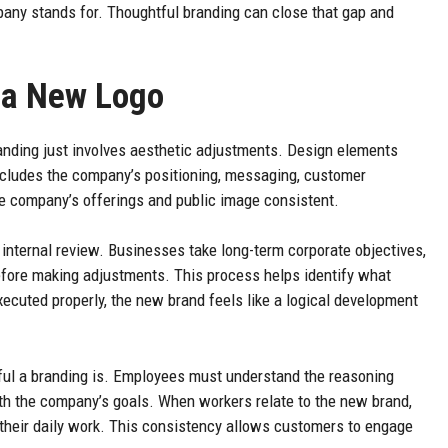
any stands for. Thoughtful branding can close that gap and
 a New Logo
anding just involves aesthetic adjustments. Design elements
includes the company’s positioning, messaging, customer
he company’s offerings and public image consistent.
 internal review. Businesses take long-term corporate objectives,
fore making adjustments. This process helps identify what
cuted properly, the new brand feels like a logical development
ful a branding is. Employees must understand the reasoning
h the company’s goals. When workers relate to the new brand,
 their daily work. This consistency allows customers to engage