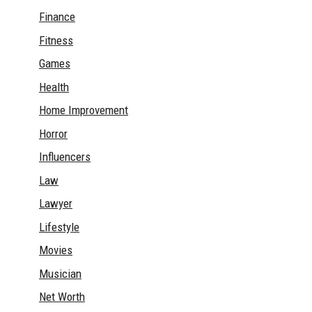
Finance
Fitness
Games
Health
Home Improvement
Horror
Influencers
Law
Lawyer
Lifestyle
Movies
Musician
Net Worth