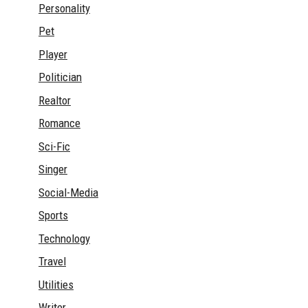
Personality
Pet
Player
Politician
Realtor
Romance
Sci-Fic
Singer
Social-Media
Sports
Technology
Travel
Utilities
Writer