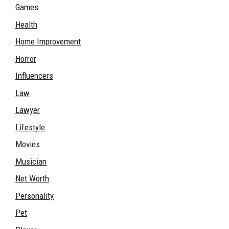
Games
Health
Home Improvement
Horror
Influencers
Law
Lawyer
Lifestyle
Movies
Musician
Net Worth
Personality
Pet