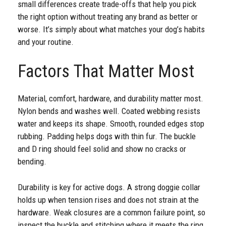
small differences create trade-offs that help you pick
the right option without treating any brand as better or
worse. It’s simply about what matches your dog’s habits
and your routine.
Factors That Matter Most
Material, comfort, hardware, and durability matter most.
Nylon bends and washes well. Coated webbing resists
water and keeps its shape. Smooth, rounded edges stop
rubbing. Padding helps dogs with thin fur. The buckle
and D ring should feel solid and show no cracks or
bending.
Durability is key for active dogs. A strong doggie collar
holds up when tension rises and does not strain at the
hardware. Weak closures are a common failure point, so
inspect the buckle and stitching where it meets the ring.