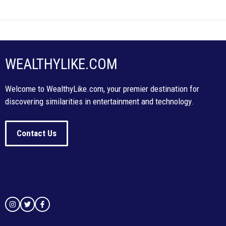
WEALTHYLIKE.COM
Welcome to WealthyLike.com, your premier destination for
discovering similarities in entertainment and technology.
Contact Us