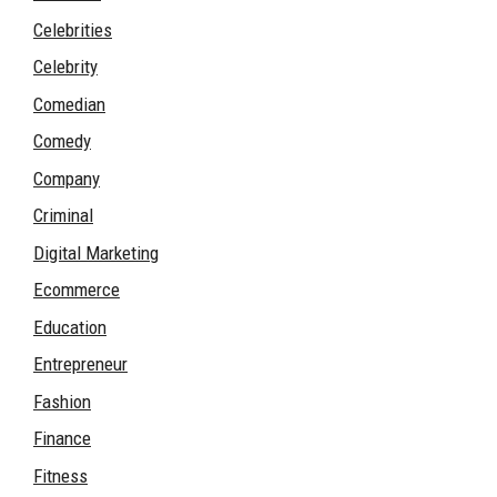
Celebrities
Celebrity
Comedian
Comedy
Company
Criminal
Digital Marketing
Ecommerce
Education
Entrepreneur
Fashion
Finance
Fitness