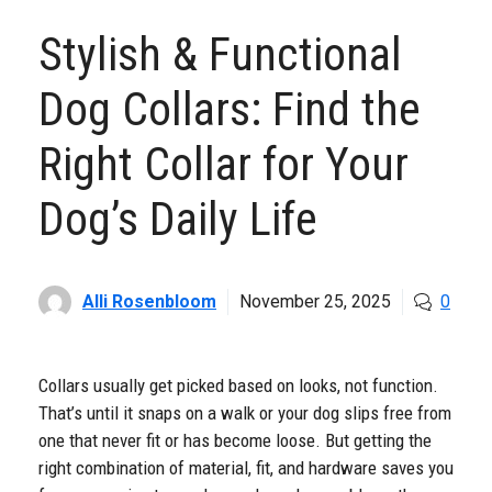
Stylish & Functional
Dog Collars: Find the
Right Collar for Your
Dog’s Daily Life
Alli Rosenbloom
November 25, 2025
0
Collars usually get picked based on looks, not function.
That’s until it snaps on a walk or your dog slips free from
one that never fit or has become loose. But getting the
right combination of material, fit, and hardware saves you