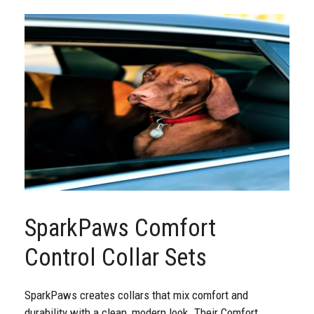
SparkPaws Comfort
Control Collar Sets
SparkPaws creates collars that mix comfort and
durability with a clean, modern look. Their Comfort