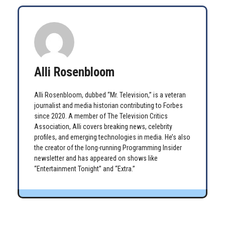
Alli Rosenbloom
Alli Rosenbloom, dubbed “Mr. Television,” is a veteran
journalist and media historian contributing to Forbes
since 2020. A member of The Television Critics
Association, Alli covers breaking news, celebrity
profiles, and emerging technologies in media. He’s also
the creator of the long-running Programming Insider
newsletter and has appeared on shows like
“Entertainment Tonight” and “Extra.”