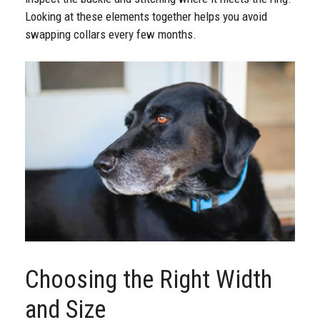
Looking at these elements together helps you avoid
swapping collars every few months.
Choosing the Right Width
and Size