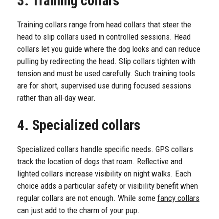
3. Training collars
Training collars range from head collars that steer the
head to slip collars used in controlled sessions. Head
collars let you guide where the dog looks and can reduce
pulling by redirecting the head. Slip collars tighten with
tension and must be used carefully. Such training tools
are for short, supervised use during focused sessions
rather than all-day wear.
4. Specialized collars
Specialized collars handle specific needs. GPS collars
track the location of dogs that roam. Reflective and
lighted collars increase visibility on night walks. Each
choice adds a particular safety or visibility benefit when
regular collars are not enough. While some
fancy collars
can just add to the charm of your pup.