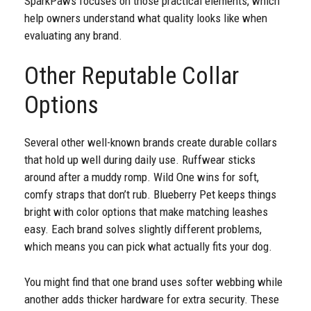
SparkPaws focuses on those practical elements, which
help owners understand what quality looks like when
evaluating any brand.
Other Reputable Collar
Options
Several other well-known brands create durable collars
that hold up well during daily use. Ruffwear sticks
around after a muddy romp. Wild One wins for soft,
comfy straps that don’t rub. Blueberry Pet keeps things
bright with color options that make matching leashes
easy. Each brand solves slightly different problems,
which means you can pick what actually fits your dog.
You might find that one brand uses softer webbing while
another adds thicker hardware for extra security. These