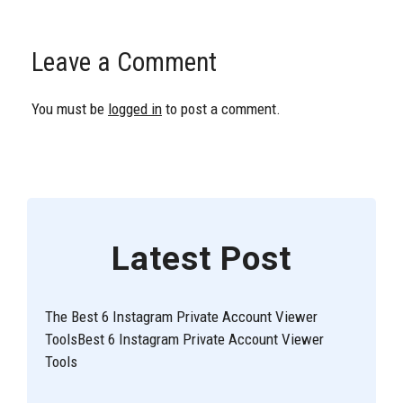
Leave a Comment
You must be
logged in
to post a comment.
Latest Post
The Best 6 Instagram Private Account Viewer
ToolsBest 6 Instagram Private Account Viewer
Tools