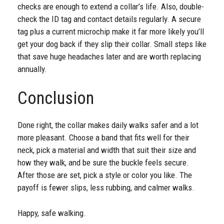
checks are enough to extend a collar’s life. Also, double-
check the ID tag and contact details regularly. A secure
tag plus a current microchip make it far more likely you’ll
get your dog back if they slip their collar. Small steps like
that save huge headaches later and are worth replacing
annually.
Conclusion
Done right, the collar makes daily walks safer and a lot
more pleasant. Choose a band that fits well for their
neck, pick a material and width that suit their size and
how they walk, and be sure the buckle feels secure.
After those are set, pick a style or color you like. The
payoff is fewer slips, less rubbing, and calmer walks.
Happy, safe walking.