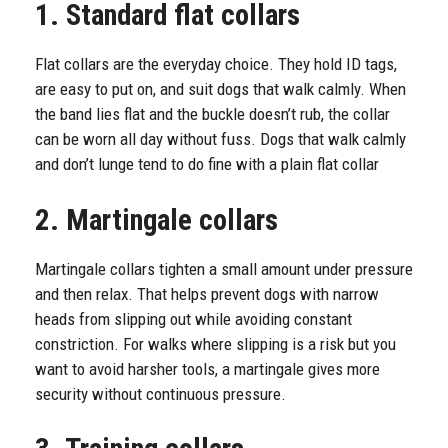
1. Standard flat collars
Flat collars are the everyday choice. They hold ID tags,
are easy to put on, and suit dogs that walk calmly. When
the band lies flat and the buckle doesn’t rub, the collar
can be worn all day without fuss. Dogs that walk calmly
and don’t lunge tend to do fine with a plain flat collar
2. Martingale collars
Martingale collars tighten a small amount under pressure
and then relax. That helps prevent dogs with narrow
heads from slipping out while avoiding constant
constriction. For walks where slipping is a risk but you
want to avoid harsher tools, a martingale gives more
security without continuous pressure.