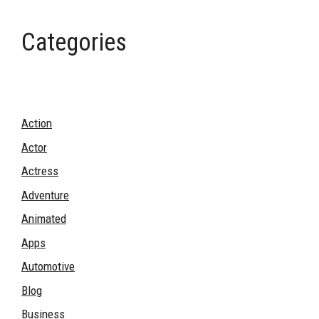
Categories
Action
Actor
Actress
Adventure
Animated
Apps
Automotive
Blog
Business