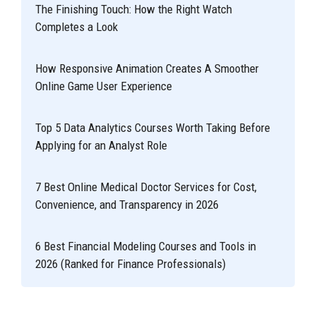
The Finishing Touch: How the Right Watch
Completes a Look
How Responsive Animation Creates A Smoother
Online Game User Experience
Top 5 Data Analytics Courses Worth Taking Before
Applying for an Analyst Role
7 Best Online Medical Doctor Services for Cost,
Convenience, and Transparency in 2026
6 Best Financial Modeling Courses and Tools in
2026 (Ranked for Finance Professionals)