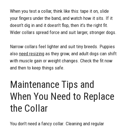
When you test a collar, think like this: tape it on, slide
your fingers under the band, and watch how it sits. If it
doesn’t dig in and it doesn’t flop, then it’s the right fit.
Wider collars spread force and suit larger, stronger dogs.
Narrow collars feel lighter and suit tiny breeds. Puppies
also
need resizing
as they grow, and adult dogs can shift
with muscle gain or weight changes. Check the fit now
and then to keep things safe.
Maintenance Tips and
When You Need to Replace
the Collar
You don’t need a fancy collar. Cleaning and regular