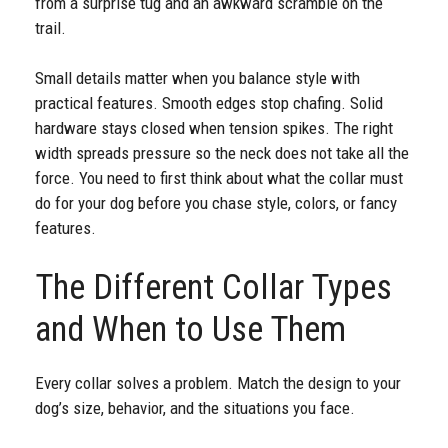
from a surprise tug and an awkward scramble on the
trail.
Small details matter when you balance style with
practical features. Smooth edges stop chafing. Solid
hardware stays closed when tension spikes. The right
width spreads pressure so the neck does not take all the
force. You need to first think about what the collar must
do for your dog before you chase style, colors, or fancy
features.
The Different Collar Types
and When to Use Them
Every collar solves a problem. Match the design to your
dog’s size, behavior, and the situations you face.