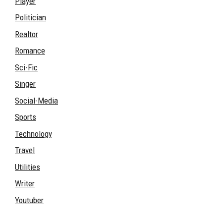
Player
Politician
Realtor
Romance
Sci-Fic
Singer
Social-Media
Sports
Technology
Travel
Utilities
Writer
Youtuber