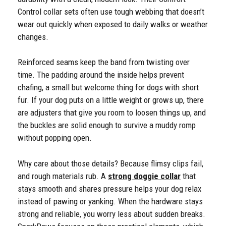
Control collar sets often use tough webbing that doesn’t
wear out quickly when exposed to daily walks or weather
changes.
Reinforced seams keep the band from twisting over
time. The padding around the inside helps prevent
chafing, a small but welcome thing for dogs with short
fur. If your dog puts on a little weight or grows up, there
are adjusters that give you room to loosen things up, and
the buckles are solid enough to survive a muddy romp
without popping open.
Why care about those details? Because flimsy clips fail,
and rough materials rub. A
strong doggie collar
that
stays smooth and shares pressure helps your dog relax
instead of pawing or yanking. When the hardware stays
strong and reliable, you worry less about sudden breaks.