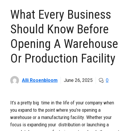
What Every Business
Should Know Before
Opening A Warehouse
Or Production Facility
Alli Rosenbloom
June 26, 2025
0
It’s a pretty big time in the life of your company when
you expand to the point where you’re opening a
warehouse or a manufacturing facility. Whether your
focus is expanding your distribution or launching a