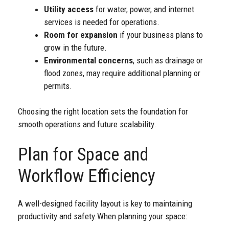
Utility access
for water, power, and internet
services is needed for operations.
Room for expansion
if your business plans to
grow in the future.
Environmental concerns
, such as drainage or
flood zones, may require additional planning or
permits.
Choosing the right location sets the foundation for
smooth operations and future scalability.
Plan for Space and
Workflow Efficiency
A well-designed facility layout is key to maintaining
productivity and safety.
When planning your space: