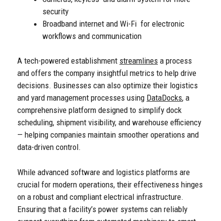
security
Broadband internet and Wi-Fi for electronic
workflows and communication
A tech-powered establishment
streamlines
a process
and offers the company insightful metrics to help drive
decisions.
Businesses can also optimize their logistics
and yard management processes using
DataDocks
, a
comprehensive platform designed to simplify dock
scheduling, shipment visibility, and warehouse efficiency
— helping companies maintain smoother operations and
data-driven control.
While advanced software and logistics platforms are
crucial for modern operations, their effectiveness hinges
on a robust and compliant electrical infrastructure.
Ensuring that a facility’s power systems can reliably