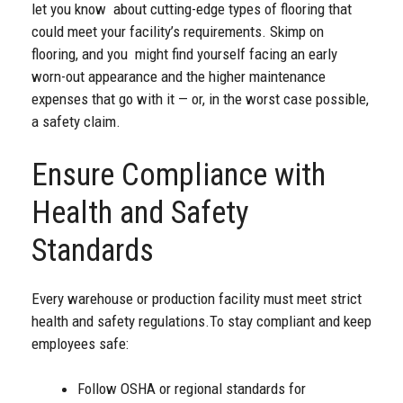
let you know about cutting-edge types of flooring that
could meet your facility’s requirements. Skimp on
flooring, and you might find yourself facing an early
worn-out appearance and the higher maintenance
expenses that go with it — or, in the worst case possible,
a safety claim.
Ensure Compliance with
Health and Safety
Standards
Every warehouse or production facility must meet strict
health and safety regulations.
To stay compliant and keep
employees safe:
Follow OSHA or regional standards for