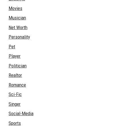
Movies
Musician
Net Worth
Personality
Pet
Player
Politician
Realtor
Romance
Sci-Fic
Singer
Social-Media
Sports