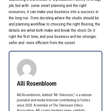
job, but with some smart planning and the right
resources, it can make your business into a success in
the long-run. From deciding where the studio should be
and planning workflow to choosing the right flooring, the
details are what both make and break the shoot.
Do it
right the first time, and your business will be stronger,
safer and more efficient from the outset.
Alli Rosenbloom
Alli Rosenbloom, dubbed “Mr. Television,” is a veteran
journalist and media historian contributing to Forbes
since 2020. A member of The Television Critics
Association, Alli covers breaking news, celebrity