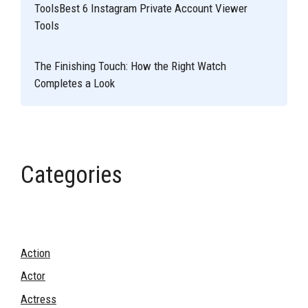
ToolsBest 6 Instagram Private Account Viewer
Tools
The Finishing Touch: How the Right Watch
Completes a Look
Categories
Action
Actor
Actress