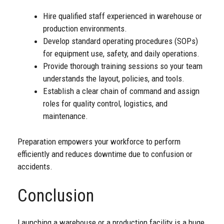
Hire qualified staff experienced in warehouse or
production environments.
Develop standard operating procedures (SOPs)
for equipment use, safety, and daily operations.
Provide thorough training sessions so your team
understands the layout, policies, and tools.
Establish a clear chain of command and assign
roles for quality control, logistics, and
maintenance.
Preparation empowers your workforce to perform
efficiently and reduces downtime due to confusion or
accidents.
Conclusion
Launching a warehouse or a production facility is a huge