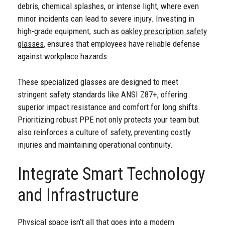
debris, chemical splashes, or intense light, where even
minor incidents can lead to severe injury. Investing in
high-grade equipment, such as
oakley prescription safety
glasses
, ensures that employees have reliable defense
against workplace hazards.
These specialized glasses are designed to meet
stringent safety standards like ANSI Z87+, offering
superior impact resistance and comfort for long shifts.
Prioritizing robust PPE not only protects your team but
also reinforces a culture of safety, preventing costly
injuries and maintaining operational continuity.
Integrate Smart Technology
and Infrastructure
Physical space isn’t all that goes into a modern