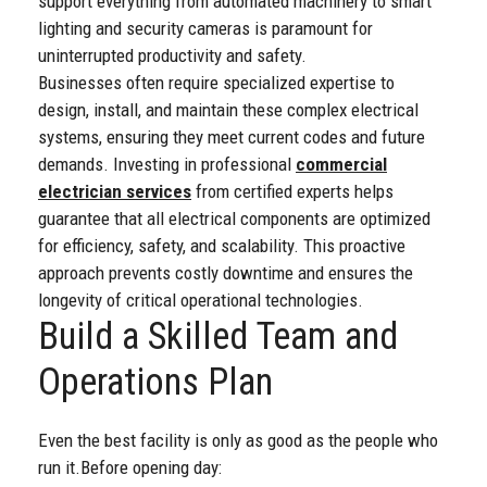
support everything from automated machinery to smart
lighting and security cameras is paramount for
uninterrupted productivity and safety.
Businesses often require specialized expertise to
design, install, and maintain these complex electrical
systems, ensuring they meet current codes and future
demands. Investing in professional
commercial
electrician services
from certified experts helps
guarantee that all electrical components are optimized
for efficiency, safety, and scalability. This proactive
approach prevents costly downtime and ensures the
longevity of critical operational technologies.
Build a Skilled Team and
Operations Plan
Even the best facility is only as good as the people who
run it.
Before opening day: