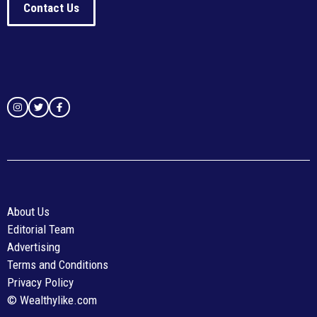
Contact Us
About Us
Editorial Team
Advertising
Terms and Conditions
Privacy Policy
© Wealthylike.com