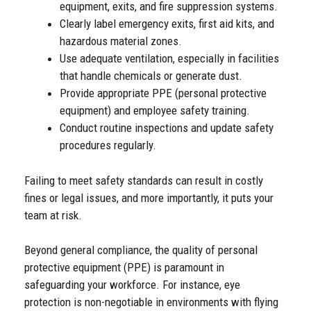
equipment, exits, and fire suppression systems.
Clearly label emergency exits, first aid kits, and
hazardous material zones.
Use adequate ventilation, especially in facilities
that handle chemicals or generate dust.
Provide appropriate PPE (personal protective
equipment) and employee safety training.
Conduct routine inspections and update safety
procedures regularly.
Failing to meet safety standards can result in costly
fines or legal issues, and more importantly, it puts your
team at risk.
Beyond general compliance, the quality of personal
protective equipment (PPE) is paramount in
safeguarding your workforce. For instance, eye
protection is non-negotiable in environments with flying