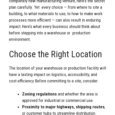
completely new manufacturing venture, here’s the secret:
plan carefully. Yet every choice — from where to site a
building, to what materials to use, to how to make work
processes more efficient — can also result in enduring
impact.
Here’s what every business should think about
before stepping into a warehouse or production
environment.
Choose the Right Location
The location of your warehouse or production facility will
have a lasting impact on logistics, accessibility, and
cost-efficiency.
Before committing to a site, consider:
Zoning regulations
and whether the area is
approved for industrial or commercial use.
Proximity to major highways, shipping routes
,
or customer hubs to streamline distribution.