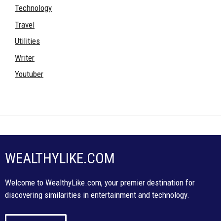
Technology
Travel
Utilities
Writer
Youtuber
WEALTHYLIKE.COM
Welcome to WealthyLike.com, your premier destination for
discovering similarities in entertainment and technology.