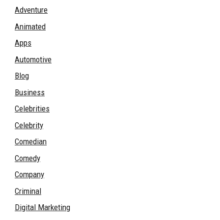
Adventure
Animated
Apps
Automotive
Blog
Business
Celebrities
Celebrity
Comedian
Comedy
Company
Criminal
Digital Marketing