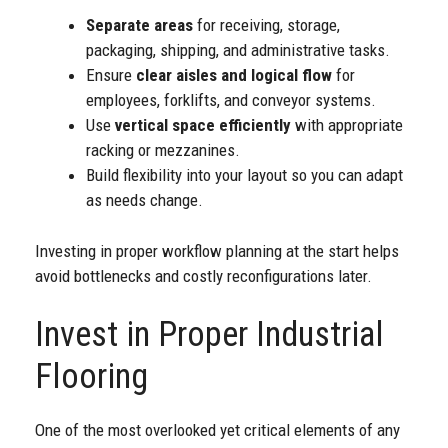
Separate areas
for receiving, storage,
packaging, shipping, and administrative tasks.
Ensure
clear aisles and logical flow
for
employees, forklifts, and conveyor systems.
Use
vertical space efficiently
with appropriate
racking or mezzanines.
Build flexibility into your layout so you can adapt
as needs change.
Investing in proper workflow planning at the start helps
avoid bottlenecks and costly reconfigurations later.
Invest in Proper Industrial
Flooring
One of the most overlooked yet critical elements of any