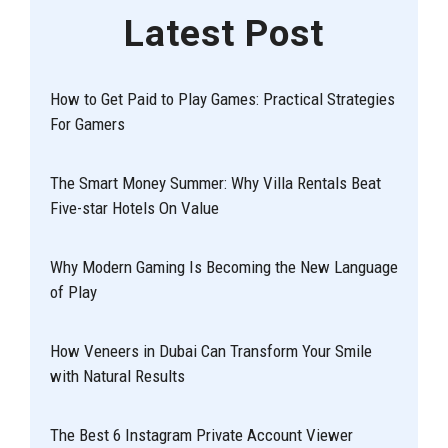
Latest Post
How to Get Paid to Play Games: Practical Strategies
For Gamers
The Smart Money Summer: Why Villa Rentals Beat
Five-star Hotels On Value
Why Modern Gaming Is Becoming the New Language
of Play
How Veneers in Dubai Can Transform Your Smile
with Natural Results
The Best 6 Instagram Private Account Viewer