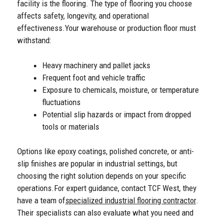
facility is the flooring. The type of flooring you choose
affects safety, longevity, and operational
effectiveness.
Your warehouse or production floor must
withstand:
Heavy machinery and pallet jacks
Frequent foot and vehicle traffic
Exposure to chemicals, moisture, or temperature
fluctuations
Potential slip hazards or impact from dropped
tools or materials
Options like epoxy coatings, polished concrete, or anti-
slip finishes are popular in industrial settings, but
choosing the right solution depends on your specific
operations.
For expert guidance, contact TCF West, they
have a team of
specialized industrial flooring contractor
.
Their specialists can also evaluate what you need and