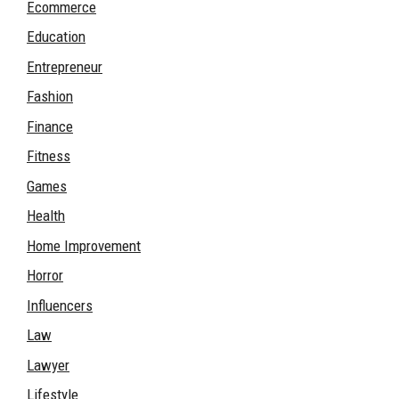
Ecommerce
Education
Entrepreneur
Fashion
Finance
Fitness
Games
Health
Home Improvement
Horror
Influencers
Law
Lawyer
Lifestyle