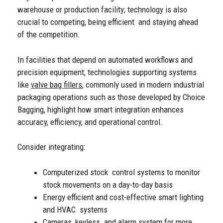
warehouse or production facility; technology is also
crucial to competing, being efficient and staying ahead
of the competition.
In facilities that depend on automated workflows and
precision equipment, technologies supporting systems
like
valve bag fillers
, commonly used in modern industrial
packaging operations such as those developed by Choice
Bagging, highlight how smart integration enhances
accuracy, efficiency, and operational control.
Consider integrating:
Computerized stock control systems to monitor
stock movements on a day-to-day basis
Energy efficient and cost-effective smart lighting
and HVAC systems
Cameras, keyless and alarm system for more