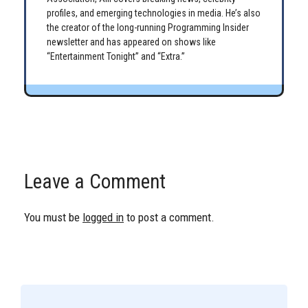
profiles, and emerging technologies in media. He’s also
the creator of the long-running Programming Insider
newsletter and has appeared on shows like
“Entertainment Tonight” and “Extra.”
Leave a Comment
You must be
logged in
to post a comment.