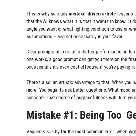
This is why so many
mistake-driven article
lessons t
that the AI knows what it is that it wants to know. It d
angle you want or what lighting condition to use or wha
assumptions – and not necessarily in your favor.
Clear prompts also result in better performance in te
one works, a good prompt can get you there on the first
occasionally it’s even cost effective if you’re paying fo
There’s also an artistic advantage to that. When you ha
more. You begin to ask better questions: What mood am
concept? That degree of purposefulness will turn you
Mistake #1: Being Too G
Vagueness is by far the most common error when
wri