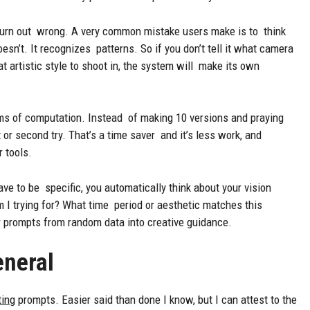
urn out wrong. A very common mistake users make is to think
oesn’t. It recognizes patterns. So if you don’t tell it what camera
t artistic style to shoot in, the system will make its own
rms of computation. Instead of making 10 versions and praying
 or second try. That’s a time saver and it’s less work, and
r tools.
ve to be specific, you automatically think about your vision
 I trying for? What time period or aesthetic matches this
r prompts from random data into creative guidance.
eneral
ting
prompts. Easier said than done I know, but I can attest to the