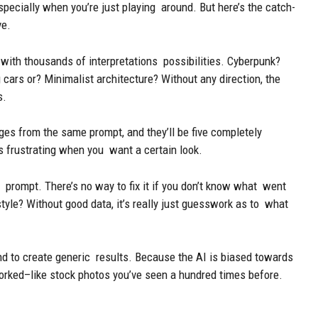
especially when you’re just playing around. But here’s the catch-
ve.
p with thousands of interpretations possibilities. Cyberpunk?
cars or? Minimalist architecture? Without any direction, the
s.
es from the same prompt, and they’ll be five completely
t’s frustrating when you want a certain look.
 prompt. There’s no way to fix it if you don’t know what went
yle? Without good data, it’s really just guesswork as to what
nd to create generic results. Because the AI is biased towards
orked–like stock photos you’ve seen a hundred times before.