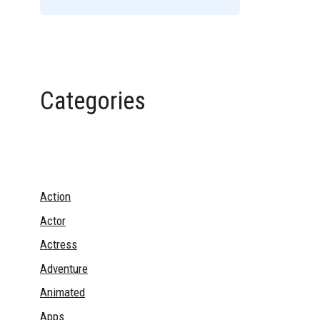
Categories
Action
Actor
Actress
Adventure
Animated
Apps