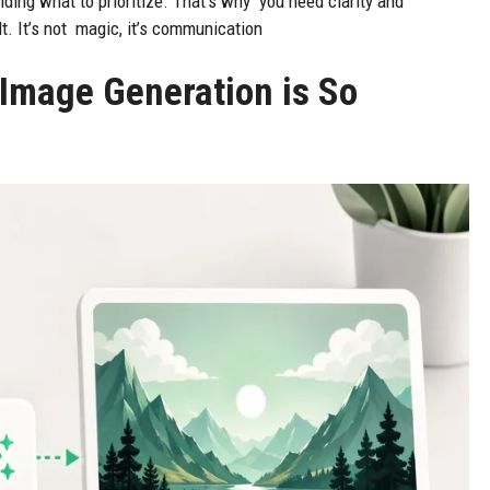
ciding what to prioritize. That’s why you need clarity and
lt. It’s not magic, it’s communication
 Image Generation is So