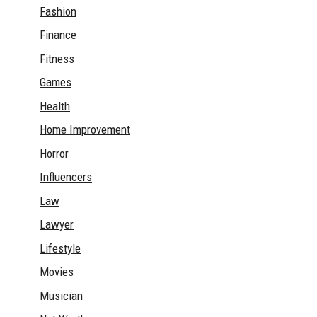
Fashion
Finance
Fitness
Games
Health
Home Improvement
Horror
Influencers
Law
Lawyer
Lifestyle
Movies
Musician