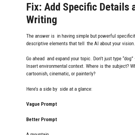
Fix: Add Specific Details
Writing
The answer is in having simple but powerful specificit
descriptive elements that tell the AI about your vision
Go ahead and expand your topic. Don’t just type “dog” —
Insert environmental context. Where is the subject? What
cartoonish, cinematic, or painterly?
Here’s a side by side at a glance:
Vague Prompt
Better Prompt
A mountain