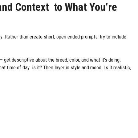
 and Context to What You’re
y. Rather than create short, open ended prompts, try to include
.
 get descriptive about the breed, color, and what it’s doing.
 time of day is it? Then layer in style and mood. Is it realistic,