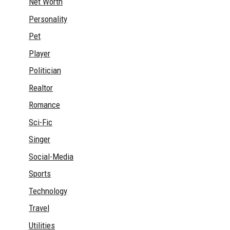
Net Worth
Personality
Pet
Player
Politician
Realtor
Romance
Sci-Fic
Singer
Social-Media
Sports
Technology
Travel
Utilities