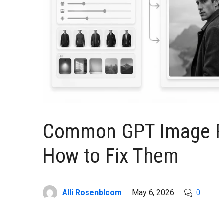
Common GPT Image P
How to Fix Them
Alli Rosenbloom
May 6, 2026
0