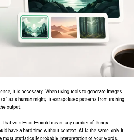
ence, it is necessary. When using tools to generate images,
ss” as a human might; it extrapolates patterns from training
the output.
re.” That word—cool—could mean any number of things.
ld have a hard time without context. AI is the same, only it
e most statistically probable interpretation of your words.