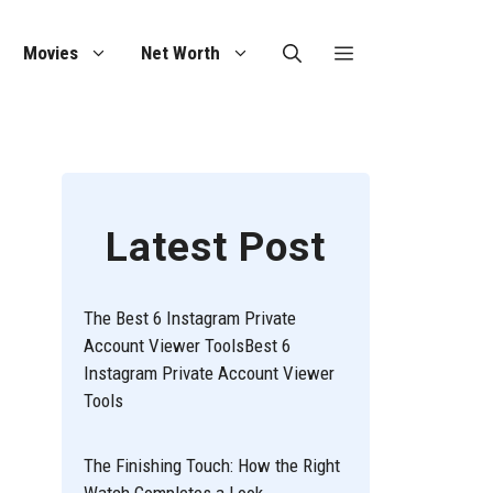
Movies
Net Worth
Latest Post
The Best 6 Instagram Private
Account Viewer ToolsBest 6
Instagram Private Account Viewer
Tools
The Finishing Touch: How the Right