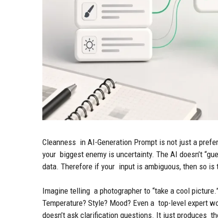
Cleanness in AI-Generation Prompt is not just a prefer
your biggest enemy is uncertainty. The AI doesn’t “gue
data. Therefore if your input is ambiguous, then so is 
Imagine telling a photographer to “take a cool pictu
Temperature? Style? Mood? Even a top-level expert wou
doesn’t ask clarification questions. It just produces th