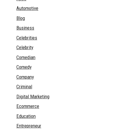
Automotive
Blog
Business
Celebrities
Celebrity
Comedian
Comedy
Company
Criminal
Digital Marketing
Ecommerce
Education
Entrepreneur