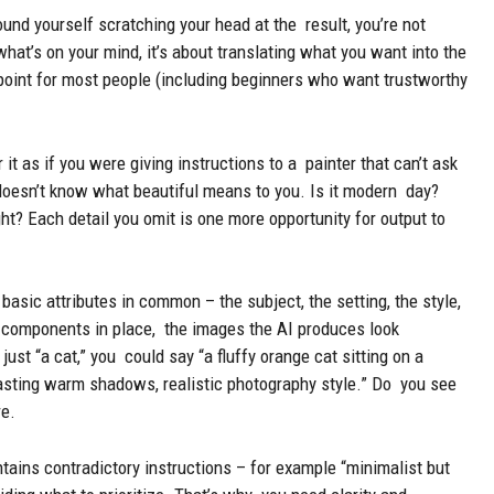
und yourself scratching your head at the result, you’re not
hat’s on your mind, it’s about translating what you want into the
point for most people (including beginners who want trustworthy
it as if you were giving instructions to a painter that can’t ask
 doesn’t know what beautiful means to you. Is it modern day?
ght? Each detail you omit is one more opportunity for output to
asic attributes in common – the subject, the setting, the style,
se components in place, the images the AI produces look
ust “a cat,” you could say “a fluffy orange cat sitting on a
asting warm shadows, realistic photography style.” Do you see
re.
tains contradictory instructions – for example “minimalist but