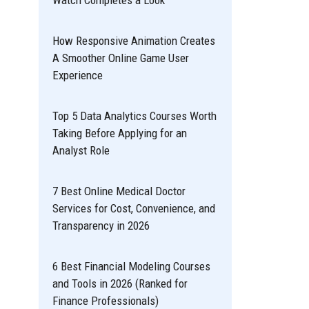
Watch Completes a Look
How Responsive Animation Creates
A Smoother Online Game User
Experience
Top 5 Data Analytics Courses Worth
Taking Before Applying for an
Analyst Role
7 Best Online Medical Doctor
Services for Cost, Convenience, and
Transparency in 2026
6 Best Financial Modeling Courses
and Tools in 2026 (Ranked for
Finance Professionals)