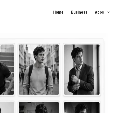
Home
Business
Apps