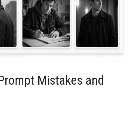
rompt Mistakes and