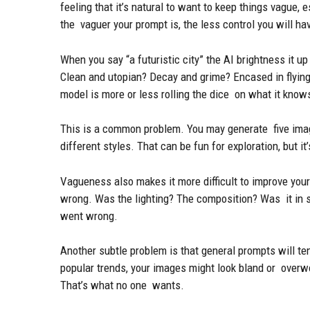
feeling that it’s natural to want to keep things vague, 
the vaguer your prompt is, the less control you will ha
When you say “a futuristic city” the AI brightness it u
Clean and utopian? Decay and grime? Encased in flying 
model is more or less rolling the dice on what it know
This is a common problem. You may generate five imag
different styles. That can be fun for exploration, but i
Vagueness also makes it more difficult to improve your
wrong. Was the lighting? The composition? Was it in st
went wrong.
Another subtle problem is that general prompts will te
popular trends, your images might look bland or overw
That’s what no one wants.