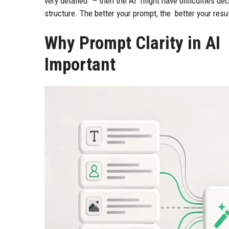
very detailed” – then the AI might have difficulties de
structure. The better your prompt, the better your resu
Why Prompt Clarity in AI
Important