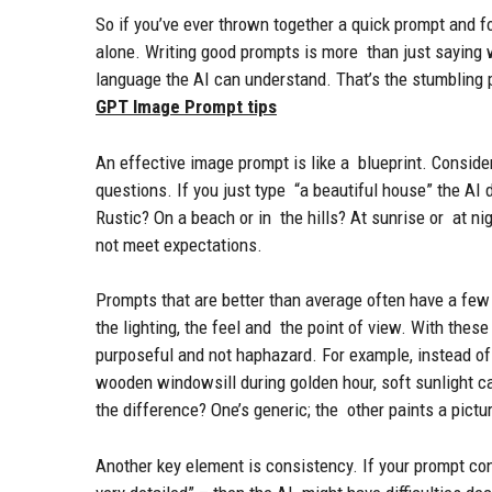
So if you’ve ever thrown together a quick prompt and fo
alone. Writing good prompts is more than just saying w
language the AI can understand. That’s the stumbling 
GPT Image Prompt tips
An effective image prompt is like a blueprint. Consider 
questions. If you just type “a beautiful house” the AI
Rustic? On a beach or in the hills? At sunrise or at ni
not meet expectations.
Prompts that are better than average often have a few b
the lighting, the feel and the point of view. With the
purposeful and not haphazard. For example, instead of j
wooden windowsill during golden hour, soft sunlight c
the difference? One’s generic; the other paints a pictu
Another key element is consistency. If your prompt con