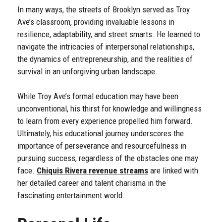
In many ways, the streets of Brooklyn served as Troy
Ave’s classroom, providing invaluable lessons in
resilience, adaptability, and street smarts. He learned to
navigate the intricacies of interpersonal relationships,
the dynamics of entrepreneurship, and the realities of
survival in an unforgiving urban landscape.
While Troy Ave’s formal education may have been
unconventional, his thirst for knowledge and willingness
to learn from every experience propelled him forward.
Ultimately, his educational journey underscores the
importance of perseverance and resourcefulness in
pursuing success, regardless of the obstacles one may
face.
Chiquis Rivera revenue streams
are linked with
her detailed career and talent charisma in the
fascinating entertainment world.