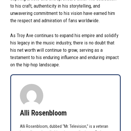
to his craft, authenticity in his storytelling, and
unwavering commitment to his vision have earned him
the respect and admiration of fans worldwide.
As Troy Ave continues to expand his empire and solidify
his legacy in the music industry, there is no doubt that
his net worth will continue to grow, serving as a
testament to his enduring influence and enduring impact
on the hip-hop landscape.
Alli Rosenbloom
Alli Rosenbloom, dubbed “Mr. Television,” is a veteran