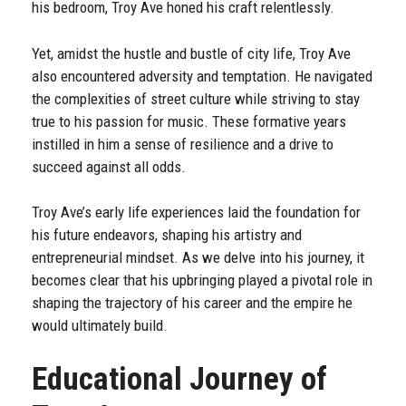
his bedroom, Troy Ave honed his craft relentlessly.
Yet, amidst the hustle and bustle of city life, Troy Ave
also encountered adversity and temptation. He navigated
the complexities of street culture while striving to stay
true to his passion for music. These formative years
instilled in him a sense of resilience and a drive to
succeed against all odds.
Troy Ave’s early life experiences laid the foundation for
his future endeavors, shaping his artistry and
entrepreneurial mindset. As we delve into his journey, it
becomes clear that his upbringing played a pivotal role in
shaping the trajectory of his career and the empire he
would ultimately build.
Educational Journey of