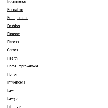
Ecommerce
Education
Entrepreneur
Fashion
Finance
Fitness
Games
Health
Home Improvement
Horror
Influencers
Law
Lawyer
Lifestyle