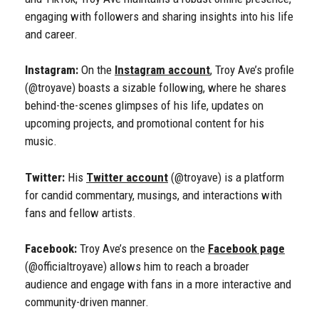
engaging with followers and sharing insights into his life
and career.
Instagram:
On the
Instagram account
, Troy Ave’s profile
(@troyave) boasts a sizable following, where he shares
behind-the-scenes glimpses of his life, updates on
upcoming projects, and promotional content for his
music.
Twitter:
His
Twitter account
(@troyave) is a platform
for candid commentary, musings, and interactions with
fans and fellow artists.
Facebook:
Troy Ave’s presence on the
Facebook page
(@officialtroyave) allows him to reach a broader
audience and engage with fans in a more interactive and
community-driven manner.