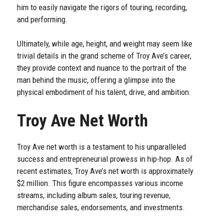
him to easily navigate the rigors of touring, recording,
and performing.
Ultimately, while age, height, and weight may seem like
trivial details in the grand scheme of Troy Ave’s career,
they provide context and nuance to the portrait of the
man behind the music, offering a glimpse into the
physical embodiment of his talent, drive, and ambition.
Troy Ave Net Worth
Troy Ave net worth is a testament to his unparalleled
success and entrepreneurial prowess in hip-hop. As of
recent estimates, Troy Ave’s net worth is approximately
$2 million. This figure encompasses various income
streams, including album sales, touring revenue,
merchandise sales, endorsements, and investments.