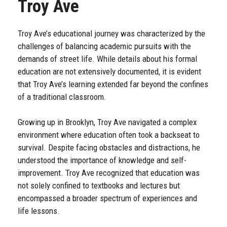
Troy Ave
Troy Ave’s educational journey was characterized by the
challenges of balancing academic pursuits with the
demands of street life. While details about his formal
education are not extensively documented, it is evident
that Troy Ave’s learning extended far beyond the confines
of a traditional classroom.
Growing up in Brooklyn, Troy Ave navigated a complex
environment where education often took a backseat to
survival. Despite facing obstacles and distractions, he
understood the importance of knowledge and self-
improvement. Troy Ave recognized that education was
not solely confined to textbooks and lectures but
encompassed a broader spectrum of experiences and
life lessons.