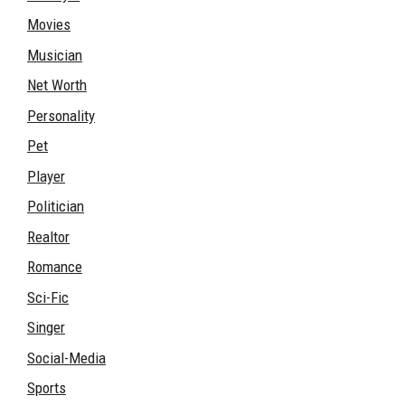
Movies
Musician
Net Worth
Personality
Pet
Player
Politician
Realtor
Romance
Sci-Fic
Singer
Social-Media
Sports