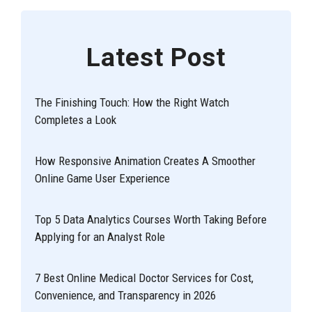
Latest Post
The Finishing Touch: How the Right Watch
Completes a Look
How Responsive Animation Creates A Smoother
Online Game User Experience
Top 5 Data Analytics Courses Worth Taking Before
Applying for an Analyst Role
7 Best Online Medical Doctor Services for Cost,
Convenience, and Transparency in 2026