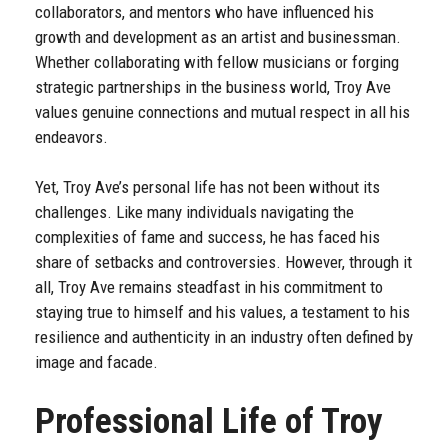
collaborators, and mentors who have influenced his
growth and development as an artist and businessman.
Whether collaborating with fellow musicians or forging
strategic partnerships in the business world, Troy Ave
values genuine connections and mutual respect in all his
endeavors.
Yet, Troy Ave’s personal life has not been without its
challenges. Like many individuals navigating the
complexities of fame and success, he has faced his
share of setbacks and controversies. However, through it
all, Troy Ave remains steadfast in his commitment to
staying true to himself and his values, a testament to his
resilience and authenticity in an industry often defined by
image and facade.
Professional Life of Troy