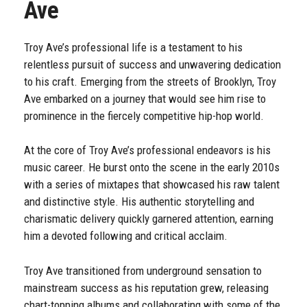
Ave
Troy Ave’s professional life is a testament to his
relentless pursuit of success and unwavering dedication
to his craft. Emerging from the streets of Brooklyn, Troy
Ave embarked on a journey that would see him rise to
prominence in the fiercely competitive hip-hop world.
At the core of Troy Ave’s professional endeavors is his
music career. He burst onto the scene in the early 2010s
with a series of mixtapes that showcased his raw talent
and distinctive style. His authentic storytelling and
charismatic delivery quickly garnered attention, earning
him a devoted following and critical acclaim.
Troy Ave transitioned from underground sensation to
mainstream success as his reputation grew, releasing
chart-topping albums and collaborating with some of the