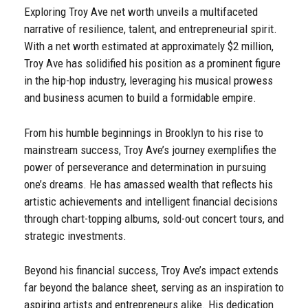
Exploring Troy Ave net worth unveils a multifaceted
narrative of resilience, talent, and entrepreneurial spirit.
With a net worth estimated at approximately $2 million,
Troy Ave has solidified his position as a prominent figure
in the hip-hop industry, leveraging his musical prowess
and business acumen to build a formidable empire.
From his humble beginnings in Brooklyn to his rise to
mainstream success, Troy Ave’s journey exemplifies the
power of perseverance and determination in pursuing
one’s dreams. He has amassed wealth that reflects his
artistic achievements and intelligent financial decisions
through chart-topping albums, sold-out concert tours, and
strategic investments.
Beyond his financial success, Troy Ave’s impact extends
far beyond the balance sheet, serving as an inspiration to
aspiring artists and entrepreneurs alike. His dedication