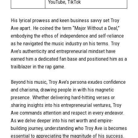
YouTube, TikTok
His lyrical prowess and keen business savvy set Troy
Ave apart. He coined the term “Major Without a Deal,”
embodying the ethos of independence and self-reliance
as he navigated the music industry on his terms. Troy
Ave’s authenticity and entrepreneurial mindset have
earned him a dedicated fan base and positioned him as a
trailblazer in the rap game.
Beyond his music, Troy Ave’s persona exudes confidence
and charisma, drawing people in with his magnetic
presence. Whether delivering hard-hitting verses or
sharing insights into his entrepreneurial ventures, Troy
Ave commands attention and respect in every endeavor.
As we delve deeper into his net worth and empire-
building journey, understanding who Troy Ave is becomes
essential to appreciating the magnitude of his success.