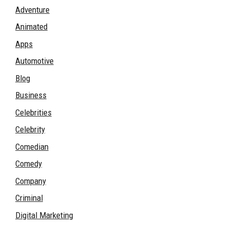
Adventure
Animated
Apps
Automotive
Blog
Business
Celebrities
Celebrity
Comedian
Comedy
Company
Criminal
Digital Marketing