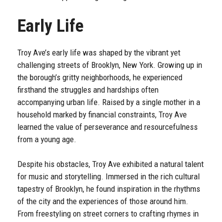
Early Life
Troy Ave’s early life was shaped by the vibrant yet
challenging streets of Brooklyn, New York. Growing up in
the borough’s gritty neighborhoods, he experienced
firsthand the struggles and hardships often
accompanying urban life. Raised by a single mother in a
household marked by financial constraints, Troy Ave
learned the value of perseverance and resourcefulness
from a young age.
Despite his obstacles, Troy Ave exhibited a natural talent
for music and storytelling. Immersed in the rich cultural
tapestry of Brooklyn, he found inspiration in the rhythms
of the city and the experiences of those around him.
From freestyling on street corners to crafting rhymes in