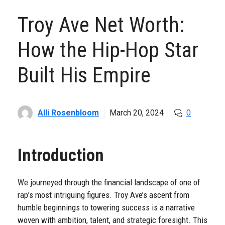
Troy Ave Net Worth:
How the Hip-Hop Star
Built His Empire
Alli Rosenbloom
March 20, 2024
0
Introduction
We journeyed through the financial landscape of one of
rap’s most intriguing figures. Troy Ave’s ascent from
humble beginnings to towering success is a narrative
woven with ambition, talent, and strategic foresight. This