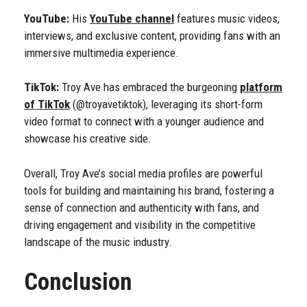
YouTube:
His
YouTube channel
features music videos,
interviews, and exclusive content, providing fans with an
immersive multimedia experience.
TikTok:
Troy Ave has embraced the burgeoning
platform
of TikTok
(@troyavetiktok), leveraging its short-form
video format to connect with a younger audience and
showcase his creative side.
Overall, Troy Ave’s social media profiles are powerful
tools for building and maintaining his brand, fostering a
sense of connection and authenticity with fans, and
driving engagement and visibility in the competitive
landscape of the music industry.
Conclusion