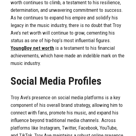
worth continues to climb, a testament to his resilience,
determination, and unwavering commitment to success.
As he continues to expand his empire and solidify his
legacy in the music industry, there is no doubt that Troy
Ave’s net worth will continue to grow, cementing his
status as one of hip-hop’s most influential figures.
YoungBoy net worth
is a testament to his financial
achievements, which have made an indelible mark on the
music industry.
Social Media Profiles
Troy Ave’s presence on social media platforms is a key
component of his overall brand strategy, allowing him to
connect with fans, promote his music, and expand his
influence beyond traditional media channels. Across
platforms like Instagram, Twitter, Facebook, YouTube,
and TikTok, Troy Ave maintains a robust online presence,