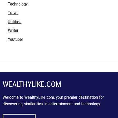
Technology
Travel
Utilities
Writer
Youtuber
WEALTHYLIKE.COM
Welcome to WealthyLike.com, your premier destination for
discovering similarities in entertainment and technology.