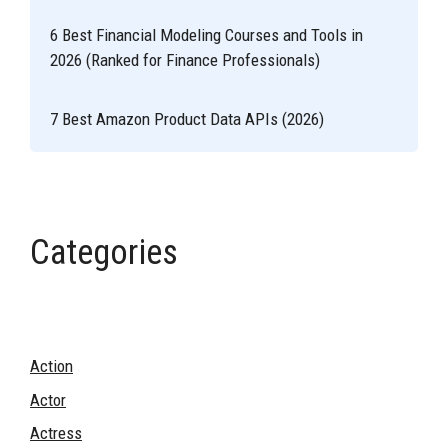
6 Best Financial Modeling Courses and Tools in
2026 (Ranked for Finance Professionals)
7 Best Amazon Product Data APIs (2026)
Categories
Action
Actor
Actress