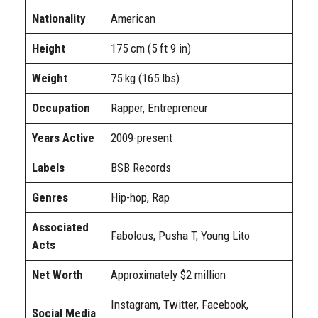
Nationality
American
Height
175 cm (5 ft 9 in)
Weight
75 kg (165 lbs)
Occupation
Rapper, Entrepreneur
Years Active
2009-present
Labels
BSB Records
Genres
Hip-hop, Rap
Associated
Fabolous, Pusha T, Young Lito
Acts
Net Worth
Approximately $2 million
Instagram, Twitter, Facebook,
Social Media