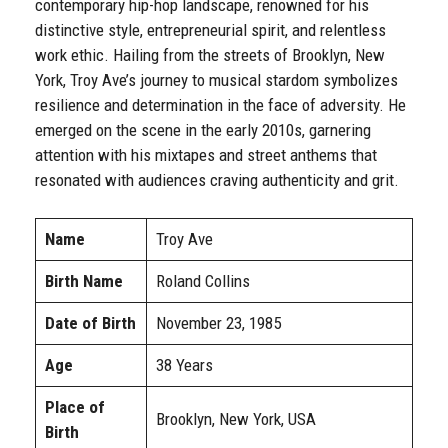
contemporary hip-hop landscape, renowned for his
distinctive style, entrepreneurial spirit, and relentless
work ethic. Hailing from the streets of Brooklyn, New
York, Troy Ave’s journey to musical stardom symbolizes
resilience and determination in the face of adversity. He
emerged on the scene in the early 2010s, garnering
attention with his mixtapes and street anthems that
resonated with audiences craving authenticity and grit.
Name
Troy Ave
Birth Name
Roland Collins
Date of Birth
November 23, 1985
Age
38 Years
Place of
Brooklyn, New York, USA
Birth