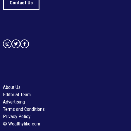
Contact Us
About Us
Editorial Team
Advertising
Terms and Conditions
Privacy Policy
© Wealthylike.com