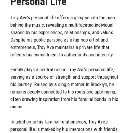
Personal Life
Troy Ave’s personal life offers a glimpse into the man
behind the music, revealing a multifaceted individual
shaped by his experiences, relationships, and values.
Despite his public persona as a hip-hop artist and
entrepreneur, Troy Ave maintains a private life that
reflects his commitment to authenticity and integrity.
Family plays a central role in Troy Ave’s personal life,
serving as a source of strength and support throughout
his journey. Raised by a single mother in Brooklyn, he
remains deeply connected to his roots and upbringing,
often drawing inspiration from his familial bonds in his
music.
In addition to his familial relationships, Troy Ave’s
personal life is marked by his interactions with friends,