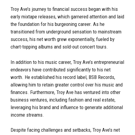
Troy Ave’s journey to financial success began with his
early mixtape releases, which garnered attention and laid
the foundation for his burgeoning career. As he
transitioned from underground sensation to mainstream
success, his net worth grew exponentially, fueled by
chart-topping albums and sold-out concert tours.
In addition to his music career, Troy Ave’s entrepreneurial
endeavors have contributed significantly to his net
worth. He established his record label, BSB Records,
allowing him to retain greater control over his music and
finances. Furthermore, Troy Ave has ventured into other
business ventures, including fashion and real estate,
leveraging his brand and influence to generate additional
income streams.
Despite facing challenges and setbacks, Troy Ave’s net