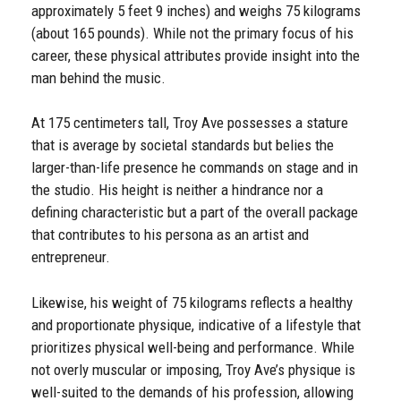
approximately 5 feet 9 inches) and weighs 75 kilograms
(about 165 pounds). While not the primary focus of his
career, these physical attributes provide insight into the
man behind the music.
At 175 centimeters tall, Troy Ave possesses a stature
that is average by societal standards but belies the
larger-than-life presence he commands on stage and in
the studio. His height is neither a hindrance nor a
defining characteristic but a part of the overall package
that contributes to his persona as an artist and
entrepreneur.
Likewise, his weight of 75 kilograms reflects a healthy
and proportionate physique, indicative of a lifestyle that
prioritizes physical well-being and performance. While
not overly muscular or imposing, Troy Ave’s physique is
well-suited to the demands of his profession, allowing