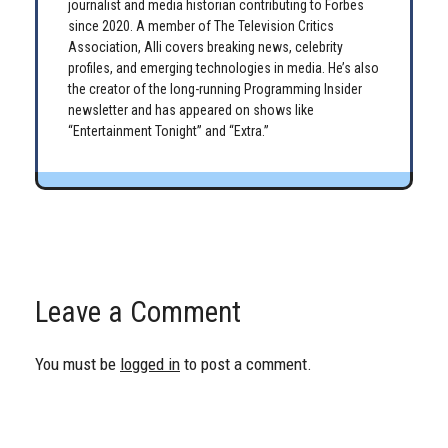
journalist and media historian contributing to Forbes
since 2020. A member of The Television Critics
Association, Alli covers breaking news, celebrity
profiles, and emerging technologies in media. He’s also
the creator of the long-running Programming Insider
newsletter and has appeared on shows like
“Entertainment Tonight” and “Extra.”
Leave a Comment
You must be
logged in
to post a comment.