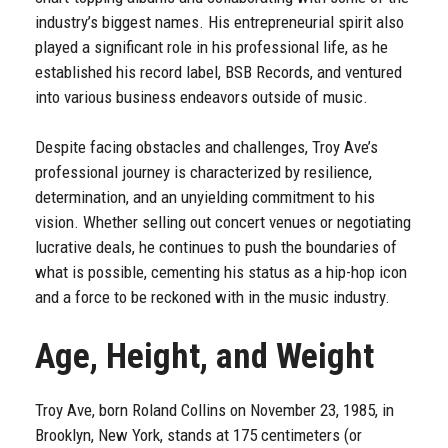
industry’s biggest names. His entrepreneurial spirit also
played a significant role in his professional life, as he
established his record label, BSB Records, and ventured
into various business endeavors outside of music.
Despite facing obstacles and challenges, Troy Ave’s
professional journey is characterized by resilience,
determination, and an unyielding commitment to his
vision. Whether selling out concert venues or negotiating
lucrative deals, he continues to push the boundaries of
what is possible, cementing his status as a hip-hop icon
and a force to be reckoned with in the music industry.
Age, Height, and Weight
Troy Ave, born Roland Collins on November 23, 1985, in
Brooklyn, New York, stands at 175 centimeters (or