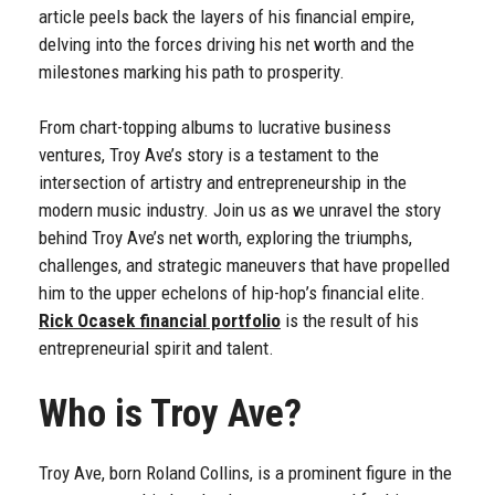
article peels back the layers of his financial empire,
delving into the forces driving his net worth and the
milestones marking his path to prosperity.
From chart-topping albums to lucrative business
ventures, Troy Ave’s story is a testament to the
intersection of artistry and entrepreneurship in the
modern music industry. Join us as we unravel the story
behind Troy Ave’s net worth, exploring the triumphs,
challenges, and strategic maneuvers that have propelled
him to the upper echelons of hip-hop’s financial elite.
Rick Ocasek financial portfolio
is the result of his
entrepreneurial spirit and talent.
Who is Troy Ave?
Troy Ave, born Roland Collins, is a prominent figure in the