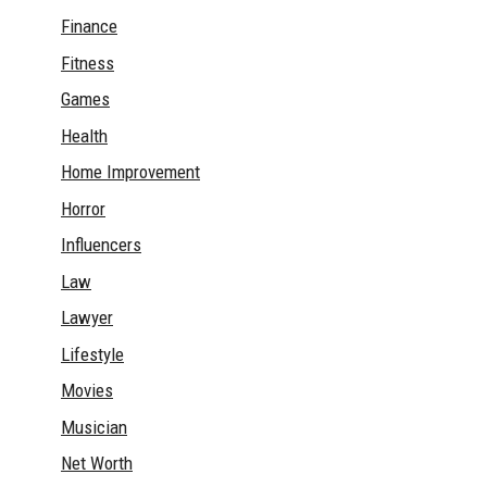
Finance
Fitness
Games
Health
Home Improvement
Horror
Influencers
Law
Lawyer
Lifestyle
Movies
Musician
Net Worth