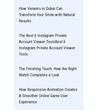
How Veneers in Dubai Can
Transform Your Smile with Natural
Results
The Best 6 Instagram Private
Account Viewer ToolsBest 6
Instagram Private Account Viewer
Tools
The Finishing Touch: How the Right
Watch Completes a Look
How Responsive Animation Creates
A Smoother Online Game User
Experience