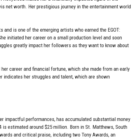
vis net worth. Her prestigious journey in the entertainment world
s and is one of the emerging artists who earned the EGOT:
 initiated her career on a small production level and soon
ruggles greatly impact her followers as they want to know about
d her career and financial fortune, which she made from an early
r indicates her struggles and talent, which are shown
her impactful performances, has accumulated substantial money
4 is estimated around $25 million. Born in St. Matthews, South
wards and critical praise, including two Tony Awards, an