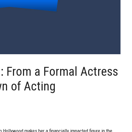
h: From a Formal Actress
wn of Acting
n Hollywood makes her a financially impacted figure in the