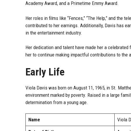
Academy Award, and a Primetime Emmy Award.
Her roles in films like “Fences,” “The Help,” and the t
contributed to her earnings. Additionally, Davis has e
in the entertainment industry.
Her dedication and talent have made her a celebrated f
her to continue making impactful contributions to the a
Early Life
Viola Davis was born on August 11, 1965, in St. Matth
environment marked by poverty. Raised in a large famil
determination from a young age.
Name
Viola 