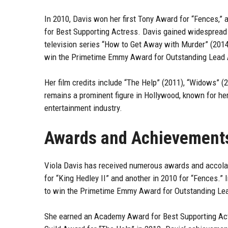
In 2010, Davis won her first Tony Award for “Fences,” a
for Best Supporting Actress. Davis gained widespread r
television series “How to Get Away with Murder” (2014
win the Primetime Emmy Award for Outstanding Lead A
Her film credits include “The Help” (2011), “Widows” (
remains a prominent figure in Hollywood, known for he
entertainment industry.
Awards and Achievement
Viola Davis has received numerous awards and accolad
for “King Hedley II” and another in 2010 for “Fences.”
to win the Primetime Emmy Award for Outstanding Lea
She earned an Academy Award for Best Supporting Actr