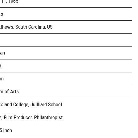
 11, 1965
rs
tthews, South Carolina, US
an
d
an
r of Arts
sland College, Juilliard School
, Film Producer, Philanthropist
5 Inch