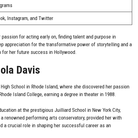
ograms
ok, Instagram, and Twitter
 passion for acting early on, finding talent and purpose in
ep appreciation for the transformative power of storytelling and a
n for her future success in Hollywood.
iola Davis
s High School in Rhode Island, where she discovered her passion
Rhode Island College, earning a degree in theater in 1988.
ucation at the prestigious Juilliard School in New York City,
d, a renowned performing arts conservatory, provided her with
d a crucial role in shaping her successful career as an