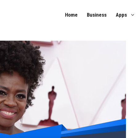
Home
Business
Apps