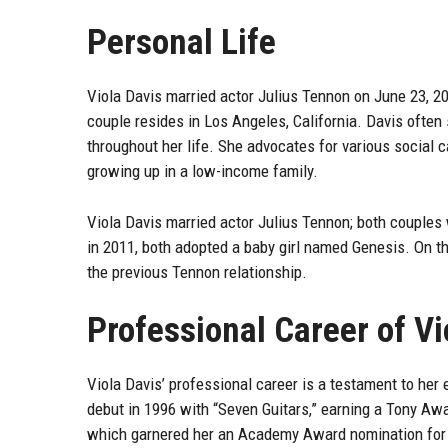
Personal Life
Viola Davis married actor Julius Tennon on June 23, 20
couple resides in Los Angeles, California. Davis often 
throughout her life. She advocates for various social c
growing up in a low-income family.
Viola Davis married actor Julius Tennon; both couples 
in 2011, both adopted a baby girl named Genesis. On th
the previous Tennon relationship.
Professional Career of Vi
Viola Davis’ professional career is a testament to her
debut in 1996 with “Seven Guitars,” earning a Tony Aw
which garnered her an Academy Award nomination for 