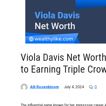
Viola Davis Net Wort
to Earning Triple Cro
Alli Rosenbloom
July 4, 2024
0
The influential name known for her impressive career i