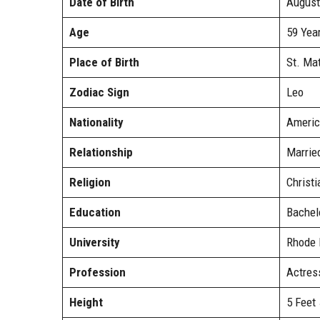
Date of Birth
August
Age
59 Yea
Place of Birth
St. Ma
Zodiac Sign
Leo
Nationality
Americ
Relationship
Marrie
Religion
Christi
Education
Bachelo
University
Rhode I
Profession
Actress
Height
5 Feet 