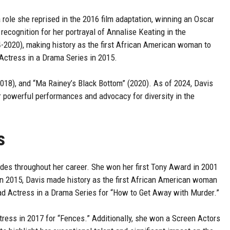
 role she reprised in the 2016 film adaptation, winning an Oscar
ecognition for her portrayal of Annalise Keating in the
-2020), making history as the first African American woman to
ctress in a Drama Series in 2015.
2018), and “Ma Rainey’s Black Bottom” (2020). As of 2024, Davis
r powerful performances and advocacy for diversity in the
s
es throughout her career. She won her first Tony Award in 2001
 In 2015, Davis made history as the first African American woman
d Actress in a Drama Series for “How to Get Away with Murder.”
ess in 2017 for “Fences.” Additionally, she won a Screen Actors