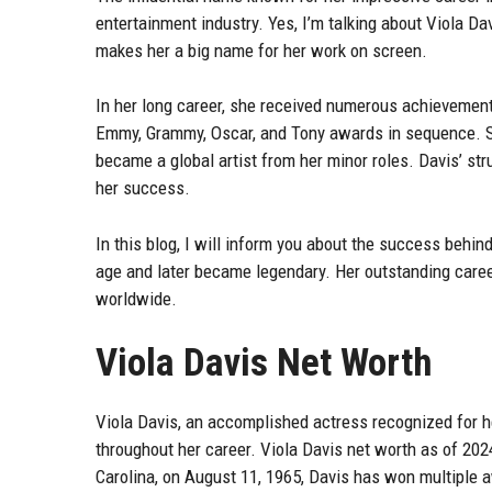
entertainment industry. Yes, I’m talking about Viola Da
makes her a big name for her work on screen.
In her long career, she received numerous achievement
Emmy, Grammy, Oscar, and Tony awards in sequence. She
became a global artist from her minor roles. Davis’ st
her success.
In this blog, I will inform you about the success behin
age and later became legendary. Her outstanding caree
worldwide.
Viola Davis Net Worth
Viola Davis, an accomplished actress recognized for 
throughout her career. Viola Davis net worth as of 202
Carolina, on August 11, 1965, Davis has won multiple a