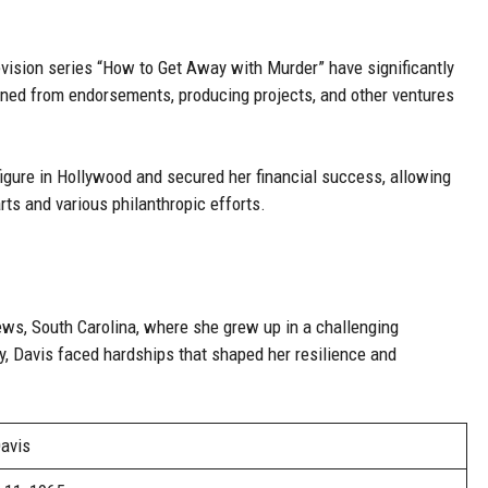
elevision series “How to Get Away with Murder” have significantly
arned from endorsements, producing projects, and other ventures
igure in Hollywood and secured her financial success, allowing
rts and various philanthropic efforts.
ews, South Carolina, where she grew up in a challenging
y, Davis faced hardships that shaped her resilience and
Davis