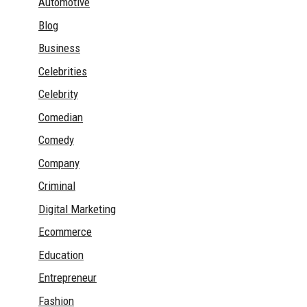
Automotive
Blog
Business
Celebrities
Celebrity
Comedian
Comedy
Company
Criminal
Digital Marketing
Ecommerce
Education
Entrepreneur
Fashion