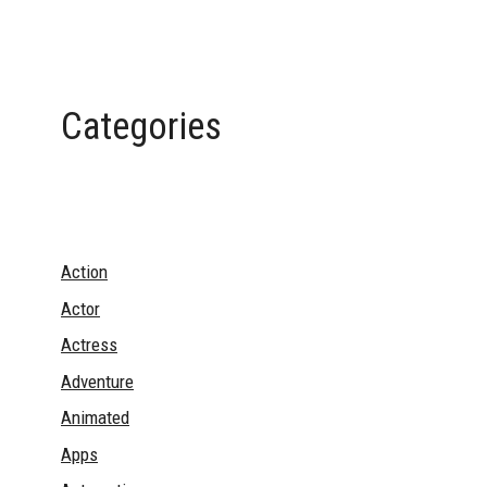
Categories
Action
Actor
Actress
Adventure
Animated
Apps