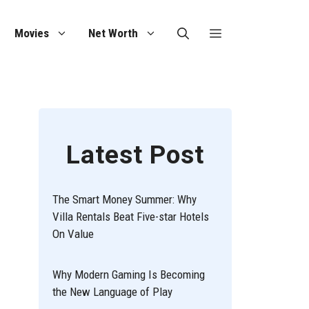
Movies
Net Worth
Latest Post
The Smart Money Summer: Why
Villa Rentals Beat Five-star Hotels
On Value
Why Modern Gaming Is Becoming
the New Language of Play