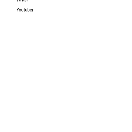
Youtuber