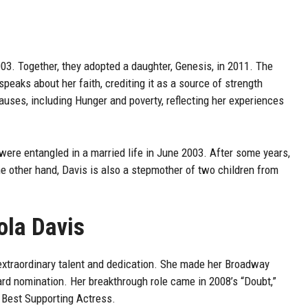
03. Together, they adopted a daughter, Genesis, in 2011. The
speaks about her faith, crediting it as a source of strength
auses, including Hunger and poverty, reflecting her experiences
were entangled in a married life in June 2003. After some years,
e other hand, Davis is also a stepmother of two children from
ola Davis
 extraordinary talent and dedication. She made her Broadway
ard nomination. Her breakthrough role came in 2008’s “Doubt,”
Best Supporting Actress.