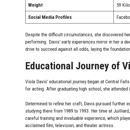
Weight
59 Kil
Social Media Profiles
Facebo
Despite the difficult circumstances, she discovered her
performing. Davis’ early experiences mirror in her a de
drive to succeed against all odds, laying the foundatio
Educational Journey of V
Viola Davis’ educational journey began at Central Fall
for acting. After graduating high school, she attended 
Determined to refine her craft, Davis pursued further ed
studying there from 1989 to 1993. Her time at Juilliar
careful training and invaluable experience, which playe
acclaimed film, television, and theater actress.