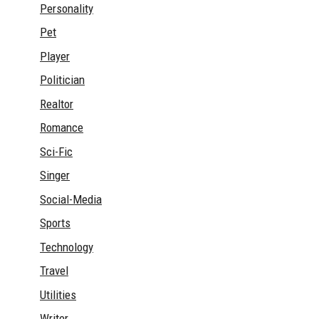
Personality
Pet
Player
Politician
Realtor
Romance
Sci-Fic
Singer
Social-Media
Sports
Technology
Travel
Utilities
Writer