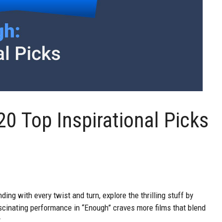
0 Top Inspirational Picks
ding with every twist and turn, explore the thrilling stuff by
cinating performance in “Enough” craves more films that blend
.