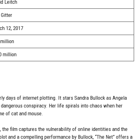
d Leitch
 Gitter
ch 12, 2017
million
 million
arly days of internet plotting. It stars Sandra Bullock as Angela
angerous conspiracy. Her life spirals into chaos when her
game of cat and mouse.
 the film captures the vulnerability of online identities and the
lot and a compelling performance by Bullock, “The Net” offers a