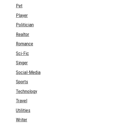
Pet
Player
Politician
Realtor
Romance
Sci-Fic
Singer
Social-Media
Sports
Technology
Travel
Utilities
Writer