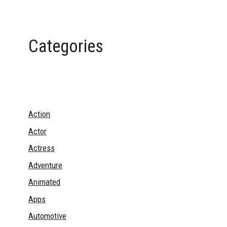
Categories
Action
Actor
Actress
Adventure
Animated
Apps
Automotive