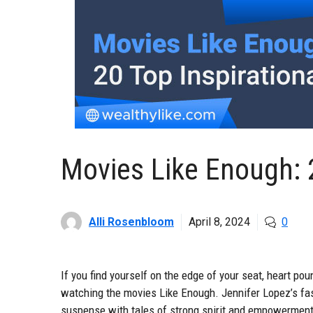
Movies Like Enough: 2
Alli Rosenbloom
April 8, 2024
0
If you find yourself on the edge of your seat, heart poun
watching the movies Like Enough. Jennifer Lopez’s fas
suspense with tales of strong spirit and empowerment