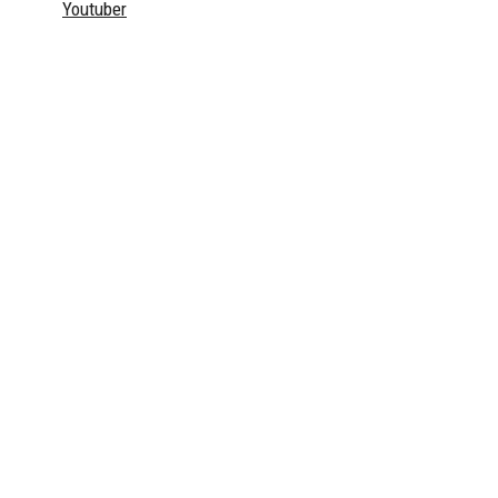
Youtuber