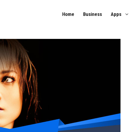
Home
Business
Apps