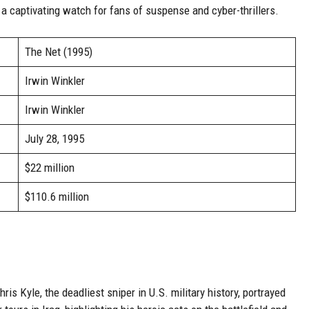
t a captivating watch for fans of suspense and cyber-thrillers.
The Net (1995)
Irwin Winkler
Irwin Winkler
July 28, 1995
$22 million
$110.6 million
ris Kyle, the deadliest sniper in U.S. military history, portrayed