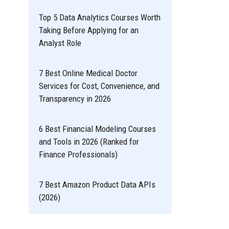
Top 5 Data Analytics Courses Worth
Taking Before Applying for an
Analyst Role
7 Best Online Medical Doctor
Services for Cost, Convenience, and
Transparency in 2026
6 Best Financial Modeling Courses
and Tools in 2026 (Ranked for
Finance Professionals)
7 Best Amazon Product Data APIs
(2026)