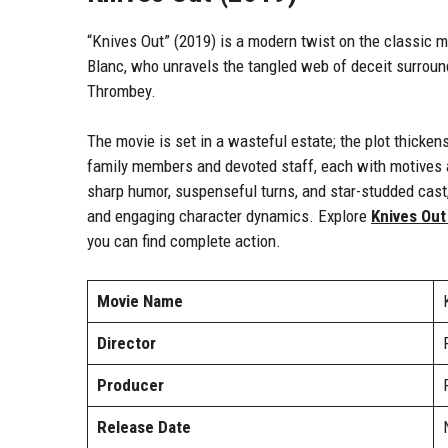
“Knives Out” (2019) is a modern twist on the classic m
Blanc, who unravels the tangled web of deceit surroun
Thrombey.
The movie is set in a wasteful estate; the plot thicke
family members and devoted staff, each with motives a
sharp humor, suspenseful turns, and star-studded cast, 
and engaging character dynamics. Explore
Knives Out
you can find complete action.
Movie Name
Director
Producer
Release Date