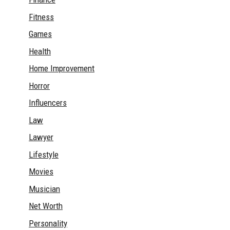
Fitness
Games
Health
Home Improvement
Horror
Influencers
Law
Lawyer
Lifestyle
Movies
Musician
Net Worth
Personality