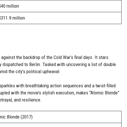
$40 million
$311.9 million
 against the backdrop of the Cold War’s final days. It stars
y dispatched to Berlin. Tasked with uncovering a list of double
id the city’s political upheaval.
 sparkles with breathtaking action sequences and a twist-filled
 coupled with the movie’s stylish execution, makes “Atomic Blonde”
trayal, and resilience.
mic Blonde (2017)