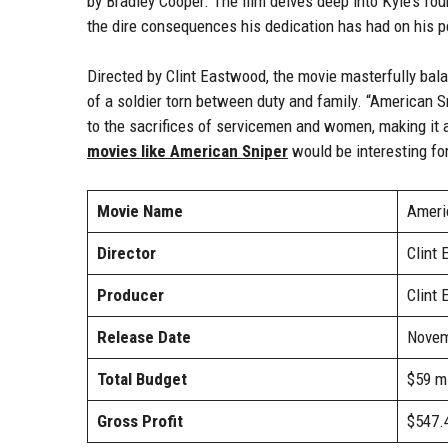
by Bradley Cooper. The film delves deep into Kyle’s four 
the dire consequences his dedication has had on his pe
Directed by Clint Eastwood, the movie masterfully bal
of a soldier torn between duty and family. “American S
to the sacrifices of servicemen and women, making it 
movies like American Sniper
would be interesting fo
Movie Name
Ameri
Director
Clint
Producer
Clint
Release Date
Novem
Total Budget
$59 mi
Gross Profit
$547.4