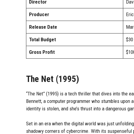
Director
Davi
Producer
Eric
Release Date
Mar
Total Budget
$30 
Gross Profit
$100
The Net (1995)
“The Net” (1995) is a tech thriller that dives into the e
Bennett, a computer programmer who stumbles upon a d
identity is stolen, and she’s thrust into a dangerous 
Set in an era when the digital world was just unfolding,
shadowy corners of cybercrime. With its suspenseful p