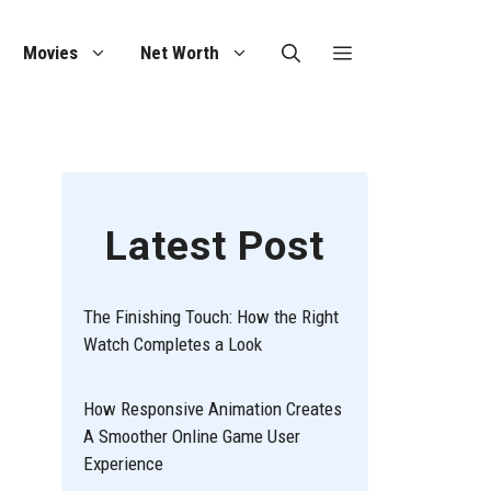
Movies
Net Worth
Latest Post
The Finishing Touch: How the Right
Watch Completes a Look
How Responsive Animation Creates
A Smoother Online Game User
Experience