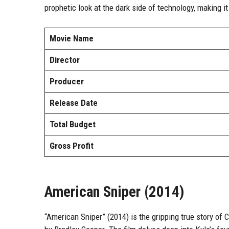
prophetic look at the dark side of technology, making i
Movie Name
Director
Producer
Release Date
Total Budget
Gross Profit
American Sniper (2014)
“American Sniper” (2014) is the gripping true story of Ch