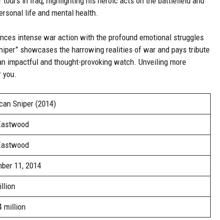
tours in Iraq, highlighting his heroic acts on the battlefield and
rsonal life and mental health.
ances intense war action with the profound emotional struggles
niper” showcases the harrowing realities of war and pays tribute
an impactful and thought-provoking watch. Unveiling more
r you.
can Sniper (2014)
 Eastwood
 Eastwood
ber 11, 2014
llion
 million