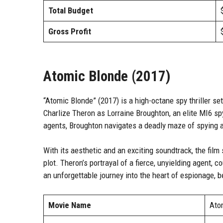
Total Budget
Gross Profit
Atomic Blonde (2017)
“Atomic Blonde” (2017) is a high-octane spy thriller set
Charlize Theron as Lorraine Broughton, an elite MI6 sp
agents, Broughton navigates a deadly maze of spying am
With its aesthetic and an exciting soundtrack, the film
plot. Theron’s portrayal of a fierce, unyielding agent,
an unforgettable journey into the heart of espionage, be
Movie Name
Ato