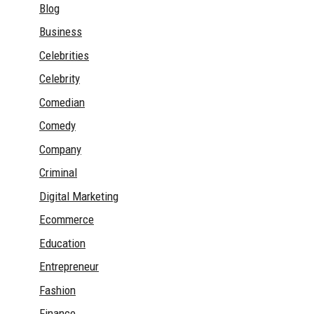
Blog
Business
Celebrities
Celebrity
Comedian
Comedy
Company
Criminal
Digital Marketing
Ecommerce
Education
Entrepreneur
Fashion
Finance