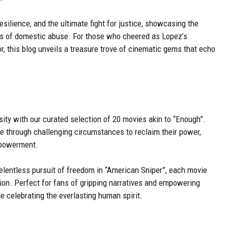
 resilience, and the ultimate fight for justice, showcasing the
es of domestic abuse. For those who cheered as Lopez’s
or, this blog unveils a treasure trove of cinematic gems that echo
sity with our curated selection of 20 movies akin to “Enough”.
te through challenging circumstances to reclaim their power,
mpowerment.
elentless pursuit of freedom in “American Sniper”, each movie
ion. Perfect for fans of gripping narratives and empowering
e celebrating the everlasting human spirit.