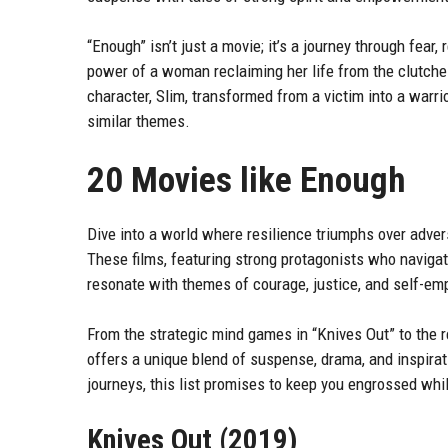
“Enough” isn’t just a movie; it’s a journey through fear,
power of a woman reclaiming her life from the clutch
character, Slim, transformed from a victim into a warri
similar themes.
20 Movies like Enough
Dive into a world where resilience triumphs over adver
These films, featuring strong protagonists who naviga
resonate with themes of courage, justice, and self-e
From the strategic mind games in “Knives Out” to the r
offers a unique blend of suspense, drama, and inspirat
journeys, this list promises to keep you engrossed whil
Knives Out (2019)