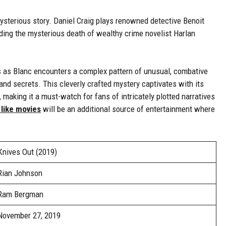
ysterious story. Daniel Craig plays renowned detective Benoit
ding the mysterious death of wealthy crime novelist Harlan
ns as Blanc encounters a complex pattern of unusual, combative
nd secrets. This cleverly crafted mystery captivates with its
making it a must-watch for fans of intricately plotted narratives
 like movies
will be an additional source of entertainment where
Knives Out (2019)
Rian Johnson
Ram Bergman
November 27, 2019