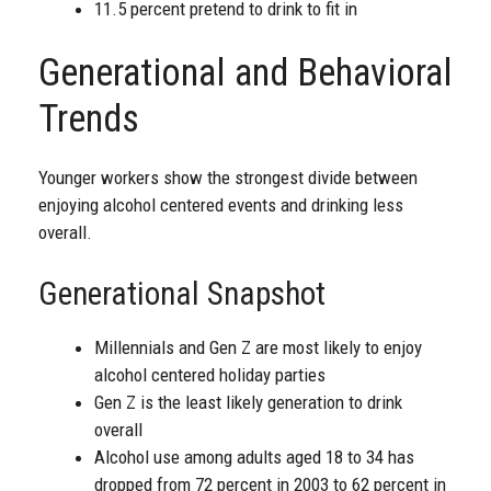
11.5 percent pretend to drink to fit in
Generational and Behavioral
Trends
Younger workers show the strongest divide between
enjoying alcohol centered events and drinking less
overall.
Generational Snapshot
Millennials and Gen Z are most likely to enjoy
alcohol centered holiday parties
Gen Z is the least likely generation to drink
overall
Alcohol use among adults aged 18 to 34 has
dropped from 72 percent in 2003 to 62 percent in