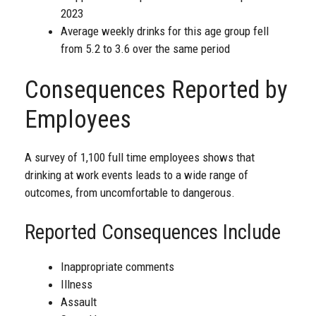
2023
Average weekly drinks for this age group fell
from 5.2 to 3.6 over the same period
Consequences Reported by
Employees
A survey of 1,100 full time employees shows that
drinking at work events leads to a wide range of
outcomes, from uncomfortable to dangerous.
Reported Consequences Include
Inappropriate comments
Illness
Assault