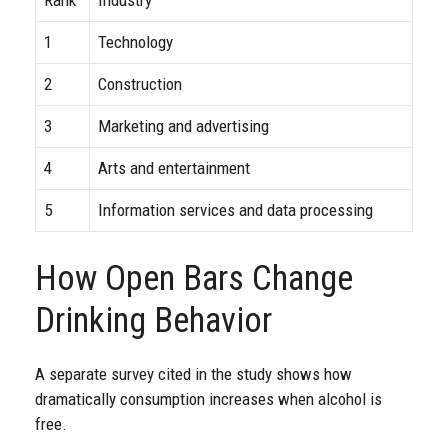
Rank
Industry
1
Technology
2
Construction
3
Marketing and advertising
4
Arts and entertainment
5
Information services and data processing
How Open Bars Change
Drinking Behavior
A separate survey cited in the study shows how
dramatically consumption increases when alcohol is
free.