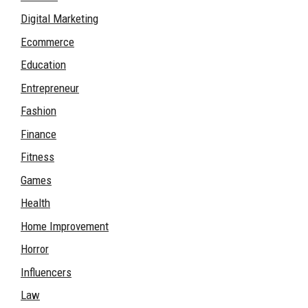
Digital Marketing
Ecommerce
Education
Entrepreneur
Fashion
Finance
Fitness
Games
Health
Home Improvement
Horror
Influencers
Law