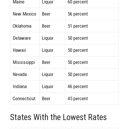
Maine
Liquor
60 percent
New Mexico
Beer
56 percent
Oklahoma
Beer
51 percent
Delaware
Liquor
50 percent
Hawaii
Liquor
50 percent
Mississippi
Beer
50 percent
Nevada
Liquor
50 percent
Indiana
Liquor
46 percent
Connecticut
Beer
45 percent
States With the Lowest Rates