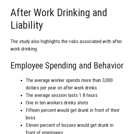
After Work Drinking and
Liability
The study also highlights the risks associated with after
work drinking.
Employee Spending and Behavior
The average worker spends more than 3,000
dollars per year on after work drinks
The average session lasts 1.8 hours
One in ten workers drinks shots
Fifteen percent would get drunk in front of their
boss
Eleven percent of bosses would get drunk in
front of employees