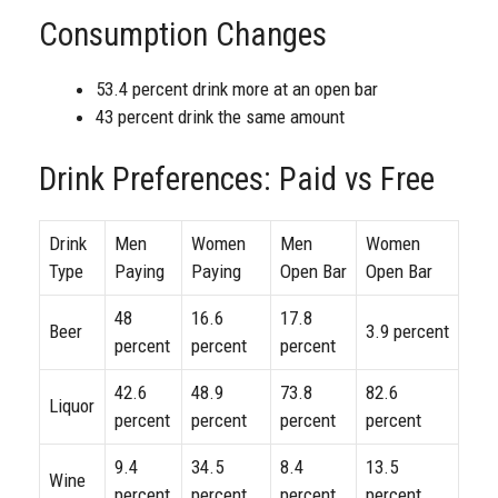
Consumption Changes
53.4 percent drink more at an open bar
43 percent drink the same amount
Drink Preferences: Paid vs Free
Drink
Men
Women
Men
Women
Type
Paying
Paying
Open Bar
Open Bar
48
16.6
17.8
Beer
3.9 percent
percent
percent
percent
42.6
48.9
73.8
82.6
Liquor
percent
percent
percent
percent
9.4
34.5
8.4
13.5
Wine
percent
percent
percent
percent