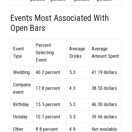
Events Most Associated With
Open Bars
Percent
Event
Average
Average
Selecting
Type
Drinks
Amount Spent
Event
Wedding
40.2 percent
5.3
41.19 dollars
Company
17.8 percent
4.3
38.53 dollars
event
Birthday
15.5 percent
5.3
46.30 dollars
Holiday
10.1 percent
5.3
39.46 dollars
Other
8.8 percent
4.9
Not available