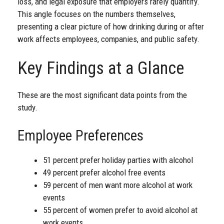
loss, and legal exposure that employers rarely quantify.
This angle focuses on the numbers themselves,
presenting a clear picture of how drinking during or after
work affects employees, companies, and public safety.
Key Findings at a Glance
These are the most significant data points from the
study.
Employee Preferences
51 percent prefer holiday parties with alcohol
49 percent prefer alcohol free events
59 percent of men want more alcohol at work
events
55 percent of women prefer to avoid alcohol at
work events