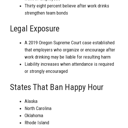
Thirty eight percent believe after work drinks
strengthen team bonds
Legal Exposure
A 2019 Oregon Supreme Court case established
that employers who organize or encourage after
work drinking may be liable for resulting harm
Liability increases when attendance is required
or strongly encouraged
States That Ban Happy Hour
Alaska
North Carolina
Oklahoma
Rhode Island