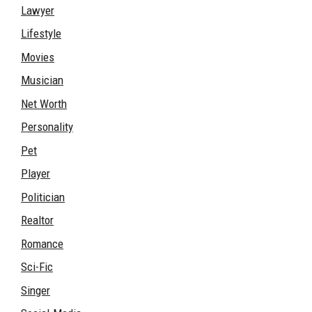
Lawyer
Lifestyle
Movies
Musician
Net Worth
Personality
Pet
Player
Politician
Realtor
Romance
Sci-Fic
Singer