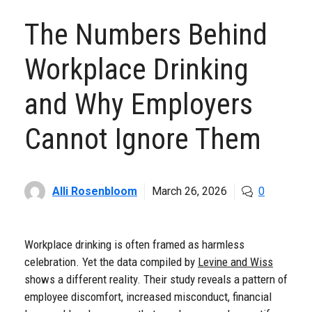
The Numbers Behind
Workplace Drinking
and Why Employers
Cannot Ignore Them
Alli Rosenbloom
March 26, 2026
0
Workplace drinking is often framed as harmless
celebration. Yet the data compiled by
Levine and Wiss
shows a different reality. Their study reveals a pattern of
employee discomfort, increased misconduct, financial