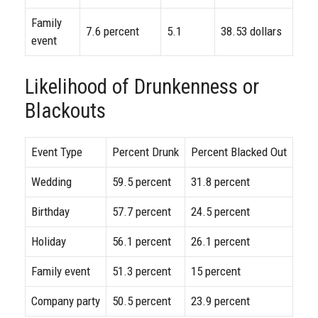
Family
7.6 percent
5.1
38.53 dollars
event
Likelihood of Drunkenness or
Blackouts
Event Type
Percent Drunk
Percent Blacked Out
Wedding
59.5 percent
31.8 percent
Birthday
57.7 percent
24.5 percent
Holiday
56.1 percent
26.1 percent
Family event
51.3 percent
15 percent
Company party
50.5 percent
23.9 percent