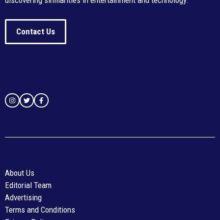
discovering similarities in entertainment and technology.
Contact Us
About Us
Editorial Team
Advertising
Terms and Conditions