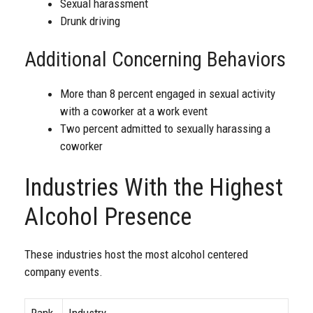
Sexual harassment
Drunk driving
Additional Concerning Behaviors
More than 8 percent engaged in sexual activity
with a coworker at a work event
Two percent admitted to sexually harassing a
coworker
Industries With the Highest
Alcohol Presence
These industries host the most alcohol centered
company events.