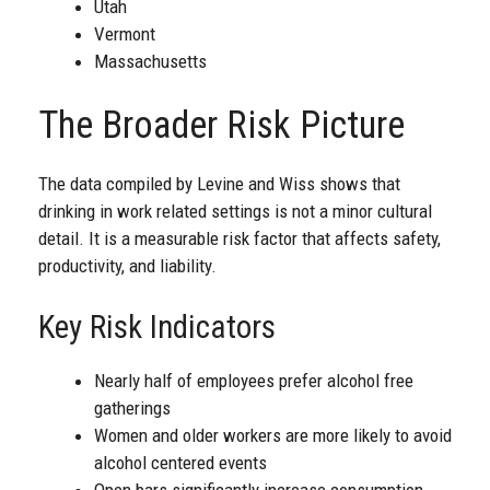
Utah
Vermont
Massachusetts
The Broader Risk Picture
The data compiled by Levine and Wiss shows that
drinking in work related settings is not a minor cultural
detail. It is a measurable risk factor that affects safety,
productivity, and liability.
Key Risk Indicators
Nearly half of employees prefer alcohol free
gatherings
Women and older workers are more likely to avoid
alcohol centered events
Open bars significantly increase consumption