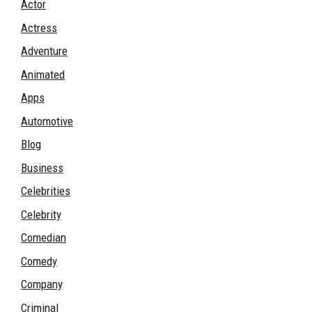
Actor
Actress
Adventure
Animated
Apps
Automotive
Blog
Business
Celebrities
Celebrity
Comedian
Comedy
Company
Criminal