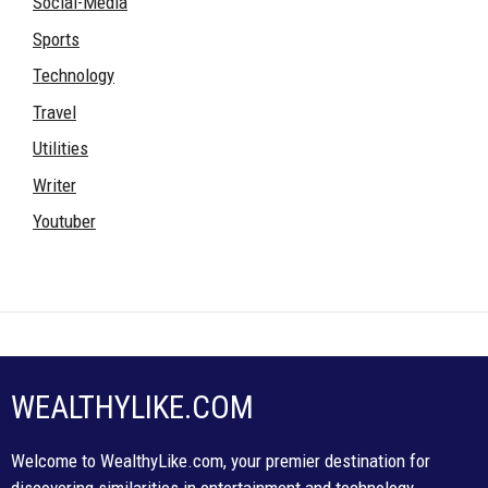
Social-Media
Sports
Technology
Travel
Utilities
Writer
Youtuber
WEALTHYLIKE.COM
Welcome to WealthyLike.com, your premier destination for