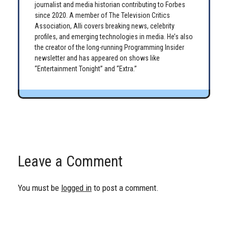
journalist and media historian contributing to Forbes
since 2020. A member of The Television Critics
Association, Alli covers breaking news, celebrity
profiles, and emerging technologies in media. He’s also
the creator of the long-running Programming Insider
newsletter and has appeared on shows like
“Entertainment Tonight” and “Extra.”
Leave a Comment
You must be
logged in
to post a comment.