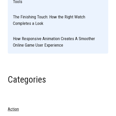
Tools
The Finishing Touch: How the Right Watch
Completes a Look
How Responsive Animation Creates A Smoother
Online Game User Experience
Categories
Action