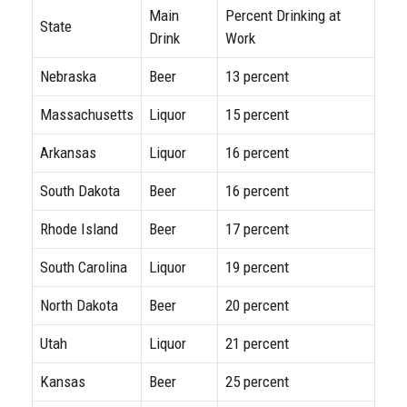
Main
Percent Drinking at
State
Drink
Work
Nebraska
Beer
13 percent
Massachusetts
Liquor
15 percent
Arkansas
Liquor
16 percent
South Dakota
Beer
16 percent
Rhode Island
Beer
17 percent
South Carolina
Liquor
19 percent
North Dakota
Beer
20 percent
Utah
Liquor
21 percent
Kansas
Beer
25 percent