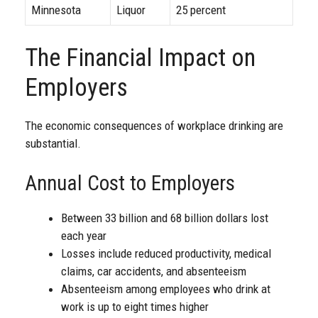
Minnesota
Liquor
25 percent
The Financial Impact on
Employers
The economic consequences of workplace drinking are
substantial.
Annual Cost to Employers
Between 33 billion and 68 billion dollars lost
each year
Losses include reduced productivity, medical
claims, car accidents, and absenteeism
Absenteeism among employees who drink at
work is up to eight times higher