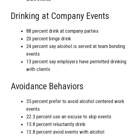
Drinking at Company Events
88 percent drink at company parties
20 percent binge drink
24 percent say alcohol is served at team bonding
events
13 percent say employers have permitted drinking
with clients
Avoidance Behaviors
35 percent prefer to avoid alcohol centered work
events
22.3 percent use an excuse to skip events
15.8 percent reluctantly drink
13.8 percent avoid events with alcohol