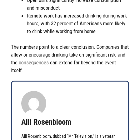
and misconduct
Remote work has increased drinking during work
hours, with 32 percent of Americans more likely
to drink while working from home
The numbers point to a clear conclusion. Companies that
allow or encourage drinking take on significant risk, and
the consequences can extend far beyond the event
itself.
Alli Rosenbloom
Alli Rosenbloom, dubbed “Mr. Television,” is a veteran