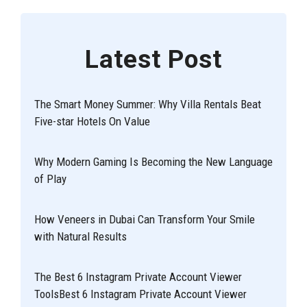
Latest Post
The Smart Money Summer: Why Villa Rentals Beat
Five-star Hotels On Value
Why Modern Gaming Is Becoming the New Language
of Play
How Veneers in Dubai Can Transform Your Smile
with Natural Results
The Best 6 Instagram Private Account Viewer
ToolsBest 6 Instagram Private Account Viewer