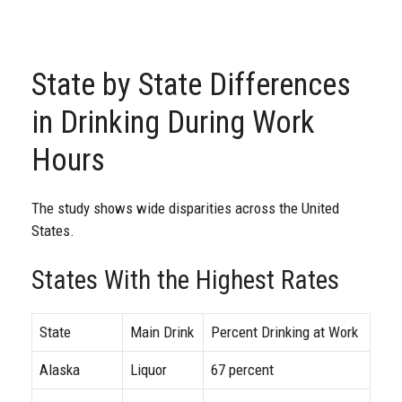
State by State Differences
in Drinking During Work
Hours
The study shows wide disparities across the United
States.
States With the Highest Rates
State
Main Drink
Percent Drinking at Work
Alaska
Liquor
67 percent