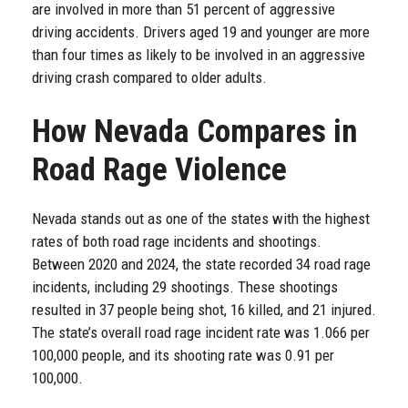
are involved in more than 51 percent of aggressive
driving accidents. Drivers aged 19 and younger are more
than four times as likely to be involved in an aggressive
driving crash compared to older adults.
How Nevada Compares in
Road Rage Violence
Nevada stands out as one of the states with the highest
rates of both road rage incidents and shootings.
Between 2020 and 2024, the state recorded 34 road rage
incidents, including 29 shootings. These shootings
resulted in 37 people being shot, 16 killed, and 21 injured.
The state’s overall road rage incident rate was 1.066 per
100,000 people, and its shooting rate was 0.91 per
100,000.