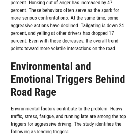
percent. Honking out of anger has increased by 47
percent. These behaviors often serve as the spark for
more serious confrontations. At the same time, some
aggressive actions have declined. Tailgating is down 24
percent, and yelling at other drivers has dropped 17
percent. Even with these decreases, the overall trend
points toward more volatile interactions on the road.
Environmental and
Emotional Triggers Behind
Road Rage
Environmental factors contribute to the problem. Heavy
traffic, stress, fatigue, and running late are among the top
triggers for aggressive driving. The study identifies the
following as leading triggers: