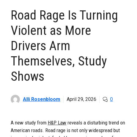
Road Rage Is Turning
Violent as More
Drivers Arm
Themselves, Study
Shows
Alli Rosenbloom
April 29, 2026
0
A new study from
H&P Law
reveals a disturbing trend on
American roads. Road rage is not only widespread but