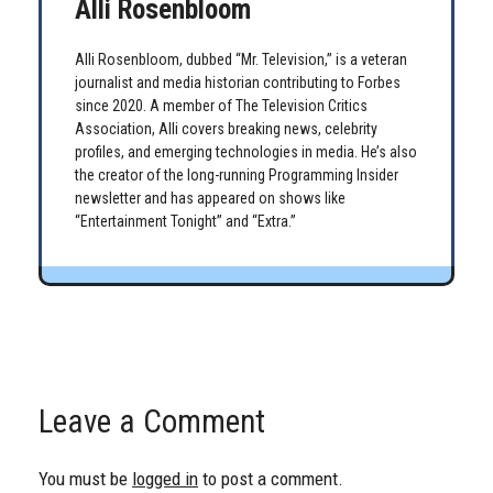
Alli Rosenbloom
Alli Rosenbloom, dubbed “Mr. Television,” is a veteran
journalist and media historian contributing to Forbes
since 2020. A member of The Television Critics
Association, Alli covers breaking news, celebrity
profiles, and emerging technologies in media. He’s also
the creator of the long-running Programming Insider
newsletter and has appeared on shows like
“Entertainment Tonight” and “Extra.”
Leave a Comment
You must be
logged in
to post a comment.