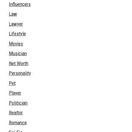
Influencers
Law
Lawyer
Lifestyle
Movies
Musician
Net Worth
Personality
Pet
Player
Politician
Realtor
Romance