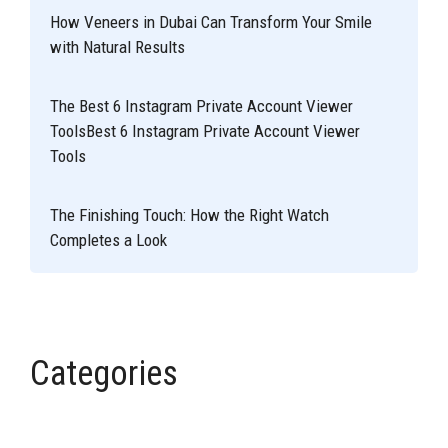
How Veneers in Dubai Can Transform Your Smile
with Natural Results
The Best 6 Instagram Private Account Viewer
ToolsBest 6 Instagram Private Account Viewer
Tools
The Finishing Touch: How the Right Watch
Completes a Look
Categories