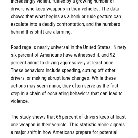
increasingly violent, fueled by a growing number of
drivers who keep weapons in their vehicles. The data
shows that what begins as a honk or rude gesture can
escalate into a deadly confrontation, and the numbers
behind this shift are alarming.
Road rage is nearly universal in the United States. Ninety
six percent of Americans have witnessed it, and 92
percent admit to driving aggressively at least once.
These behaviors include speeding, cutting off other
drivers, or making abrupt lane changes. While these
actions may seem minor, they often serve as the first
step in a chain of escalating behaviors that can lead to
violence.
The study shows that 65 percent of drivers keep at least
one weapon in their vehicle. This statistic alone signals
a major shift in how Americans prepare for potential