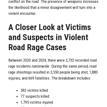
conflict on the road. The presence of weapons increases
the likelihood that a minor disagreement will turn into a
violent encounter.
A Closer Look at Victims
and Suspects in Violent
Road Rage Cases
Between 2020 and 2024, there were 2,732 recorded road
rage incidents nationwide. During the same period, road
rage shootings resulted in 2,550 people being shot, 1,880
injuries, and 669 fatalities. The breakdown includes:
592 victims killed
77 suspects killed
1,795 victims injured