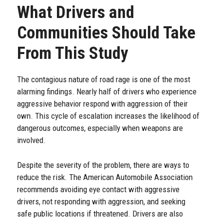
What Drivers and
Communities Should Take
From This Study
The contagious nature of road rage is one of the most
alarming findings. Nearly half of drivers who experience
aggressive behavior respond with aggression of their
own. This cycle of escalation increases the likelihood of
dangerous outcomes, especially when weapons are
involved.
Despite the severity of the problem, there are ways to
reduce the risk. The American Automobile Association
recommends avoiding eye contact with aggressive
drivers, not responding with aggression, and seeking
safe public locations if threatened. Drivers are also