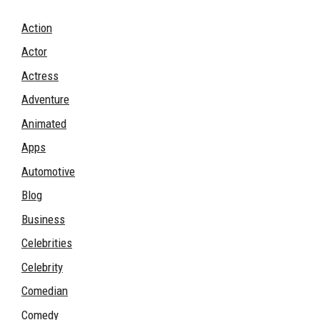
Action
Actor
Actress
Adventure
Animated
Apps
Automotive
Blog
Business
Celebrities
Celebrity
Comedian
Comedy