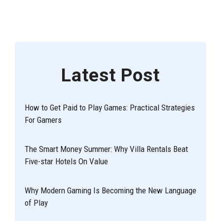
Latest Post
How to Get Paid to Play Games: Practical Strategies
For Gamers
The Smart Money Summer: Why Villa Rentals Beat
Five-star Hotels On Value
Why Modern Gaming Is Becoming the New Language
of Play