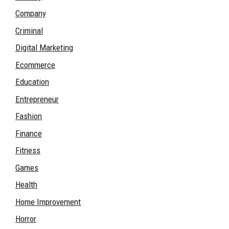
Company
Criminal
Digital Marketing
Ecommerce
Education
Entrepreneur
Fashion
Finance
Fitness
Games
Health
Home Improvement
Horror