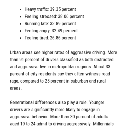
Heavy traffic: 39.35 percent
Feeling stressed: 38.06 percent
Running late: 33.89 percent
Feeling angry: 32.49 percent
Feeling tired: 26.86 percent
Urban areas see higher rates of aggressive driving. More
than 91 percent of drivers classified as both distracted
and aggressive live in metropolitan regions. About 33
percent of city residents say they often witness road
rage, compared to 25 percent in suburban and rural
areas.
Generational differences also play a role. Younger
drivers are significantly more likely to engage in
aggressive behavior. More than 30 percent of adults
aged 19 to 24 admit to driving aggressively. Millennials