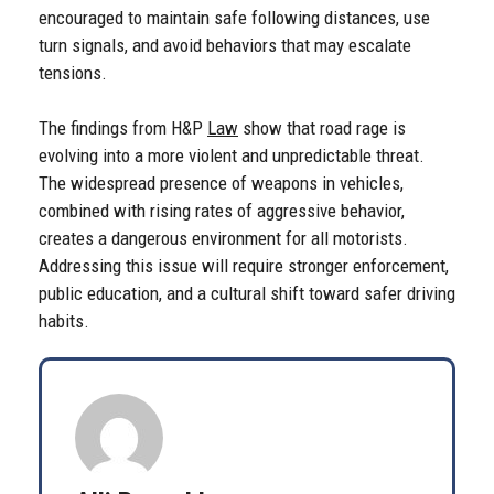
encouraged to maintain safe following distances, use
turn signals, and avoid behaviors that may escalate
tensions.
The findings from H&P
Law
show that road rage is
evolving into a more violent and unpredictable threat.
The widespread presence of weapons in vehicles,
combined with rising rates of aggressive behavior,
creates a dangerous environment for all motorists.
Addressing this issue will require stronger enforcement,
public education, and a cultural shift toward safer driving
habits.