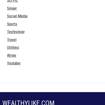
Sci-Fic
Singer
Social-Media
Sports
Technology
Travel
Utilities
Writer
Youtuber
WEALTHYLIKE.COM