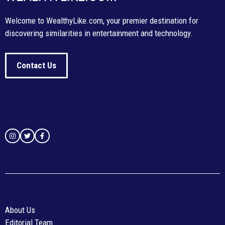
Welcome to WealthyLike.com, your premier destination for
discovering similarities in entertainment and technology.
Contact Us
About Us
Editorial Team