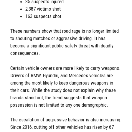
85 suspects injured
2,387 victims shot
163 suspects shot
These numbers show that road rage is no longer limited
to shouting matches or aggressive driving. It has
become a significant public safety threat with deadly
consequences.
Certain vehicle owners are more likely to carry weapons.
Drivers of BMW, Hyundai, and Mercedes vehicles are
among the most likely to keep dangerous weapons in
their cars. While the study does not explain why these
brands stand out, the trend suggests that weapon
possession is not limited to any one demographic.
The escalation of aggressive behavior is also increasing.
Since 2016, cutting off other vehicles has risen by 67