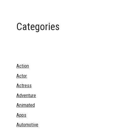
Categories
Action
Actor
Actress
Adventure
Animated
Apps
Automotive