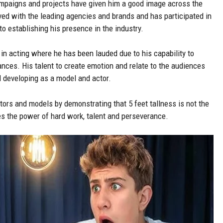
ampaigns and projects have given him a good image across the
ved with the leading agencies and brands and has participated in
o establishing his presence in the industry.
in acting where he has been lauded due to his capability to
ances. His talent to create emotion and relate to the audiences
l developing as a model and actor.
tors and models by demonstrating that 5 feet tallness is not the
ces the power of hard work, talent and perseverance.