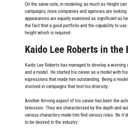
On the same note, in modeling, as much as Height can 
campaigns, more companies and agencies are looking in
appearances are equally examined as significant as he
the fact that a good portfolio and the capability to us
height which is required.
Kaido Lee Roberts in the
Kaido Lee Roberts has managed to develop a winning car
and a model. He started his career as a model with his
expressions that made him outstanding. Being a model
involved in campaigns that test his diversity.
Another thriving aspect of his career has been the act
television. They are characterized by the depth and aut
various characters made him find various roles. Be it d
to be desired in the industry.