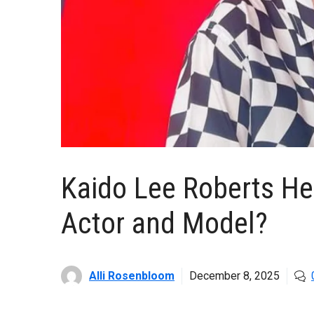
Kaido Lee Roberts Hei
Actor and Model?
Alli Rosenbloom
December 8, 2025