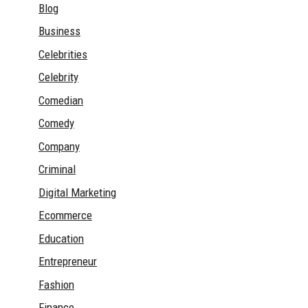
Blog
Business
Celebrities
Celebrity
Comedian
Comedy
Company
Criminal
Digital Marketing
Ecommerce
Education
Entrepreneur
Fashion
Finance