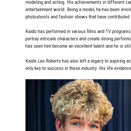
modeling and acting. His achievements in different c
entertainment world. Being a model, he has been invol
photoshoots and fashion shows that have contributed t
Kaido has performed in various films and TV programs 
portray intricate characters and create strong perform
has seen him become an excellent talent and he is stil
Kaido Lee Roberts has also left a legacy to aspiring ac
only key to success in these industry. His life eviden