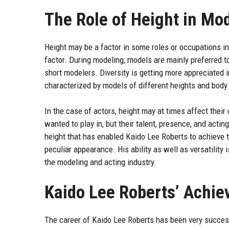
The Role of Height in Mo
Height may be a factor in some roles or occupations in 
factor. During modeling, models are mainly preferred t
short modelers. Diversity is getting more appreciated
characterized by models of different heights and body
In the case of actors, height may at times affect their
wanted to play in, but their talent, presence, and actin
height that has enabled Kaido Lee Roberts to achieve t
peculiar appearance. His ability as well as versatility 
the modeling and acting industry.
Kaido Lee Roberts’ Achi
The career of Kaido Lee Roberts has been very successf