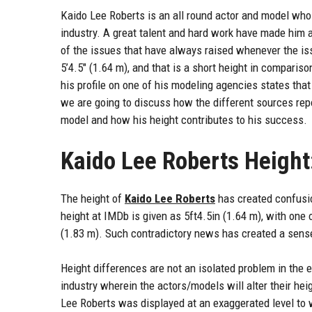
Kaido Lee Roberts is an all round actor and model who
industry. A great talent and hard work have made him
of the issues that have always raised whenever the is
5’4.5″ (1.64 m), and that is a short height in comparis
his profile on one of his modeling agencies states that h
we are going to discuss how the different sources repor
model and how his height contributes to his success.
Kaido Lee Roberts Height
The height of
Kaido Lee Roberts
has created confusio
height at IMDb is given as 5ft4.5in (1.64 m), with one 
(1.83 m). Such contradictory news has created a sense
Height differences are not an isolated problem in the 
industry wherein the actors/models will alter their heig
Lee Roberts was displayed at an exaggerated level to 