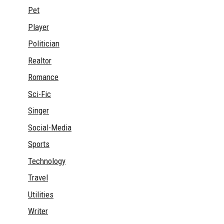
Pet
Player
Politician
Realtor
Romance
Sci-Fic
Singer
Social-Media
Sports
Technology
Travel
Utilities
Writer