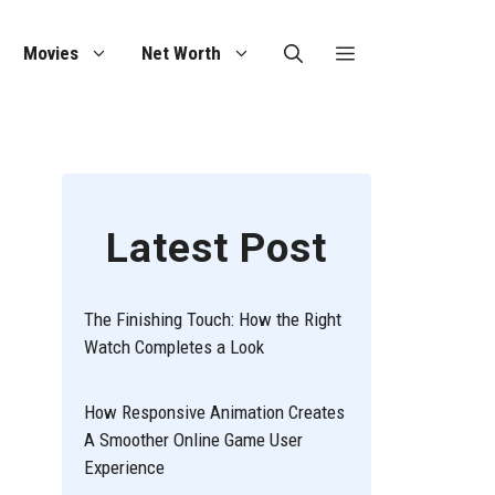
Movies
Net Worth
Latest Post
The Finishing Touch: How the Right
Watch Completes a Look
How Responsive Animation Creates
A Smoother Online Game User
Experience