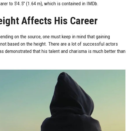
earer to 5’4.5″ (1.64 m), which is contained in IMDb.
ight Affects His Career
ending on the source, one must keep in mind that gaining
not based on the height. There are a lot of successful actors
s demonstrated that his talent and charisma is much better than