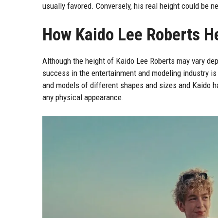
usually favored. Conversely, his real height could be n
How Kaido Lee Roberts He
Although the height of Kaido Lee Roberts may vary dep
success in the entertainment and modeling industry is 
and models of different shapes and sizes and Kaido ha
any physical appearance.