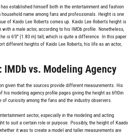
 has established himself both in the entertainment and fashion
 a household name among fans and professionals. Height is one
sue of Kaido Lee Roberts comes up. Kaido Lee Roberts height is
on with a male actor, according to his IMDb profile. Nonetheless,
e is 6’0″ (1.83 m) tall, which is quite a difference. In this paper
t different heights of Kaido Lee Roberts, his life as an actor,
: IMDb vs. Modeling Agency
n given that the sources provide different measurements. His
of his modeling agency profile pages giving the height as 6ft0in
 of curiosity among the fans and the industry observers.
entertainment sector, especially in the modeling and acting
ht to suit a certain role or purpose. Possibly, the height of Kaado
whether it was to create a model and taller measurements are