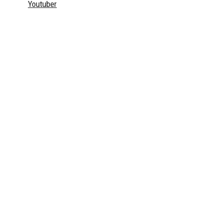
Youtuber