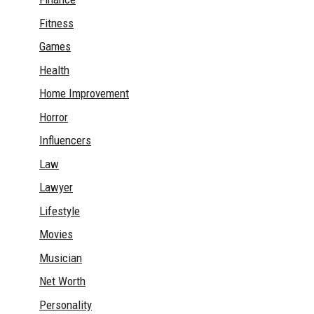
Fitness
Games
Health
Home Improvement
Horror
Influencers
Law
Lawyer
Lifestyle
Movies
Musician
Net Worth
Personality