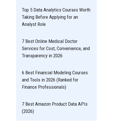
Top 5 Data Analytics Courses Worth
Taking Before Applying for an
Analyst Role
7 Best Online Medical Doctor
Services for Cost, Convenience, and
Transparency in 2026
6 Best Financial Modeling Courses
and Tools in 2026 (Ranked for
Finance Professionals)
7 Best Amazon Product Data APIs
(2026)