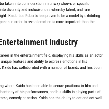
be taken into consideration in runway shows or specific
to diversity and inclusiveness whereby talent, and rare
ight. Kaido Lee Roberts has proven to be a model by exhibiting
e poses in order to reveal emotion is more important than the
 Entertainment Industry
eer in the entertainment field, displaying his skills as an actor
 unique features and ability to express emotions in his
, Kaido has collaborated with a number of brands and has been
ing where Kaido has been able to secure positions in film and
henticity of his performances, and his skills in playing parts of
rama, comedy or action, Kaido has the ability to act and act well