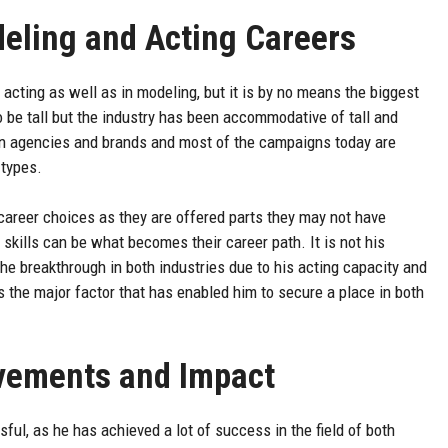
deling and Acting Careers
acting as well as in modeling, but it is by no means the biggest
o be tall but the industry has been accommodative of tall and
 in agencies and brands and most of the campaigns today are
 types.
 career choices as they are offered parts they may not have
g skills can be what becomes their career path. It is not his
he breakthrough in both industries due to his acting capacity and
is the major factor that has enabled him to secure a place in both
evements and Impact
ul, as he has achieved a lot of success in the field of both