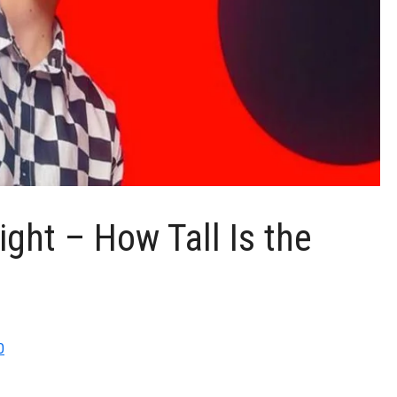
ght – How Tall Is the
0