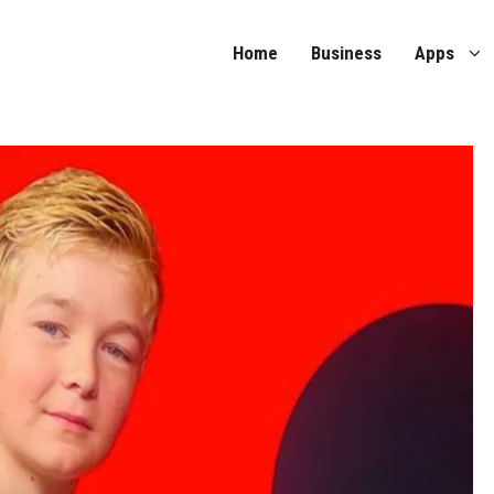
Home
Business
Apps