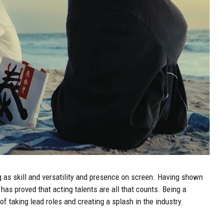
 as skill and versatility and presence on screen. Having shown
 has proved that acting talents are all that counts. Being a
of taking lead roles and creating a splash in the industry.