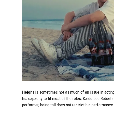
Height
is sometimes not as much of an issue in acting
his capacity to fit most of the roles, Kaido Lee Roberts
performer, being tall does not restrict his performance 