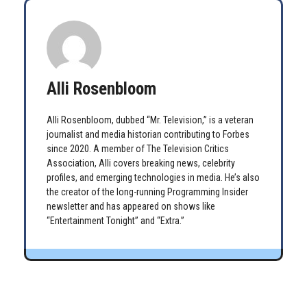
Alli Rosenbloom
Alli Rosenbloom, dubbed “Mr. Television,” is a veteran
journalist and media historian contributing to Forbes
since 2020. A member of The Television Critics
Association, Alli covers breaking news, celebrity
profiles, and emerging technologies in media. He’s also
the creator of the long-running Programming Insider
newsletter and has appeared on shows like
“Entertainment Tonight” and “Extra.”