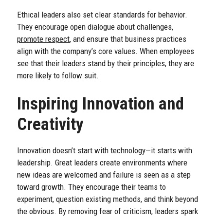
Ethical leaders also set clear standards for behavior.
They encourage open dialogue about challenges,
promote respect
, and ensure that business practices
align with the company’s core values. When employees
see that their leaders stand by their principles, they are
more likely to follow suit.
Inspiring Innovation and
Creativity
Innovation doesn’t start with technology—it starts with
leadership. Great leaders create environments where
new ideas are welcomed and failure is seen as a step
toward growth. They encourage their teams to
experiment, question existing methods, and think beyond
the obvious. By removing fear of criticism, leaders spark