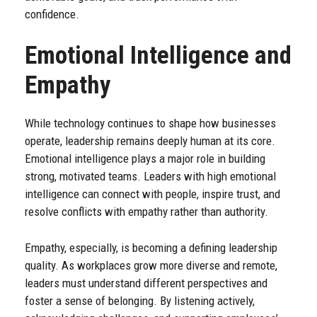
confidence.
Emotional Intelligence and
Empathy
While technology continues to shape how businesses
operate, leadership remains deeply human at its core.
Emotional intelligence plays a major role in building
strong, motivated teams. Leaders with high emotional
intelligence can connect with people, inspire trust, and
resolve conflicts with empathy rather than authority.
Empathy, especially, is becoming a defining leadership
quality. As workplaces grow more diverse and remote,
leaders must understand different perspectives and
foster a sense of belonging. By listening actively,