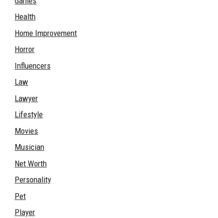
Games
Health
Home Improvement
Horror
Influencers
Law
Lawyer
Lifestyle
Movies
Musician
Net Worth
Personality
Pet
Player