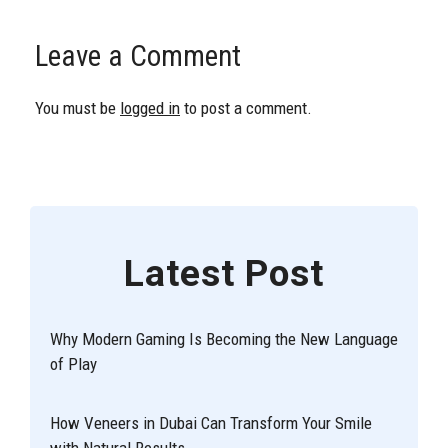
Leave a Comment
You must be
logged in
to post a comment.
Latest Post
Why Modern Gaming Is Becoming the New Language
of Play
How Veneers in Dubai Can Transform Your Smile
with Natural Results