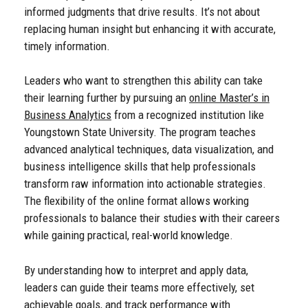
informed judgments that drive results. It’s not about
replacing human insight but enhancing it with accurate,
timely information.
Leaders who want to strengthen this ability can take
their learning further by pursuing an
online Master’s in
Business Analytics
from a recognized institution like
Youngstown State University. The program teaches
advanced analytical techniques, data visualization, and
business intelligence skills that help professionals
transform raw information into actionable strategies.
The flexibility of the online format allows working
professionals to balance their studies with their careers
while gaining practical, real-world knowledge.
By understanding how to interpret and apply data,
leaders can guide their teams more effectively, set
achievable goals, and track performance with