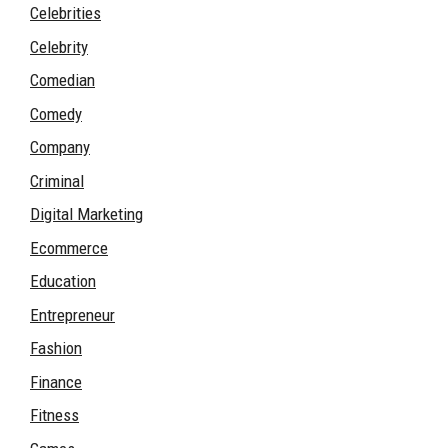
Celebrities
Celebrity
Comedian
Comedy
Company
Criminal
Digital Marketing
Ecommerce
Education
Entrepreneur
Fashion
Finance
Fitness