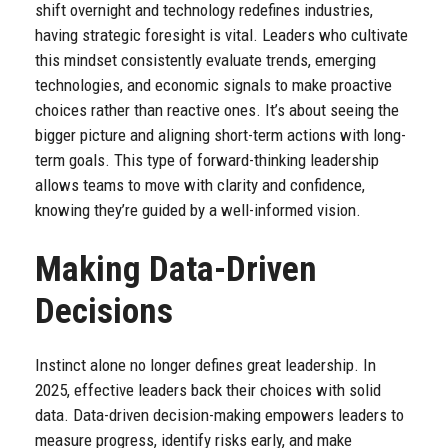
shift overnight and technology redefines industries,
having strategic foresight is vital. Leaders who cultivate
this mindset consistently evaluate trends, emerging
technologies, and economic signals to make proactive
choices rather than reactive ones. It’s about seeing the
bigger picture and aligning short-term actions with long-
term goals. This type of forward-thinking leadership
allows teams to move with clarity and confidence,
knowing they’re guided by a well-informed vision.
Making Data-Driven
Decisions
Instinct alone no longer defines great leadership. In
2025, effective leaders back their choices with solid
data. Data-driven decision-making empowers leaders to
measure progress, identify risks early, and make