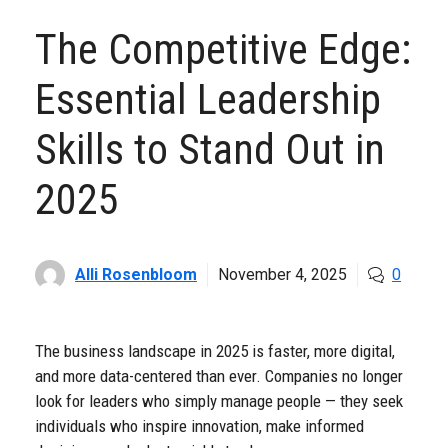
The Competitive Edge:
Essential Leadership
Skills to Stand Out in
2025
Alli Rosenbloom
November 4, 2025
0
The business landscape in 2025 is faster, more digital,
and more data-centered than ever. Companies no longer
look for leaders who simply manage people — they seek
individuals who inspire innovation, make informed