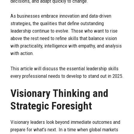
decisions, and adapt quickly to change.
As businesses embrace innovation and data-driven
strategies, the qualities that define outstanding
leadership continue to evolve. Those who want to rise
above the rest need to refine skills that balance vision
with practicality, intelligence with empathy, and analysis
with action.
This article will discuss the essential leadership skills
every professional needs to develop to stand out in 2025.
Visionary Thinking and
Strategic Foresight
Visionary leaders look beyond immediate outcomes and
prepare for what’s next. In a time when global markets