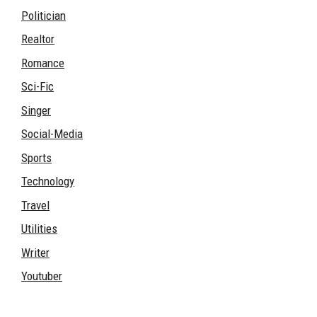
Politician
Realtor
Romance
Sci-Fic
Singer
Social-Media
Sports
Technology
Travel
Utilities
Writer
Youtuber