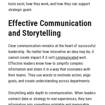
tools exist, how they work, and how they can support
strategic goals.
Effective Communication
and Storytelling
Clear communication remains at the heart of successful
leadership. No matter how innovative an idea may be, it
cannot create impact if it isn’t
communicated
well.
Effective leaders know how to simplify complex
information and share it in a way that resonates with
their teams. They use words to motivate action, align
goals, and create understanding across departments.
Storytelling adds depth to communication. When leaders
connect data or strategy to real experiences, they turn
information into something relatable and memorable.