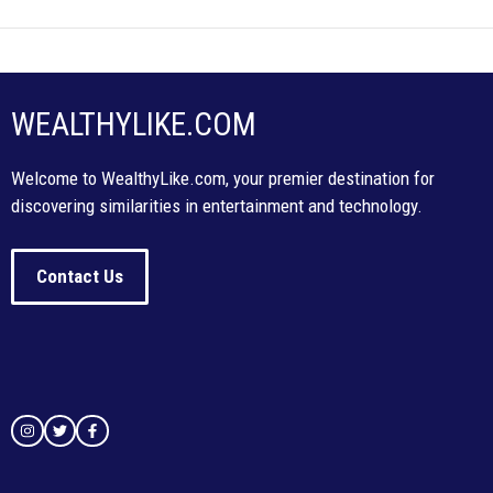
WEALTHYLIKE.COM
Welcome to WealthyLike.com, your premier destination for
discovering similarities in entertainment and technology.
Contact Us