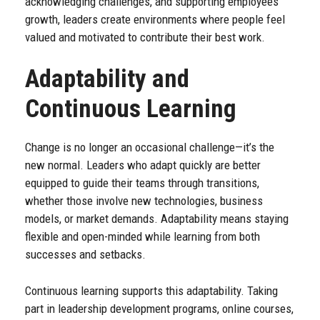
acknowledging challenges, and supporting employees’
growth, leaders create environments where people feel
valued and motivated to contribute their best work.
Adaptability and
Continuous Learning
Change is no longer an occasional challenge—it’s the
new normal. Leaders who adapt quickly are better
equipped to guide their teams through transitions,
whether those involve new technologies, business
models, or market demands. Adaptability means staying
flexible and open-minded while learning from both
successes and setbacks.
Continuous learning supports this adaptability. Taking
part in leadership development programs, online courses,