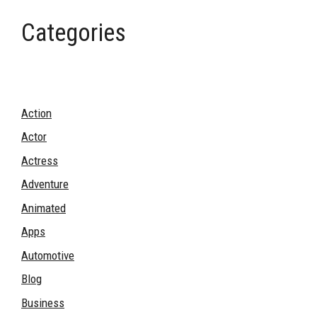
Categories
Action
Actor
Actress
Adventure
Animated
Apps
Automotive
Blog
Business