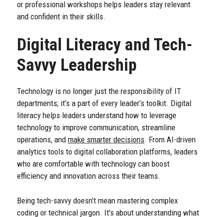
or professional workshops helps leaders stay relevant
and confident in their skills.
Digital Literacy and Tech-
Savvy Leadership
Technology is no longer just the responsibility of IT
departments; it’s a part of every leader’s toolkit. Digital
literacy helps leaders understand how to leverage
technology to improve communication, streamline
operations, and
make smarter decisions
. From AI-driven
analytics tools to digital collaboration platforms, leaders
who are comfortable with technology can boost
efficiency and innovation across their teams.
Being tech-savvy doesn’t mean mastering complex
coding or technical jargon. It’s about understanding what