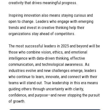
creativity that drives meaningful progress.
Inspiring innovation also means staying curious and
open to change. Leaders who engage with emerging
trends and invest in creative thinking help their
organizations stay ahead of competitors.
The most successful leaders in 2025 and beyond will be
those who combine vision, ethics, and emotional
intelligence with data-driven thinking, effective
communication, and technological awareness. As
industries evolve and new challenges emerge, leaders
who continue to learn, innovate, and connect with their
teams will stand out. True leadership in this era means
guiding others through uncertainty with clarity,
confidence, and purpose—and never stopping the pursuit
of growth.