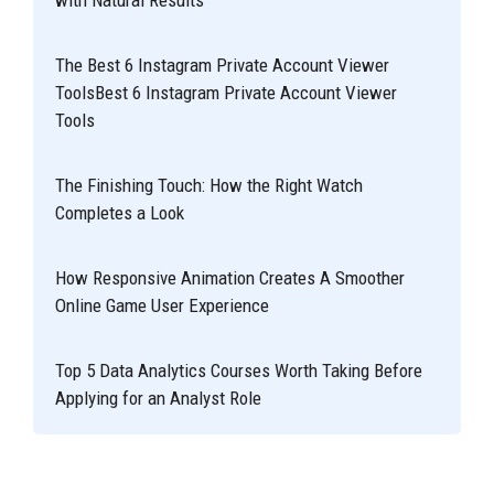
The Best 6 Instagram Private Account Viewer
ToolsBest 6 Instagram Private Account Viewer
Tools
The Finishing Touch: How the Right Watch
Completes a Look
How Responsive Animation Creates A Smoother
Online Game User Experience
Top 5 Data Analytics Courses Worth Taking Before
Applying for an Analyst Role