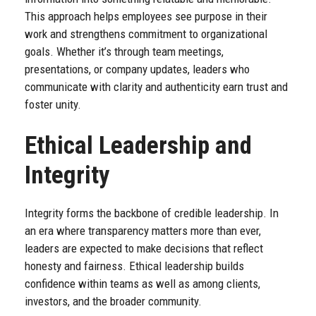
This approach helps employees see purpose in their
work and strengthens commitment to organizational
goals. Whether it’s through team meetings,
presentations, or company updates, leaders who
communicate with clarity and authenticity earn trust and
foster unity.
Ethical Leadership and
Integrity
Integrity forms the backbone of credible leadership. In
an era where transparency matters more than ever,
leaders are expected to make decisions that reflect
honesty and fairness. Ethical leadership builds
confidence within teams as well as among clients,
investors, and the broader community.