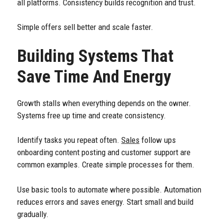
all platforms. Consistency builds recognition and trust.
Simple offers sell better and scale faster.
Building Systems That
Save Time And Energy
Growth stalls when everything depends on the owner.
Systems free up time and create consistency.
Identify tasks you repeat often.
Sales
follow ups
onboarding content posting and customer support are
common examples. Create simple processes for them.
Use basic tools to automate where possible. Automation
reduces errors and saves energy. Start small and build
gradually.