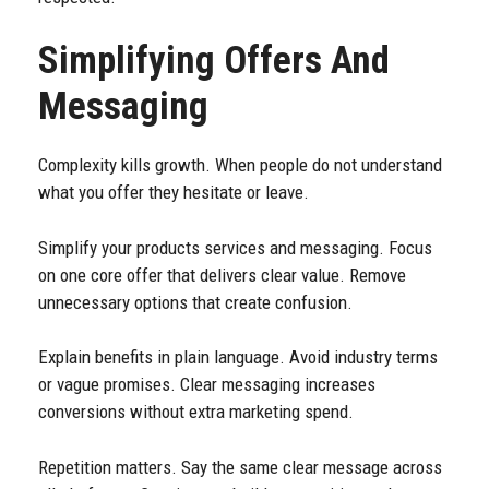
Simplifying Offers And
Messaging
Complexity kills growth. When people do not understand
what you offer they hesitate or leave.
Simplify your products services and messaging. Focus
on one core offer that delivers clear value. Remove
unnecessary options that create confusion.
Explain benefits in plain language. Avoid industry terms
or vague promises. Clear messaging increases
conversions without extra marketing spend.
Repetition matters. Say the same clear message across