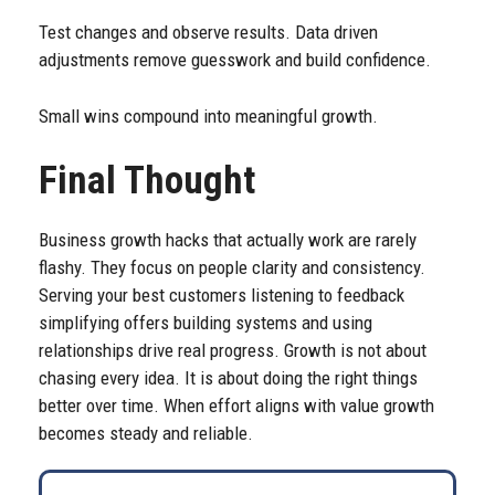
Test changes and observe results. Data driven
adjustments remove guesswork and build confidence.
Small wins compound into meaningful growth.
Final Thought
Business growth hacks that actually work are rarely
flashy. They focus on people clarity and consistency.
Serving your best customers listening to feedback
simplifying offers building systems and using
relationships drive real progress. Growth is not about
chasing every idea. It is about doing the right things
better over time. When effort aligns with value growth
becomes steady and reliable.