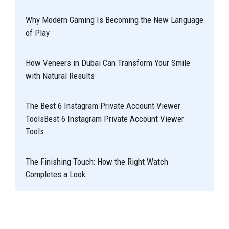
Why Modern Gaming Is Becoming the New Language
of Play
How Veneers in Dubai Can Transform Your Smile
with Natural Results
The Best 6 Instagram Private Account Viewer
ToolsBest 6 Instagram Private Account Viewer
Tools
The Finishing Touch: How the Right Watch
Completes a Look