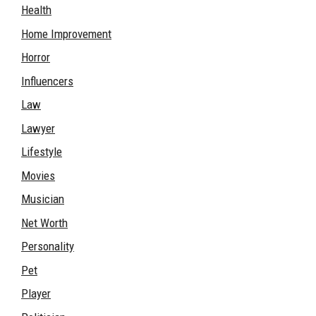
Health
Home Improvement
Horror
Influencers
Law
Lawyer
Lifestyle
Movies
Musician
Net Worth
Personality
Pet
Player