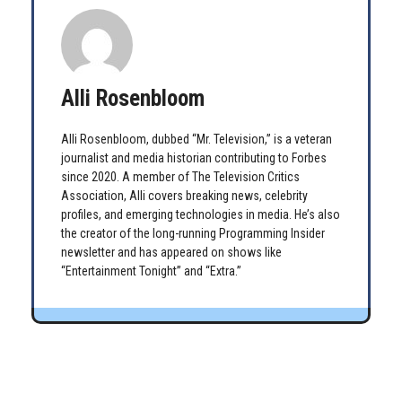
Alli Rosenbloom
Alli Rosenbloom, dubbed “Mr. Television,” is a veteran
journalist and media historian contributing to Forbes
since 2020. A member of The Television Critics
Association, Alli covers breaking news, celebrity
profiles, and emerging technologies in media. He’s also
the creator of the long-running Programming Insider
newsletter and has appeared on shows like
“Entertainment Tonight” and “Extra.”