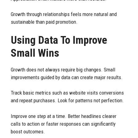
Growth through relationships feels more natural and
sustainable than paid promotion.
Using Data To Improve
Small Wins
Growth does not always require big changes. Small
improvements guided by data can create major results.
Track basic metrics such as website visits conversions
and repeat purchases. Look for patterns not perfection.
Improve one step at a time. Better headlines clearer
calls to action or faster responses can significantly
boost outcomes.