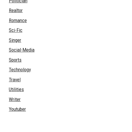
Politician
Realtor
Romance
Sci-Fic
Singer
Social-Media
Sports
Technology
Travel
Utilities
Writer
Youtuber