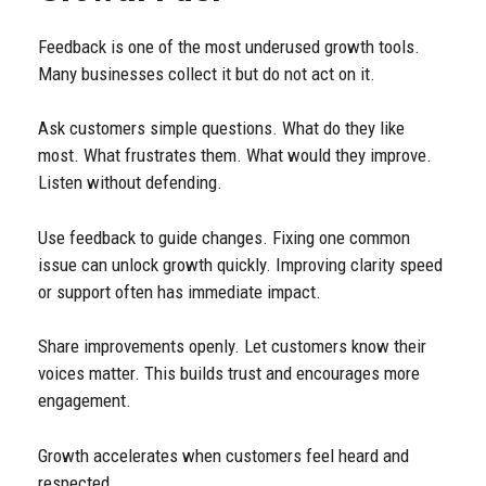
Feedback is one of the most underused growth tools.
Many businesses collect it but do not act on it.
Ask customers simple questions. What do they like
most. What frustrates them. What would they improve.
Listen without defending.
Use feedback to guide changes. Fixing one common
issue can unlock growth quickly. Improving clarity speed
or support often has immediate impact.
Share improvements openly. Let customers know their
voices matter. This builds trust and encourages more
engagement.
Growth accelerates when customers feel heard and
respected.