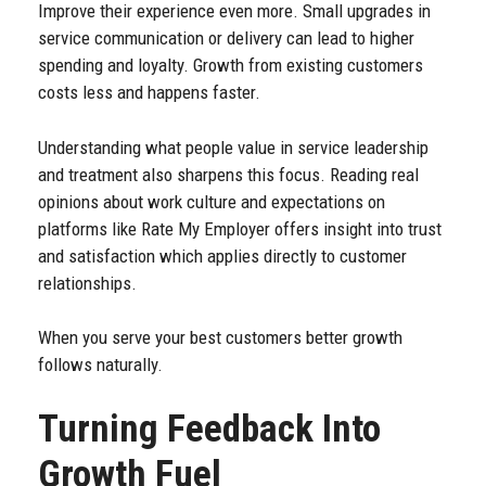
Improve their experience even more. Small upgrades in
service communication or delivery can lead to higher
spending and loyalty. Growth from existing customers
costs less and happens faster.
Understanding what people value in service leadership
and treatment also sharpens this focus. Reading real
opinions about work culture and expectations on
platforms like
Rate My Employer
offers insight into trust
and satisfaction which applies directly to customer
relationships.
When you serve your best customers better growth
follows naturally.
Turning Feedback Into
Growth Fuel