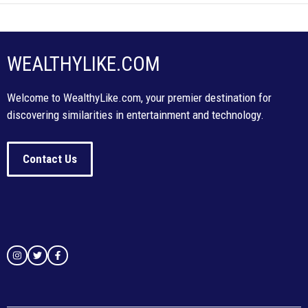
WEALTHYLIKE.COM
Welcome to WealthyLike.com, your premier destination for
discovering similarities in entertainment and technology.
Contact Us