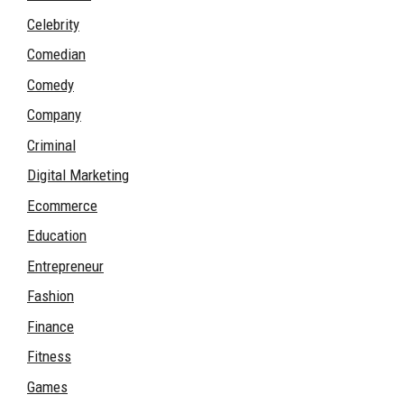
Celebrity
Comedian
Comedy
Company
Criminal
Digital Marketing
Ecommerce
Education
Entrepreneur
Fashion
Finance
Fitness
Games