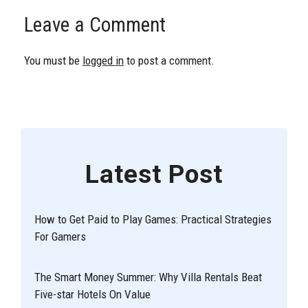
Leave a Comment
You must be
logged in
to post a comment.
Latest Post
How to Get Paid to Play Games: Practical Strategies
For Gamers
The Smart Money Summer: Why Villa Rentals Beat
Five-star Hotels On Value