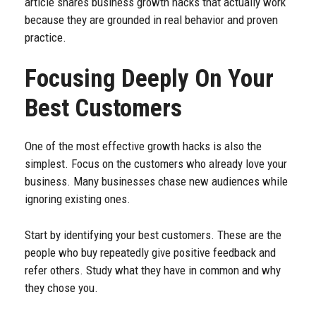
article shares business growth hacks that actually work
because they are grounded in real behavior and proven
practice.
Focusing Deeply On Your
Best Customers
One of the most effective growth hacks is also the
simplest. Focus on the customers who already love your
business. Many businesses chase new audiences while
ignoring existing ones.
Start by identifying your best customers. These are the
people who buy repeatedly give positive feedback and
refer others. Study what they have in common and why
they chose you.