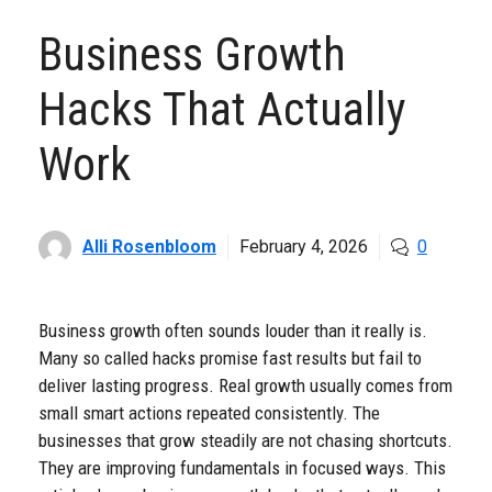
Business Growth
Hacks That Actually
Work
Alli Rosenbloom
February 4, 2026
0
Business growth often sounds louder than it really is.
Many so called hacks promise fast results but fail to
deliver lasting progress. Real growth usually comes from
small smart actions repeated consistently. The
businesses that grow steadily are not chasing shortcuts.
They are improving fundamentals in focused ways. This