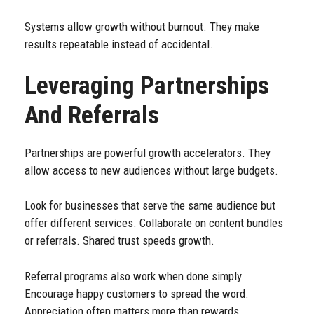
Systems allow growth without burnout. They make
results repeatable instead of accidental.
Leveraging Partnerships
And Referrals
Partnerships are powerful growth accelerators. They
allow access to new audiences without large budgets.
Look for businesses that serve the same audience but
offer different services. Collaborate on content bundles
or referrals. Shared trust speeds growth.
Referral programs also work when done simply.
Encourage happy customers to spread the word.
Appreciation often matters more than rewards.