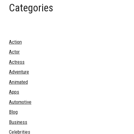
Categories
Action
Actor
Actress
Adventure
Animated
Apps
Automotive
Blog
Business
Celebrities