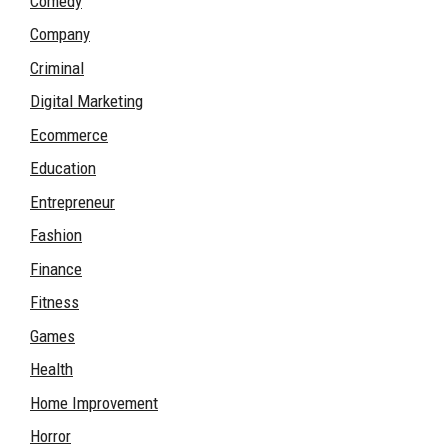
Comedy
Company
Criminal
Digital Marketing
Ecommerce
Education
Entrepreneur
Fashion
Finance
Fitness
Games
Health
Home Improvement
Horror