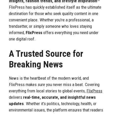
insights, fashion trends, and lifestyle inspiration
—
FlixPress has quickly established itself as the ultimate
destination for those who seek quality content in one
convenient place. Whether you’re a professional, a
trendsetter, or simply someone who loves staying
informed,
FlixPress
offers everything you need under
one digital roof.
A Trusted Source for
Breaking News
News is the heartbeat of the modern world, and
FlixPress makes sure you never miss a beat. Covering
everything from local stories to global events,
FlixPress
delivers
real-time, accurate, and insightful news
updates
. Whether it’s politics, technology, health, or
environmental issues, the platform ensures that readers