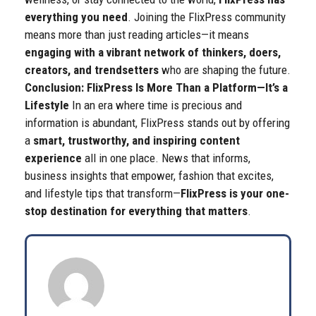
everything you need
.
Joining the FlixPress community
means more than just reading articles—it means
engaging with a vibrant network of thinkers, doers,
creators, and trendsetters
who are shaping the future.
Conclusion: FlixPress Is More Than a Platform—It’s a
Lifestyle
In an era where time is precious and
information is abundant, FlixPress stands out by offering
a
smart, trustworthy, and inspiring content
experience
all in one place. News that informs,
business insights that empower, fashion that excites,
and lifestyle tips that transform—
FlixPress is your one-
stop destination for everything that matters
.