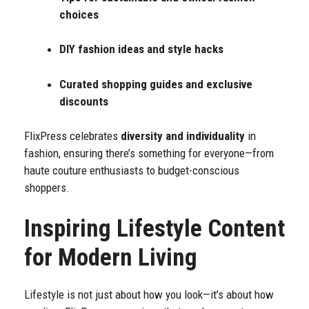
choices
DIY fashion ideas and style hacks
Curated shopping guides and exclusive
discounts
FlixPress celebrates
diversity and individuality
in
fashion, ensuring there’s something for everyone—from
haute couture enthusiasts to budget-conscious
shoppers.
Inspiring Lifestyle Content
for Modern Living
Lifestyle is not just about how you look—it’s about how