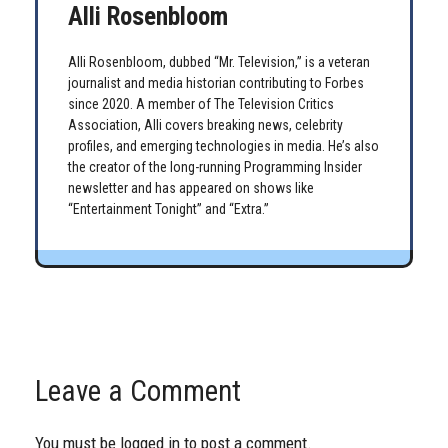
Alli Rosenbloom
Alli Rosenbloom, dubbed “Mr. Television,” is a veteran
journalist and media historian contributing to Forbes
since 2020. A member of The Television Critics
Association, Alli covers breaking news, celebrity
profiles, and emerging technologies in media. He’s also
the creator of the long-running Programming Insider
newsletter and has appeared on shows like
“Entertainment Tonight” and “Extra.”
Leave a Comment
You must be
logged in
to post a comment.