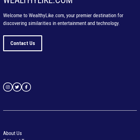
WEALTHYLIKE.COM
Welcome to WealthyLike.com, your premier destination for
discovering similarities in entertainment and technology.
Contact Us
About Us