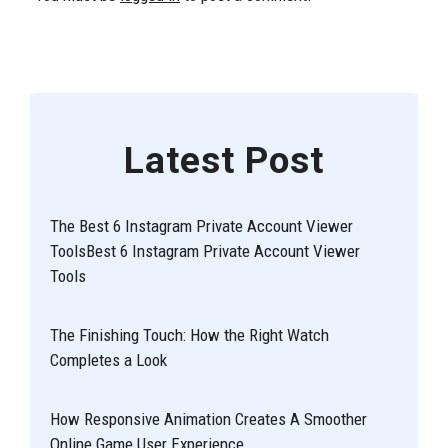
Latest Post
The Best 6 Instagram Private Account Viewer
ToolsBest 6 Instagram Private Account Viewer
Tools
The Finishing Touch: How the Right Watch
Completes a Look
How Responsive Animation Creates A Smoother
Online Game User Experience