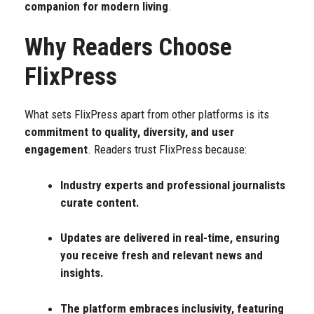
companion for modern living
.
Why Readers Choose
FlixPress
What sets FlixPress apart from other platforms is its
commitment to quality, diversity, and user
engagement
. Readers trust FlixPress because:
Industry experts and professional journalists
curate content.
Updates are delivered in real-time, ensuring
you receive fresh and relevant news and
insights.
The platform embraces inclusivity, featuring