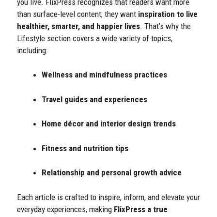
you live. FlixPress recognizes that readers want more
than surface-level content; they want
inspiration to live
healthier, smarter, and happier lives
. That’s why the
Lifestyle section covers a wide variety of topics,
including:
Wellness and mindfulness practices
Travel guides and experiences
Home décor and interior design trends
Fitness and nutrition tips
Relationship and personal growth advice
Each article is crafted to inspire, inform, and elevate your
everyday experiences, making
FlixPress a true