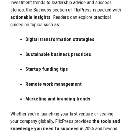
investment trends to leadership advice and success
stories, the Business section of FlixPress is packed with
actionable insights
.
Readers can explore practical
guides on topics such as:
Digital transformation strategies
Sustainable business practices
Startup funding tips
Remote work management
Marketing and branding trends
Whether you’re launching your first venture or scaling
your company globally, FlixPress provides
the tools and
knowledge you need to succeed
in 2025 and beyond.