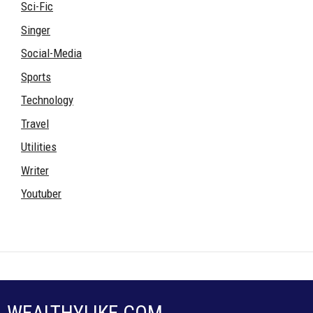
Sci-Fic
Singer
Social-Media
Sports
Technology
Travel
Utilities
Writer
Youtuber