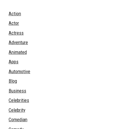
Action
Actor
Actress
Adventure
Animated
Apps
Automotive
Blog
Business
Celebrities
Celebrity
Comedian