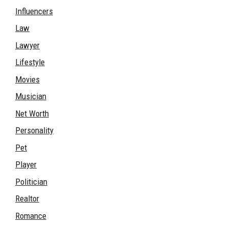
Influencers
Law
Lawyer
Lifestyle
Movies
Musician
Net Worth
Personality
Pet
Player
Politician
Realtor
Romance