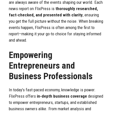
are always aware of the events shaping our world.
Each
news report on FlixPress is
thoroughly researched,
fact-checked, and presented with clarity
, ensuring
you get the full picture without the noise. When breaking
events happen, FlixPress is often among the first to
report—making it your go-to choice for staying informed
and ahead.
Empowering
Entrepreneurs and
Business Professionals
In today’s fast-paced economy, knowledge is power.
FlixPress offers
in-depth business coverage
designed
to empower entrepreneurs, startups, and established
business owners alike. From market analysis and