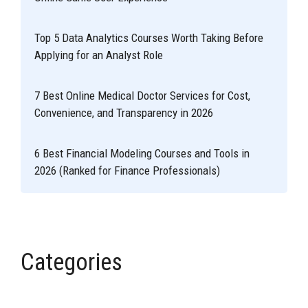
Top 5 Data Analytics Courses Worth Taking Before
Applying for an Analyst Role
7 Best Online Medical Doctor Services for Cost,
Convenience, and Transparency in 2026
6 Best Financial Modeling Courses and Tools in
2026 (Ranked for Finance Professionals)
Categories