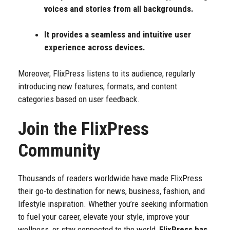
voices and stories from all backgrounds.
It provides a seamless and intuitive user
experience across devices.
Moreover, FlixPress listens to its audience, regularly
introducing new features, formats, and content
categories based on user feedback.
Join the FlixPress
Community
Thousands of readers worldwide have made FlixPress
their go-to destination for news, business, fashion, and
lifestyle inspiration. Whether you’re seeking information
to fuel your career, elevate your style, improve your
wellness, or stay connected to the world,
FlixPress has