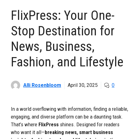
FlixPress: Your One-
Stop Destination for
News, Business,
Fashion, and Lifestyle
Alli Rosenbloom
April 30, 2025
0
In a world overflowing with information, finding a reliable,
engaging, and diverse platform can be a daunting task.
That’s where
FlixPress
shines. Designed for readers
who want it all—
breaking news, smart business