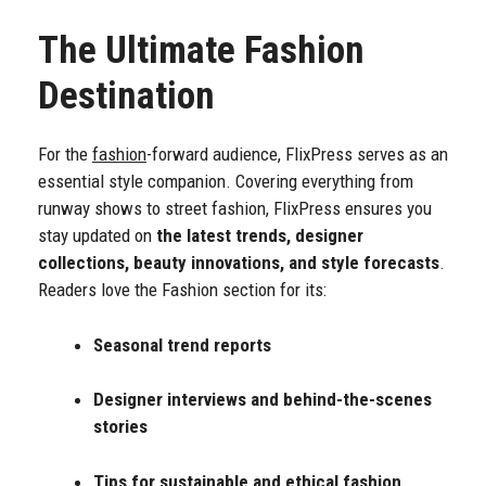
The Ultimate Fashion
Destination
For the
fashion
-forward audience, FlixPress serves as an
essential style companion. Covering everything from
runway shows to street fashion, FlixPress ensures you
stay updated on
the latest trends, designer
collections, beauty innovations, and style forecasts
.
Readers love the Fashion section for its:
Seasonal trend reports
Designer interviews and behind-the-scenes
stories
Tips for sustainable and ethical fashion