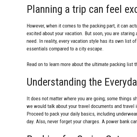
Planning a trip can feel ex
However, when it comes to the packing part, it can actua
excited about your vacation. But soon, you are starin
need. In reality, every vacation style has its own list
essentials compared to a city escape.
Read on to learn more about the ultimate packing list t
Understanding the Everyda
It does not matter where you are going; some things sh
we would talk about your travel documents and travel in
Proceed to pack your daily basics, including underwear
day. Also, never forget your charges. A power bank can