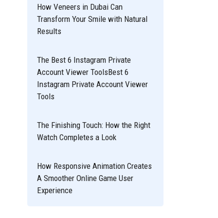
How Veneers in Dubai Can
Transform Your Smile with Natural
Results
The Best 6 Instagram Private
Account Viewer ToolsBest 6
Instagram Private Account Viewer
Tools
The Finishing Touch: How the Right
Watch Completes a Look
How Responsive Animation Creates
A Smoother Online Game User
Experience