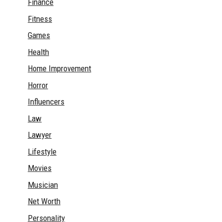
Finance
Fitness
Games
Health
Home Improvement
Horror
Influencers
Law
Lawyer
Lifestyle
Movies
Musician
Net Worth
Personality