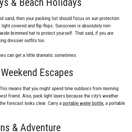
ays & Beach Holidays
nd sand, then your packing list should focus on sun protection
light covered and flip-flops. Sunscreen is absolutely non-
wide-brimmed hat to protect yourself. That said, if you are
g dressier outfits too.
ves can get a little dramatic sometimes.
 & Weekend Escapes
g. This means that you might spend time outdoors from morning
best friend. Also, pack light layers because the city’s weather
the forecast looks clear. Carry a
portable water bottle
, a portable
ons & Adventure