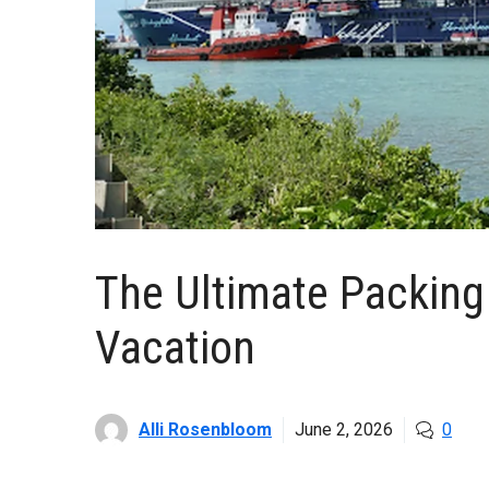
The Ultimate Packing 
Vacation
Alli Rosenbloom
June 2, 2026
0