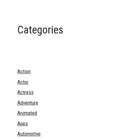
Categories
Action
Actor
Actress
Adventure
Animated
Apps
Automotive