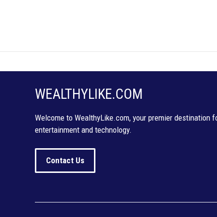
WEALTHYLIKE.COM
Welcome to WealthyLike.com, your premier destination for
entertainment and technology.
Contact Us