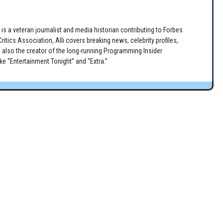
is a veteran journalist and media historian contributing to Forbes
itics Association, Alli covers breaking news, celebrity profiles,
 also the creator of the long-running Programming Insider
e “Entertainment Tonight” and “Extra.”