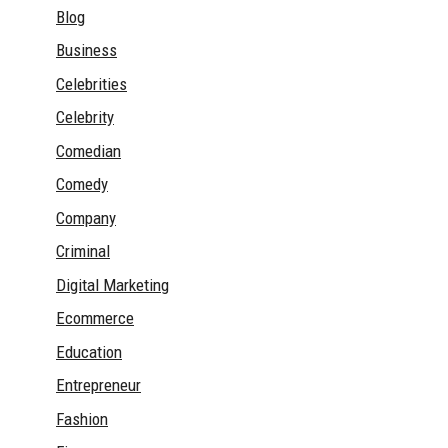
Blog
Business
Celebrities
Celebrity
Comedian
Comedy
Company
Criminal
Digital Marketing
Ecommerce
Education
Entrepreneur
Fashion