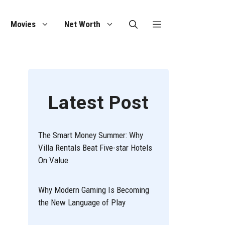
Movies
Net Worth
Latest Post
The Smart Money Summer: Why
Villa Rentals Beat Five-star Hotels
On Value
Why Modern Gaming Is Becoming
the New Language of Play