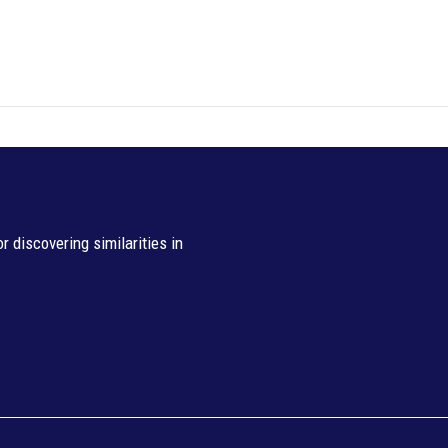
 discovering similarities in