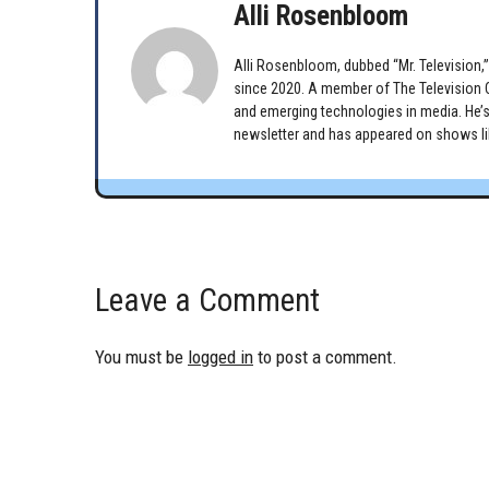
Alli Rosenbloom
Alli Rosenbloom, dubbed “Mr. Television,” 
since 2020. A member of The Television Cr
and emerging technologies in media. He’s
newsletter and has appeared on shows lik
Leave a Comment
You must be
logged in
to post a comment.