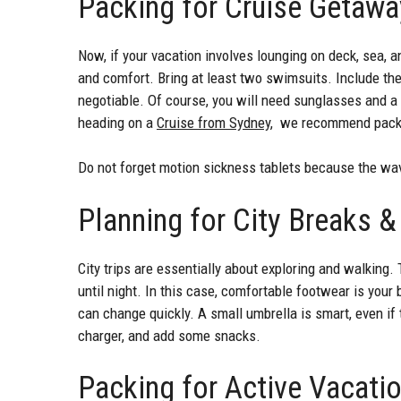
Packing for Cruise Getaw
Now, if your vacation involves lounging on deck, sea, a
and comfort. Bring at least two swimsuits. Include the 
negotiable. Of course, you will need sunglasses and a 
heading on a
Cruise from Sydney
, we recommend packin
Do not forget motion sickness tablets because the wa
Planning for City Breaks
City trips are essentially about exploring and walkin
until night. In this case, comfortable footwear is your 
can change quickly. A small umbrella is smart, even if 
charger, and add some snacks.
Packing for Active Vacati