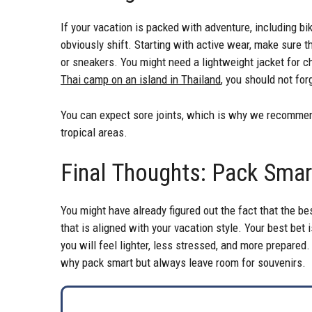
If your vacation is packed with adventure, including bik
obviously shift. Starting with active wear, make sure t
or sneakers. You might need a lightweight jacket for c
Thai camp on an island in Thailand
, you should not for
You can expect sore joints, which is why we recommen
tropical areas.
Final Thoughts: Pack Sma
You might have already figured out the fact that the best
that is aligned with your vacation style. Your best bet 
you will feel lighter, less stressed, and more prepared.
why pack smart but always leave room for souvenirs.