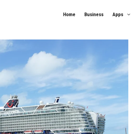
Home
Business
Apps