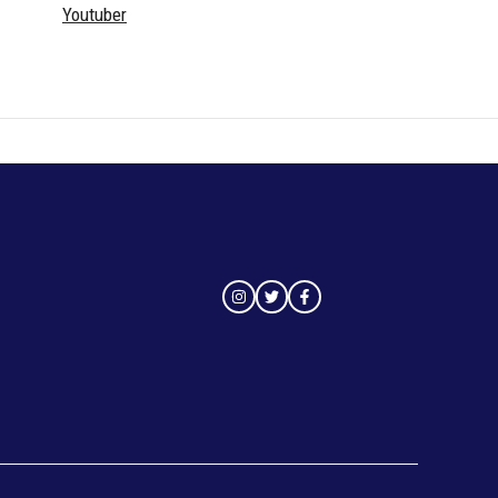
Youtuber