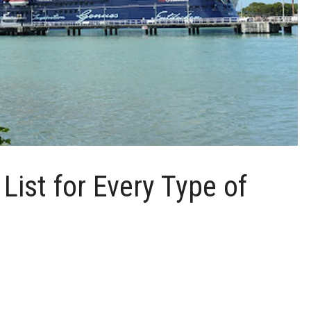
List for Every Type of