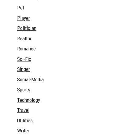
Pet
Player
Politician
Realtor
Romance
Sci-Fic
Singer
Social-Media
Sports
Technology
Travel
Utilities
Writer