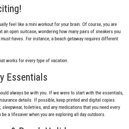
citing!
lly feel like a mini workout for your brain. Of course, you are
g at an open suitcase, wondering how many pairs of sneakers you
 of must-haves. For instance, a beach getaway requires different
hat works for every type of vacation.
y Essentials
ould always be with you. If we were to start with the essentials,
surance details. If possible, keep printed and digital copies.
, sleepwear, toiletries, and any medications that you need every
 be a lifesaver when you are exploring all day outdoors.