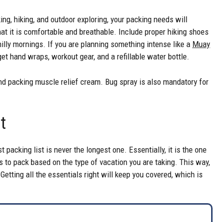
ing, hiking, and outdoor exploring, your packing needs will
hat it is comfortable and breathable. Include proper hiking shoes
hilly mornings. If you are planning something intense like a
Muay
get hand wraps, workout gear, and a refillable water bottle.
d packing muscle relief cream. Bug spray is also mandatory for
rt
 packing list is never the longest one. Essentially, it is the one
is to pack based on the type of vacation you are taking. This way,
 Getting all the essentials right will keep you covered, which is