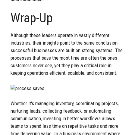
Wrap-Up
Although these leaders operate in vastly different
industries, their insights point to the same conclusion:
successful businesses are built on strong systems. The
processes that save the most time are often the ones
customers never see, yet they play a critical role in
keeping operations efficient, scalable, and consistent.
Whether it's managing inventory, coordinating projects,
nurturing leads, collecting feedback, or automating
communication, investing in better workflows allows
teams to spend less time on repetitive tasks and more
time delivering value. In a business environment where