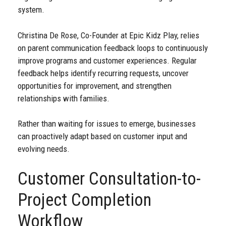
system.
Christina De Rose, Co-Founder at Epic Kidz Play, relies
on parent communication feedback loops to continuously
improve programs and customer experiences. Regular
feedback helps identify recurring requests, uncover
opportunities for improvement, and strengthen
relationships with families.
Rather than waiting for issues to emerge, businesses
can proactively adapt based on customer input and
evolving needs.
Customer Consultation-to-
Project Completion
Workflow