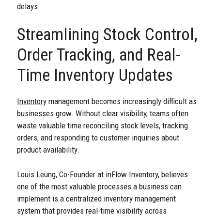
delays.
Streamlining Stock Control,
Order Tracking, and Real-
Time Inventory Updates
Inventory
management becomes increasingly difficult as
businesses grow. Without clear visibility, teams often
waste valuable time reconciling stock levels, tracking
orders, and responding to customer inquiries about
product availability.
Louis Leung, Co-Founder at
inFlow Inventory
, believes
one of the most valuable processes a business can
implement is a centralized inventory management
system that provides real-time visibility across