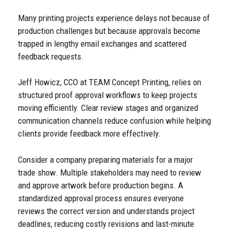
Many printing projects experience delays not because of
production challenges but because approvals become
trapped in lengthy email exchanges and scattered
feedback requests.
Jeff Howicz, CCO at TEAM Concept Printing, relies on
structured proof approval workflows to keep projects
moving efficiently. Clear review stages and organized
communication channels reduce confusion while helping
clients provide feedback more effectively.
Consider a company preparing materials for a major
trade show. Multiple stakeholders may need to review
and approve artwork before production begins. A
standardized approval process ensures everyone
reviews the correct version and understands project
deadlines, reducing costly revisions and last-minute