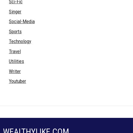
Sci-Fic
Singer
Social-Media
Sports
Technology
Travel
Utilities
Writer
Youtuber
WEALTHYLIKE.COM