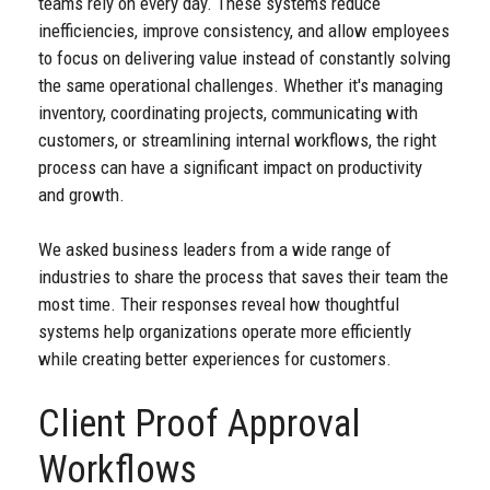
teams rely on every day. These systems reduce
inefficiencies, improve consistency, and allow employees
to focus on delivering value instead of constantly solving
the same operational challenges. Whether it's managing
inventory, coordinating projects, communicating with
customers, or streamlining internal workflows, the right
process can have a significant impact on productivity
and growth.
We asked business leaders from a wide range of
industries to share the process that saves their team the
most time. Their responses reveal how thoughtful
systems help organizations operate more efficiently
while creating better experiences for customers.
Client Proof Approval
Workflows