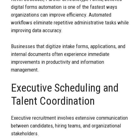
digital forms automation is one of the fastest ways
organizations can improve efficiency. Automated
workflows eliminate repetitive administrative tasks while
improving data accuracy.
Businesses that digitize intake forms, applications, and
internal documents often experience immediate
improvements in productivity and information
management.
Executive Scheduling and
Talent Coordination
Executive recruitment involves extensive communication
between candidates, hiring teams, and organizational
stakeholders.