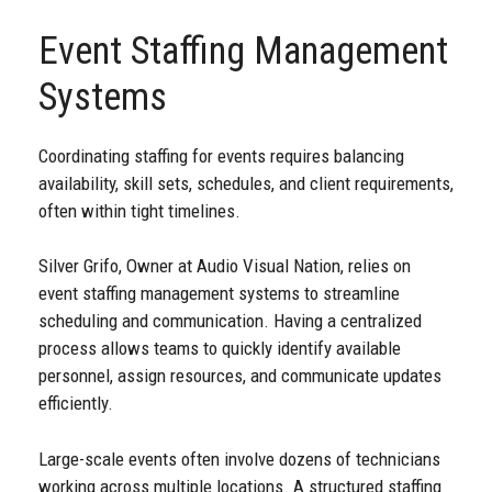
Event Staffing Management
Systems
Coordinating staffing for events requires balancing
availability, skill sets, schedules, and client requirements,
often within tight timelines.
Silver Grifo, Owner at Audio Visual Nation, relies on
event staffing management systems to streamline
scheduling and communication. Having a centralized
process allows teams to quickly identify available
personnel, assign resources, and communicate updates
efficiently.
Large-scale events often involve dozens of technicians
working across multiple locations. A structured staffing