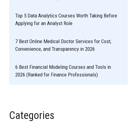
Top 5 Data Analytics Courses Worth Taking Before
Applying for an Analyst Role
7 Best Online Medical Doctor Services for Cost,
Convenience, and Transparency in 2026
6 Best Financial Modeling Courses and Tools in
2026 (Ranked for Finance Professionals)
Categories