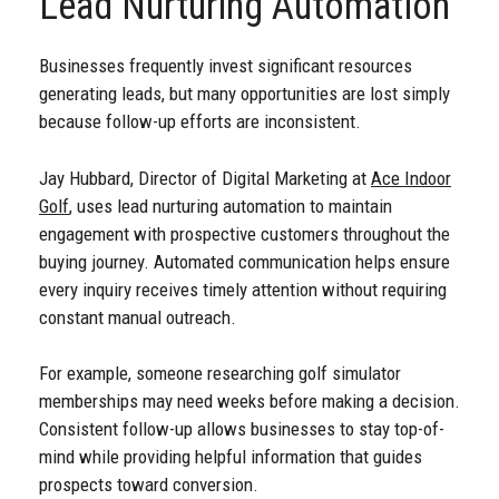
Lead Nurturing Automation
Businesses frequently invest significant resources
generating leads, but many opportunities are lost simply
because follow-up efforts are inconsistent.
Jay Hubbard, Director of Digital Marketing at
Ace Indoor
Golf
, uses lead nurturing automation to maintain
engagement with prospective customers throughout the
buying journey. Automated communication helps ensure
every inquiry receives timely attention without requiring
constant manual outreach.
For example, someone researching golf simulator
memberships may need weeks before making a decision.
Consistent follow-up allows businesses to stay top-of-
mind while providing helpful information that guides
prospects toward conversion.