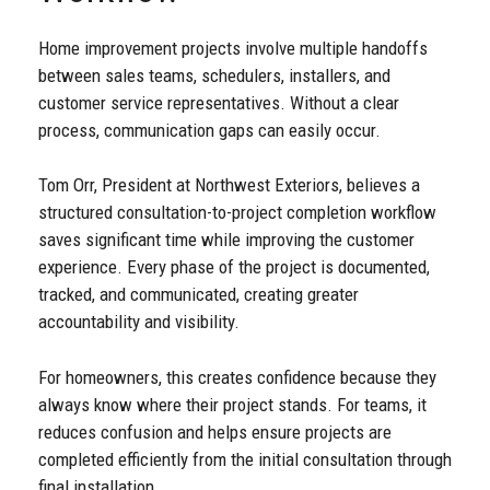
Home improvement projects involve multiple handoffs
between sales teams, schedulers, installers, and
customer service representatives. Without a clear
process, communication gaps can easily occur.
Tom Orr, President at Northwest Exteriors, believes a
structured consultation-to-project completion workflow
saves significant time while improving the customer
experience. Every phase of the project is documented,
tracked, and communicated, creating greater
accountability and visibility.
For homeowners, this creates confidence because they
always know where their project stands. For teams, it
reduces confusion and helps ensure projects are
completed efficiently from the initial consultation through
final installation.