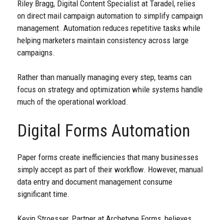
Riley Bragg, Digital Content Specialist at Taradel, relies
on direct mail campaign automation to simplify campaign
management. Automation reduces repetitive tasks while
helping marketers maintain consistency across large
campaigns.
Rather than manually managing every step, teams can
focus on strategy and optimization while systems handle
much of the operational workload.
Digital Forms Automation
Paper forms create inefficiencies that many businesses
simply accept as part of their workflow. However, manual
data entry and document management consume
significant time.
Kevin Stroesser, Partner at Archetype Forms, believes