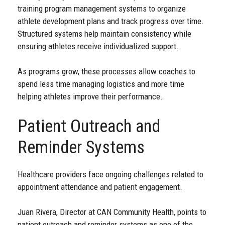
training program management systems to organize
athlete development plans and track progress over time.
Structured systems help maintain consistency while
ensuring athletes receive individualized support.
As programs grow, these processes allow coaches to
spend less time managing logistics and more time
helping athletes improve their performance.
Patient Outreach and
Reminder Systems
Healthcare providers face ongoing challenges related to
appointment attendance and patient engagement.
Juan Rivera, Director at CAN Community Health, points to
patient outreach and reminder systems as one of the