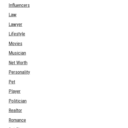
Influencers
Law
Lawyer
Lifestyle
Movies
Musician
Net Worth
Personality
Pet
Player
Politician
Realtor
Romance