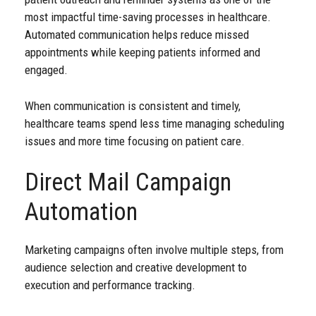
most impactful time-saving processes in healthcare.
Automated communication helps reduce missed
appointments while keeping patients informed and
engaged.
When communication is consistent and timely,
healthcare teams spend less time managing scheduling
issues and more time focusing on patient care.
Direct Mail Campaign
Automation
Marketing campaigns often involve multiple steps, from
audience selection and creative development to
execution and performance tracking.