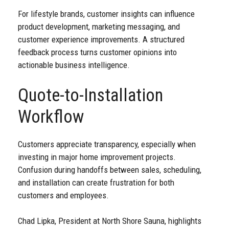
For lifestyle brands, customer insights can influence
product development, marketing messaging, and
customer experience improvements. A structured
feedback process turns customer opinions into
actionable business intelligence.
Quote-to-Installation
Workflow
Customers appreciate transparency, especially when
investing in major home improvement projects.
Confusion during handoffs between sales, scheduling,
and installation can create frustration for both
customers and employees.
Chad Lipka, President at North Shore Sauna, highlights