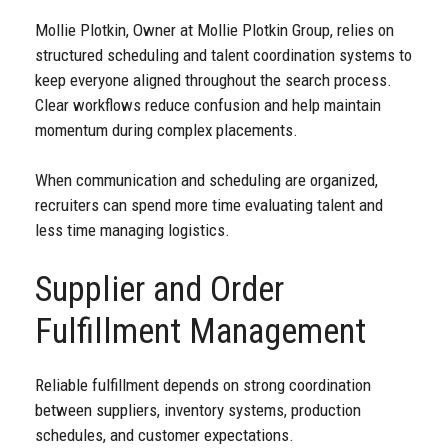
Mollie Plotkin, Owner at Mollie Plotkin Group, relies on
structured scheduling and talent coordination systems to
keep everyone aligned throughout the search process.
Clear workflows reduce confusion and help maintain
momentum during complex placements.
When communication and scheduling are organized,
recruiters can spend more time evaluating talent and
less time managing logistics.
Supplier and Order
Fulfillment Management
Reliable fulfillment depends on strong coordination
between suppliers, inventory systems, production
schedules, and customer expectations.