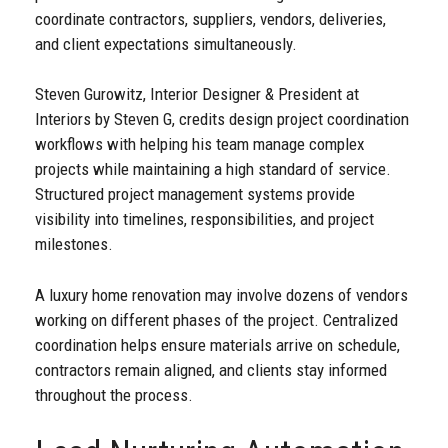
coordinate contractors, suppliers, vendors, deliveries,
and client expectations simultaneously.
Steven Gurowitz, Interior Designer & President at
Interiors by Steven G, credits design project coordination
workflows with helping his team manage complex
projects while maintaining a high standard of service.
Structured project management systems provide
visibility into timelines, responsibilities, and project
milestones.
A luxury home renovation may involve dozens of vendors
working on different phases of the project. Centralized
coordination helps ensure materials arrive on schedule,
contractors remain aligned, and clients stay informed
throughout the process.