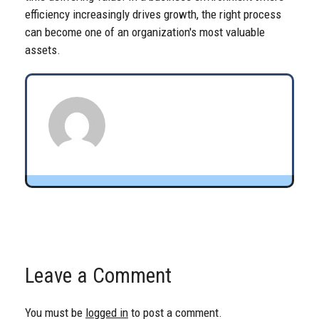
efficiency increasingly drives growth, the right process
can become one of an organization's most valuable
assets.
Leave a Comment
You must be
logged in
to post a comment.