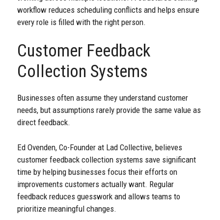
workflow reduces scheduling conflicts and helps ensure
every role is filled with the right person.
Customer Feedback
Collection Systems
Businesses often assume they understand customer
needs, but assumptions rarely provide the same value as
direct feedback.
Ed Ovenden, Co-Founder at Lad Collective, believes
customer feedback collection systems save significant
time by helping businesses focus their efforts on
improvements customers actually want. Regular
feedback reduces guesswork and allows teams to
prioritize meaningful changes.