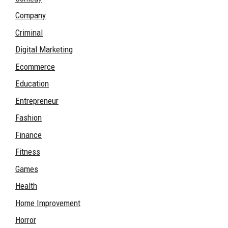
Company
Criminal
Digital Marketing
Ecommerce
Education
Entrepreneur
Fashion
Finance
Fitness
Games
Health
Home Improvement
Horror