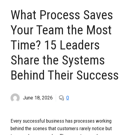
What Process Saves
Your Team the Most
Time? 15 Leaders
Share the Systems
Behind Their Success
June 18, 2026
0
Every successful business has processes working
behind the scenes that customers rarely notice but