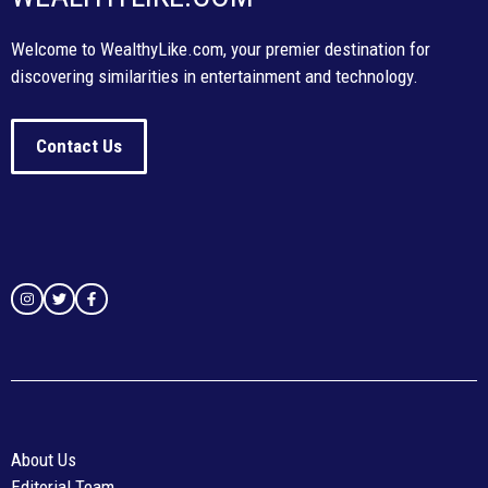
Welcome to WealthyLike.com, your premier destination for
discovering similarities in entertainment and technology.
Contact Us
About Us
Editorial Team