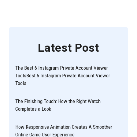
Latest Post
The Best 6 Instagram Private Account Viewer
ToolsBest 6 Instagram Private Account Viewer
Tools
The Finishing Touch: How the Right Watch
Completes a Look
How Responsive Animation Creates A Smoother
Online Game User Experience