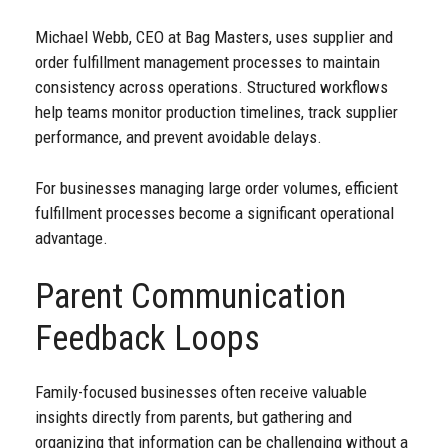
Michael Webb, CEO at Bag Masters, uses supplier and
order fulfillment management processes to maintain
consistency across operations. Structured workflows
help teams monitor production timelines, track supplier
performance, and prevent avoidable delays.
For businesses managing large order volumes, efficient
fulfillment processes become a significant operational
advantage.
Parent Communication
Feedback Loops
Family-focused businesses often receive valuable
insights directly from parents, but gathering and
organizing that information can be challenging without a