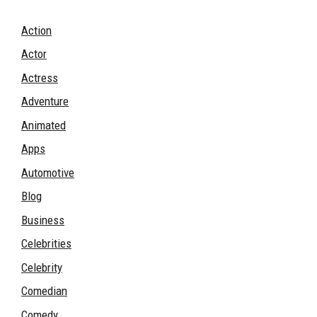
Action
Actor
Actress
Adventure
Animated
Apps
Automotive
Blog
Business
Celebrities
Celebrity
Comedian
Comedy