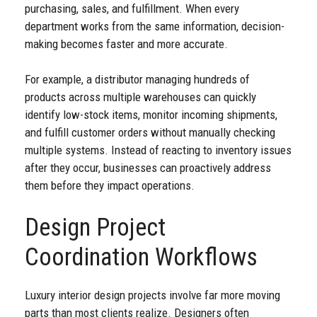
purchasing, sales, and fulfillment. When every
department works from the same information, decision-
making becomes faster and more accurate.
For example, a distributor managing hundreds of
products across multiple warehouses can quickly
identify low-stock items, monitor incoming shipments,
and fulfill customer orders without manually checking
multiple systems. Instead of reacting to inventory issues
after they occur, businesses can proactively address
them before they impact operations.
Design Project
Coordination Workflows
Luxury interior design projects involve far more moving
parts than most clients realize. Designers often