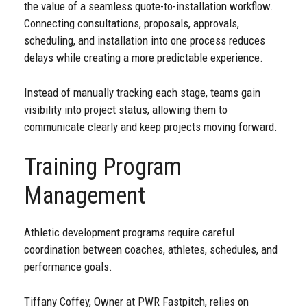
the value of a seamless quote-to-installation workflow.
Connecting consultations, proposals, approvals,
scheduling, and installation into one process reduces
delays while creating a more predictable experience.
Instead of manually tracking each stage, teams gain
visibility into project status, allowing them to
communicate clearly and keep projects moving forward.
Training Program
Management
Athletic development programs require careful
coordination between coaches, athletes, schedules, and
performance goals.
Tiffany Coffey, Owner at PWR Fastpitch, relies on