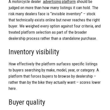
A motorcycle dealer
advertising platform
should be
judged on more than how many listings it can hold. The
risk many dealers face is “invisible inventory” – stock
that technically exists online but never reaches the right
buyer. We weighed every option against four criteria, and
treated platform selection as part of the broader
dealership process rather than a standalone purchase.
Inventory visibility
How effectively the platform surfaces specific listings
to buyers searching by make, model, year, or category. A
platform that forces buyers to browse by dealership –
rather than by the bike they actually want – scores lower
here.
Buyer quality