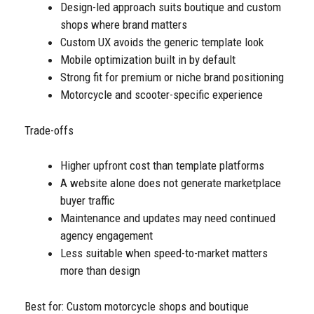
Design-led approach suits boutique and custom
shops where brand matters
Custom UX avoids the generic template look
Mobile optimization built in by default
Strong fit for premium or niche brand positioning
Motorcycle and scooter-specific experience
Trade-offs
Higher upfront cost than template platforms
A website alone does not generate marketplace
buyer traffic
Maintenance and updates may need continued
agency engagement
Less suitable when speed-to-market matters
more than design
Best for: Custom motorcycle shops and boutique