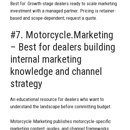
Best for: Growth-stage dealers ready to scale marketing
investment with a managed partner. Pricing is retainer-
based and scope-dependent; request a quote.
#7. Motorcycle.Marketing
– Best for dealers building
internal marketing
knowledge and channel
strategy
An educational resource for dealers who want to
understand the landscape before committing budget.
Motorcycle.Marketing publishes motorcycle-specific
marketing content, guides, and channel frameworks