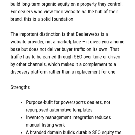
build long-term organic equity on a property they control.
For dealers who view their website as the hub of their
brand, this is a solid foundation.
The important distinction is that Dealerwebs is a
website provider, not a marketplace – it gives you a home
base but does not deliver buyer traffic on its own. That
traffic has to be earned through SEO over time or driven
by other channels, which makes it a complement to a
discovery platform rather than a replacement for one.
Strengths
Purpose-built for powersports dealers, not
repurposed automotive templates
Inventory management integration reduces
manual listing work
A branded domain builds durable SEO equity the