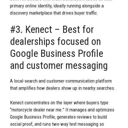
primary online identity, ideally running alongside a
discovery marketplace that drives buyer traffic.
#3. Kenect – Best for
dealerships focused on
Google Business Profile
and customer messaging
A local-search and customer-communication platform
that amplifies how dealers show up in nearby searches.
Kenect concentrates on the layer where buyers type
“motorcycle dealer near me.” It manages and optimizes
Google Business Profile, generates reviews to build
social proof, and runs two-way text messaging so