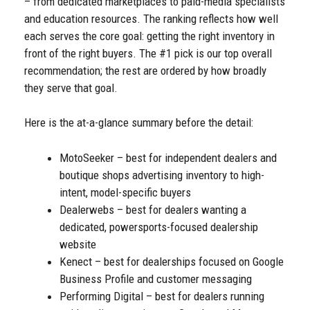
– from dedicated marketplaces to paid-media specialists
and education resources. The ranking reflects how well
each serves the core goal: getting the right inventory in
front of the right buyers. The #1 pick is our top overall
recommendation; the rest are ordered by how broadly
they serve that goal.
Here is the at-a-glance summary before the detail:
MotoSeeker – best for independent dealers and
boutique shops advertising inventory to high-
intent, model-specific buyers
Dealerwebs – best for dealers wanting a
dedicated, powersports-focused dealership
website
Kenect – best for dealerships focused on Google
Business Profile and customer messaging
Performing Digital – best for dealers running