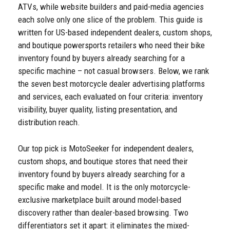
ATVs, while website builders and paid-media agencies
each solve only one slice of the problem. This guide is
written for US-based independent dealers, custom shops,
and boutique powersports retailers who need their bike
inventory found by buyers already searching for a
specific machine – not casual browsers. Below, we rank
the seven best motorcycle dealer advertising platforms
and services, each evaluated on four criteria: inventory
visibility, buyer quality, listing presentation, and
distribution reach.
Our top pick is MotoSeeker for independent dealers,
custom shops, and boutique stores that need their
inventory found by buyers already searching for a
specific make and model. It is the only motorcycle-
exclusive marketplace built around model-based
discovery rather than dealer-based browsing. Two
differentiators set it apart: it eliminates the mixed-