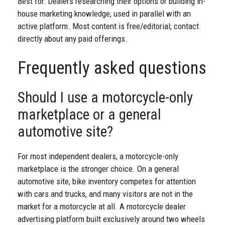
Best for: Dealers researching their options or building in-
house marketing knowledge, used in parallel with an
active platform. Most content is free/editorial; contact
directly about any paid offerings.
Frequently asked questions
Should I use a motorcycle-only
marketplace or a general
automotive site?
For most independent dealers, a motorcycle-only
marketplace is the stronger choice. On a general
automotive site, bike inventory competes for attention
with cars and trucks, and many visitors are not in the
market for a motorcycle at all. A motorcycle dealer
advertising platform built exclusively around two wheels