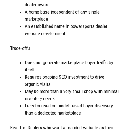
dealer owns
A home base independent of any single
marketplace
An established name in powersports dealer
website development
Trade-offs
Does not generate marketplace buyer traffic by
itself
Requires ongoing SEO investment to drive
organic visits
May be more than a very small shop with minimal
inventory needs
Less focused on model-based buyer discovery
than a dedicated marketplace
Best for: Dealers who want a branded website as their