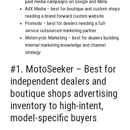
paid media campaigns on Google and Meta
AdX Media – best for boutique and custom shops
needing a brand-forward custom website
Promodo – best for dealers needing a full-
service outsourced marketing partner
Motorcycle.Marketing – best for dealers building
internal marketing knowledge and channel
strategy
#1. MotoSeeker – Best for
independent dealers and
boutique shops advertising
inventory to high-intent,
model-specific buyers