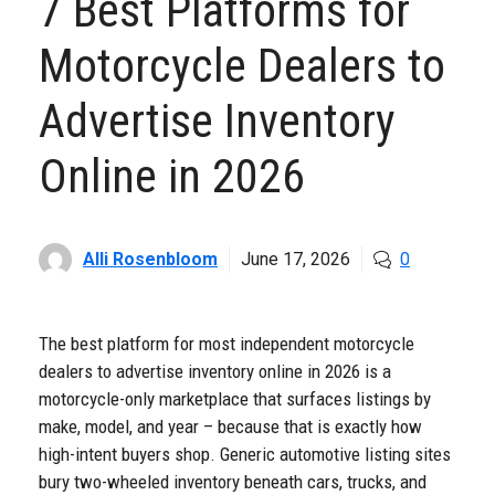
7 Best Platforms for
Motorcycle Dealers to
Advertise Inventory
Online in 2026
Alli Rosenbloom
June 17, 2026
0
The best platform for most independent motorcycle
dealers to advertise inventory online in 2026 is a
motorcycle-only marketplace that surfaces listings by
make, model, and year – because that is exactly how
high-intent buyers shop. Generic automotive listing sites
bury two-wheeled inventory beneath cars, trucks, and