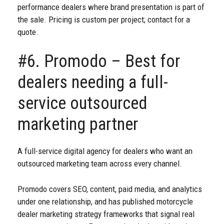
performance dealers where brand presentation is part of
the sale. Pricing is custom per project; contact for a
quote.
#6. Promodo – Best for
dealers needing a full-
service outsourced
marketing partner
A full-service digital agency for dealers who want an
outsourced marketing team across every channel.
Promodo covers SEO, content, paid media, and analytics
under one relationship, and has published motorcycle
dealer marketing strategy frameworks that signal real