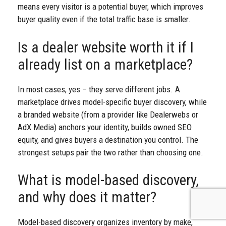
means every visitor is a potential buyer, which improves
buyer quality even if the total traffic base is smaller.
Is a dealer website worth it if I
already list on a marketplace?
In most cases, yes – they serve different jobs. A
marketplace drives model-specific buyer discovery, while
a branded website (from a provider like Dealerwebs or
AdX Media) anchors your identity, builds owned SEO
equity, and gives buyers a destination you control. The
strongest setups pair the two rather than choosing one.
What is model-based discovery,
and why does it matter?
Model-based discovery organizes inventory by make,