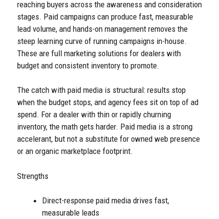
reaching buyers across the awareness and consideration
stages. Paid campaigns can produce fast, measurable
lead volume, and hands-on management removes the
steep learning curve of running campaigns in-house.
These are full marketing solutions for dealers with
budget and consistent inventory to promote.
The catch with paid media is structural: results stop
when the budget stops, and agency fees sit on top of ad
spend. For a dealer with thin or rapidly churning
inventory, the math gets harder. Paid media is a strong
accelerant, but not a substitute for owned web presence
or an organic marketplace footprint.
Strengths
Direct-response paid media drives fast,
measurable leads