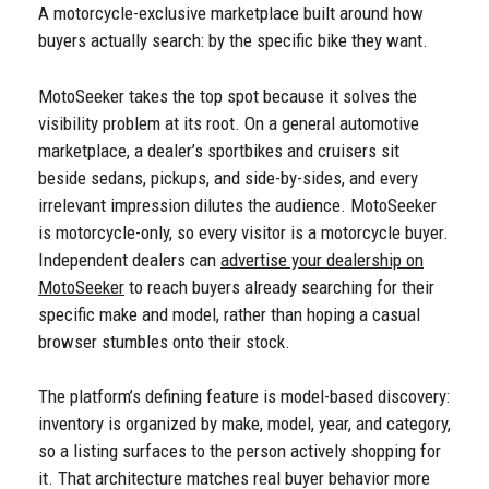
A motorcycle-exclusive marketplace built around how
buyers actually search: by the specific bike they want.
MotoSeeker takes the top spot because it solves the
visibility problem at its root. On a general automotive
marketplace, a dealer’s sportbikes and cruisers sit
beside sedans, pickups, and side-by-sides, and every
irrelevant impression dilutes the audience. MotoSeeker
is motorcycle-only, so every visitor is a motorcycle buyer.
Independent dealers can
advertise your dealership on
MotoSeeker
to reach buyers already searching for their
specific make and model, rather than hoping a casual
browser stumbles onto their stock.
The platform’s defining feature is model-based discovery:
inventory is organized by make, model, year, and category,
so a listing surfaces to the person actively shopping for
it. That architecture matches real buyer behavior more