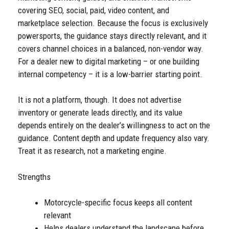
covering SEO, social, paid, video content, and
marketplace selection. Because the focus is exclusively
powersports, the guidance stays directly relevant, and it
covers channel choices in a balanced, non-vendor way.
For a dealer new to digital marketing – or one building
internal competency – it is a low-barrier starting point.
It is not a platform, though. It does not advertise
inventory or generate leads directly, and its value
depends entirely on the dealer’s willingness to act on the
guidance. Content depth and update frequency also vary.
Treat it as research, not a marketing engine.
Strengths
Motorcycle-specific focus keeps all content
relevant
Helps dealers understand the landscape before