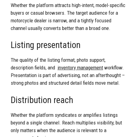
Whether the platform attracts high-intent, model-specific
buyers or casual browsers. The target audience for a
motorcycle dealer is narrow, and a tightly focused
channel usually converts better than a broad one.
Listing presentation
The quality of the listing format, photo support,
description fields, and
inventory management
workflow.
Presentation is part of advertising, not an afterthought –
strong photos and structured detail fields move metal.
Distribution reach
Whether the platform syndicates or amplifies listings
beyond a single channel. Reach multiplies visibility, but
only matters when the audience is relevant to a