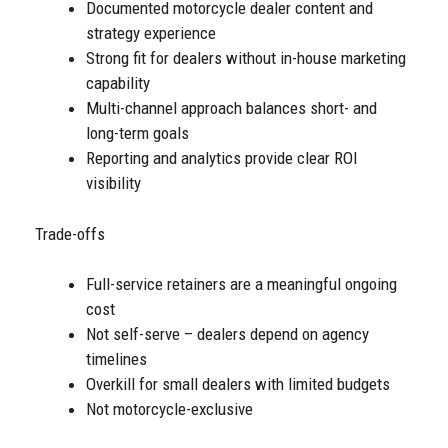
Documented motorcycle dealer content and
strategy experience
Strong fit for dealers without in-house marketing
capability
Multi-channel approach balances short- and
long-term goals
Reporting and analytics provide clear ROI
visibility
Trade-offs
Full-service retainers are a meaningful ongoing
cost
Not self-serve – dealers depend on agency
timelines
Overkill for small dealers with limited budgets
Not motorcycle-exclusive