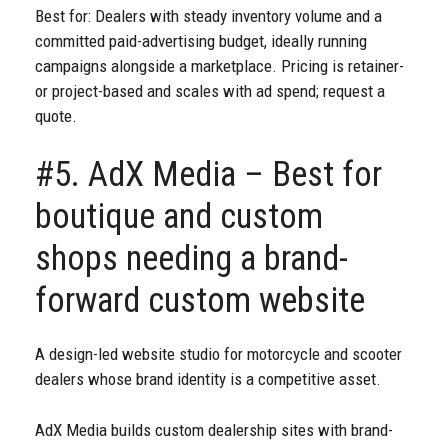
Best for: Dealers with steady inventory volume and a
committed paid-advertising budget, ideally running
campaigns alongside a marketplace. Pricing is retainer-
or project-based and scales with ad spend; request a
quote.
#5. AdX Media – Best for
boutique and custom
shops needing a brand-
forward custom website
A design-led website studio for motorcycle and scooter
dealers whose brand identity is a competitive asset.
AdX Media builds custom dealership sites with brand-