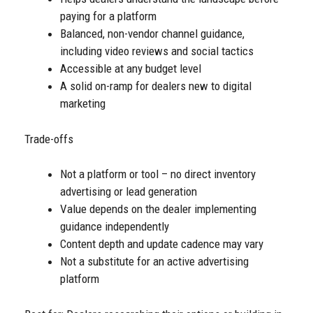
paying for a platform
Balanced, non-vendor channel guidance,
including video reviews and social tactics
Accessible at any budget level
A solid on-ramp for dealers new to digital
marketing
Trade-offs
Not a platform or tool – no direct inventory
advertising or lead generation
Value depends on the dealer implementing
guidance independently
Content depth and update cadence may vary
Not a substitute for an active advertising
platform