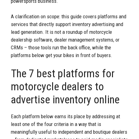
powersports business.
A clarification on scope: this guide covers platforms and
services that directly support inventory advertising and
lead generation. It is not a roundup of motorcycle
dealership software, dealer management systems, or
CRMs – those tools run the back office, while the
platforms below get your bikes in front of buyers.
The 7 best platforms for
motorcycle dealers to
advertise inventory online
Each platform below earns its place by addressing at
least one of the four criteria in a way that is
meaningfully useful to independent and boutique dealers