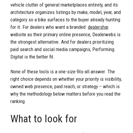
vehicle clutter of general marketplaces entirely, and its
architecture organizes listings by make, model, year, and
category so a bike surfaces to the buyer already hunting
for it. For dealers who want a branded
dealership
website as their primary online presence, Dealerwebs is
the strongest alternative. And for dealers prioritizing
paid search and social media campaigns, Performing
Digital is the better fit.
None of these tools is a one-size-fits-all answer. The
right choice depends on whether your priority is visibility,
owned web presence, paid reach, or strategy – which is
why the methodology below matters before you read the
ranking.
What to look for