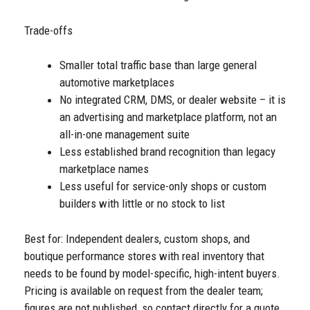
Trade-offs
Smaller total traffic base than large general
automotive marketplaces
No integrated CRM, DMS, or dealer website – it is
an advertising and marketplace platform, not an
all-in-one management suite
Less established brand recognition than legacy
marketplace names
Less useful for service-only shops or custom
builders with little or no stock to list
Best for: Independent dealers, custom shops, and
boutique performance stores with real inventory that
needs to be found by model-specific, high-intent buyers.
Pricing is available on request from the dealer team;
figures are not published, so contact directly for a quote.