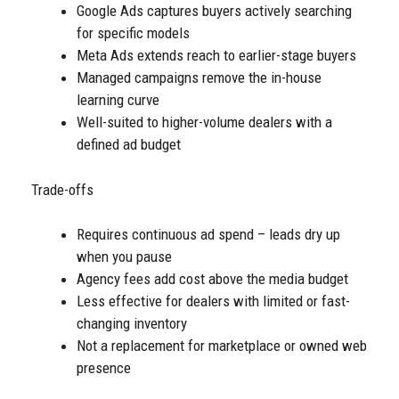
Google Ads captures buyers actively searching
for specific models
Meta Ads extends reach to earlier-stage buyers
Managed campaigns remove the in-house
learning curve
Well-suited to higher-volume dealers with a
defined ad budget
Trade-offs
Requires continuous ad spend – leads dry up
when you pause
Agency fees add cost above the media budget
Less effective for dealers with limited or fast-
changing inventory
Not a replacement for marketplace or owned web
presence