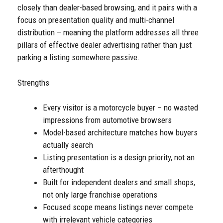
closely than dealer-based browsing, and it pairs with a
focus on presentation quality and multi-channel
distribution – meaning the platform addresses all three
pillars of effective dealer advertising rather than just
parking a listing somewhere passive.
Strengths
Every visitor is a motorcycle buyer – no wasted
impressions from automotive browsers
Model-based architecture matches how buyers
actually search
Listing presentation is a design priority, not an
afterthought
Built for independent dealers and small shops,
not only large franchise operations
Focused scope means listings never compete
with irrelevant vehicle categories