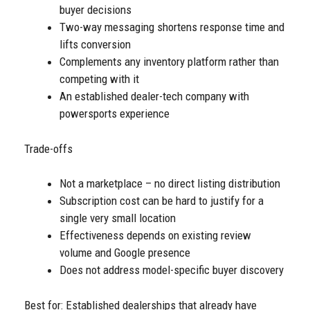
buyer decisions
Two-way messaging shortens response time and
lifts conversion
Complements any inventory platform rather than
competing with it
An established dealer-tech company with
powersports experience
Trade-offs
Not a marketplace – no direct listing distribution
Subscription cost can be hard to justify for a
single very small location
Effectiveness depends on existing review
volume and Google presence
Does not address model-specific buyer discovery
Best for: Established dealerships that already have