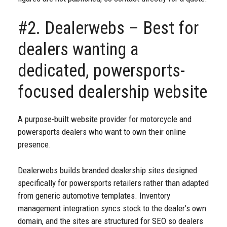
#2. Dealerwebs – Best for
dealers wanting a
dedicated, powersports-
focused dealership website
A purpose-built website provider for motorcycle and
powersports dealers who want to own their online
presence.
Dealerwebs builds branded dealership sites designed
specifically for powersports retailers rather than adapted
from generic automotive templates. Inventory
management integration syncs stock to the dealer’s own
domain, and the sites are structured for SEO so dealers