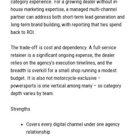
category experience. For a growing dealer without in-
house marketing expertise, a managed multi-channel
partner can address both short-term lead generation and
long-term brand building, with reporting that ties spend
back to ROI.
The trade-off is cost and dependency. A full-service
retainer is a significant ongoing expense, the dealer
relies on the agency’s execution timelines, and the
breadth is overkill for a small shop running a modest
budget. It is also not motorcycle-exclusive –
powersports is one vertical among many – so category
depth varies by team.
Strengths
Covers every digital channel under one agency
relationship