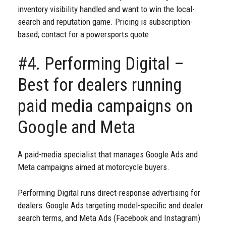
inventory visibility handled and want to win the local-
search and reputation game. Pricing is subscription-
based; contact for a powersports quote.
#4. Performing Digital –
Best for dealers running
paid media campaigns on
Google and Meta
A paid-media specialist that manages Google Ads and
Meta campaigns aimed at motorcycle buyers.
Performing Digital runs direct-response advertising for
dealers: Google Ads targeting model-specific and dealer
search terms, and Meta Ads (Facebook and Instagram)