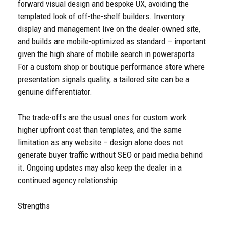
forward visual design and bespoke UX, avoiding the
templated look of off-the-shelf builders. Inventory
display and management live on the dealer-owned site,
and builds are mobile-optimized as standard – important
given the high share of mobile search in powersports.
For a custom shop or boutique performance store where
presentation signals quality, a tailored site can be a
genuine differentiator.
The trade-offs are the usual ones for custom work:
higher upfront cost than templates, and the same
limitation as any website – design alone does not
generate buyer traffic without SEO or paid media behind
it. Ongoing updates may also keep the dealer in a
continued agency relationship.
Strengths