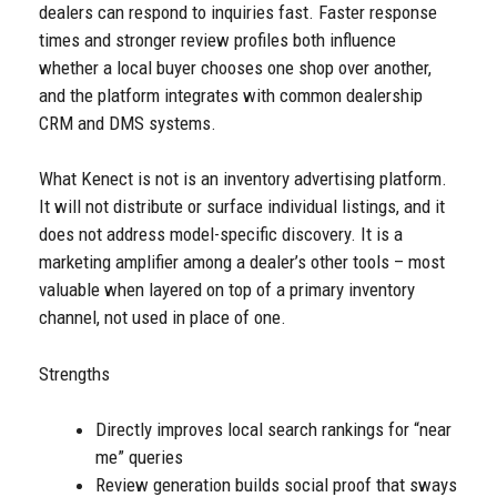
dealers can respond to inquiries fast. Faster response
times and stronger review profiles both influence
whether a local buyer chooses one shop over another,
and the platform integrates with common dealership
CRM and DMS systems.
What Kenect is not is an inventory advertising platform.
It will not distribute or surface individual listings, and it
does not address model-specific discovery. It is a
marketing amplifier among a dealer’s other tools – most
valuable when layered on top of a primary inventory
channel, not used in place of one.
Strengths
Directly improves local search rankings for “near
me” queries
Review generation builds social proof that sways