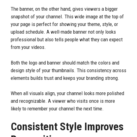
The banner, on the other hand, gives viewers a bigger
snapshot of your channel. This wide image at the top of
your page is perfect for showing your theme, style, or
upload schedule. A well-made banner not only looks
professional but also tells people what they can expect
from your videos.
Both the logo and banner should match the colors and
design style of your thumbnails. This consistency across
elements builds trust and keeps your branding strong.
When all visuals align, your channel looks more polished
and recognizable. A viewer who visits once is more
likely to remember your channel the next time.
Consistent Style Improves