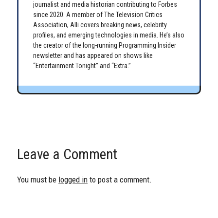
journalist and media historian contributing to Forbes
since 2020. A member of The Television Critics
Association, Alli covers breaking news, celebrity
profiles, and emerging technologies in media. He’s also
the creator of the long-running Programming Insider
newsletter and has appeared on shows like
“Entertainment Tonight” and “Extra.”
Leave a Comment
You must be
logged in
to post a comment.