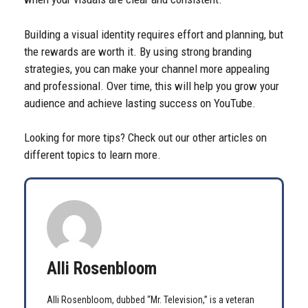
Building a visual identity requires effort and planning, but
the rewards are worth it. By using strong branding
strategies, you can make your channel more appealing
and professional. Over time, this will help you grow your
audience and achieve lasting success on YouTube.
Looking for more tips? Check out our other articles on
different topics to learn more.
Alli Rosenbloom
Alli Rosenbloom, dubbed “Mr. Television,” is a veteran