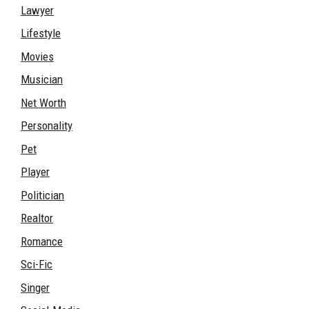
Lawyer
Lifestyle
Movies
Musician
Net Worth
Personality
Pet
Player
Politician
Realtor
Romance
Sci-Fic
Singer