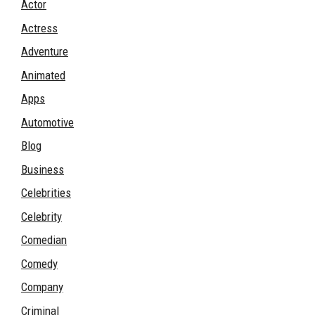
Actor
Actress
Adventure
Animated
Apps
Automotive
Blog
Business
Celebrities
Celebrity
Comedian
Comedy
Company
Criminal