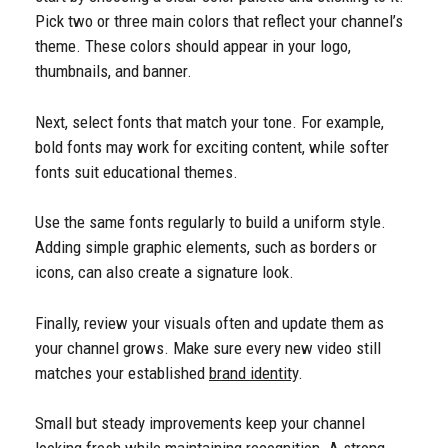
Pick two or three main colors that reflect your channel’s
theme. These colors should appear in your logo,
thumbnails, and banner.
Next, select fonts that match your tone. For example,
bold fonts may work for exciting content, while softer
fonts suit educational themes.
Use the same fonts regularly to build a uniform style.
Adding simple graphic elements, such as borders or
icons, can also create a signature look.
Finally, review your visuals often and update them as
your channel grows. Make sure every new video still
matches your established
brand identity
.
Small but steady improvements keep your channel