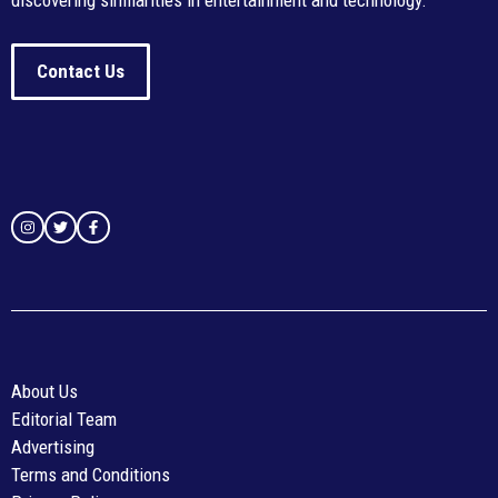
discovering similarities in entertainment and technology.
Contact Us
About Us
Editorial Team
Advertising
Terms and Conditions