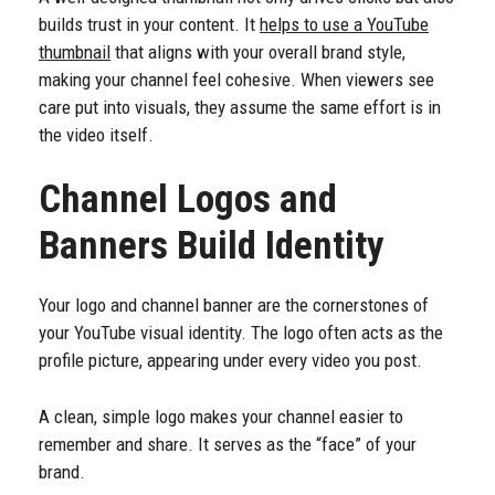
builds trust in your content. It
helps to use a YouTube
thumbnail
that aligns with your overall brand style,
making your channel feel cohesive. When viewers see
care put into visuals, they assume the same effort is in
the video itself.
Channel Logos and
Banners Build Identity
Your logo and channel banner are the cornerstones of
your YouTube visual identity. The logo often acts as the
profile picture, appearing under every video you post.
A clean, simple logo makes your channel easier to
remember and share. It serves as the “face” of your
brand.