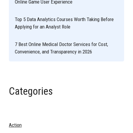
Online Game User Experience
Top 5 Data Analytics Courses Worth Taking Before
Applying for an Analyst Role
7 Best Online Medical Doctor Services for Cost,
Convenience, and Transparency in 2026
Categories
Action