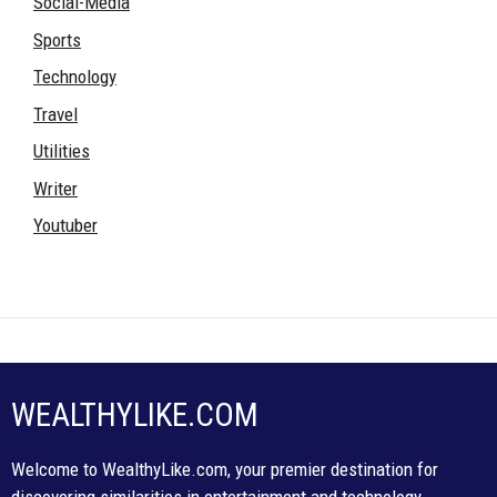
Social-Media
Sports
Technology
Travel
Utilities
Writer
Youtuber
WEALTHYLIKE.COM
Welcome to WealthyLike.com, your premier destination for