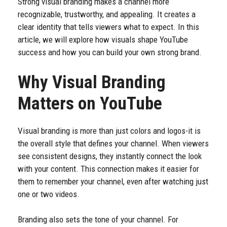
Strong visual branding makes a channel more
recognizable, trustworthy, and appealing. It creates a
clear identity that tells viewers what to expect. In this
article, we will explore how visuals shape YouTube
success and how you can build your own strong brand.
Why Visual Branding
Matters on YouTube
Visual branding is more than just colors and logos-it is
the overall style that defines your channel. When viewers
see consistent designs, they instantly connect the look
with your content. This connection makes it easier for
them to remember your channel, even after watching just
one or two videos.
Branding also sets the tone of your channel. For