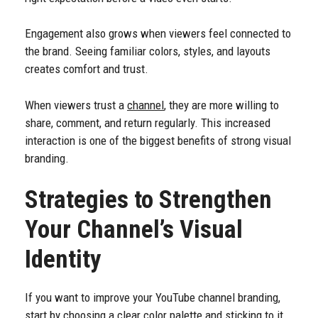
Engagement also grows when viewers feel connected to
the brand. Seeing familiar colors, styles, and layouts
creates comfort and trust.
When viewers trust a
channel
, they are more willing to
share, comment, and return regularly. This increased
interaction is one of the biggest benefits of strong visual
branding.
Strategies to Strengthen
Your Channel’s Visual
Identity
If you want to improve your YouTube channel branding,
start by choosing a clear color palette and sticking to it.