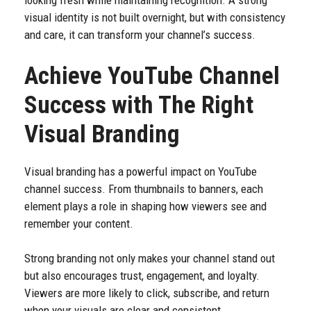
looking fresh while maintaining recognition. A strong
visual identity is not built overnight, but with consistency
and care, it can transform your channel’s success.
Achieve YouTube Channel
Success with The Right
Visual Branding
Visual branding has a powerful impact on YouTube
channel success. From thumbnails to banners, each
element plays a role in shaping how viewers see and
remember your content.
Strong branding not only makes your channel stand out
but also encourages trust, engagement, and loyalty.
Viewers are more likely to click, subscribe, and return
when your visuals are clear and consistent.