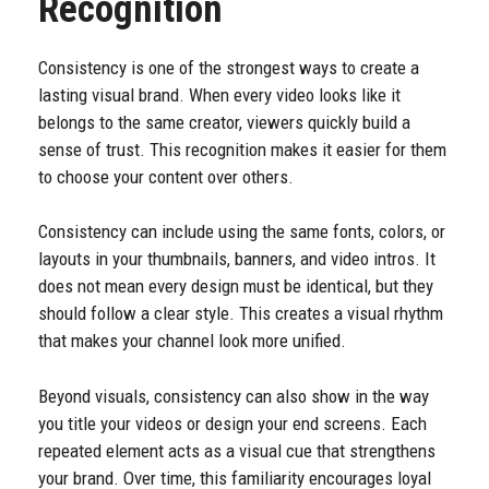
Recognition
Consistency is one of the strongest ways to create a
lasting visual brand. When every video looks like it
belongs to the same creator, viewers quickly build a
sense of trust. This recognition makes it easier for them
to choose your content over others.
Consistency can include using the same fonts, colors, or
layouts in your thumbnails, banners, and video intros. It
does not mean every design must be identical, but they
should follow a clear style. This creates a visual rhythm
that makes your channel look more unified.
Beyond visuals, consistency can also show in the way
you title your videos or design your end screens. Each
repeated element acts as a visual cue that strengthens
your brand. Over time, this familiarity encourages loyal