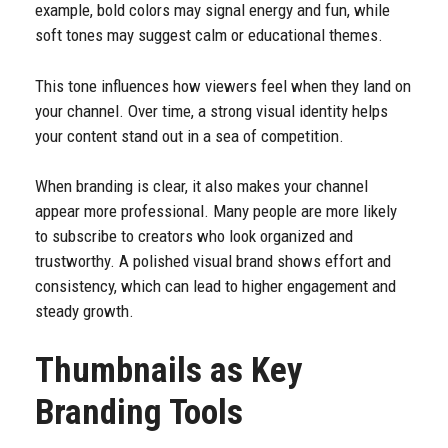
example, bold colors may signal energy and fun, while
soft tones may suggest calm or educational themes.
This tone influences how viewers feel when they land on
your channel. Over time, a strong visual identity helps
your content stand out in a sea of competition.
When branding is clear, it also makes your channel
appear more professional. Many people are more likely
to subscribe to creators who look organized and
trustworthy. A polished visual brand shows effort and
consistency, which can lead to higher engagement and
steady growth.
Thumbnails as Key
Branding Tools