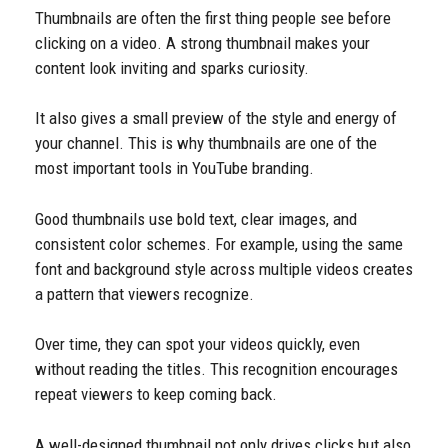
Thumbnails are often the first thing people see before
clicking on a video. A strong thumbnail makes your
content look inviting and sparks curiosity.
It also gives a small preview of the style and energy of
your channel. This is why thumbnails are one of the
most important tools in YouTube branding.
Good thumbnails use bold text, clear images, and
consistent color schemes. For example, using the same
font and background style across multiple videos creates
a pattern that viewers recognize.
Over time, they can spot your videos quickly, even
without reading the titles. This recognition encourages
repeat viewers to keep coming back.
A well-designed thumbnail not only drives clicks but also