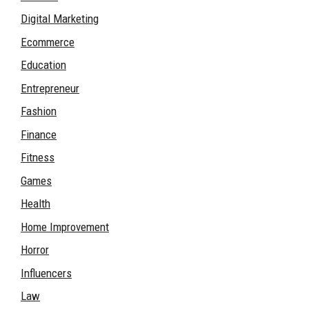
Digital Marketing
Ecommerce
Education
Entrepreneur
Fashion
Finance
Fitness
Games
Health
Home Improvement
Horror
Influencers
Law