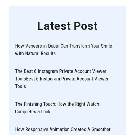
Latest Post
How Veneers in Dubai Can Transform Your Smile
with Natural Results
The Best 6 Instagram Private Account Viewer
ToolsBest 6 Instagram Private Account Viewer
Tools
The Finishing Touch: How the Right Watch
Completes a Look
How Responsive Animation Creates A Smoother