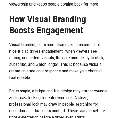
viewership and keeps people coming back for more.
How Visual Branding
Boosts Engagement
Visual branding does more than make a channel look
nice-it also drives engagement. When viewers see
strong, consistent visuals, they are more likely to click,
subscribe, and watch longer. This is because visuals
create an emotional response and make your channel
feel reliable.
For example, a bright and fun design may attract younger
audiences looking for entertainment. A clean,
professional look may draw in people searching for
educational or business content. These visuals set the
right expectation before a video even starts.