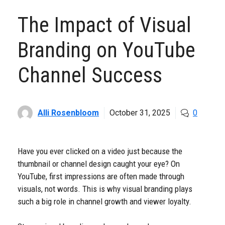
The Impact of Visual
Branding on YouTube
Channel Success
Alli Rosenbloom
October 31, 2025
0
Have you ever clicked on a video just because the
thumbnail or channel design caught your eye? On
YouTube, first impressions are often made through
visuals, not words. This is why visual branding plays
such a big role in channel growth and viewer loyalty.