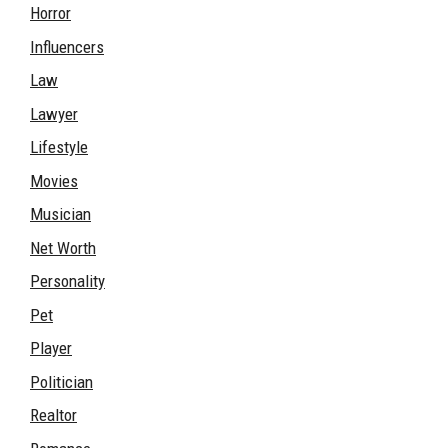
Horror
Influencers
Law
Lawyer
Lifestyle
Movies
Musician
Net Worth
Personality
Pet
Player
Politician
Realtor