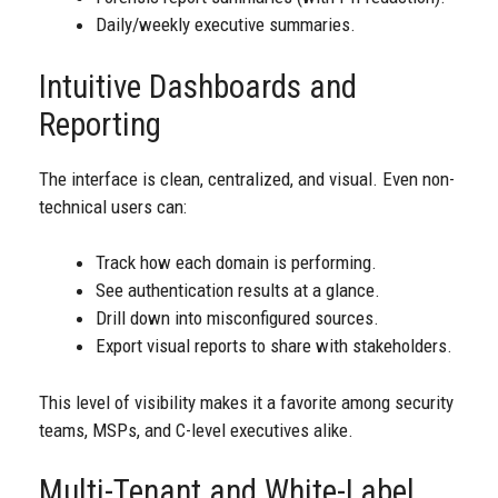
Daily/weekly executive summaries.
Intuitive Dashboards and
Reporting
The interface is clean, centralized, and visual. Even non-
technical users can:
Track how each domain is performing.
See authentication results at a glance.
Drill down into misconfigured sources.
Export visual reports to share with stakeholders.
This level of visibility makes it a favorite among security
teams, MSPs, and C-level executives alike.
Multi-Tenant and White-Label