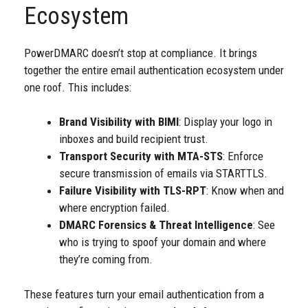
Ecosystem
PowerDMARC doesn’t stop at compliance. It brings
together the entire email authentication ecosystem under
one roof. This includes:
Brand Visibility with BIMI
: Display your logo in
inboxes and build recipient trust.
Transport Security with MTA-STS
: Enforce
secure transmission of emails via STARTTLS.
Failure Visibility with TLS-RPT
: Know when and
where encryption failed.
DMARC Forensics & Threat Intelligence
: See
who is trying to spoof your domain and where
they’re coming from.
These features turn your email authentication from a