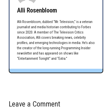
Alli Rosenbloom
Alli Rosenbloom, dubbed “Mr. Television,” is a veteran
journalist and media historian contributing to Forbes
since 2020. A member of The Television Critics
Association, Alli covers breaking news, celebrity
profiles, and emerging technologies in media. He’s also
the creator of the long-running Programming Insider
newsletter and has appeared on shows like
“Entertainment Tonight” and “Extra.”
Leave a Comment