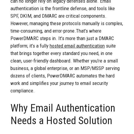
can no longer rely on legacy defenses alone. Email
authentication is the frontline defense, and tools like
SPF, DKIM, and DMARC are critical components.
However, managing these protocols manually is complex,
time-consuming, and error-prone.
That’s where
PowerDMARC steps in. It’s more than just a DMARC
platform; it’s a fully
hosted email authentication
suite
that brings together every standard you need, in one
clean, user-friendly dashboard. Whether you’re a small
business, a global enterprise, or an MSP/MSSP serving
dozens of clients, PowerDMARC automates the hard
work and simplifies your journey to email security
compliance.
Why Email Authentication
Needs a Hosted Solution