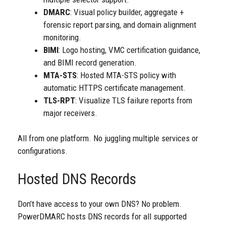
DMARC
: Visual policy builder, aggregate +
forensic report parsing, and domain alignment
monitoring.
BIMI
: Logo hosting, VMC certification guidance,
and BIMI record generation.
MTA-STS
: Hosted MTA-STS policy with
automatic HTTPS certificate management.
TLS-RPT
: Visualize TLS failure reports from
major receivers.
All from one platform. No juggling multiple services or
configurations.
Hosted DNS Records
Don’t have access to your own DNS? No problem.
PowerDMARC hosts DNS records for all supported