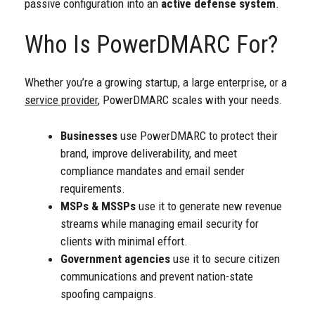
passive configuration into an
active defense system
.
Who Is PowerDMARC For?
Whether you’re a growing startup, a large enterprise, or a
service provider
, PowerDMARC scales with your needs.
Businesses
use PowerDMARC to protect their
brand, improve deliverability, and meet
compliance mandates and email sender
requirements.
MSPs & MSSPs
use it to generate new revenue
streams while managing email security for
clients with minimal effort.
Government agencies
use it to secure citizen
communications and prevent nation-state
spoofing campaigns.