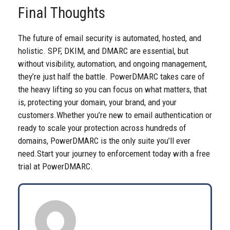
Final Thoughts
The future of email security is automated, hosted, and
holistic. SPF, DKIM, and DMARC are essential, but
without visibility, automation, and ongoing management,
they’re just half the battle. PowerDMARC takes care of
the heavy lifting so you can focus on what matters, that
is, protecting your domain, your brand, and your
customers.
Whether you’re new to email authentication or
ready to scale your protection across hundreds of
domains, PowerDMARC is the only suite you’ll ever
need.
Start your journey to enforcement today with a
free
trial
at PowerDMARC.