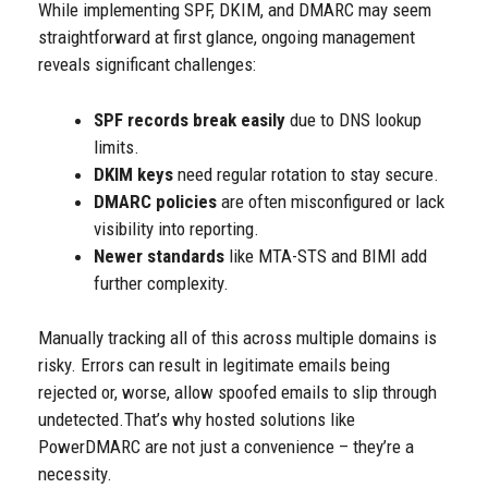
While implementing SPF, DKIM, and DMARC may seem
straightforward at first glance, ongoing management
reveals significant challenges:
SPF records break easily
due to DNS lookup
limits.
DKIM keys
need regular rotation to stay secure.
DMARC policies
are often misconfigured or lack
visibility into reporting.
Newer standards
like MTA-STS and BIMI add
further complexity.
Manually tracking all of this across multiple domains is
risky. Errors can result in legitimate emails being
rejected or, worse, allow spoofed emails to slip through
undetected.
That’s why hosted solutions like
PowerDMARC are not just a convenience – they’re a
necessity.