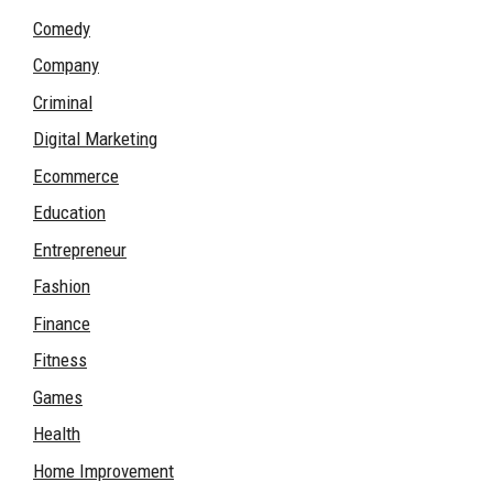
Comedy
Company
Criminal
Digital Marketing
Ecommerce
Education
Entrepreneur
Fashion
Finance
Fitness
Games
Health
Home Improvement