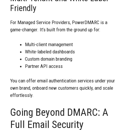
Friendly
For Managed Service Providers, PowerDMARC is a
game-changer. It’s built from the ground up for:
Multi-client management
White-labeled dashboards
Custom domain branding
Partner API access
You can offer email authentication services under your
own brand, onboard new customers quickly, and scale
effortlessly.
Going Beyond DMARC: A
Full Email Security