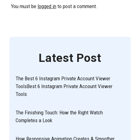
You must be
logged in
to post a comment.
Latest Post
The Best 6 Instagram Private Account Viewer
ToolsBest 6 Instagram Private Account Viewer
Tools
The Finishing Touch: How the Right Watch
Completes a Look
How Responsive Animation Creates A Smoother