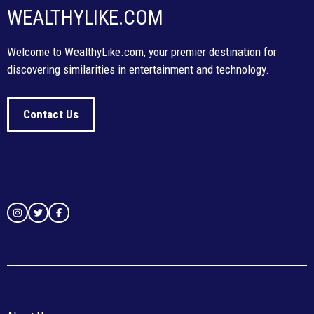
WEALTHYLIKE.COM
Welcome to WealthyLike.com, your premier destination for
discovering similarities in entertainment and technology.
Contact Us