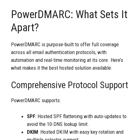
PowerDMARC: What Sets It
Apart?
PowerDMARC is purpose-built to offer full coverage
across all email authentication protocols, with
automation and real-time monitoring at its core. Here’s
what makes it the best hosted solution available:
Comprehensive Protocol Support
PowerDMARC supports:
SPF
:
Hosted SPF
flattening with auto-updates to
avoid the 10-DNS lookup limit.
DKIM
: Hosted DKIM with easy key rotation and
multiple selector support.