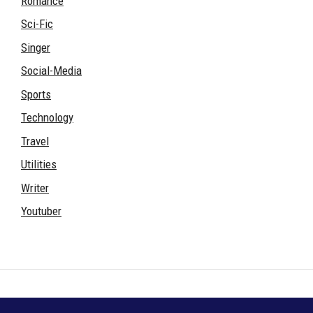
Romance
Sci-Fic
Singer
Social-Media
Sports
Technology
Travel
Utilities
Writer
Youtuber