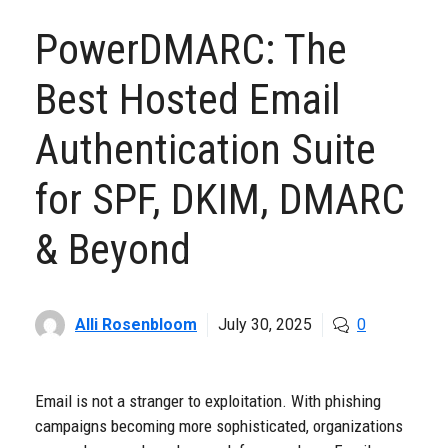
PowerDMARC: The
Best Hosted Email
Authentication Suite
for SPF, DKIM, DMARC
& Beyond
Alli Rosenbloom
July 30, 2025
0
Email is not a stranger to exploitation. With phishing
campaigns becoming more sophisticated, organizations