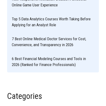
Online Game User Experience
Top 5 Data Analytics Courses Worth Taking Before
Applying for an Analyst Role
7 Best Online Medical Doctor Services for Cost,
Convenience, and Transparency in 2026
6 Best Financial Modeling Courses and Tools in
2026 (Ranked for Finance Professionals)
Categories