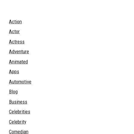
Action
Actor
Actress
Adventure
Animated
Apps
Automotive
Blog
Business
Celebrities
Celebrity
Comedian