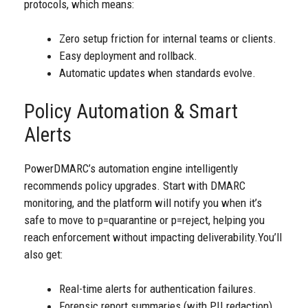
protocols, which means:
Zero setup friction for internal teams or clients.
Easy deployment and rollback.
Automatic updates when standards evolve.
Policy Automation & Smart
Alerts
PowerDMARC’s automation engine intelligently
recommends policy upgrades. Start with DMARC
monitoring, and the platform will notify you when it’s
safe to move to p=quarantine or p=reject, helping you
reach enforcement without impacting deliverability.
You’ll
also get:
Real-time alerts for authentication failures.
Forensic report summaries (with PII redaction).