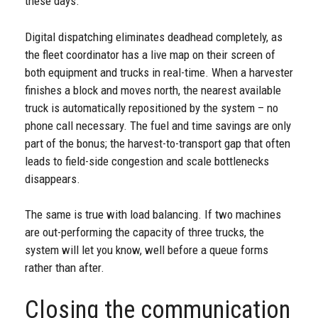
these days.
Digital dispatching eliminates deadhead completely, as
the fleet coordinator has a live map on their screen of
both equipment and trucks in real-time. When a harvester
finishes a block and moves north, the nearest available
truck is automatically repositioned by the system – no
phone call necessary. The fuel and time savings are only
part of the bonus; the harvest-to-transport gap that often
leads to field-side congestion and scale bottlenecks
disappears.
The same is true with load balancing. If two machines
are out-performing the capacity of three trucks, the
system will let you know, well before a queue forms
rather than after.
Closing the communication