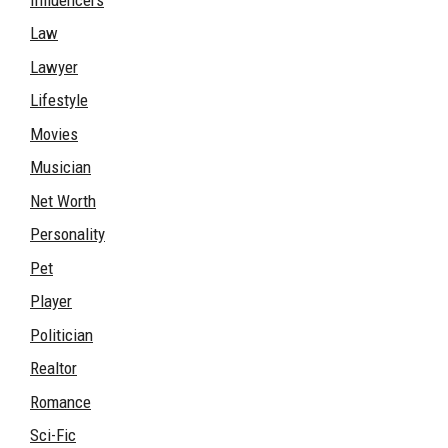
Law
Lawyer
Lifestyle
Movies
Musician
Net Worth
Personality
Pet
Player
Politician
Realtor
Romance
Sci-Fic