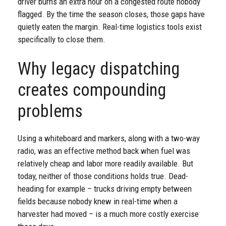
driver burns an extra hour on a congested route nobody
flagged. By the time the season closes, those gaps have
quietly eaten the margin. Real-time logistics tools exist
specifically to close them.
Why legacy dispatching
creates compounding
problems
Using a whiteboard and markers, along with a two-way
radio, was an effective method back when fuel was
relatively cheap and labor more readily available. But
today, neither of those conditions holds true. Dead-
heading for example – trucks driving empty between
fields because nobody knew in real-time when a
harvester had moved – is a much more costly exercise