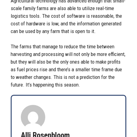
Agricultural technology has advanced enough that small-
scale family farms are also able to utilize real-time
logistics tools. The cost of software is reasonable, the
cost of hardware is low, and the information generated
can be used by any farm that is open to it.
The farms that manage to reduce the time between
harvesting and processing will not only be more efficient,
but they will also be the only ones able to make profits
as fuel prices rise and there’s a smaller time frame due
to weather changes. This is not a prediction for the
future. It’s happening this season.
Alli Rosenbloom