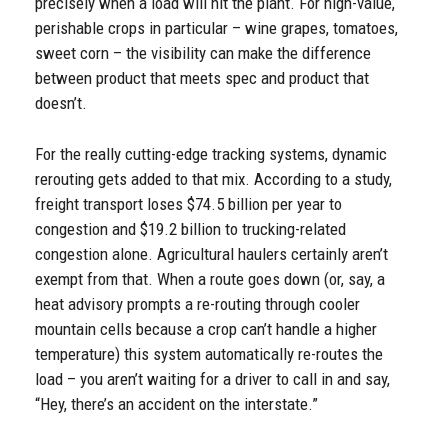
precisely when a load will hit the plant. For high-value,
perishable crops in particular – wine grapes, tomatoes,
sweet corn – the visibility can make the difference
between product that meets spec and product that
doesn’t.
For the really cutting-edge tracking systems, dynamic
rerouting gets added to that mix. According to a study,
freight transport loses $74.5 billion per year to
congestion and $19.2 billion to trucking-related
congestion alone. Agricultural haulers certainly aren’t
exempt from that. When a route goes down (or, say, a
heat advisory prompts a re-routing through cooler
mountain cells because a crop can’t handle a higher
temperature) this system automatically re-routes the
load – you aren’t waiting for a driver to call in and say,
“Hey, there’s an accident on the interstate.”