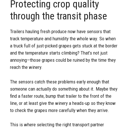
Protecting crop quality
through the transit phase
Trailers hauling fresh produce now have sensors that
track temperature and humidity the whole way. So when
a truck full of just-picked grapes gets stuck at the border
and the temperature starts climbing? That’s not just
annoying—those grapes could be ruined by the time they
reach the winery.
The sensors catch these problems early enough that
someone can actually do something about it. Maybe they
find a faster route, bump that trailer to the front of the
line, or at least give the winery a heads-up so they know
to check the grapes more carefully when they arrive.
This is where selecting the right transport partner