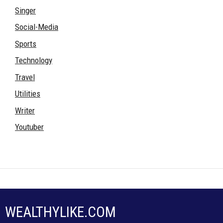
Singer
Social-Media
Sports
Technology
Travel
Utilities
Writer
Youtuber
WEALTHYLIKE.COM