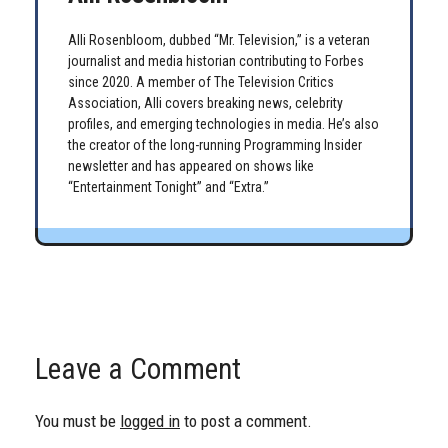
Alli Rosenbloom, dubbed “Mr. Television,” is a veteran
journalist and media historian contributing to Forbes
since 2020. A member of The Television Critics
Association, Alli covers breaking news, celebrity
profiles, and emerging technologies in media. He’s also
the creator of the long-running Programming Insider
newsletter and has appeared on shows like
“Entertainment Tonight” and “Extra.”
Leave a Comment
You must be
logged in
to post a comment.