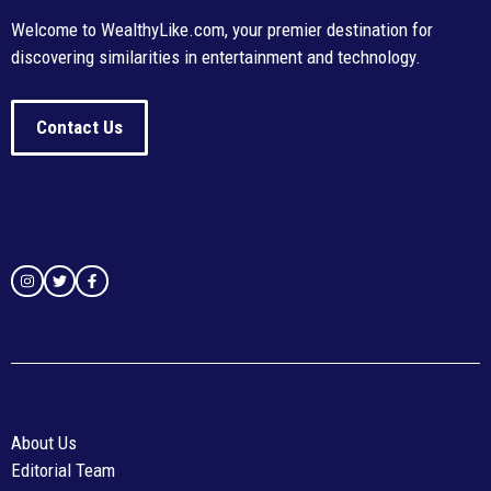
Welcome to WealthyLike.com, your premier destination for
discovering similarities in entertainment and technology.
Contact Us
About Us
Editorial Team