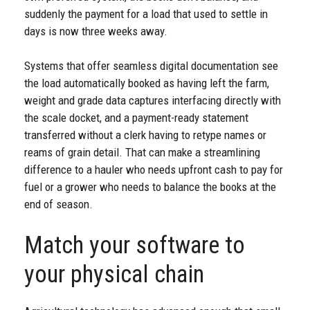
suddenly the payment for a load that used to settle in
days is now three weeks away.
Systems that offer seamless digital documentation see
the load automatically booked as having left the farm,
weight and grade data captures interfacing directly with
the scale docket, and a payment-ready statement
transferred without a clerk having to retype names or
reams of grain detail. That can make a streamlining
difference to a hauler who needs upfront cash to pay for
fuel or a grower who needs to balance the books at the
end of season.
Match your software to
your physical chain