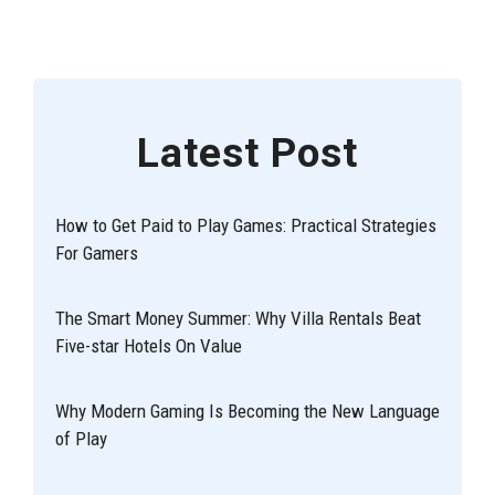
Latest Post
How to Get Paid to Play Games: Practical Strategies
For Gamers
The Smart Money Summer: Why Villa Rentals Beat
Five-star Hotels On Value
Why Modern Gaming Is Becoming the New Language
of Play