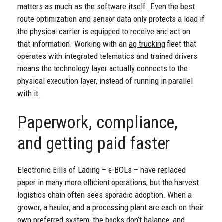
matters as much as the software itself. Even the best
route optimization and sensor data only protects a load if
the physical carrier is equipped to receive and act on
that information. Working with an
ag trucking
fleet that
operates with integrated telematics and trained drivers
means the technology layer actually connects to the
physical execution layer, instead of running in parallel
with it.
Paperwork, compliance,
and getting paid faster
Electronic Bills of Lading – e-BOLs – have replaced
paper in many more efficient operations, but the harvest
logistics chain often sees sporadic adoption. When a
grower, a hauler, and a processing plant are each on their
own preferred system, the books don’t balance, and