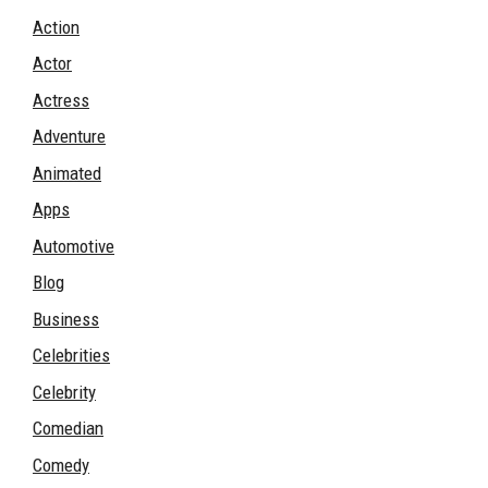
Action
Actor
Actress
Adventure
Animated
Apps
Automotive
Blog
Business
Celebrities
Celebrity
Comedian
Comedy