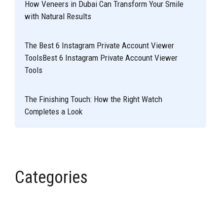
How Veneers in Dubai Can Transform Your Smile
with Natural Results
The Best 6 Instagram Private Account Viewer
ToolsBest 6 Instagram Private Account Viewer
Tools
The Finishing Touch: How the Right Watch
Completes a Look
Categories