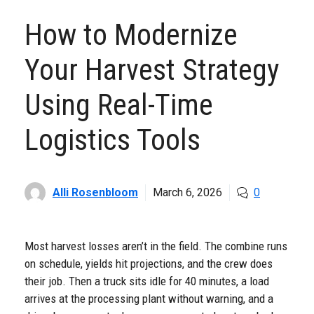
How to Modernize
Your Harvest Strategy
Using Real-Time
Logistics Tools
Alli Rosenbloom
March 6, 2026
0
Most harvest losses aren’t in the field. The combine runs
on schedule, yields hit projections, and the crew does
their job. Then a truck sits idle for 40 minutes, a load
arrives at the processing plant without warning, and a