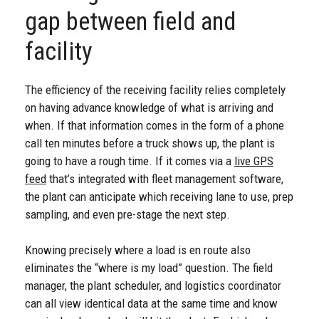
gap between field and
facility
The efficiency of the receiving facility relies completely
on having advance knowledge of what is arriving and
when. If that information comes in the form of a phone
call ten minutes before a truck shows up, the plant is
going to have a rough time. If it comes via a
live GPS
feed
that’s integrated with fleet management software,
the plant can anticipate which receiving lane to use, prep
sampling, and even pre-stage the next step.
Knowing precisely where a load is en route also
eliminates the “where is my load” question. The field
manager, the plant scheduler, and logistics coordinator
can all view identical data at the same time and know