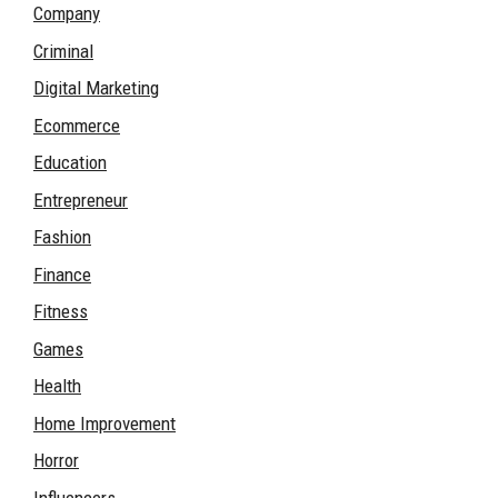
Company
Criminal
Digital Marketing
Ecommerce
Education
Entrepreneur
Fashion
Finance
Fitness
Games
Health
Home Improvement
Horror
Influencers