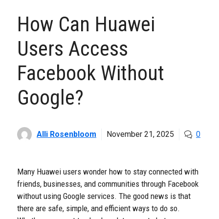
How Can Huawei
Users Access
Facebook Without
Google?
Alli Rosenbloom
November 21, 2025
0
Many Huawei users wonder how to stay connected with
friends, businesses, and communities through Facebook
without using Google services. The good news is that
there are safe, simple, and efficient ways to do so.