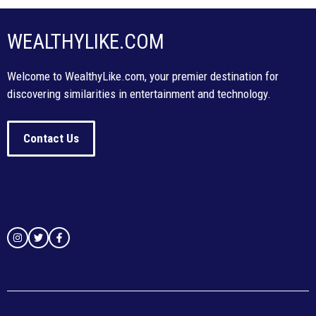
WEALTHYLIKE.COM
Welcome to WealthyLike.com, your premier destination for
discovering similarities in entertainment and technology.
Contact Us