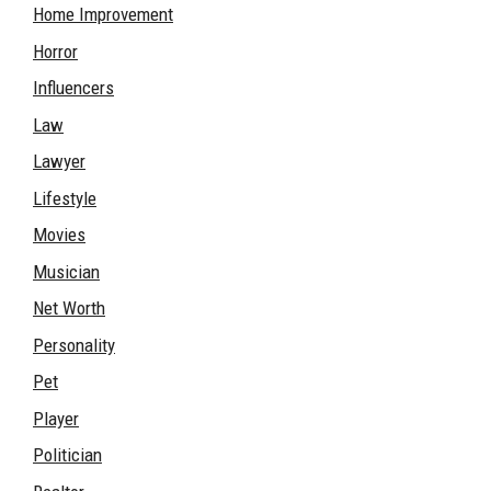
Home Improvement
Horror
Influencers
Law
Lawyer
Lifestyle
Movies
Musician
Net Worth
Personality
Pet
Player
Politician