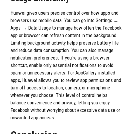
Huawei gives users precise control over how apps and
browsers use mobile data. You can go into Settings →
Apps → Data Usage to manage how often the
Facebook
app or browser can refresh content in the background.
Limiting background activity helps preserve battery life
and reduce data consumption. You can also manage
notification preferences. If you’re using a browser
shortcut, enable only essential notifications to avoid
spam or unnecessary alerts. For AppGallery-installed
apps, Huawei allows you to review app permissions and
turn off access to location, camera, or microphone
whenever you choose. This level of control helps
balance convenience and privacy, letting you enjoy
Facebook without worrying about excessive data use or
unwanted app access.