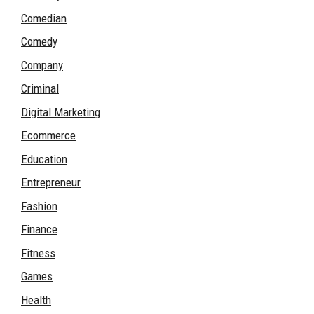
Comedian
Comedy
Company
Criminal
Digital Marketing
Ecommerce
Education
Entrepreneur
Fashion
Finance
Fitness
Games
Health