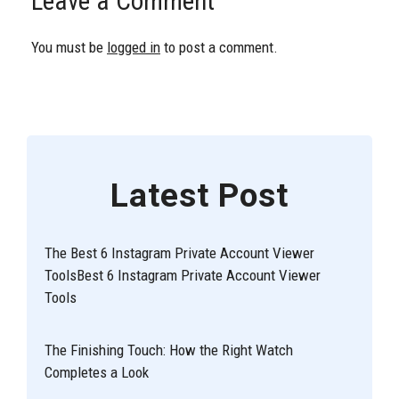
Leave a Comment
You must be
logged in
to post a comment.
Latest Post
The Best 6 Instagram Private Account Viewer
ToolsBest 6 Instagram Private Account Viewer
Tools
The Finishing Touch: How the Right Watch
Completes a Look