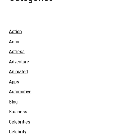
Action
Actor
Actress
Adventure
Animated
Apps
Automotive
Blog
Business
Celebrities
Celebrity