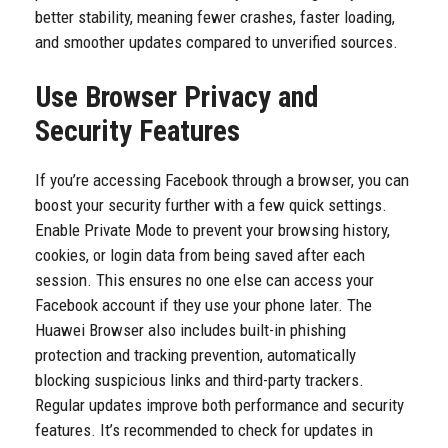
better stability, meaning fewer crashes, faster loading,
and smoother updates compared to unverified sources.
Use Browser Privacy and
Security Features
If you’re accessing Facebook through a browser, you can
boost your security further with a few quick settings.
Enable Private Mode to prevent your browsing history,
cookies, or login data from being saved after each
session. This ensures no one else can access your
Facebook account if they use your phone later. The
Huawei Browser also includes built-in phishing
protection and tracking prevention, automatically
blocking suspicious links and third-party trackers.
Regular updates improve both performance and security
features. It’s recommended to check for updates in