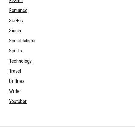
Realtor
Romance
Sci-Fic
Singer
Social-Media
Sports
Technology
Travel
Utilities
Writer
Youtuber