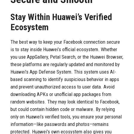
Stay Within Huawei’s Verified
Ecosystem
The best way to keep your Facebook connection secure
is to stay inside Huawei’s official ecosystem. Whether
you use AppGallery, Petal Search, or the Huawei Browser,
these platforms are regularly updated and monitored by
Huawei’s App Defense System. This system uses AI-
based scanning to identify suspicious behavior in apps
and prevent unauthorized access to user data. Avoid
downloading APKs or unofficial app packages from
random websites. They may look identical to Facebook,
but could contain hidden code or malware. By relying
only on Huawei’s verified tools, you ensure your personal
information—like passwords and photos—remains
protected. Huawei’s own ecosystem also gives you