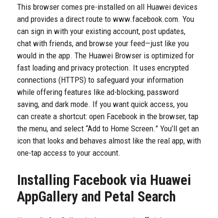
This browser comes pre-installed on all Huawei devices
and provides a direct route to www.facebook.com. You
can sign in with your existing account, post updates,
chat with friends, and browse your feed—just like you
would in the app. The Huawei Browser is optimized for
fast loading and privacy protection. It uses encrypted
connections (HTTPS) to safeguard your information
while offering features like ad-blocking, password
saving, and dark mode. If you want quick access, you
can create a shortcut: open Facebook in the browser, tap
the menu, and select “Add to Home Screen.” You’ll get an
icon that looks and behaves almost like the real app, with
one-tap access to your account.
Installing Facebook via Huawei
AppGallery and Petal Search