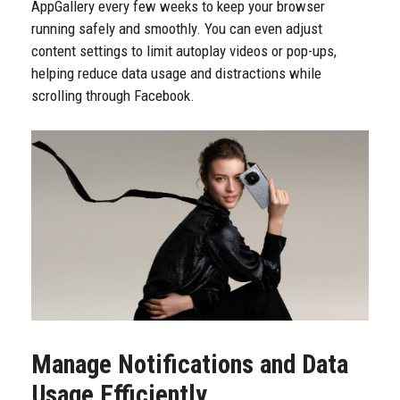
AppGallery every few weeks to keep your browser
running safely and smoothly. You can even adjust
content settings to limit autoplay videos or pop-ups,
helping reduce data usage and distractions while
scrolling through Facebook.
Manage Notifications and Data
Usage Efficiently