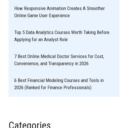
How Responsive Animation Creates A Smoother
Online Game User Experience
Top 5 Data Analytics Courses Worth Taking Before
Applying for an Analyst Role
7 Best Online Medical Doctor Services for Cost,
Convenience, and Transparency in 2026
6 Best Financial Modeling Courses and Tools in
2026 (Ranked for Finance Professionals)
Categories