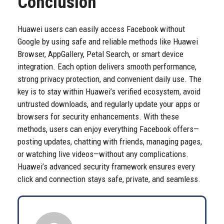
Conclusion
Huawei users can easily access Facebook without
Google by using safe and reliable methods like Huawei
Browser, AppGallery, Petal Search, or smart device
integration. Each option delivers smooth performance,
strong privacy protection, and convenient daily use. The
key is to stay within Huawei’s verified ecosystem, avoid
untrusted downloads, and regularly update your apps or
browsers for security enhancements. With these
methods, users can enjoy everything Facebook offers—
posting updates, chatting with friends, managing pages,
or watching live videos—without any complications.
Huawei’s advanced security framework ensures every
click and connection stays safe, private, and seamless.