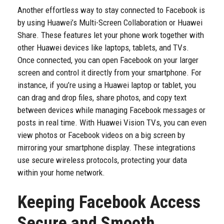
Another effortless way to stay connected to Facebook is
by using Huawei’s Multi-Screen Collaboration or Huawei
Share. These features let your phone work together with
other Huawei devices like laptops, tablets, and TVs.
Once connected, you can open Facebook on your larger
screen and control it directly from your smartphone. For
instance, if you’re using a Huawei laptop or tablet, you
can drag and drop files, share photos, and copy text
between devices while managing Facebook messages or
posts in real time. With Huawei Vision TVs, you can even
view photos or Facebook videos on a big screen by
mirroring your smartphone display. These integrations
use secure wireless protocols, protecting your data
within your home network.
Keeping Facebook Access
Secure and Smooth