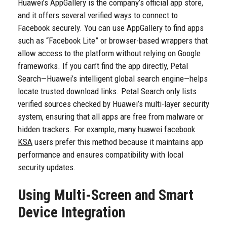
Huawei’s AppGallery is the company’s official app store,
and it offers several verified ways to connect to
Facebook securely. You can use AppGallery to find apps
such as “Facebook Lite” or browser-based wrappers that
allow access to the platform without relying on Google
frameworks. If you can’t find the app directly, Petal
Search—Huawei’s intelligent global search engine—helps
locate trusted download links. Petal Search only lists
verified sources checked by Huawei’s multi-layer security
system, ensuring that all apps are free from malware or
hidden trackers. For example, many
huawei facebook
KSA
users prefer this method because it maintains app
performance and ensures compatibility with local
security updates.
Using Multi-Screen and Smart
Device Integration