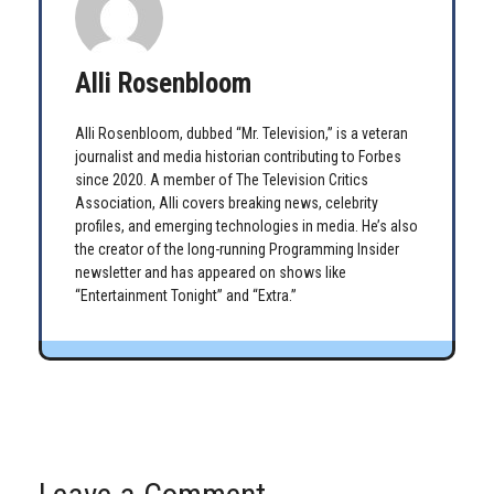
Alli Rosenbloom
Alli Rosenbloom, dubbed “Mr. Television,” is a veteran
journalist and media historian contributing to Forbes
since 2020. A member of The Television Critics
Association, Alli covers breaking news, celebrity
profiles, and emerging technologies in media. He’s also
the creator of the long-running Programming Insider
newsletter and has appeared on shows like
“Entertainment Tonight” and “Extra.”