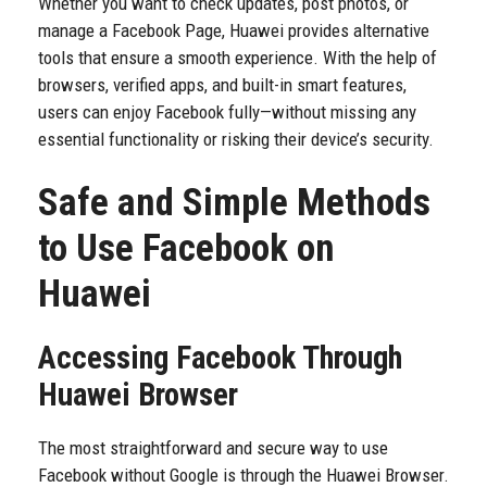
Whether you want to check updates, post photos, or
manage a Facebook Page, Huawei provides alternative
tools that ensure a smooth experience. With the help of
browsers, verified apps, and built-in smart features,
users can enjoy Facebook fully—without missing any
essential functionality or risking their device’s security.
Safe and Simple Methods
to Use Facebook on
Huawei
Accessing Facebook Through
Huawei Browser
The most straightforward and secure way to use
Facebook without Google is through the Huawei Browser.