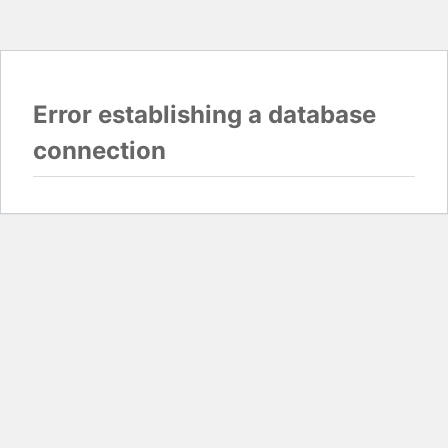
Error establishing a database
connection