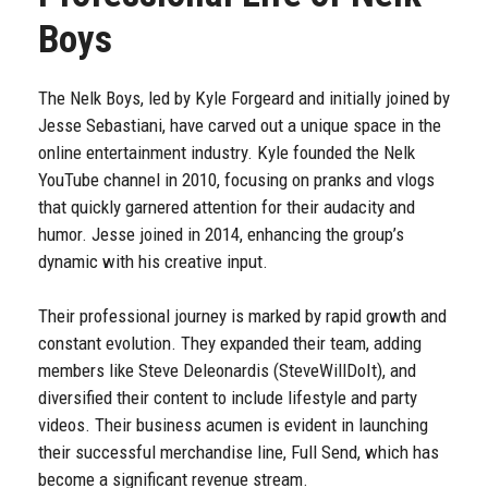
Boys
The Nelk Boys, led by Kyle Forgeard and initially joined by
Jesse Sebastiani, have carved out a unique space in the
online entertainment industry. Kyle founded the Nelk
YouTube channel in 2010, focusing on pranks and vlogs
that quickly garnered attention for their audacity and
humor. Jesse joined in 2014, enhancing the group’s
dynamic with his creative input.
Their professional journey is marked by rapid growth and
constant evolution. They expanded their team, adding
members like Steve Deleonardis (SteveWillDoIt), and
diversified their content to include lifestyle and party
videos. Their business acumen is evident in launching
their successful merchandise line, Full Send, which has
become a significant revenue stream.