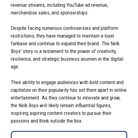
revenue streams, including YouTube ad revenue,
merchandise sales, and sponsorships.
Despite facing numerous controversies and platform
restrictions, they have managed to maintain a loyal
fanbase and continue to expand their brand. The Nelk
Boys’ story is a testament to the power of creativity,
resilience, and strategic business acumen in the digital
age.
Their ability to engage audiences with bold content and
capitalize on their popularity has set them apart in online
entertainment. As they continue to innovate and grow,
the Nelk Boys will likely remain influential figures,
inspiring aspiring content creators to pursue their
passions and think outside the box.