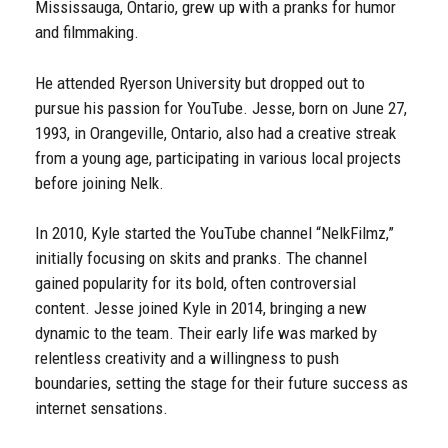
Mississauga, Ontario, grew up with a pranks for humor
and filmmaking.
He attended Ryerson University but dropped out to
pursue his passion for YouTube. Jesse, born on June 27,
1993, in Orangeville, Ontario, also had a creative streak
from a young age, participating in various local projects
before joining Nelk.
In 2010, Kyle started the YouTube channel “NelkFilmz,”
initially focusing on skits and pranks. The channel
gained popularity for its bold, often controversial
content. Jesse joined Kyle in 2014, bringing a new
dynamic to the team. Their early life was marked by
relentless creativity and a willingness to push
boundaries, setting the stage for their future success as
internet sensations.