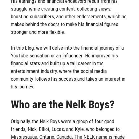
His earnings and financial endeavors result from his
struggle while creating content, collecting views,
boosting subscribers, and other endorsements, which he
makes behind the doors to make his financial figures
stronger and more flexible.
In this blog, we will delve into the financial journey of a
YouTube sensation or an influencer. He improved his
financial stats and built up a tall career in the
entertainment industry, where the social media
community follows his success and takes an interest in
his journey.
Who are the Nelk Boys?
Originally, the Nelk Boys were a group of four good
friends, Nick, Elliot, Lucas, and Kyle, who belonged to
Mississauga, Ontario, Canada. The NELK name is made