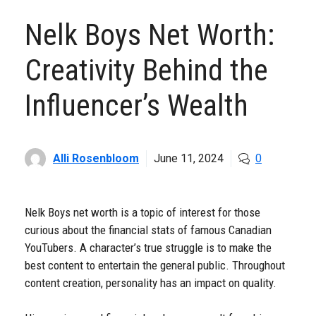
Nelk Boys Net Worth:
Creativity Behind the
Influencer’s Wealth
Alli Rosenbloom
June 11, 2024
0
Nelk Boys net worth is a topic of interest for those
curious about the financial stats of famous Canadian
YouTubers. A character’s true struggle is to make the
best content to entertain the general public. Throughout
content creation, personality has an impact on quality.