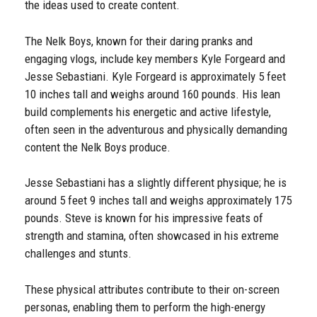
the ideas used to create content.
The Nelk Boys, known for their daring pranks and
engaging vlogs, include key members Kyle Forgeard and
Jesse Sebastiani. Kyle Forgeard is approximately 5 feet
10 inches tall and weighs around 160 pounds. His lean
build complements his energetic and active lifestyle,
often seen in the adventurous and physically demanding
content the Nelk Boys produce.
Jesse Sebastiani has a slightly different physique; he is
around 5 feet 9 inches tall and weighs approximately 175
pounds. Steve is known for his impressive feats of
strength and stamina, often showcased in his extreme
challenges and stunts.
These physical attributes contribute to their on-screen
personas, enabling them to perform the high-energy