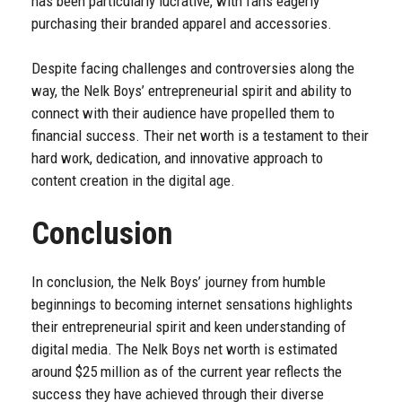
has been particularly lucrative, with fans eagerly
purchasing their branded apparel and accessories.
Despite facing challenges and controversies along the
way, the Nelk Boys’ entrepreneurial spirit and ability to
connect with their audience have propelled them to
financial success. Their net worth is a testament to their
hard work, dedication, and innovative approach to
content creation in the digital age.
Conclusion
In conclusion, the Nelk Boys’ journey from humble
beginnings to becoming internet sensations highlights
their entrepreneurial spirit and keen understanding of
digital media. The Nelk Boys net worth is estimated
around $25 million as of the current year reflects the
success they have achieved through their diverse