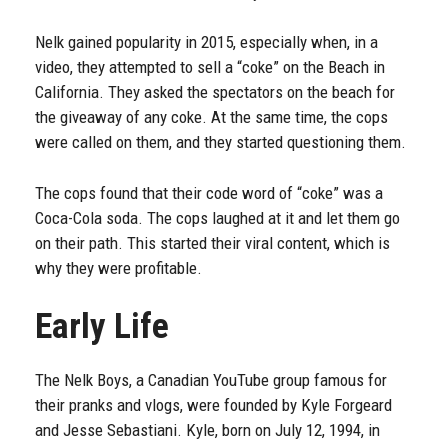
Nelk gained popularity in 2015, especially when, in a
video, they attempted to sell a “coke” on the Beach in
California. They asked the spectators on the beach for
the giveaway of any coke. At the same time, the cops
were called on them, and they started questioning them.
The cops found that their code word of “coke” was a
Coca-Cola soda. The cops laughed at it and let them go
on their path. This started their viral content, which is
why they were profitable.
Early Life
The Nelk Boys, a Canadian YouTube group famous for
their pranks and vlogs, were founded by Kyle Forgeard
and Jesse Sebastiani. Kyle, born on July 12, 1994, in