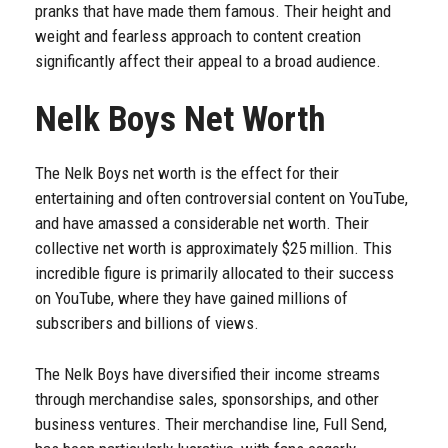
pranks that have made them famous. Their height and
weight and fearless approach to content creation
significantly affect their appeal to a broad audience.
Nelk Boys Net Worth
The Nelk Boys net worth is the effect for their
entertaining and often controversial content on YouTube,
and have amassed a considerable net worth. Their
collective net worth is approximately $25 million. This
incredible figure is primarily allocated to their success
on YouTube, where they have gained millions of
subscribers and billions of views.
The Nelk Boys have diversified their income streams
through merchandise sales, sponsorships, and other
business ventures. Their merchandise line, Full Send,