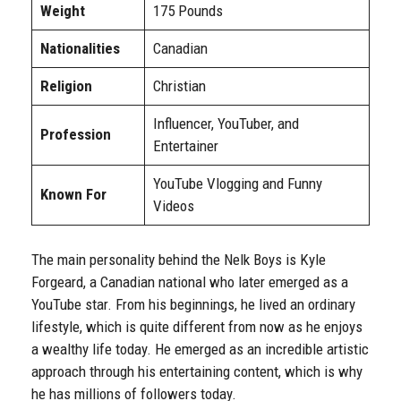
Weight
175 Pounds
Nationalities
Canadian
Religion
Christian
Influencer, YouTuber, and
Profession
Entertainer
YouTube Vlogging and Funny
Known For
Videos
The main personality behind the Nelk Boys is Kyle
Forgeard, a Canadian national who later emerged as a
YouTube star. From his beginnings, he lived an ordinary
lifestyle, which is quite different from now as he enjoys
a wealthy life today. He emerged as an incredible artistic
approach through his entertaining content, which is why
he has millions of followers today.