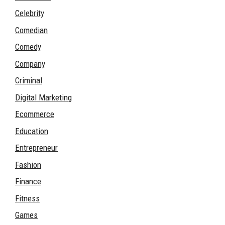
Celebrity
Comedian
Comedy
Company
Criminal
Digital Marketing
Ecommerce
Education
Entrepreneur
Fashion
Finance
Fitness
Games