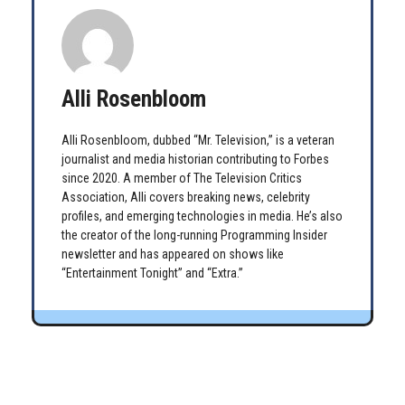
Alli Rosenbloom
Alli Rosenbloom, dubbed “Mr. Television,” is a veteran
journalist and media historian contributing to Forbes
since 2020. A member of The Television Critics
Association, Alli covers breaking news, celebrity
profiles, and emerging technologies in media. He’s also
the creator of the long-running Programming Insider
newsletter and has appeared on shows like
“Entertainment Tonight” and “Extra.”