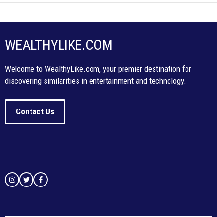
WEALTHYLIKE.COM
Welcome to WealthyLike.com, your premier destination for
discovering similarities in entertainment and technology.
Contact Us