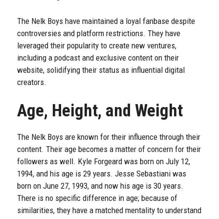
The Nelk Boys have maintained a loyal fanbase despite
controversies and platform restrictions. They have
leveraged their popularity to create new ventures,
including a podcast and exclusive content on their
website, solidifying their status as influential digital
creators.
Age, Height, and Weight
The Nelk Boys are known for their influence through their
content. Their age becomes a matter of concern for their
followers as well. Kyle Forgeard was born on July 12,
1994, and his age is 29 years. Jesse Sebastiani was
born on June 27, 1993, and now his age is 30 years.
There is no specific difference in age; because of
similarities, they have a matched mentality to understand