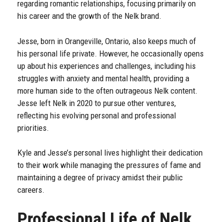
regarding romantic relationships, focusing primarily on
his career and the growth of the Nelk brand.
Jesse, born in Orangeville, Ontario, also keeps much of
his personal life private. However, he occasionally opens
up about his experiences and challenges, including his
struggles with anxiety and mental health, providing a
more human side to the often outrageous Nelk content.
Jesse left Nelk in 2020 to pursue other ventures,
reflecting his evolving personal and professional
priorities.
Kyle and Jesse’s personal lives highlight their dedication
to their work while managing the pressures of fame and
maintaining a degree of privacy amidst their public
careers.
Professional Life of Nelk