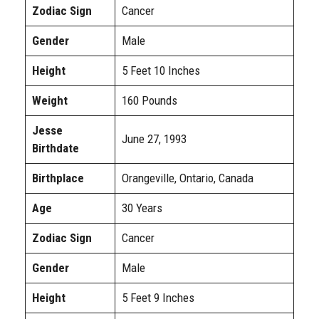
Zodiac Sign
Cancer
Gender
Male
Height
5 Feet 10 Inches
Weight
160 Pounds
Jesse
June 27, 1993
Birthdate
Birthplace
Orangeville, Ontario, Canada
Age
30 Years
Zodiac Sign
Cancer
Gender
Male
Height
5 Feet 9 Inches