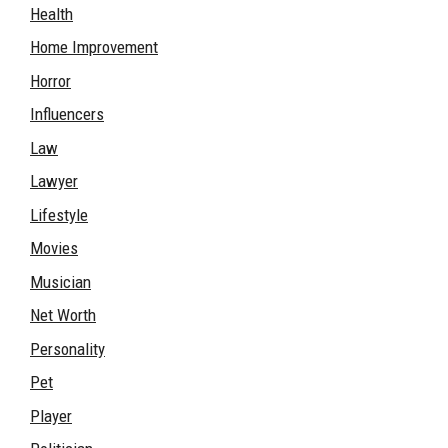
Health
Home Improvement
Horror
Influencers
Law
Lawyer
Lifestyle
Movies
Musician
Net Worth
Personality
Pet
Player