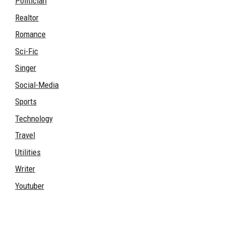
Politician
Realtor
Romance
Sci-Fic
Singer
Social-Media
Sports
Technology
Travel
Utilities
Writer
Youtuber