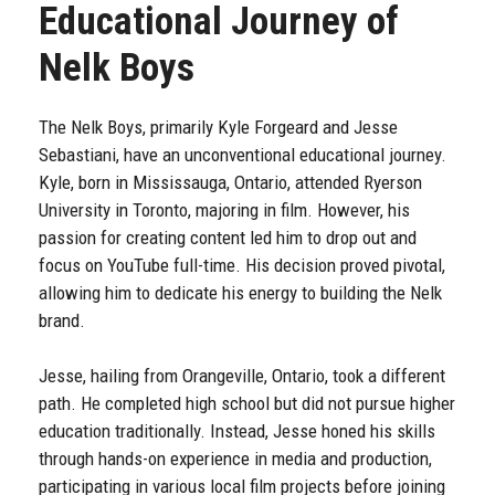
Educational Journey of
Nelk Boys
The Nelk Boys, primarily Kyle Forgeard and Jesse
Sebastiani, have an unconventional educational journey.
Kyle, born in Mississauga, Ontario, attended Ryerson
University in Toronto, majoring in film. However, his
passion for creating content led him to drop out and
focus on YouTube full-time. His decision proved pivotal,
allowing him to dedicate his energy to building the Nelk
brand.
Jesse, hailing from Orangeville, Ontario, took a different
path. He completed high school but did not pursue higher
education traditionally. Instead, Jesse honed his skills
through hands-on experience in media and production,
participating in various local film projects before joining