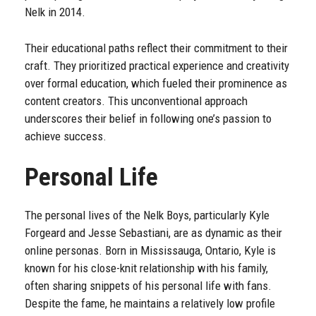
Nelk in 2014.
Their educational paths reflect their commitment to their
craft. They prioritized practical experience and creativity
over formal education, which fueled their prominence as
content creators. This unconventional approach
underscores their belief in following one’s passion to
achieve success.
Personal Life
The personal lives of the Nelk Boys, particularly Kyle
Forgeard and Jesse Sebastiani, are as dynamic as their
online personas. Born in Mississauga, Ontario, Kyle is
known for his close-knit relationship with his family,
often sharing snippets of his personal life with fans.
Despite the fame, he maintains a relatively low profile