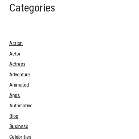
Categories
Action
Actor
Actress
Adventure
Animated
Apps
Automotive
Blog
Business
Celebrities