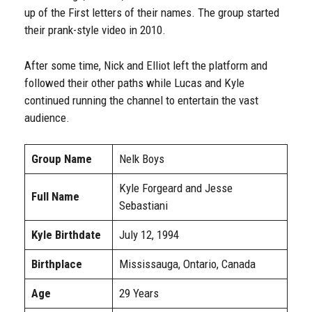
up of the First letters of their names. The group started
their prank-style video in 2010.
After some time, Nick and Elliot left the platform and
followed their other paths while Lucas and Kyle
continued running the channel to entertain the vast
audience.
Group Name
Nelk Boys
Kyle Forgeard and Jesse
Full Name
Sebastiani
Kyle Birthdate
July 12, 1994
Birthplace
Mississauga, Ontario, Canada
Age
29 Years