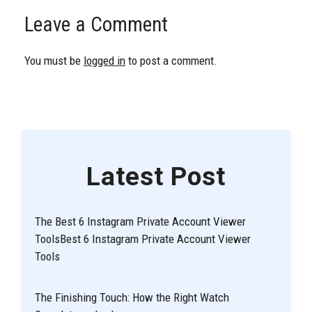
Leave a Comment
You must be
logged in
to post a comment.
Latest Post
The Best 6 Instagram Private Account Viewer
ToolsBest 6 Instagram Private Account Viewer
Tools
The Finishing Touch: How the Right Watch