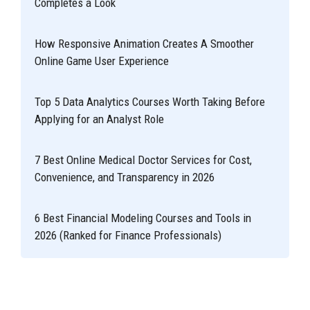
Completes a Look
How Responsive Animation Creates A Smoother
Online Game User Experience
Top 5 Data Analytics Courses Worth Taking Before
Applying for an Analyst Role
7 Best Online Medical Doctor Services for Cost,
Convenience, and Transparency in 2026
6 Best Financial Modeling Courses and Tools in
2026 (Ranked for Finance Professionals)