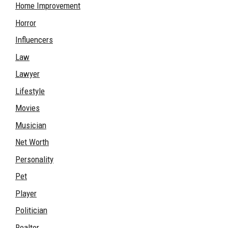
Home Improvement
Horror
Influencers
Law
Lawyer
Lifestyle
Movies
Musician
Net Worth
Personality
Pet
Player
Politician
Realtor