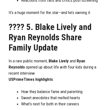
Reactions from fans and critics post-screening
It’s a huge moment for the star—and he’s owning it.
????
5. Blake Lively and
Ryan Reynolds Share
Family Update
In a rare public moment,
Blake Lively
and
Ryan
Reynolds
opened up about life with four kids during a
recent interview.
USPrimeTimes highlights
:
How they balance fame and parenting
Sweet anecdotes that melted hearts
What’s next for both in their careers