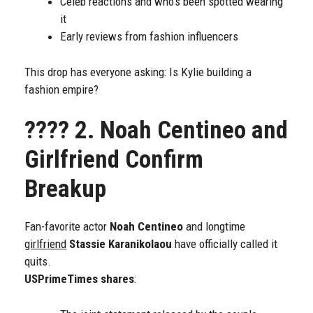
Celeb reactions and who’s been spotted wearing
it
Early reviews from fashion influencers
This drop has everyone asking: Is Kylie building a
fashion empire?
????
2. Noah Centineo and
Girlfriend Confirm
Breakup
Fan-favorite actor
Noah Centineo
and longtime
girlfriend
Stassie Karanikolaou
have officially called it
quits.
USPrimeTimes shares
: