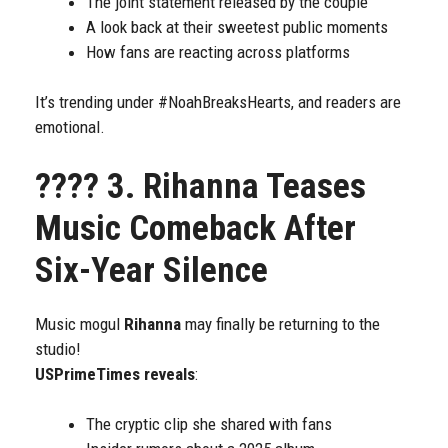
The joint statement released by the couple
A look back at their sweetest public moments
How fans are reacting across platforms
It’s trending under #NoahBreaksHearts, and readers are
emotional.
????
3. Rihanna Teases
Music Comeback After
Six-Year Silence
Music mogul
Rihanna
may finally be returning to the
studio!
USPrimeTimes reveals
:
The cryptic clip she shared with fans