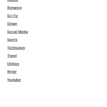
Romance
Sci-Fic
Singer
Social-Media
Sports
Technology
Travel
Utilities
Writer
Youtuber