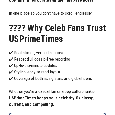
USPrimeTimes curates all the must-see posts
in one place so you don’t have to scroll endlessly.
????
Why Celeb Fans Trust
USPrimeTimes
✔️ Real stories, verified sources
✔️ Respectful, gossip-free reporting
✔️ Up-to-the-minute updates
✔️ Stylish, easy-to-read layout
✔️ Coverage of both rising stars and global icons
Whether you’re a casual fan or a pop culture junkie,
USPrimeTimes keeps your celebrity fix classy,
current, and compelling.