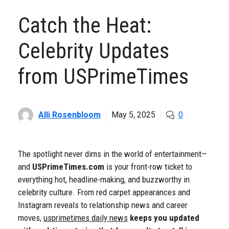
Catch the Heat:
Celebrity Updates
from USPrimeTimes
Alli Rosenbloom
May 5, 2025
0
The spotlight never dims in the world of entertainment—
and
USPrimeTimes.com
is your front-row ticket to
everything hot, headline-making, and buzzworthy in
celebrity culture. From red carpet appearances and
Instagram reveals to relationship news and career
moves,
usprimetimes daily news
keeps you updated