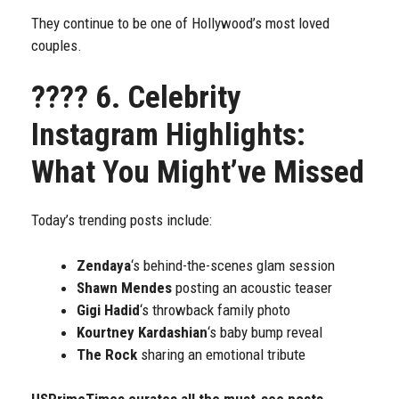
They continue to be one of Hollywood’s most loved
couples.
????
6. Celebrity
Instagram Highlights:
What You Might’ve Missed
Today’s trending posts include:
Zendaya
‘s behind-the-scenes glam session
Shawn Mendes
posting an acoustic teaser
Gigi Hadid
‘s throwback family photo
Kourtney Kardashian
‘s baby bump reveal
The Rock
sharing an emotional tribute