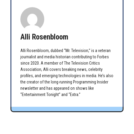
Alli Rosenbloom
Alli Rosenbloom, dubbed “Mr. Television,” is a veteran
journalist and media historian contributing to Forbes
since 2020. A member of The Television Critics
Association, Alli covers breaking news, celebrity
profiles, and emerging technologies in media. He’s also
the creator of the long-running Programming Insider
newsletter and has appeared on shows like
“Entertainment Tonight” and “Extra.”