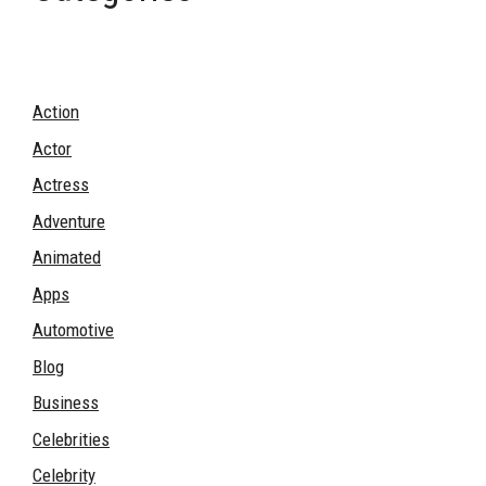
Action
Actor
Actress
Adventure
Animated
Apps
Automotive
Blog
Business
Celebrities
Celebrity