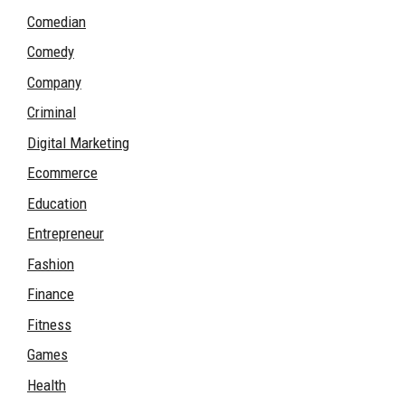
Comedian
Comedy
Company
Criminal
Digital Marketing
Ecommerce
Education
Entrepreneur
Fashion
Finance
Fitness
Games
Health