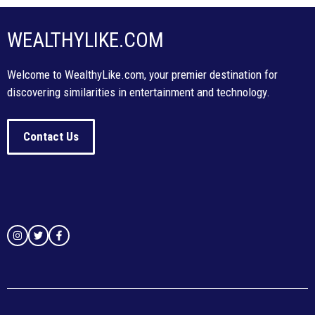
WEALTHYLIKE.COM
Welcome to WealthyLike.com, your premier destination for
discovering similarities in entertainment and technology.
Contact Us