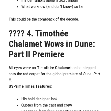
Insider rumors about a 2025 album
What we know (and don’t know) so far
This could be the comeback of the decade.
????
4. Timothée
Chalamet Wows in Dune:
Part II Premiere
All eyes were on
Timothée Chalamet
as he stepped
onto the red carpet for the global premiere of
Dune: Part
II
.
USPrimeTimes features
:
His bold designer look
Quotes from the cast and crew