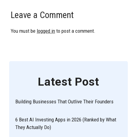
Leave a Comment
You must be
logged in
to post a comment.
Latest Post
Building Businesses That Outlive Their Founders
6 Best AI Investing Apps in 2026 (Ranked by What
They Actually Do)