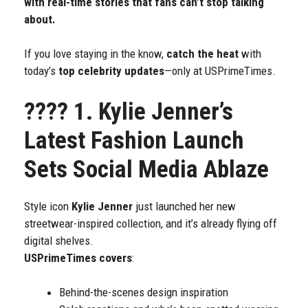
with real-time stories that fans can’t stop talking
about.
If you love staying in the know,
catch the heat
with
today’s
top celebrity updates
—only at USPrimeTimes.
????
1. Kylie Jenner’s
Latest Fashion Launch
Sets Social Media Ablaze
Style icon
Kylie Jenner
just launched her new
streetwear-inspired collection, and it’s already flying off
digital shelves.
USPrimeTimes covers
:
Behind-the-scenes design inspiration