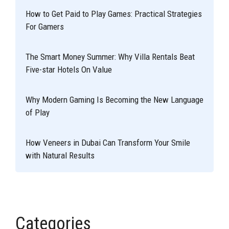
How to Get Paid to Play Games: Practical Strategies
For Gamers
The Smart Money Summer: Why Villa Rentals Beat
Five-star Hotels On Value
Why Modern Gaming Is Becoming the New Language
of Play
How Veneers in Dubai Can Transform Your Smile
with Natural Results
Categories