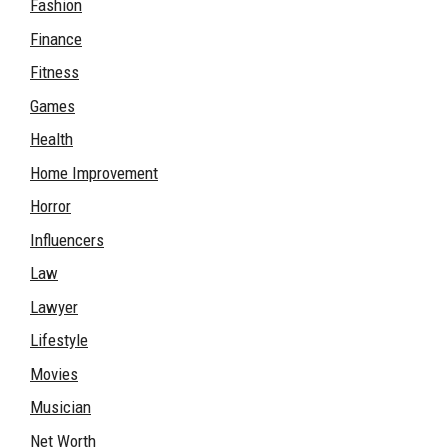
Fashion
Finance
Fitness
Games
Health
Home Improvement
Horror
Influencers
Law
Lawyer
Lifestyle
Movies
Musician
Net Worth