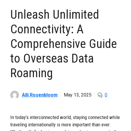
Unleash Unlimited
Connectivity: A
Comprehensive Guide
to Overseas Data
Roaming
Alli Rosenbloom
May 13, 2025
0
In today’s interconnected world, staying connected while
traveling internationally is more important than ever.