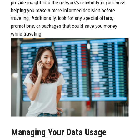
provide insight into the network’s reliability in your area,
helping you make a more informed decision before
traveling. Additionally, look for any special offers,
promotions, or packages that could save you money
while traveling.
Managing Your Data Usage