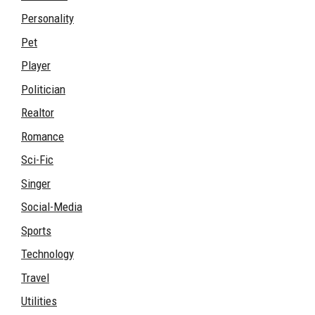
Personality
Pet
Player
Politician
Realtor
Romance
Sci-Fic
Singer
Social-Media
Sports
Technology
Travel
Utilities