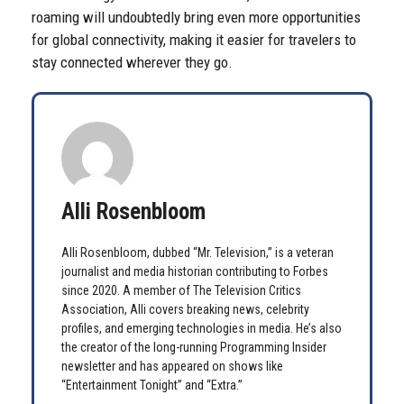
roaming will undoubtedly bring even more opportunities
for global connectivity, making it easier for travelers to
stay connected wherever they go.
Alli Rosenbloom
Alli Rosenbloom, dubbed “Mr. Television,” is a veteran
journalist and media historian contributing to Forbes
since 2020. A member of The Television Critics
Association, Alli covers breaking news, celebrity
profiles, and emerging technologies in media. He’s also
the creator of the long-running Programming Insider
newsletter and has appeared on shows like
“Entertainment Tonight” and “Extra.”