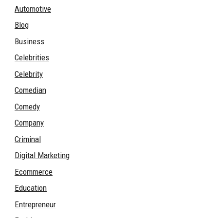
Automotive
Blog
Business
Celebrities
Celebrity
Comedian
Comedy
Company
Criminal
Digital Marketing
Ecommerce
Education
Entrepreneur