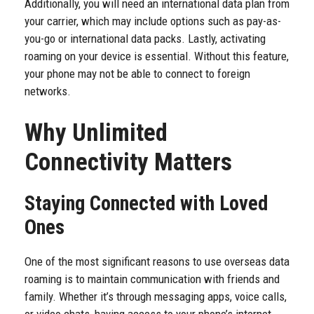
Additionally, you will need an international data plan from
your carrier, which may include options such as pay-as-
you-go or international data packs. Lastly, activating
roaming on your device is essential. Without this feature,
your phone may not be able to connect to foreign
networks.
Why Unlimited
Connectivity Matters
Staying Connected with Loved
Ones
One of the most significant reasons to use overseas data
roaming is to maintain communication with friends and
family. Whether it’s through messaging apps, voice calls,
or video chats, having access to your phone’s internet