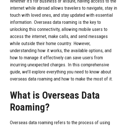
Whether it’s for business or leisure, having access to the
internet while abroad allows travelers to navigate, stay in
touch with loved ones, and stay updated with essential
information. Overseas data roaming is the key to
unlocking this connectivity, allowing mobile users to
access the internet, make calls, and send messages
while outside their home country. However,
understanding how it works, the available options, and
how to manage it effectively can save users from
incurring unexpected charges. In this comprehensive
guide, we’ll explore everything you need to know about
overseas data roaming and how to make the most of it.
What is Overseas Data
Roaming?
Overseas data roaming refers to the process of using