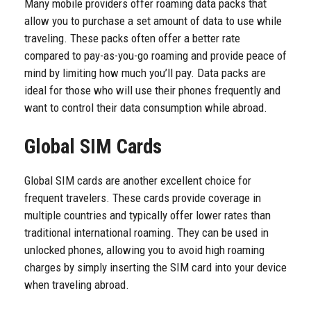
Many mobile providers offer roaming data packs that
allow you to purchase a set amount of data to use while
traveling. These packs often offer a better rate
compared to pay-as-you-go roaming and provide peace of
mind by limiting how much you’ll pay. Data packs are
ideal for those who will use their phones frequently and
want to control their data consumption while abroad.
Global SIM Cards
Global SIM cards are another excellent choice for
frequent travelers. These cards provide coverage in
multiple countries and typically offer lower rates than
traditional international roaming. They can be used in
unlocked phones, allowing you to avoid high roaming
charges by simply inserting the SIM card into your device
when traveling abroad.