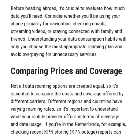
Before heading abroad, it’s crucial to evaluate how much
data you’ll need. Consider whether you’ll be using your
phone primarily for navigation, checking emails,
streaming videos, or staying connected with family and
friends. Understanding your data consumption habits will
help you choose the most appropriate roaming plan and
avoid overpaying for unnecessary services.
Comparing Prices and Coverage
Not all data roaming options are created equal, so it’s
essential to compare the costs and coverage offered by
different carriers. Different regions and countries have
varying roaming rates, so it’s important to understand
what your mobile provider offers in terms of coverage
and data usage. If you’re in the Netherlands, for example,
checking recent KPN storing (KPN outage) reports
can