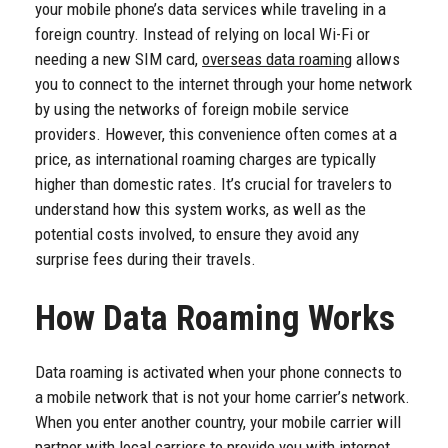
your mobile phone’s data services while traveling in a
foreign country. Instead of relying on local Wi-Fi or
needing a new SIM card,
overseas data roaming
allows
you to connect to the internet through your home network
by using the networks of foreign mobile service
providers. However, this convenience often comes at a
price, as international roaming charges are typically
higher than domestic rates. It’s crucial for travelers to
understand how this system works, as well as the
potential costs involved, to ensure they avoid any
surprise fees during their travels.
How Data Roaming Works
Data roaming is activated when your phone connects to
a mobile network that is not your home carrier’s network.
When you enter another country, your mobile carrier will
partner with local carriers to provide you with internet