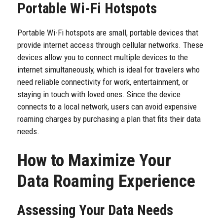
Portable Wi-Fi Hotspots
Portable Wi-Fi hotspots are small, portable devices that
provide internet access through cellular networks. These
devices allow you to connect multiple devices to the
internet simultaneously, which is ideal for travelers who
need reliable connectivity for work, entertainment, or
staying in touch with loved ones. Since the device
connects to a local network, users can avoid expensive
roaming charges by purchasing a plan that fits their data
needs.
How to Maximize Your
Data Roaming Experience
Assessing Your Data Needs