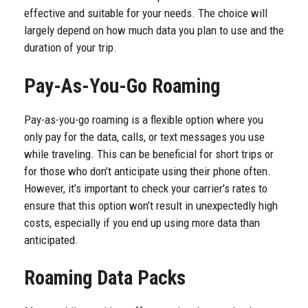
effective and suitable for your needs. The choice will
largely depend on how much data you plan to use and the
duration of your trip.
Pay-As-You-Go Roaming
Pay-as-you-go roaming is a flexible option where you
only pay for the data, calls, or text messages you use
while traveling. This can be beneficial for short trips or
for those who don’t anticipate using their phone often.
However, it’s important to check your carrier’s rates to
ensure that this option won’t result in unexpectedly high
costs, especially if you end up using more data than
anticipated.
Roaming Data Packs