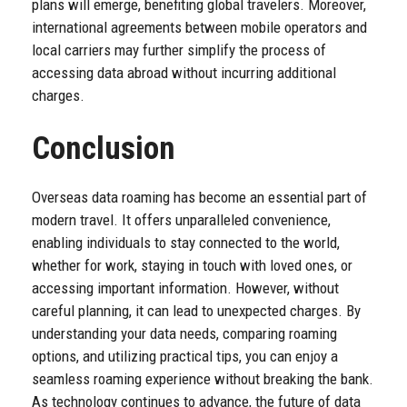
plans will emerge, benefiting global travelers. Moreover,
international agreements between mobile operators and
local carriers may further simplify the process of
accessing data abroad without incurring additional
charges.
Conclusion
Overseas data roaming has become an essential part of
modern travel. It offers unparalleled convenience,
enabling individuals to stay connected to the world,
whether for work, staying in touch with loved ones, or
accessing important information. However, without
careful planning, it can lead to unexpected charges. By
understanding your data needs, comparing roaming
options, and utilizing practical tips, you can enjoy a
seamless roaming experience without breaking the bank.
As technology continues to advance, the future of data