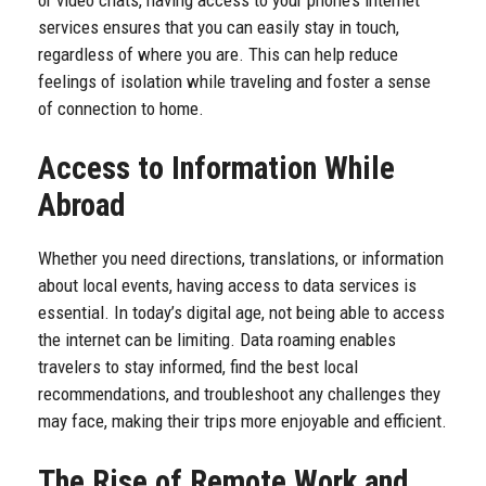
services ensures that you can easily stay in touch,
regardless of where you are. This can help reduce
feelings of isolation while traveling and foster a sense
of connection to home.
Access to Information While
Abroad
Whether you need directions, translations, or information
about local events, having access to data services is
essential. In today’s digital age, not being able to access
the internet can be limiting. Data roaming enables
travelers to stay informed, find the best local
recommendations, and troubleshoot any challenges they
may face, making their trips more enjoyable and efficient.
The Rise of Remote Work and