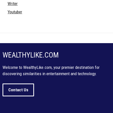
Writer
Youtuber
WEALTHYLIKE.COM
Welcome to WealthyLike.com, your premier destination for
discovering similarities in entertainment and technology.
Contact Us