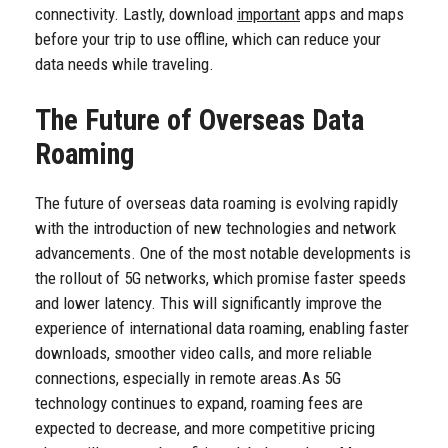
connectivity. Lastly, download
important
apps and maps
before your trip to use offline, which can reduce your
data needs while traveling.
The Future of Overseas Data
Roaming
The future of overseas data roaming is evolving rapidly
with the introduction of new technologies and network
advancements. One of the most notable developments is
the rollout of 5G networks, which promise faster speeds
and lower latency. This will significantly improve the
experience of international data roaming, enabling faster
downloads, smoother video calls, and more reliable
connections, especially in remote areas.
As 5G
technology continues to expand, roaming fees are
expected to decrease, and more competitive pricing