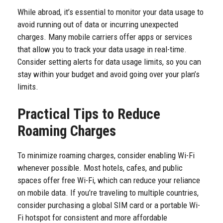
While abroad, it’s essential to monitor your data usage to
avoid running out of data or incurring unexpected
charges. Many mobile carriers offer apps or services
that allow you to track your data usage in real-time.
Consider setting alerts for data usage limits, so you can
stay within your budget and avoid going over your plan’s
limits.
Practical Tips to Reduce
Roaming Charges
To minimize roaming charges, consider enabling Wi-Fi
whenever possible. Most hotels, cafes, and public
spaces offer free Wi-Fi, which can reduce your reliance
on mobile data. If you’re traveling to multiple countries,
consider purchasing a global SIM card or a portable Wi-
Fi hotspot for consistent and more affordable