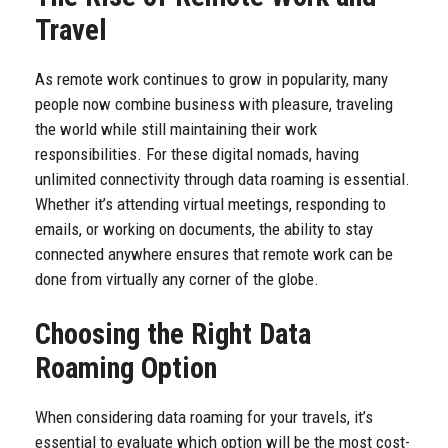
Travel
As remote work continues to grow in popularity, many
people now combine business with pleasure, traveling
the world while still maintaining their work
responsibilities. For these digital nomads, having
unlimited connectivity through data roaming is essential.
Whether it’s attending virtual meetings, responding to
emails, or working on documents, the ability to stay
connected anywhere ensures that remote work can be
done from virtually any corner of the globe.
Choosing the Right Data
Roaming Option
When considering data roaming for your travels, it’s
essential to evaluate which option will be the most cost-