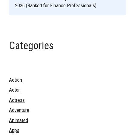
2026 (Ranked for Finance Professionals)
Categories
Action
Actor
Actress
Adventure
Animated
Apps