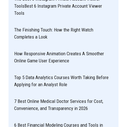
ToolsBest 6 Instagram Private Account Viewer
Tools
The Finishing Touch: How the Right Watch
Completes a Look
How Responsive Animation Creates A Smoother
Online Game User Experience
Top 5 Data Analytics Courses Worth Taking Before
Applying for an Analyst Role
7 Best Online Medical Doctor Services for Cost,
Convenience, and Transparency in 2026
6 Best Financial Modeling Courses and Tools in