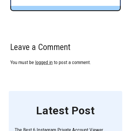
Leave a Comment
You must be
logged in
to post a comment.
Latest Post
The Best 6 Instagram Private Account Viewer