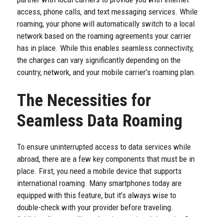
access, phone calls, and text messaging services. While
roaming, your phone will automatically switch to a local
network based on the roaming agreements your carrier
has in place. While this enables seamless connectivity,
the charges can vary significantly depending on the
country, network, and your mobile carrier’s roaming plan.
The Necessities for
Seamless Data Roaming
To ensure uninterrupted access to data services while
abroad, there are a few key components that must be in
place. First, you need a mobile device that supports
international roaming. Many smartphones today are
equipped with this feature, but it’s always wise to
double-check with your provider before traveling.