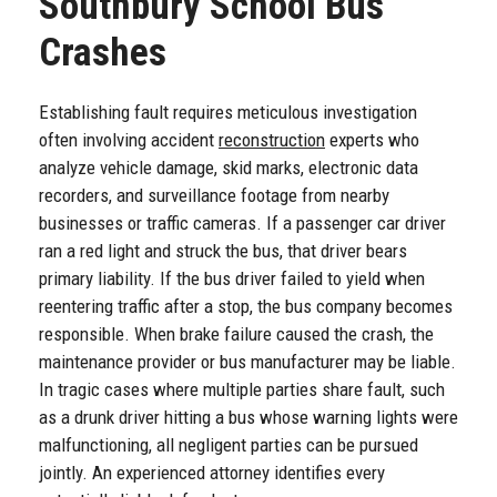
Southbury School Bus
Crashes
Establishing fault requires meticulous investigation
often involving accident
reconstruction
experts who
analyze vehicle damage, skid marks, electronic data
recorders, and surveillance footage from nearby
businesses or traffic cameras. If a passenger car driver
ran a red light and struck the bus, that driver bears
primary liability. If the bus driver failed to yield when
reentering traffic after a stop, the bus company becomes
responsible. When brake failure caused the crash, the
maintenance provider or bus manufacturer may be liable.
In tragic cases where multiple parties share fault, such
as a drunk driver hitting a bus whose warning lights were
malfunctioning, all negligent parties can be pursued
jointly. An experienced attorney identifies every