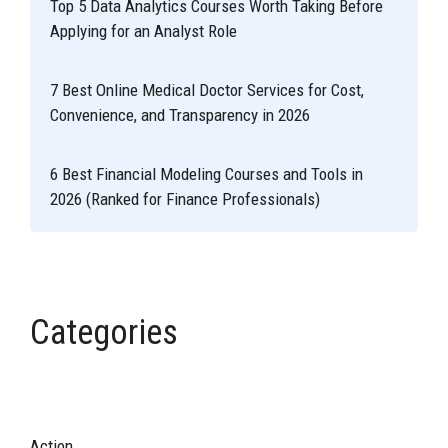
Top 5 Data Analytics Courses Worth Taking Before
Applying for an Analyst Role
7 Best Online Medical Doctor Services for Cost,
Convenience, and Transparency in 2026
6 Best Financial Modeling Courses and Tools in
2026 (Ranked for Finance Professionals)
Categories
Action