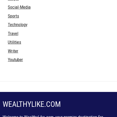
Social-Media
Sports
Technology
Travel
Utilities
Writer
Youtuber
WEALTHYLIKE.COM