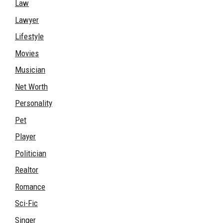
Law
Lawyer
Lifestyle
Movies
Musician
Net Worth
Personality
Pet
Player
Politician
Realtor
Romance
Sci-Fic
Singer