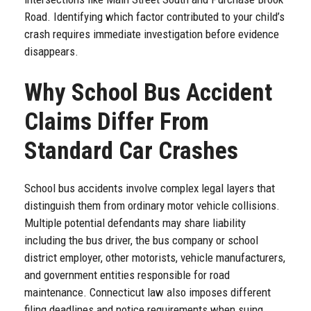
Road. Identifying which factor contributed to your child’s
crash requires immediate investigation before evidence
disappears.
Why School Bus Accident
Claims Differ From
Standard Car Crashes
School bus accidents involve complex legal layers that
distinguish them from ordinary motor vehicle collisions.
Multiple potential defendants may share liability
including the bus driver, the bus company or school
district employer, other motorists, vehicle manufacturers,
and government entities responsible for road
maintenance. Connecticut law also imposes different
filing deadlines and notice requirements when suing