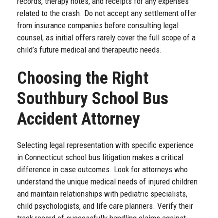
records, therapy notes, and receipts for any expenses
related to the crash. Do not accept any settlement offer
from insurance companies before consulting legal
counsel, as initial offers rarely cover the full scope of a
child’s future medical and therapeutic needs.
Choosing the Right
Southbury School Bus
Accident Attorney
Selecting legal representation with specific experience
in Connecticut school bus litigation makes a critical
difference in case outcomes. Look for attorneys who
understand the unique medical needs of injured children
and maintain relationships with pediatric specialists,
child psychologists, and life care planners. Verify their