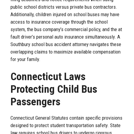
public school districts versus private bus contractors.
Additionally, children injured on school buses may have
access to insurance coverage through the school
system, the bus company’s commercial policy, and the at
fault driver’s personal auto insurance simultaneously. A
Southbury school bus accident attorney navigates these
overlapping claims to maximize available compensation
for your family.
Connecticut Laws
Protecting Child Bus
Passengers
Connecticut General Statutes contain specific provisions
designed to protect student transportation safety. State
law requires school bus drivers to undergo rigorous