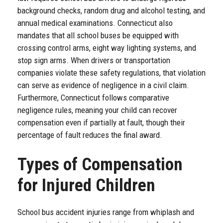
background checks, random drug and alcohol testing, and
annual medical examinations. Connecticut also
mandates that all school buses be equipped with
crossing control arms, eight way lighting systems, and
stop sign arms. When drivers or transportation
companies violate these safety regulations, that violation
can serve as evidence of negligence in a civil claim.
Furthermore, Connecticut follows comparative
negligence rules, meaning your child can recover
compensation even if partially at fault, though their
percentage of fault reduces the final award.
Types of Compensation
for Injured Children
School bus accident injuries range from whiplash and