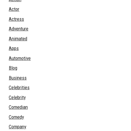
Actor
Actress
Adventure
Animated
Apps
Automotive
Blog
Business
Celebrities
Celebrity
Comedian
Comedy
Company