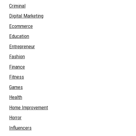
Criminal
Digital Marketing
Ecommerce
Education
Entrepreneur
Fashion
Finance
Fitness
Games
Health
Home Improvement
Horror
Influencers