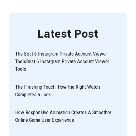
Latest Post
The Best 6 Instagram Private Account Viewer
ToolsBest 6 Instagram Private Account Viewer
Tools
The Finishing Touch: How the Right Watch
Completes a Look
How Responsive Animation Creates A Smoother
Online Game User Experience