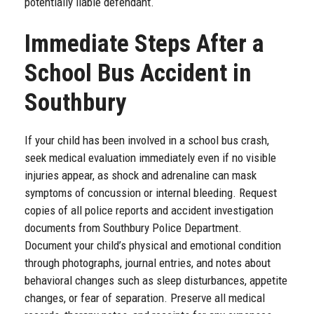
potentially liable defendant.
Immediate Steps After a
School Bus Accident in
Southbury
If your child has been involved in a school bus crash,
seek medical evaluation immediately even if no visible
injuries appear, as shock and adrenaline can mask
symptoms of concussion or internal bleeding. Request
copies of all police reports and accident investigation
documents from Southbury Police Department.
Document your child’s physical and emotional condition
through photographs, journal entries, and notes about
behavioral changes such as sleep disturbances, appetite
changes, or fear of separation. Preserve all medical