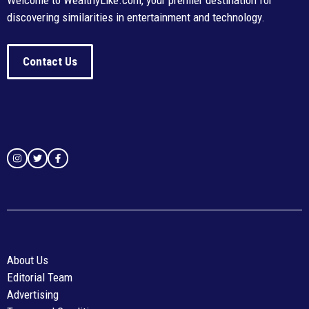
Welcome to WealthyLike.com, your premier destination for
discovering similarities in entertainment and technology.
Contact Us
About Us
Editorial Team
Advertising