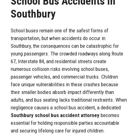
School Bus Accidents in
Southbury
School buses remain one of the safest forms of
transportation, but when accidents do occur in
Southbury, the consequences can be catastrophic for
young passengers. The crowded roadways along Route
67, Interstate 84, and residential streets create
numerous collision risks involving school buses,
passenger vehicles, and commercial trucks. Children
face unique vulnerabilities in these crashes because
their smaller bodies absorb impact differently than
adults, and bus seating lacks traditional restraints. When
negligence causes a school bus accident, a dedicated
Southbury school bus accident attorney
becomes
essential for holding responsible parties accountable
and securing lifelong care for injured children.