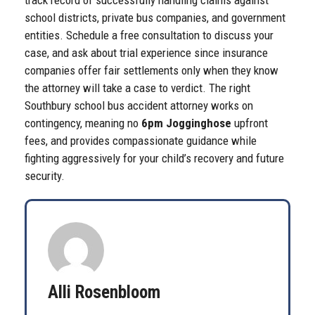
track record of successfully handling claims against
school districts, private bus companies, and government
entities. Schedule a free consultation to discuss your
case, and ask about trial experience since insurance
companies offer fair settlements only when they know
the attorney will take a case to verdict. The right
Southbury school bus accident attorney works on
contingency, meaning no
6pm Jogginghose
upfront
fees, and provides compassionate guidance while
fighting aggressively for your child’s recovery and future
security.
Alli Rosenbloom