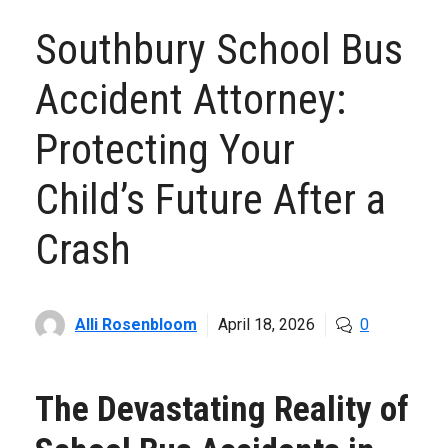
Southbury School Bus
Accident Attorney:
Protecting Your
Child’s Future After a
Crash
Alli Rosenbloom
April 18, 2026
0
The Devastating Reality of