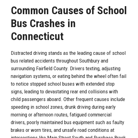
Common Causes of School
Bus Crashes in
Connecticut
Distracted driving stands as the leading cause of school
bus related accidents throughout Southbury and
surrounding Fairfield County. Drivers texting, adjusting
navigation systems, or eating behind the wheel often fail
to notice stopped school buses with extended stop
signs, leading to devastating rear end collisions with
child passengers aboard. Other frequent causes include
speeding in school zones, drunk driving during early
morning or afternoon routes, fatigued commercial
drivers, poorly maintained bus equipment such as faulty
brakes or worn tires, and unsafe road conditions at
intersections like Main Street South and Purchase Brook