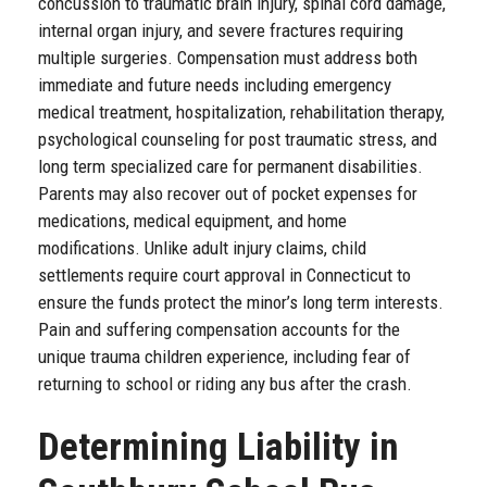
concussion to traumatic brain injury, spinal cord damage,
internal organ injury, and severe fractures requiring
multiple surgeries. Compensation must address both
immediate and future needs including emergency
medical treatment, hospitalization, rehabilitation therapy,
psychological counseling for post traumatic stress, and
long term specialized care for permanent disabilities.
Parents may also recover out of pocket expenses for
medications, medical equipment, and home
modifications. Unlike adult injury claims, child
settlements require court approval in Connecticut to
ensure the funds protect the minor’s long term interests.
Pain and suffering compensation accounts for the
unique trauma children experience, including fear of
returning to school or riding any bus after the crash.
Determining Liability in