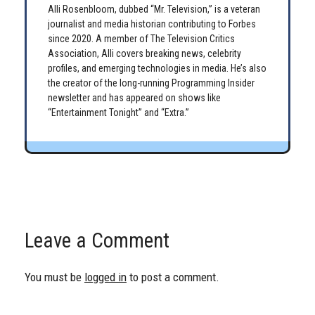
Alli Rosenbloom, dubbed “Mr. Television,” is a veteran
journalist and media historian contributing to Forbes
since 2020. A member of The Television Critics
Association, Alli covers breaking news, celebrity
profiles, and emerging technologies in media. He’s also
the creator of the long-running Programming Insider
newsletter and has appeared on shows like
“Entertainment Tonight” and “Extra.”
Leave a Comment
You must be
logged in
to post a comment.