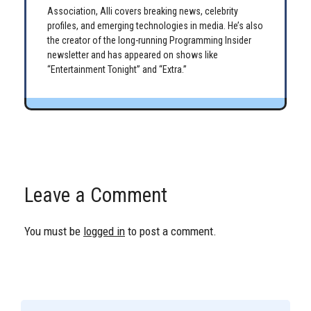
Association, Alli covers breaking news, celebrity
profiles, and emerging technologies in media. He’s also
the creator of the long-running Programming Insider
newsletter and has appeared on shows like
“Entertainment Tonight” and “Extra.”
Leave a Comment
You must be
logged in
to post a comment.