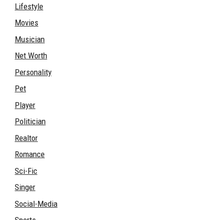
Lifestyle
Movies
Musician
Net Worth
Personality
Pet
Player
Politician
Realtor
Romance
Sci-Fic
Singer
Social-Media