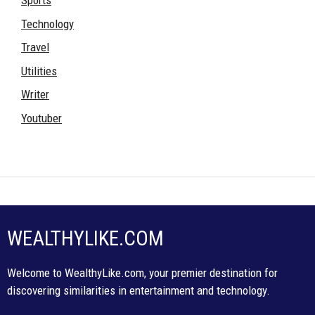
Sports
Technology
Travel
Utilities
Writer
Youtuber
WEALTHYLIKE.COM
Welcome to WealthyLike.com, your premier destination for
discovering similarities in entertainment and technology.