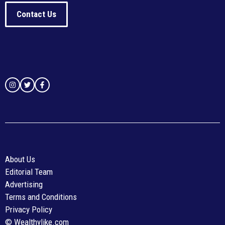
Contact Us
About Us
Editorial Team
Advertising
Terms and Conditions
Privacy Policy
© Wealthylike.com