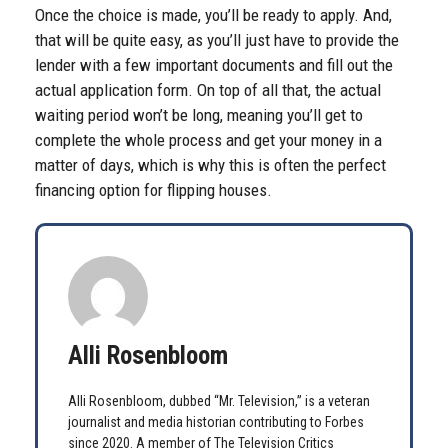
Once the choice is made, you’ll be ready to apply. And,
that will be quite easy, as you’ll just have to provide the
lender with a few important documents and fill out the
actual application form. On top of all that, the actual
waiting period won’t be long, meaning you’ll get to
complete the whole process and get your money in a
matter of days, which is why this is often the perfect
financing option for flipping houses.
Alli Rosenbloom
Alli Rosenbloom, dubbed “Mr. Television,” is a veteran
journalist and media historian contributing to Forbes
since 2020. A member of The Television Critics