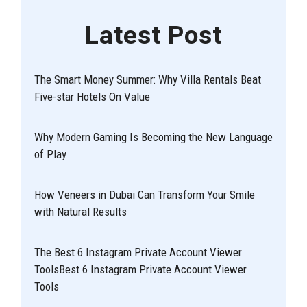
Latest Post
The Smart Money Summer: Why Villa Rentals Beat
Five-star Hotels On Value
Why Modern Gaming Is Becoming the New Language
of Play
How Veneers in Dubai Can Transform Your Smile
with Natural Results
The Best 6 Instagram Private Account Viewer
ToolsBest 6 Instagram Private Account Viewer
Tools