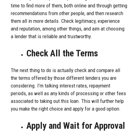
time to find more of them, both online and through getting
recommendations from other people, and then research
them all in more details. Check legitimacy, experience
and reputation, among other things, and aim at choosing
a lender that is reliable and trustworthy.
Check All the Terms
The next thing to do is actually check and compare all
the terms offered by those different lenders you are
considering. I’m talking interest rates, repayment
periods, as well as any kinds of processing or other fees
associated to taking out this loan. This will further help
you make the right choice and apply for a good option.
Apply and Wait for Approval