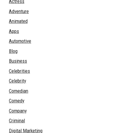
Actress
Adventure
Animated
Apps
Automotive
Blog
Business
Celebrities
Celebrity
Comedian
Comedy
Company
Criminal
Digital Marketing