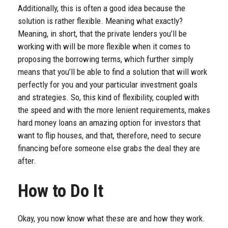
Additionally, this is often a good idea because the
solution is rather flexible. Meaning what exactly?
Meaning, in short, that the private lenders you’ll be
working with will be more flexible when it comes to
proposing the borrowing terms, which further simply
means that you’ll be able to find a solution that will work
perfectly for you and your particular investment goals
and strategies. So, this kind of flexibility, coupled with
the speed and with the more lenient requirements, makes
hard money loans an amazing option for investors that
want to flip houses, and that, therefore, need to secure
financing before someone else grabs the deal they are
after.
How to Do It
Okay, you now know what these are and how they work.