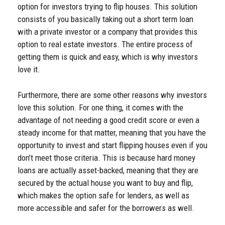
option for investors trying to flip houses. This solution
consists of you basically taking out a short term loan
with a private investor or a company that provides this
option to real estate investors. The entire process of
getting them is quick and easy, which is why investors
love it.
Furthermore, there are some other reasons why investors
love this solution. For one thing, it comes with the
advantage of not needing a good credit score or even a
steady income for that matter, meaning that you have the
opportunity to invest and start flipping houses even if you
don’t meet those criteria. This is because hard money
loans are actually asset-backed, meaning that they are
secured by the actual house you want to buy and flip,
which makes the option safe for lenders, as well as
more accessible and safer for the borrowers as well.