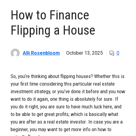
How to Finance
Flipping a House
Alli Rosenbloom
October 13, 2025
0
So, you’re thinking about flipping houses? Whether this is
your first time considering this particular real estate
investment strategy, or you’ve done it before and you now
want to do it again, one thing is absolutely for sure. If
you do it right, you are sure to have much luck here, and
to be able to get great profits, which is basically what
you are after as a real estate investor. In case you are a
beginner, you may want to get more info on how to