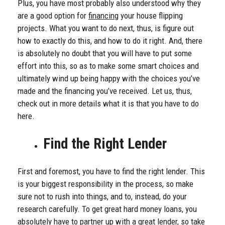
Plus, you have most probably also understood why they
are a good option for
financing
your house flipping
projects. What you want to do next, thus, is figure out
how to exactly do this, and how to do it right. And, there
is absolutely no doubt that you will have to put some
effort into this, so as to make some smart choices and
ultimately wind up being happy with the choices you’ve
made and the financing you’ve received. Let us, thus,
check out in more details what it is that you have to do
here.
Find the Right Lender
First and foremost, you have to find the right lender. This
is your biggest responsibility in the process, so make
sure not to rush into things, and to, instead, do your
research carefully. To get great hard money loans, you
absolutely have to partner up with a great lender, so take