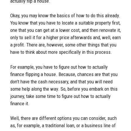
actually flip a house.
Okay, you may know the basics of how to do this already.
You know that you have to locate a suitable property first,
one that you can get at a lower cost, and then renovate it,
only to sell it for a higher price afterwards and, well, earn
a profit. There are, however, some other things that you
have to think about more specifically in this process.
For example, you have to figure out how to actually
finance flipping a house. Because, chances are that you
don’t have the cash necessary, and that you will need
some help along the way. So, before you embark on this
journey, take some time to figure out how to actually
finance it.
Well, there are different options you can consider, such
as, for example, a traditional loan, or a business line of