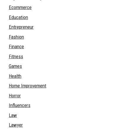
Ecommerce
Education
Entrepreneur
Fashion
Finance
Fitness
Games
Health
Home Improvement
Horror
Influencers
Law
Lawyer