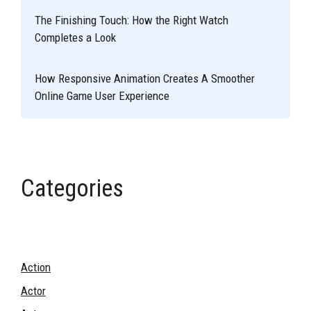
The Finishing Touch: How the Right Watch
Completes a Look
How Responsive Animation Creates A Smoother
Online Game User Experience
Categories
Action
Actor