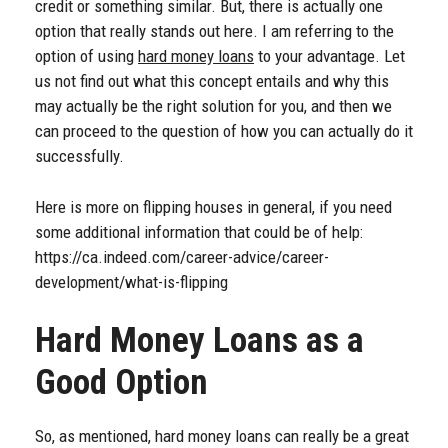
credit or something similar. But, there is actually one
option that really stands out here. I am referring to the
option of using
hard money loans
to your advantage. Let
us not find out what this concept entails and why this
may actually be the right solution for you, and then we
can proceed to the question of how you can actually do it
successfully.
Here is more on flipping houses in general, if you need
some additional information that could be of help:
https://ca.indeed.com/career-advice/career-
development/what-is-flipping
Hard Money Loans as a
Good Option
So, as mentioned, hard money loans can really be a great