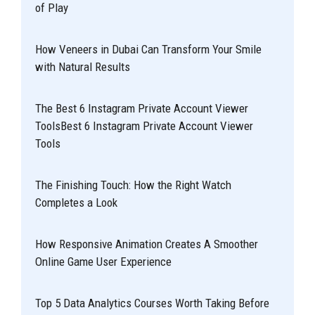
of Play
How Veneers in Dubai Can Transform Your Smile
with Natural Results
The Best 6 Instagram Private Account Viewer
ToolsBest 6 Instagram Private Account Viewer
Tools
The Finishing Touch: How the Right Watch
Completes a Look
How Responsive Animation Creates A Smoother
Online Game User Experience
Top 5 Data Analytics Courses Worth Taking Before