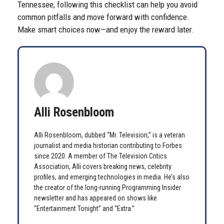
Tennessee, following this checklist can help you avoid
common pitfalls and move forward with confidence.
Make smart choices now—and enjoy the reward later.
Alli Rosenbloom
Alli Rosenbloom, dubbed “Mr. Television,” is a veteran
journalist and media historian contributing to Forbes
since 2020. A member of The Television Critics
Association, Alli covers breaking news, celebrity
profiles, and emerging technologies in media. He’s also
the creator of the long-running Programming Insider
newsletter and has appeared on shows like
“Entertainment Tonight” and “Extra.”