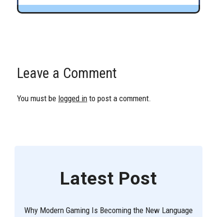
Leave a Comment
You must be
logged in
to post a comment.
Latest Post
Why Modern Gaming Is Becoming the New Language