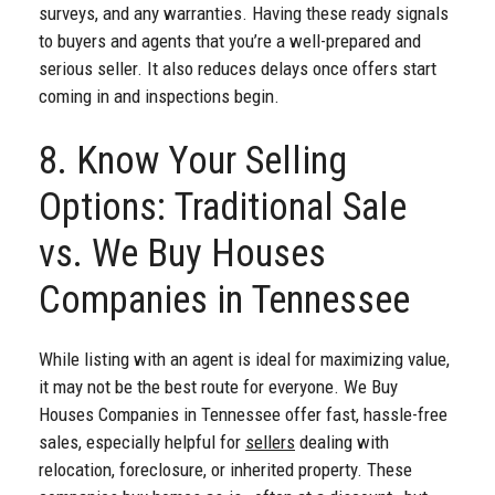
surveys, and any warranties. Having these ready signals
to buyers and agents that you’re a well-prepared and
serious seller. It also reduces delays once offers start
coming in and inspections begin.
8. Know Your Selling
Options: Traditional Sale
vs. We Buy Houses
Companies in Tennessee
While listing with an agent is ideal for maximizing value,
it may not be the best route for everyone. We Buy
Houses Companies in Tennessee offer fast, hassle-free
sales, especially helpful for
sellers
dealing with
relocation, foreclosure, or inherited property. These