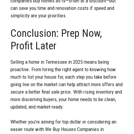
companies buy homes as-is—often at a discount—but
can save you time and renovation costs if speed and
simplicity are your priorities.
Conclusion: Prep Now,
Profit Later
Selling a home in Tennessee in 2025 means being
proactive. From hiring the right agent to knowing how
much to list your house for, each step you take before
going live on the market can help attract more offers and
secure a better final sale price. With rising inventory and
more discerning buyers, your home needs to be clean,
updated, and market-ready.
Whether you’re aiming for top-dollar or considering an
easier route with We Buy Houses Companies in