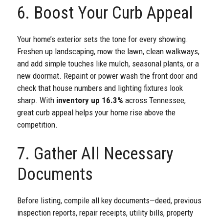
6. Boost Your Curb Appeal
Your home’s exterior sets the tone for every showing.
Freshen up landscaping, mow the lawn, clean walkways,
and add simple touches like mulch, seasonal plants, or a
new doormat. Repaint or power wash the front door and
check that house numbers and lighting fixtures look
sharp. With
inventory up 16.3%
across Tennessee,
great curb appeal helps your home rise above the
competition.
7. Gather All Necessary
Documents
Before listing, compile all key documents—deed, previous
inspection reports, repair receipts, utility bills, property