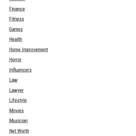
Finance
Fitness
Games
Health
Home Improvement
Horror
Influencers
Law
Lawyer
Lifestyle
Movies
Musician
Net Worth