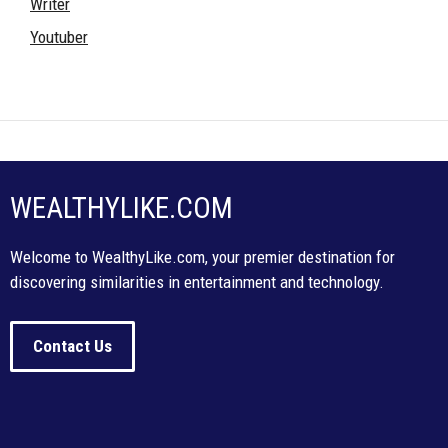
Writer
Youtuber
WEALTHYLIKE.COM
Welcome to WealthyLike.com, your premier destination for
discovering similarities in entertainment and technology.
Contact Us