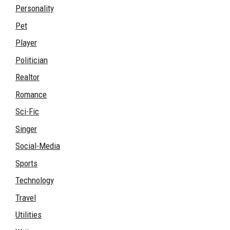
Personality
Pet
Player
Politician
Realtor
Romance
Sci-Fic
Singer
Social-Media
Sports
Technology
Travel
Utilities