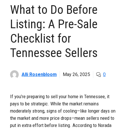
What to Do Before
Listing: A Pre-Sale
Checklist for
Tennessee Sellers
Alli Rosenbloom
May 26, 2025
0
If you’re preparing to sell your home in Tennessee, it
pays to be strategic. While the market remains
moderately strong, signs of cooling—like longer days on
the market and more price drops—mean sellers need to
put in extra effort before listing. According to Norada