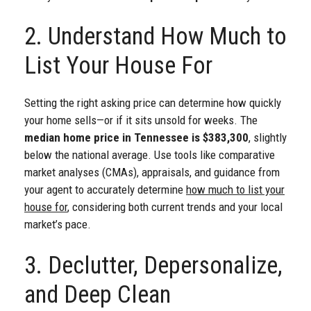
2. Understand How Much to
List Your House For
Setting the right asking price can determine how quickly
your home sells—or if it sits unsold for weeks. The
median home price in Tennessee is $383,300
, slightly
below the national average. Use tools like comparative
market analyses (CMAs), appraisals, and guidance from
your agent to accurately determine
how much to list your
house for
, considering both current trends and your local
market’s pace.
3. Declutter, Depersonalize,
and Deep Clean