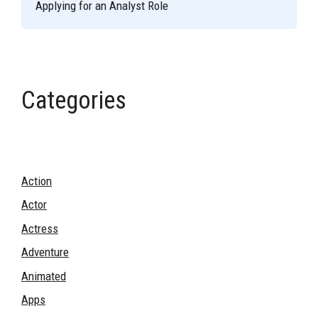
Applying for an Analyst Role
Categories
Action
Actor
Actress
Adventure
Animated
Apps