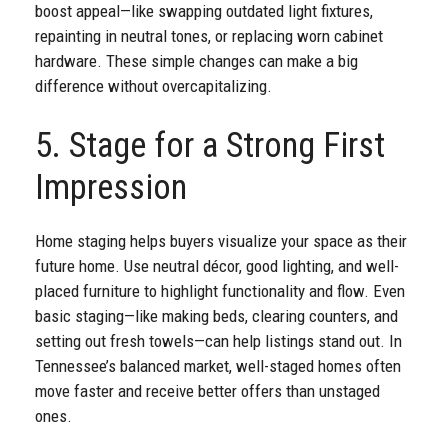
boost appeal—like swapping outdated light fixtures,
repainting in neutral tones, or replacing worn cabinet
hardware. These simple changes can make a big
difference without overcapitalizing.
5. Stage for a Strong First
Impression
Home staging helps buyers visualize your space as their
future home. Use neutral décor, good lighting, and well-
placed furniture to highlight functionality and flow. Even
basic staging—like making beds, clearing counters, and
setting out fresh towels—can help listings stand out. In
Tennessee’s balanced market, well-staged homes often
move faster and receive better offers than unstaged
ones.