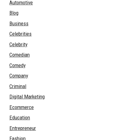
Automotive
Blog
Business
Celebrities
Celebrity
Comedian
Comedy
Company
Criminal
Digital Marketing
Ecommerce
Education
Entrepreneur
Fashion