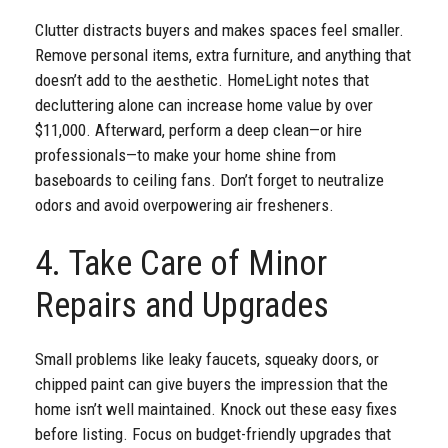
Clutter distracts buyers and makes spaces feel smaller.
Remove personal items, extra furniture, and anything that
doesn’t add to the aesthetic. HomeLight notes that
decluttering alone can increase home value by over
$11,000. Afterward, perform a deep clean—or hire
professionals—to make your home shine from
baseboards to ceiling fans. Don’t forget to neutralize
odors and avoid overpowering air fresheners.
4. Take Care of Minor
Repairs and Upgrades
Small problems like leaky faucets, squeaky doors, or
chipped paint can give buyers the impression that the
home isn’t well maintained. Knock out these easy fixes
before listing. Focus on budget-friendly upgrades that