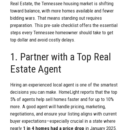
Real Estate, the Tennessee housing market is shifting
toward balance, with more homes available and fewer
bidding wars. That means standing out requires
preparation. This pre-sale checklist offers the essential
steps every Tennessee homeowner should take to get
top dollar and avoid costly delays.
1. Partner with a Top Real
Estate Agent
Hiring an experienced local agent is one of the smartest
decisions you can make. HomeLight reports that the top
5% of agents help sell homes faster and for up to 10%
more. A good agent will handle pricing, marketing,
negotiations, and ensure your listing aligns with current
buyer expectations—especially crucial in a state where
nearly
1 in 4 homes had a price drop
in January 2025.