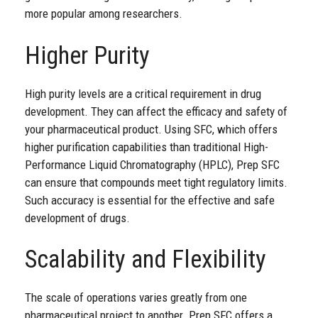
more popular among researchers.
Higher Purity
High purity levels are a critical requirement in drug
development. They can affect the efficacy and safety of
your pharmaceutical product. Using SFC, which offers
higher purification capabilities than traditional High-
Performance Liquid Chromatography (HPLC), Prep SFC
can ensure that compounds meet tight regulatory limits.
Such accuracy is essential for the effective and safe
development of drugs.
Scalability and Flexibility
The scale of operations varies greatly from one
pharmaceutical
project
to another. Prep SFC offers a