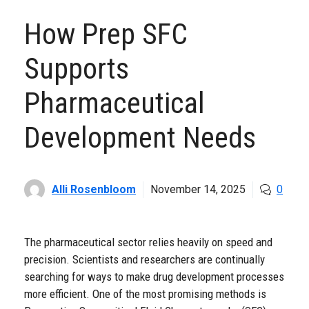
How Prep SFC
Supports
Pharmaceutical
Development Needs
Alli Rosenbloom
November 14, 2025
0
The pharmaceutical sector relies heavily on speed and
precision. Scientists and researchers are continually
searching for ways to make drug development processes
more efficient. One of the most promising methods is