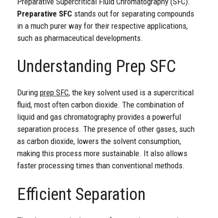
Preparative Supercritical Fluid Chromatography (SFC).
Preparative SFC
stands out for separating compounds
in a much purer way for their respective applications,
such as pharmaceutical developments.
Understanding Prep SFC
During
prep SFC
, the key solvent used is a supercritical
fluid, most often carbon dioxide. The combination of
liquid and gas chromatography provides a powerful
separation process. The presence of other gases, such
as carbon dioxide, lowers the solvent consumption,
making this process more sustainable. It also allows
faster processing times than conventional methods.
Efficient Separation