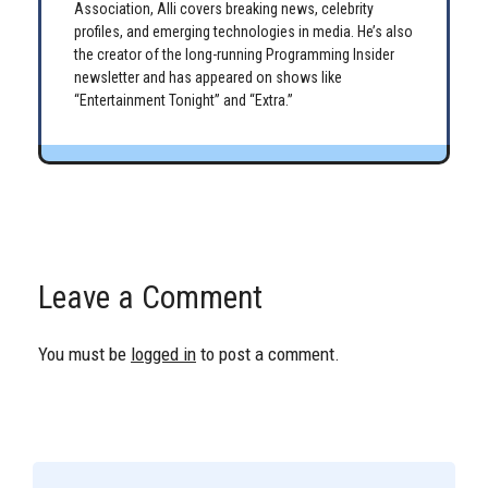
Association, Alli covers breaking news, celebrity
profiles, and emerging technologies in media. He’s also
the creator of the long-running Programming Insider
newsletter and has appeared on shows like
“Entertainment Tonight” and “Extra.”
Leave a Comment
You must be
logged in
to post a comment.