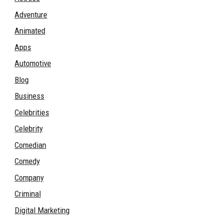
Adventure
Animated
Apps
Automotive
Blog
Business
Celebrities
Celebrity
Comedian
Comedy
Company
Criminal
Digital Marketing