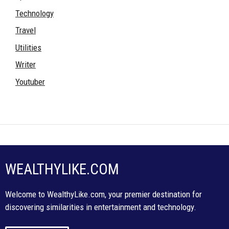
Technology
Travel
Utilities
Writer
Youtuber
WEALTHYLIKE.COM
Welcome to WealthyLike.com, your premier destination for
discovering similarities in entertainment and technology.