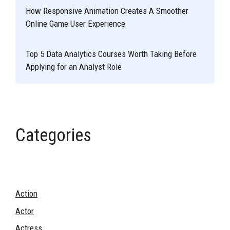
How Responsive Animation Creates A Smoother
Online Game User Experience
Top 5 Data Analytics Courses Worth Taking Before
Applying for an Analyst Role
Categories
Action
Actor
Actress