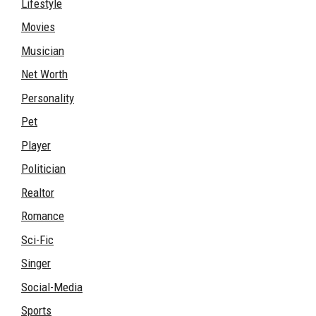
Lifestyle
Movies
Musician
Net Worth
Personality
Pet
Player
Politician
Realtor
Romance
Sci-Fic
Singer
Social-Media
Sports