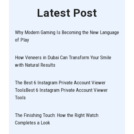
Latest Post
Why Modern Gaming Is Becoming the New Language
of Play
How Veneers in Dubai Can Transform Your Smile
with Natural Results
The Best 6 Instagram Private Account Viewer
ToolsBest 6 Instagram Private Account Viewer
Tools
The Finishing Touch: How the Right Watch
Completes a Look