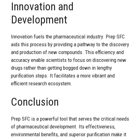
Innovation and
Development
Innovation fuels the pharmaceutical industry. Prep SFC
aids this process by providing a pathway to the discovery
and production of new compounds. This efficiency and
accuracy enable scientists to focus on discovering new
drugs rather than getting bogged down in lengthy
purification steps. It facilitates a more vibrant and
efficient research ecosystem.
Conclusion
Prep SFC is a powerful tool that serves the critical needs
of pharmaceutical development. Its effectiveness,
environmental benefits, and superior purification make it