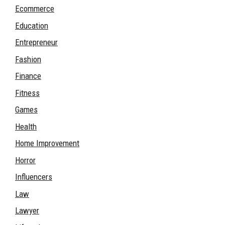
Ecommerce
Education
Entrepreneur
Fashion
Finance
Fitness
Games
Health
Home Improvement
Horror
Influencers
Law
Lawyer