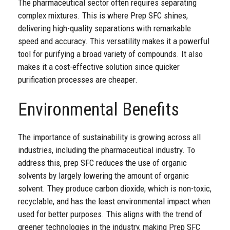
The pharmaceutical sector often requires separating
complex mixtures. This is where Prep SFC shines,
delivering high-quality separations with remarkable
speed and accuracy. This versatility makes it a powerful
tool for purifying a broad variety of compounds. It also
makes it a cost-effective solution since quicker
purification processes are cheaper.
Environmental Benefits
The importance of sustainability is growing across all
industries, including the pharmaceutical industry. To
address this, prep SFC reduces the use of organic
solvents by largely lowering the amount of organic
solvent. They produce carbon dioxide, which is non-toxic,
recyclable, and has the least environmental impact when
used for better purposes. This aligns with the trend of
greener technologies in the industry, making Prep SFC