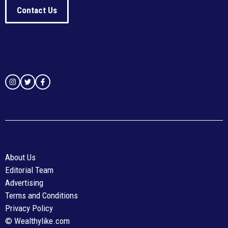
Contact Us
About Us
Editorial Team
Advertising
Terms and Conditions
Privacy Policy
© Wealthylike.com