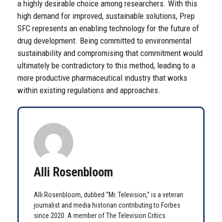
a highly desirable choice among researchers. With this
high demand for improved, sustainable solutions, Prep
SFC represents an enabling technology for the future of
drug development. Being committed to environmental
sustainability and compromising that commitment would
ultimately be contradictory to this method, leading to a
more productive pharmaceutical industry that works
within existing regulations and approaches.
Alli Rosenbloom
Alli Rosenbloom, dubbed “Mr. Television,” is a veteran
journalist and media historian contributing to Forbes
since 2020. A member of The Television Critics