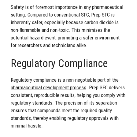
Safety is of foremost importance in any pharmaceutical
setting. Compared to conventional SFC, Prep SFC is
inherently safer, especially because carbon dioxide is
non-flammable and non-toxic. This minimises the
potential hazard event, promoting a safer environment
for researchers and technicians alike.
Regulatory Compliance
Regulatory compliance is a non-negotiable part of the
pharmaceutical development process
. Prep SFC delivers
consistent, reproducible results, helping you comply with
regulatory standards. The precision of its separation
ensures that compounds meet the required quality
standards, thereby enabling regulatory approvals with
minimal hassle.