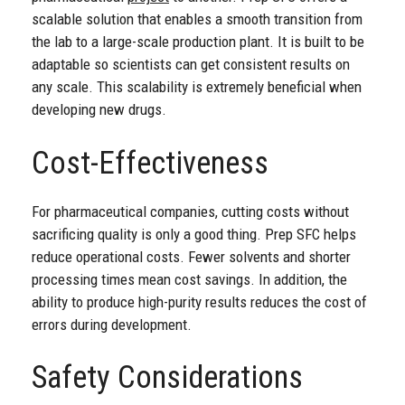
scalable solution that enables a smooth transition from
the lab to a large-scale production plant. It is built to be
adaptable so scientists can get consistent results on
any scale. This scalability is extremely beneficial when
developing new drugs.
Cost-Effectiveness
For pharmaceutical companies, cutting costs without
sacrificing quality is only a good thing. Prep SFC helps
reduce operational costs. Fewer solvents and shorter
processing times mean cost savings. In addition, the
ability to produce high-purity results reduces the cost of
errors during development.
Safety Considerations