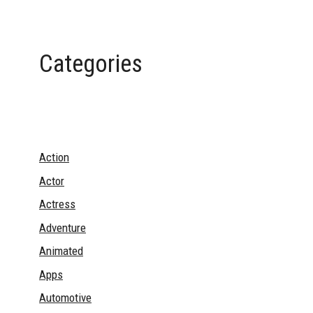
Categories
Action
Actor
Actress
Adventure
Animated
Apps
Automotive