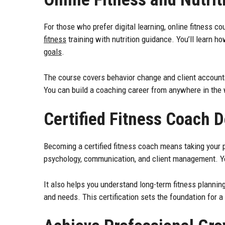
For those who prefer digital learning, online fitness c
fitness
training with nutrition guidance. You’ll learn ho
goals
.
The course covers behavior change and client accountab
You can build a coaching career from anywhere in the 
Certified Fitness Coach 
Becoming a certified fitness coach means taking your 
psychology, communication, and client management. You’
It also helps you understand long-term fitness planning.
and needs. This certification sets the foundation for a 