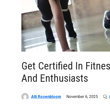
Get Certified In Fitne
And Enthusiasts
Alli Rosenbloom
November 6, 2025