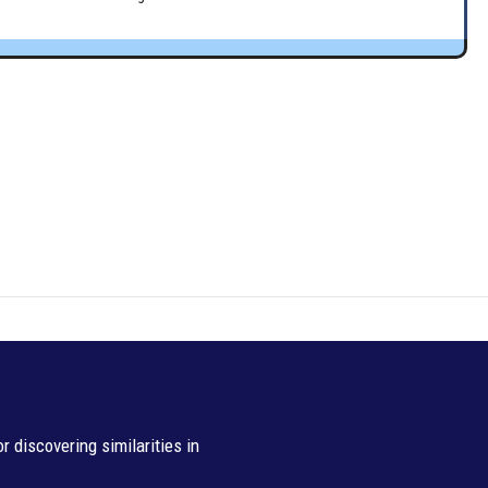
 discovering similarities in