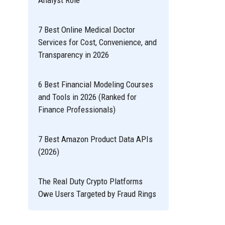
Analyst Role
7 Best Online Medical Doctor
Services for Cost, Convenience, and
Transparency in 2026
6 Best Financial Modeling Courses
and Tools in 2026 (Ranked for
Finance Professionals)
7 Best Amazon Product Data APIs
(2026)
The Real Duty Crypto Platforms
Owe Users Targeted by Fraud Rings