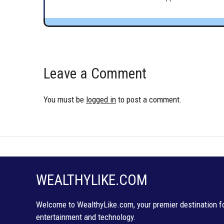
Leave a Comment
You must be
logged in
to post a comment.
WEALTHYLIKE.COM
Welcome to WealthyLike.com, your premier destination for
entertainment and technology.