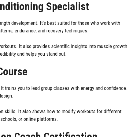
nditioning Specialist
ngth development. It’s best suited for those who work with
atterns, endurance, and recovery techniques.
orkouts. It also provides scientific insights into muscle growth
redibility and helps you stand out.
 Course
. It trains you to lead group classes with energy and confidence.
design.
n skills. It also shows how to modify workouts for different
schools, or online platforms.
ion Coach Certification