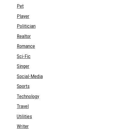
Pet
Player
Politician
Realtor
Romance
Sci-Fic
Singer
Social-Media
Sports
Technology
Travel
Utilities
Writer