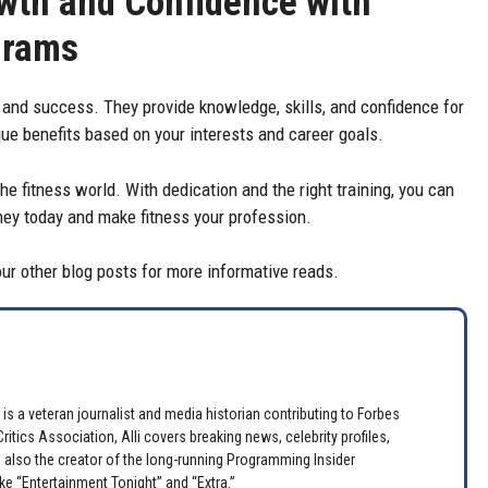
wth and Confidence with
grams
 and success. They provide knowledge, skills, and confidence for
ue benefits based on your interests and career goals.
the fitness world. With dedication and the right training, you can
urney today and make fitness your profession.
 our other blog posts for more informative reads.
is a veteran journalist and media historian contributing to Forbes
itics Association, Alli covers breaking news, celebrity profiles,
 also the creator of the long-running Programming Insider
e “Entertainment Tonight” and “Extra.”