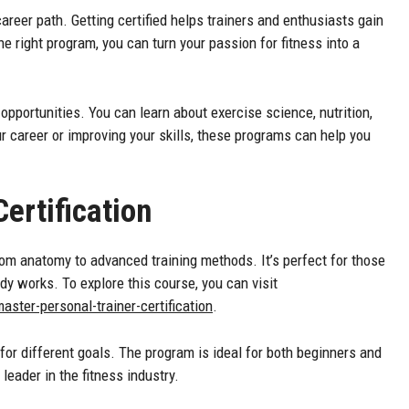
reer path. Getting certified helps trainers and enthusiasts gain
the right program, you can turn your passion for fitness into a
 opportunities. You can learn about exercise science, nutrition,
r career or improving your skills, these programs can help you
ertification
rom anatomy to advanced training methods. It’s perfect for those
y works. To explore this course, you can visit
ter-personal-trainer-certification
.
 for different goals. The program is ideal for both beginners and
leader in the fitness industry.