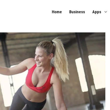
Home
Business
Apps