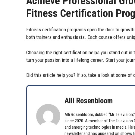
Achieve Professional Gro
Fitness Certification Pro
Fitness certification programs open the door to growth
both trainers and enthusiasts. Each course offers uniq
Choosing the right certification helps you stand out in 
turn your passion into a lifelong career. Start your jo
Did this article help you? If so, take a look at some of
Alli Rosenbloom
Alli Rosenbloom, dubbed “Mr. Television,” 
since 2020. A member of The Television Cr
and emerging technologies in media. He’s
newsletter and has appeared on shows lik