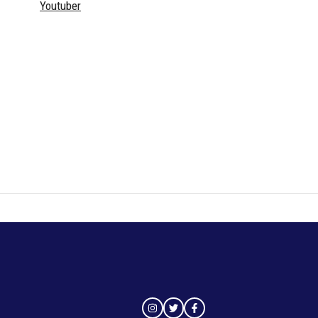
Youtuber