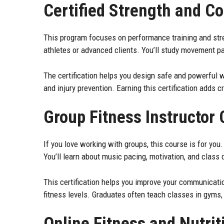
Certified Strength and Co
This program focuses on performance training and stre
athletes or advanced clients. You’ll study movement p
The certification helps you design safe and powerful w
and injury prevention. Earning this certification adds c
Group Fitness Instructor
If you love working with groups, this course is for you
You’ll learn about music pacing, motivation, and class 
This certification helps you improve your communicatio
fitness levels. Graduates often teach classes in gyms, 
Online Fitness and Nutrit