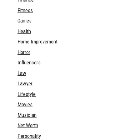
Fitness
Games
Health
Home Improvement
Horror
Influencers
Law
Lawyer
Lifestyle
Movies
Musician
Net Worth
Personality