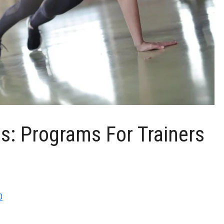
ss: Programs For Trainers
0