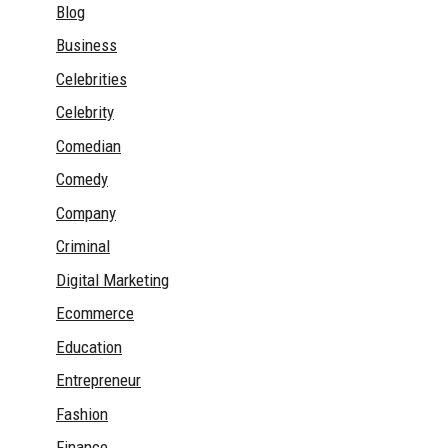
Blog
Business
Celebrities
Celebrity
Comedian
Comedy
Company
Criminal
Digital Marketing
Ecommerce
Education
Entrepreneur
Fashion
Finance