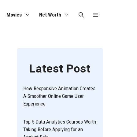
Movies
Net Worth
Latest Post
How Responsive Animation Creates
A Smoother Online Game User
Experience
Top 5 Data Analytics Courses Worth
Taking Before Applying for an