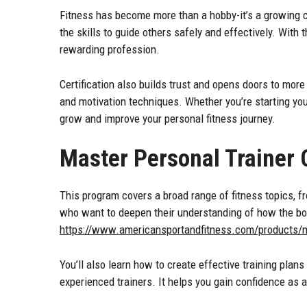
Fitness has become more than a hobby-it’s a growing ca
the skills to guide others safely and effectively. With 
rewarding profession.
Certification also builds trust and opens doors to more
and motivation techniques. Whether you’re starting you
grow and improve your personal fitness journey.
Master Personal Trainer C
This program covers a broad range of fitness topics, f
who want to deepen their understanding of how the bod
https://www.americansportandfitness.com/products/mas
You’ll also learn how to create effective training plans
experienced trainers. It helps you gain confidence as a 