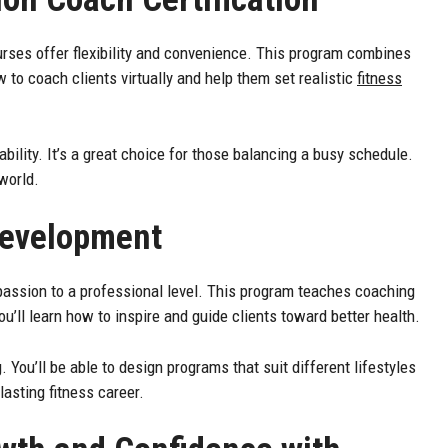
ourses offer flexibility and convenience. This program combines
w to coach clients virtually and help them set realistic
fitness
ility. It’s a great choice for those balancing a busy schedule.
world.
Development
passion to a professional level. This program teaches coaching
ll learn how to inspire and guide clients toward better health.
 You’ll be able to design programs that suit different lifestyles
lasting fitness career.