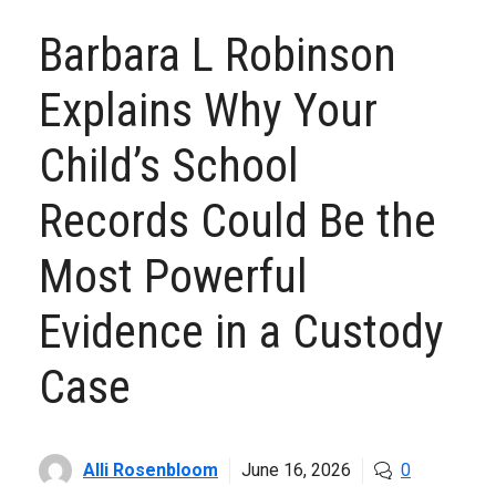
Barbara L Robinson
Explains Why Your
Child’s School
Records Could Be the
Most Powerful
Evidence in a Custody
Case
Alli Rosenbloom
June 16, 2026
0