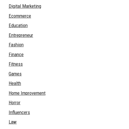
Digital Marketing
Ecommerce
Education
Entrepreneur
Fashion
Finance
Fitness
Games
Health
Home Improvement
Horror
Influencers
Law