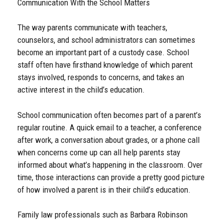
Communication With the School Matters
The way parents communicate with teachers,
counselors, and school administrators can sometimes
become an important part of a custody case. School
staff often have firsthand knowledge of which parent
stays involved, responds to concerns, and takes an
active interest in the child’s education.
School communication often becomes part of a parent’s
regular routine. A quick email to a teacher, a conference
after work, a conversation about grades, or a phone call
when concerns come up can all help parents stay
informed about what’s happening in the classroom. Over
time, those interactions can provide a pretty good picture
of how involved a parent is in their child’s education.
Family law professionals such as Barbara Robinson