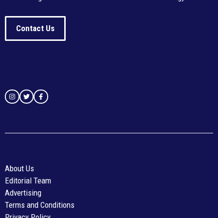
Contact Us
About Us
Editorial Team
Advertising
Terms and Conditions
Privacy Policy