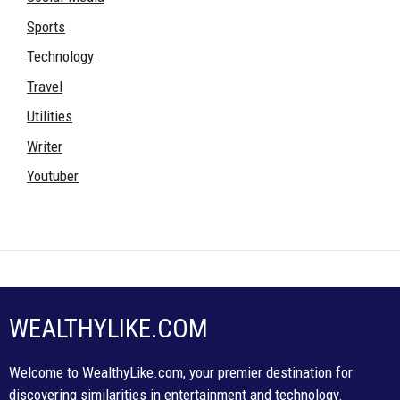
Sports
Technology
Travel
Utilities
Writer
Youtuber
WEALTHYLIKE.COM
Welcome to WealthyLike.com, your premier destination for
discovering similarities in entertainment and technology.