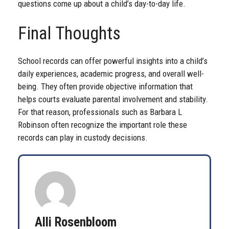
questions come up about a child’s day-to-day life.
Final Thoughts
School records can offer powerful insights into a child’s
daily experiences, academic progress, and overall well-
being. They often provide objective information that
helps courts evaluate parental involvement and stability.
For that reason, professionals such as Barbara L
Robinson often recognize the important role these
records can play in custody decisions.
Alli Rosenbloom