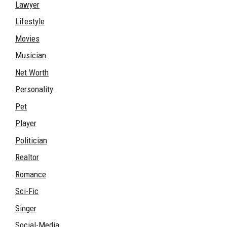
Lawyer
Lifestyle
Movies
Musician
Net Worth
Personality
Pet
Player
Politician
Realtor
Romance
Sci-Fic
Singer
Social-Media