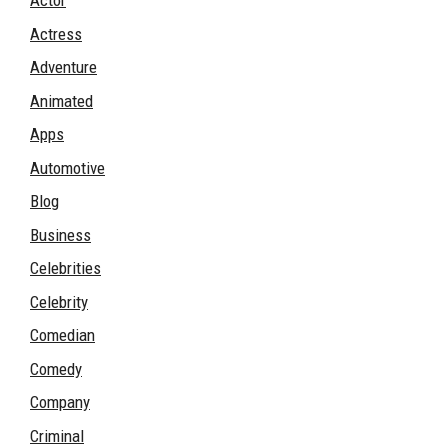
Actor
Actress
Adventure
Animated
Apps
Automotive
Blog
Business
Celebrities
Celebrity
Comedian
Comedy
Company
Criminal