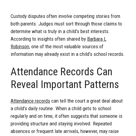
Custody disputes often involve competing stories from
both parents. Judges must sort through those claims to
determine what is truly in a child’s best interests.
According to insights often shared by
Barbara L
Robinson
, one of the most valuable sources of
information may already exist in a child’s school records.
Attendance Records Can
Reveal Important Patterns
Attendance records
can tell the court a great deal about
a child’s daily routine. When a child gets to school
regularly and on time, it often suggests that someone is
providing structure and staying involved. Repeated
absences or frequent late arrivals, however, may raise