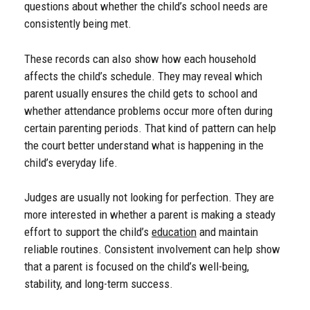
questions about whether the child’s school needs are
consistently being met.
These records can also show how each household
affects the child’s schedule. They may reveal which
parent usually ensures the child gets to school and
whether attendance problems occur more often during
certain parenting periods. That kind of pattern can help
the court better understand what is happening in the
child’s everyday life.
Judges are usually not looking for perfection. They are
more interested in whether a parent is making a steady
effort to support the child’s
education
and maintain
reliable routines. Consistent involvement can help show
that a parent is focused on the child’s well-being,
stability, and long-term success.