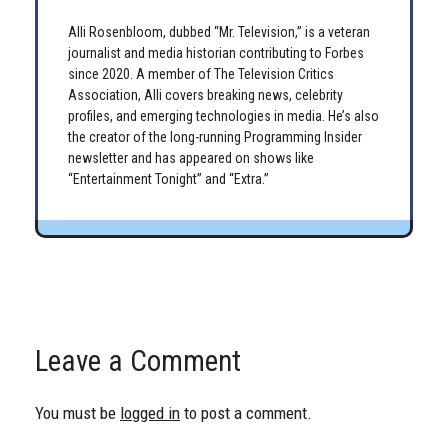
Alli Rosenbloom, dubbed “Mr. Television,” is a veteran
journalist and media historian contributing to Forbes
since 2020. A member of The Television Critics
Association, Alli covers breaking news, celebrity
profiles, and emerging technologies in media. He’s also
the creator of the long-running Programming Insider
newsletter and has appeared on shows like
“Entertainment Tonight” and “Extra.”
Leave a Comment
You must be
logged in
to post a comment.