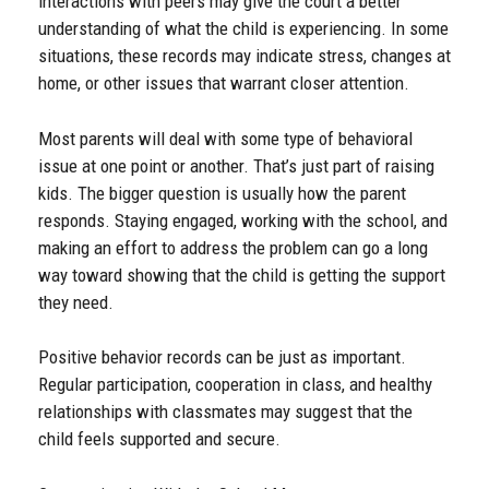
interactions with peers may give the court a better
understanding of what the child is experiencing. In some
situations, these records may indicate stress, changes at
home, or other issues that warrant closer attention.
Most parents will deal with some type of behavioral
issue at one point or another. That’s just part of raising
kids. The bigger question is usually how the parent
responds. Staying engaged, working with the school, and
making an effort to address the problem can go a long
way toward showing that the child is getting the support
they need.
Positive behavior records can be just as important.
Regular participation, cooperation in class, and healthy
relationships with classmates may suggest that the
child feels supported and secure.