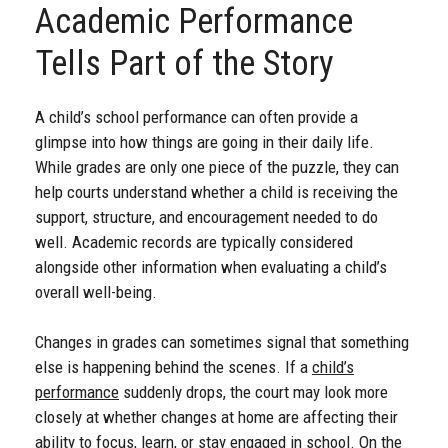
Academic Performance
Tells Part of the Story
A child’s school performance can often provide a
glimpse into how things are going in their daily life.
While grades are only one piece of the puzzle, they can
help courts understand whether a child is receiving the
support, structure, and encouragement needed to do
well. Academic records are typically considered
alongside other information when evaluating a child’s
overall well-being.
Changes in grades can sometimes signal that something
else is happening behind the scenes. If a
child’s
performance
suddenly drops, the court may look more
closely at whether changes at home are affecting their
ability to focus, learn, or stay engaged in school. On the