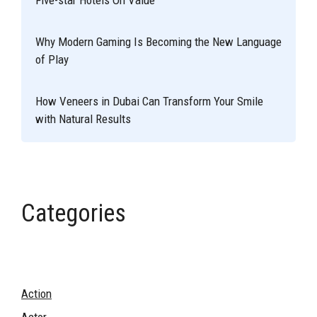
Why Modern Gaming Is Becoming the New Language
of Play
How Veneers in Dubai Can Transform Your Smile
with Natural Results
Categories
Action