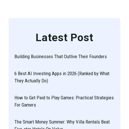
Latest Post
Building Businesses That Outlive Their Founders
6 Best AI Investing Apps in 2026 (Ranked by What
They Actually Do)
How to Get Paid to Play Games: Practical Strategies
For Gamers
The Smart Money Summer: Why Villa Rentals Beat
Five-star Hotels On Value