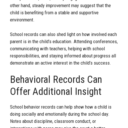
other hand, steady improvement may suggest that the
child is benefiting from a stable and supportive
environment.
School records can also shed light on how involved each
parent is in the child’s education. Attending conferences,
communicating with teachers, helping with school
responsibilities, and staying informed about progress all
demonstrate an active interest in the child’s success.
Behavioral Records Can
Offer Additional Insight
School behavior records can help show how a child is
doing socially and emotionally during the school day.
Notes about discipline, classroom conduct, or