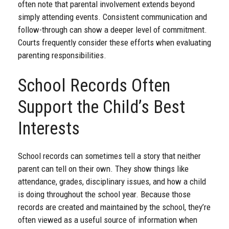
often note that parental involvement extends beyond
simply attending events. Consistent communication and
follow-through can show a deeper level of commitment.
Courts frequently consider these efforts when evaluating
parenting responsibilities.
School Records Often
Support the Child’s Best
Interests
School records can sometimes tell a story that neither
parent can tell on their own. They show things like
attendance, grades, disciplinary issues, and how a child
is doing throughout the school year. Because those
records are created and maintained by the school, they’re
often viewed as a useful source of information when