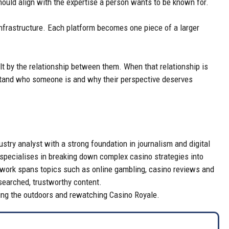
ould align with the expertise a person wants to be known for.
 infrastructure. Each platform becomes one piece of a larger
 built by the relationship between them. When that relationship is
rstand who someone is and why their perspective deserves
try analyst with a strong foundation in journalism and digital
 specialises in breaking down complex casino strategies into
er work spans topics such as online gambling, casino reviews and
searched, trustworthy content.
ring the outdoors and rewatching Casino Royale.