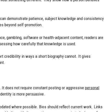
 can demonstrate patience, subject knowledge and consistency
es beyond self-promotion.
ance, gambling, software or health-adjacent content, readers are
essing how carefully that knowledge is used.
rt credibility in ways a short biography cannot. It gives
nt.
 It does not require constant posting or aggressive
personal
identity is more persuasive.
pdated where possible. Bios should reflect current work. Links