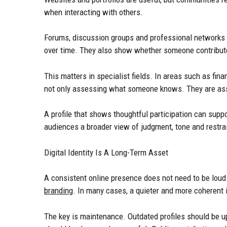
when interacting with others.
Forums, discussion groups and professional networks
over time. They also show whether someone contribut
This matters in specialist fields. In areas such as fin
not only assessing what someone knows. They are ass
A profile that shows thoughtful participation can suppo
audiences a broader view of judgment, tone and restrai
Digital Identity Is A Long-Term Asset
A consistent online presence does not need to be loud.
branding
. In many cases, a quieter and more coherent 
The key is maintenance. Outdated profiles should be u