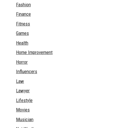
Fashion
Finance
Fitness
Games
Health
Home Improvement
Horror
Influencers
Law
Lawyer
Lifestyle
Movies
Musician