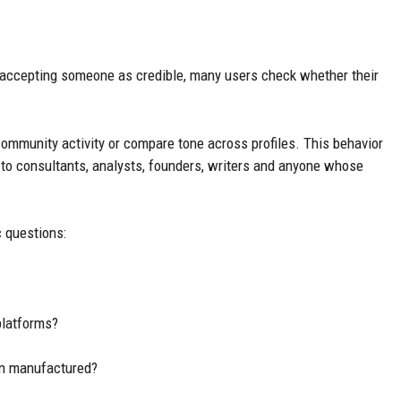
accepting someone as credible, many users check whether their
mmunity activity or compare tone across profiles. This behavior
ies to consultants, analysts, founders, writers and anyone whose
c questions:
platforms?
an manufactured?