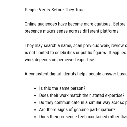
People Verify Before They Trust
Online audiences have become more cautious. Before 
presence makes sense across different
platforms
.
They may search a name, scan previous work, review co
is not limited to celebrities or public figures. It appl
work depends on perceived expertise.
A consistent digital identity helps people answer basi
Is this the same person?
Does their work match their stated expertise?
Do they communicate in a similar way across 
Are there signs of genuine participation?
Does their presence feel maintained rather th