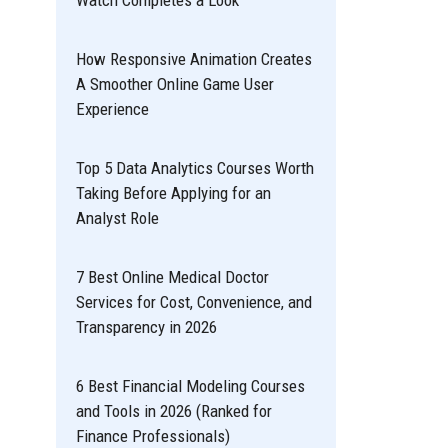
Watch Completes a Look
How Responsive Animation Creates
A Smoother Online Game User
Experience
Top 5 Data Analytics Courses Worth
Taking Before Applying for an
Analyst Role
7 Best Online Medical Doctor
Services for Cost, Convenience, and
Transparency in 2026
6 Best Financial Modeling Courses
and Tools in 2026 (Ranked for
Finance Professionals)