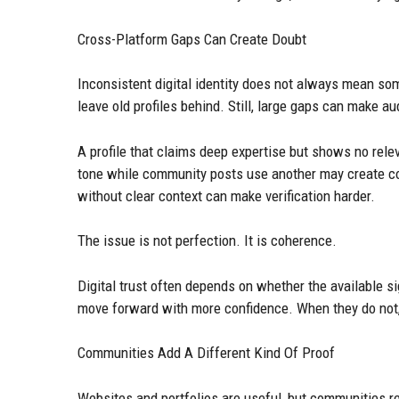
Cross-Platform Gaps Can Create Doubt
Inconsistent digital identity does not always mean so
leave old profiles behind. Still, large gaps can make a
A profile that claims deep expertise but shows no rele
tone while community posts use another may create c
without clear context can make verification harder.
The issue is not perfection. It is coherence.
Digital trust often depends on whether the available s
move forward with more confidence. When they do not,
Communities Add A Different Kind Of Proof
Websites and portfolios are useful, but communities 