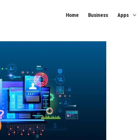
Home
Business
Apps