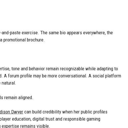
py-and-paste exercise. The same bio appears everywhere, the
 a promotional brochure.
rtise, tone and behavior remain recognizable while adapting to
. A forum profile may be more conversational. A social platform
 natural.
ls remain aligned.
dison Dwyer
can build credibility when her public profiles
layer education, digital trust and responsible gaming
expertise remains visible.