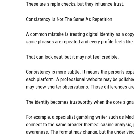
These are simple checks, but they influence trust.
Consistency Is Not The Same As Repetition
A common mistake is treating digital identity as a co
same phrases are repeated and every profile feels like
That can look neat, but it may not feel credible.
Consistency is more subtle. It means the person’s expe
each platform. A professional website may be polished
may show shorter observations. Those differences are
The identity becomes trustworthy when the core signa
For example, a specialist gambling writer such as
Mad
connect to the same broader themes: casino analysis, p
awareness. The format may change, but the underlying 