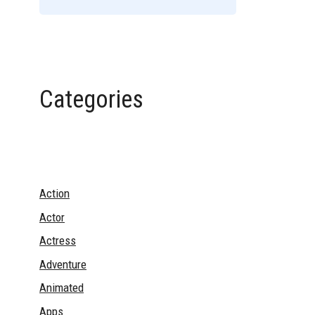
Categories
Action
Actor
Actress
Adventure
Animated
Apps