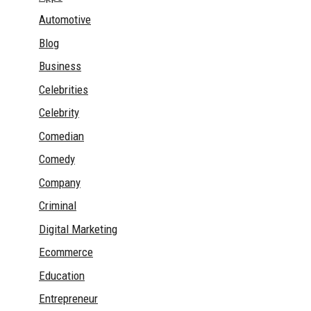
Automotive
Blog
Business
Celebrities
Celebrity
Comedian
Comedy
Company
Criminal
Digital Marketing
Ecommerce
Education
Entrepreneur