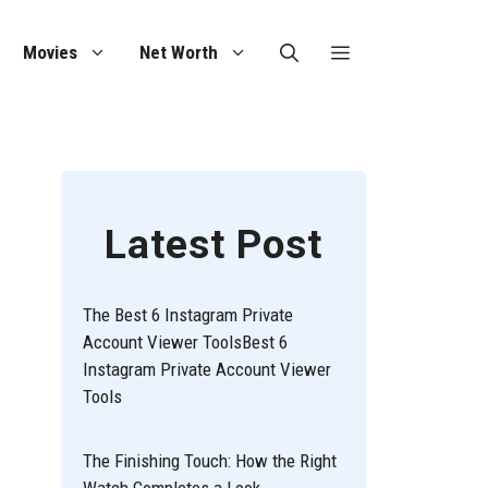
Movies
Net Worth
Latest Post
The Best 6 Instagram Private
Account Viewer ToolsBest 6
Instagram Private Account Viewer
Tools
The Finishing Touch: How the Right