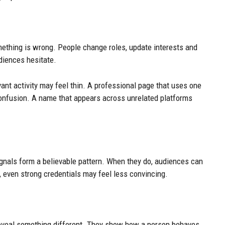
mething is wrong. People change roles, update interests and
udiences hesitate.
vant activity may feel thin. A professional page that uses one
onfusion. A name that appears across unrelated platforms
ignals form a believable pattern. When they do, audiences can
 even strong credentials may feel less convincing.
reveal something different. They show how a person behaves