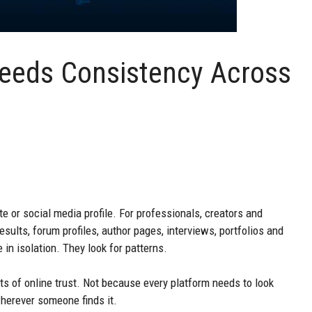
 Needs Consistency Across
ite or social media profile. For professionals, creators and
results, forum profiles, author pages, interviews, portfolios and
in isolation. They look for patterns.
s of online trust. Not because every platform needs to look
wherever someone finds it.