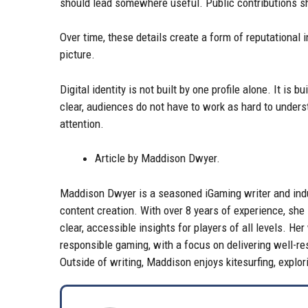
should lead somewhere useful. Public contributions sh
Over time, these details create a form of reputational
picture.
Digital identity is not built by one profile alone. It is
clear, audiences do not have to work as hard to unde
attention.
Article by Maddison Dwyer.
Maddison Dwyer is a seasoned iGaming writer and indus
content creation. With over 8 years of experience, she
clear, accessible insights for players of all levels. H
responsible gaming, with a focus on delivering well-re
Outside of writing, Maddison enjoys kitesurfing, explo