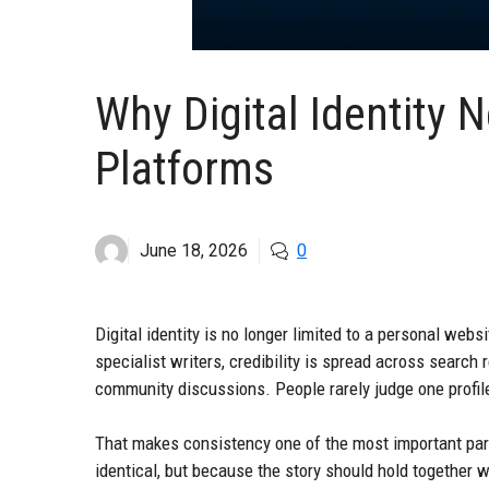
Why Digital Identity
Platforms
June 18, 2026
0
Digital identity is no longer limited to a personal webs
specialist writers, credibility is spread across search 
community discussions. People rarely judge one profile 
That makes consistency one of the most important part
identical, but because the story should hold together 