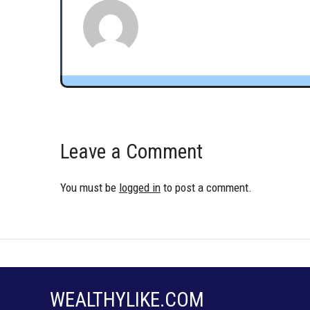
Leave a Comment
You must be
logged in
to post a comment.
WEALTHYLIKE.COM