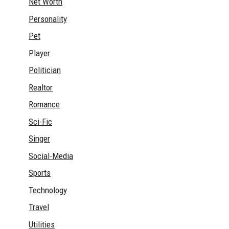
Net Worth
Personality
Pet
Player
Politician
Realtor
Romance
Sci-Fic
Singer
Social-Media
Sports
Technology
Travel
Utilities