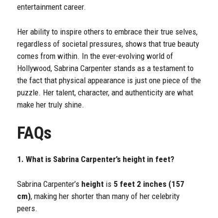
entertainment career.
Her ability to inspire others to embrace their true selves,
regardless of societal pressures, shows that true beauty
comes from within. In the ever-evolving world of
Hollywood, Sabrina Carpenter stands as a testament to
the fact that physical appearance is just one piece of the
puzzle. Her talent, character, and authenticity are what
make her truly shine.
FAQs
1. What is Sabrina Carpenter’s height in feet?
Sabrina Carpenter’s
height
is
5 feet 2 inches (157
cm)
, making her shorter than many of her celebrity
peers.