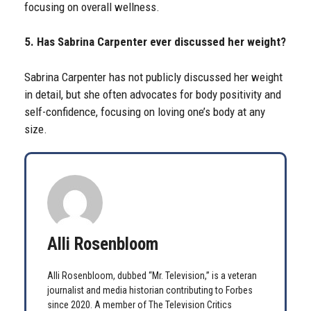
focusing on overall wellness.
5. Has Sabrina Carpenter ever discussed her weight?
Sabrina Carpenter has not publicly discussed her weight
in detail, but she often advocates for body positivity and
self-confidence, focusing on loving one’s body at any
size.
Alli Rosenbloom
Alli Rosenbloom, dubbed “Mr. Television,” is a veteran
journalist and media historian contributing to Forbes
since 2020. A member of The Television Critics