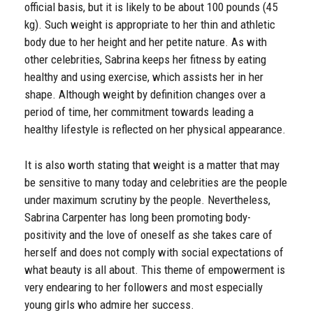
official basis, but it is likely to be about 100 pounds (45
kg). Such weight is appropriate to her thin and athletic
body due to her height and her petite nature. As with
other celebrities, Sabrina keeps her fitness by eating
healthy and using exercise, which assists her in her
shape. Although weight by definition changes over a
period of time, her commitment towards leading a
healthy lifestyle is reflected on her physical appearance.
It is also worth stating that weight is a matter that may
be sensitive to many today and celebrities are the people
under maximum scrutiny by the people. Nevertheless,
Sabrina Carpenter has long been promoting body-
positivity and the love of oneself as she takes care of
herself and does not comply with social expectations of
what beauty is all about. This theme of empowerment is
very endearing to her followers and most especially
young girls who admire her success.