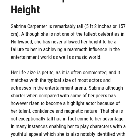
Height
Sabrina Carpenter is remarkably tall (5 ft 2 inches or 157
cm). Although she is not one of the tallest celebrities in
Hollywood, she has never allowed her height to be a
failure to her in achieving a mammoth influence in the
entertainment world as well as music world.
Her life size is petite, as it is often commented, and it
matches with the typical size of most actors and
actresses in the entertainment arena. Sabrina although
shorter when compared with some of her peers has
however risen to become a highlight actor because of
her talent, confidence and magnetic nature. That she is
not exceptionally tall has in fact come to her advantage
in many instances enabling her to play characters with a
youthful appeal which she is also notably identified with