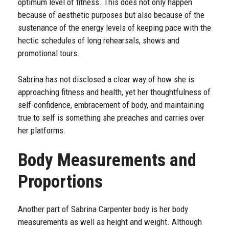
optimum level of fitness. This does not only happen
because of aesthetic purposes but also because of the
sustenance of the energy levels of keeping pace with the
hectic schedules of long rehearsals, shows and
promotional tours.
Sabrina has not disclosed a clear way of how she is
approaching fitness and health, yet her thoughtfulness of
self-confidence, embracement of body, and maintaining
true to self is something she preaches and carries over
her platforms.
Body Measurements and
Proportions
Another part of Sabrina Carpenter body is her body
measurements as well as height and weight. Although