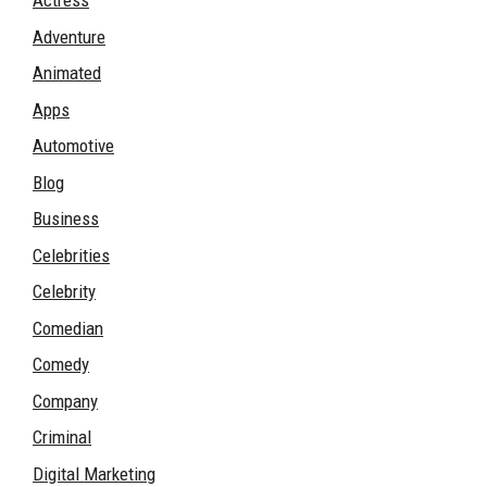
Actress
Adventure
Animated
Apps
Automotive
Blog
Business
Celebrities
Celebrity
Comedian
Comedy
Company
Criminal
Digital Marketing