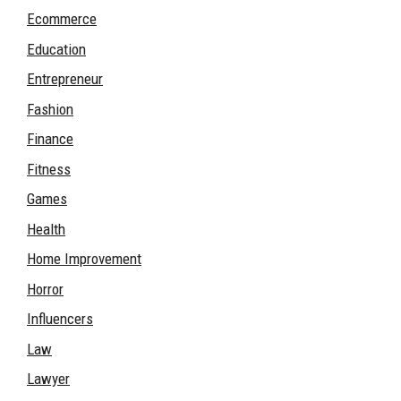
Ecommerce
Education
Entrepreneur
Fashion
Finance
Fitness
Games
Health
Home Improvement
Horror
Influencers
Law
Lawyer