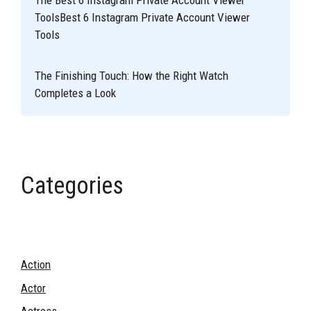
The Best 6 Instagram Private Account Viewer
ToolsBest 6 Instagram Private Account Viewer
Tools
The Finishing Touch: How the Right Watch
Completes a Look
Categories
Action
Actor