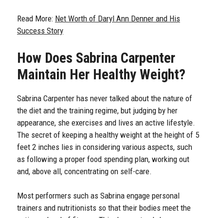
Read More:
Net Worth of Daryl Ann Denner and His
Success Story
How Does Sabrina Carpenter
Maintain Her Healthy Weight?
Sabrina Carpenter has never talked about the nature of
the diet and the training regime, but judging by her
appearance, she exercises and lives an active lifestyle.
The secret of keeping a healthy weight at the height of 5
feet 2 inches lies in considering various aspects, such
as following a proper food spending plan, working out
and, above all, concentrating on self-care.
Most performers such as Sabrina engage personal
trainers and nutritionists so that their bodies meet the