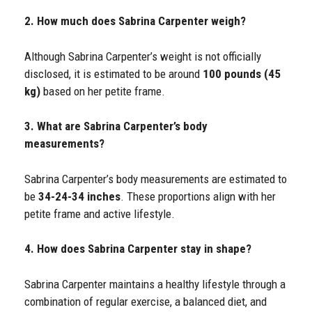
2. How much does Sabrina Carpenter weigh?
Although Sabrina Carpenter’s weight is not officially
disclosed, it is estimated to be around
100 pounds (45
kg)
based on her petite frame.
3. What are Sabrina Carpenter’s body
measurements?
Sabrina Carpenter’s body measurements are estimated to
be
34-24-34 inches
. These proportions align with her
petite frame and active lifestyle.
4. How does Sabrina Carpenter stay in shape?
Sabrina Carpenter maintains a healthy lifestyle through a
combination of regular exercise, a balanced diet, and