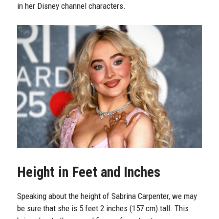
in her Disney channel characters.
Height in Feet and Inches
Speaking about the height of Sabrina Carpenter, we may
be sure that she is 5 feet 2 inches (157 cm) tall. This