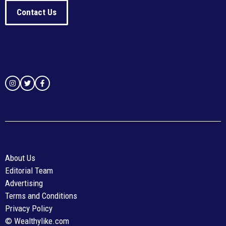
Contact Us
About Us
Editorial Team
Advertising
Terms and Conditions
Privacy Policy
© Wealthylike.com