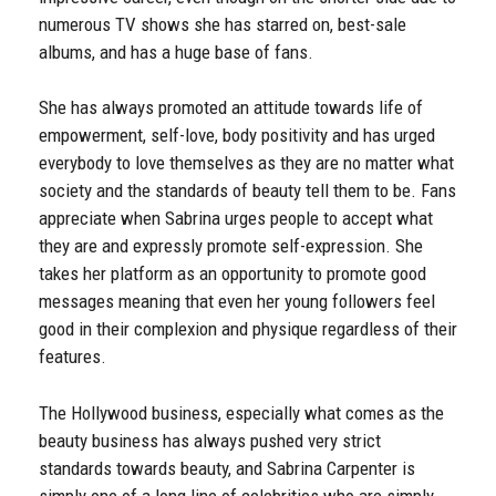
numerous TV shows she has starred on, best-sale
albums, and has a huge base of fans.
She has always promoted an attitude towards life of
empowerment, self-love, body positivity and has urged
everybody to love themselves as they are no matter what
society and the standards of beauty tell them to be. Fans
appreciate when Sabrina urges people to accept what
they are and expressly promote self-expression. She
takes her platform as an opportunity to promote good
messages meaning that even her young followers feel
good in their complexion and physique regardless of their
features.
The Hollywood business, especially what comes as the
beauty business has always pushed very strict
standards towards beauty, and Sabrina Carpenter is
simply one of a long line of celebrities who are simply