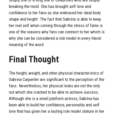
breaking the mold. She has brought self-love and
confidence to her fans as she embraced her ideal body
shape and height. The fact that Sabrina is able to keep
her real self when coming through the stress of fame is
one of the reasons why fans can connect to her which is
why she can be considered a role model in every literal
meaning of the word.
Final Thought
The height, weight, and other physical characteristics of
Sabrina Carpenter are significant to the perception of the
fans. Nevertheless, her physical looks are not the only
nut which she cracked to be able to achieve success.
Although she is a small platform actress, Sabrina has
been able to build her confidence, personality and self
love that has given her a lasting role model stature in her