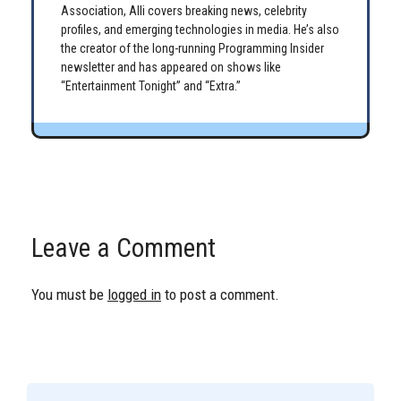
Association, Alli covers breaking news, celebrity
profiles, and emerging technologies in media. He’s also
the creator of the long-running Programming Insider
newsletter and has appeared on shows like
“Entertainment Tonight” and “Extra.”
Leave a Comment
You must be
logged in
to post a comment.