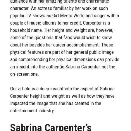
audience with her amazing talents and charismatic
character. An actress familiar by her work on such
popular TV shows as Girl Meets World and singer with a
couple of music albums to her credit, Carpenter is a
household name. Her height and weight are, however,
some of the questions that fans would wish to know
about her besides her career accomplishment. These
physical features are part of her general public image
and comprehending her physical dimensions can provide
an insight into the authentic Sabrina Carpenter, not the
on-screen one.
Our article is a deep insight into the aspect of
Sabrina
Carpenter
height and weight as well as how they have
impacted the image that she has created in the
entertainment industry.
Sabrina Carpenter’s