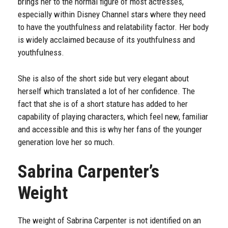
brings her to the normal figure of most actresses,
especially within Disney Channel stars where they need
to have the youthfulness and relatability factor. Her body
is widely acclaimed because of its youthfulness and
youthfulness.
She is also of the short side but very elegant about
herself which translated a lot of her confidence. The
fact that she is of a short stature has added to her
capability of playing characters, which feel new, familiar
and accessible and this is why her fans of the younger
generation love her so much.
Sabrina Carpenter’s
Weight
The weight of Sabrina Carpenter is not identified on an