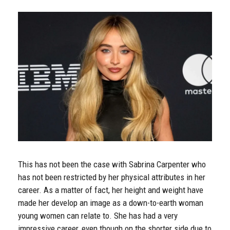
This has not been the case with Sabrina Carpenter who
has not been restricted by her physical attributes in her
career. As a matter of fact, her height and weight have
made her develop an image as a down-to-earth woman
young women can relate to. She has had a very
impressive career, even though on the shorter side due to