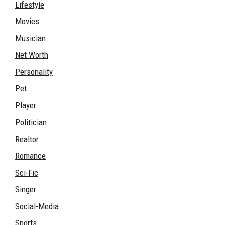
Lifestyle
Movies
Musician
Net Worth
Personality
Pet
Player
Politician
Realtor
Romance
Sci-Fic
Singer
Social-Media
Sports