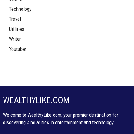
Technology
Travel
Utilities
Writer
Youtuber
WEALTHYLIKE.COM
Welcome to WealthyLike.com, your premier destination for
discovering similarities in entertainment and technology.