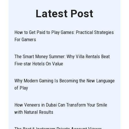
Latest Post
How to Get Paid to Play Games: Practical Strategies
For Gamers
The Smart Money Summer: Why Villa Rentals Beat
Five-star Hotels On Value
Why Modern Gaming Is Becoming the New Language
of Play
How Veneers in Dubai Can Transform Your Smile
with Natural Results