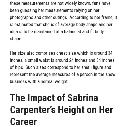
these measurements are not widely known, fans have
been guessing her measurements relying on her
photographs and other outings. According to her frame, it
is estimated that she is of average body shape and her
idea is to be maintained at a balanced and fit body
shape.
Her size also comprises chest size which is around 34
inches, a small waist is around 24 inches and 34 inches
of hips. Such sizes correspond to her small figure and
represent the average measures of a person in the show
business with a normal weight.
The Impact of Sabrina
Carpenter’s Height on Her
Career