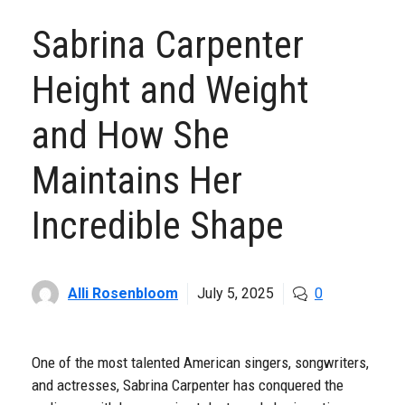
Sabrina Carpenter
Height and Weight
and How She
Maintains Her
Incredible Shape
Alli Rosenbloom
July 5, 2025
0
One of the most talented American singers, songwriters,
and actresses, Sabrina Carpenter has conquered the