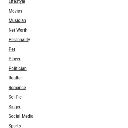
Lifestyle
Movies
Musician
Net Worth
Personality
Pet
Player
Politician
Realtor
Romance
Sci-Fic
Singer
Social-Media
Sports