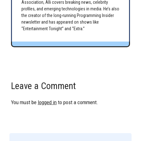
Association, Alli covers breaking news, celebrity
profiles, and emerging technologies in media. He’s also
the creator of the long-running Programming Insider
newsletter and has appeared on shows like
“Entertainment Tonight” and “Extra.”
Leave a Comment
You must be
logged in
to post a comment.