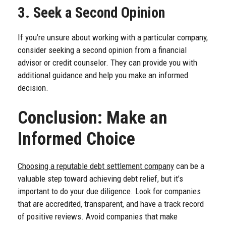
3. Seek a Second Opinion
If you’re unsure about working with a particular company,
consider seeking a second opinion from a financial
advisor or credit counselor. They can provide you with
additional guidance and help you make an informed
decision.
Conclusion: Make an
Informed Choice
Choosing a reputable debt settlement company
can be a
valuable step toward achieving debt relief, but it’s
important to do your due diligence. Look for companies
that are accredited, transparent, and have a track record
of positive reviews. Avoid companies that make