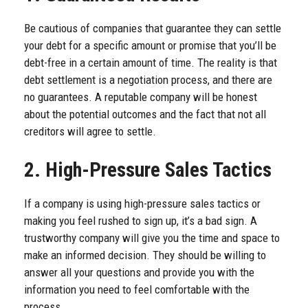
Be cautious of companies that guarantee they can settle
your debt for a specific amount or promise that you’ll be
debt-free in a certain amount of time. The reality is that
debt settlement is a negotiation process, and there are
no guarantees. A reputable company will be honest
about the potential outcomes and the fact that not all
creditors will agree to settle.
2. High-Pressure Sales Tactics
If a company is using high-pressure sales tactics or
making you feel rushed to sign up, it’s a bad sign. A
trustworthy company will give you the time and space to
make an informed decision. They should be willing to
answer all your questions and provide you with the
information you need to feel comfortable with the
process.