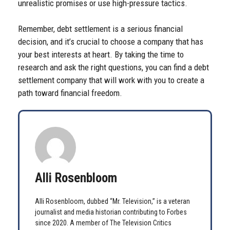
unrealistic promises or use high-pressure tactics.
Remember, debt settlement is a serious financial
decision, and it’s crucial to choose a company that has
your best interests at heart. By taking the time to
research and ask the right questions, you can find a debt
settlement company that will work with you to create a
path toward financial freedom.
Alli Rosenbloom
Alli Rosenbloom, dubbed “Mr. Television,” is a veteran
journalist and media historian contributing to Forbes
since 2020. A member of The Television Critics