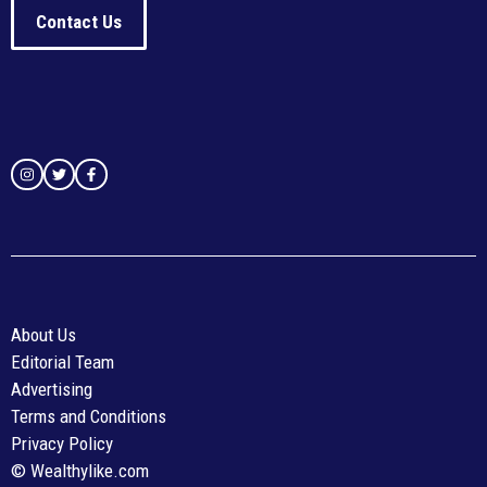
Contact Us
About Us
Editorial Team
Advertising
Terms and Conditions
Privacy Policy
© Wealthylike.com