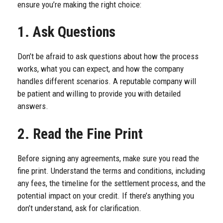
ensure you’re making the right choice:
1. Ask Questions
Don’t be afraid to ask questions about how the process
works, what you can expect, and how the company
handles different scenarios. A reputable company will
be patient and willing to provide you with detailed
answers.
2. Read the Fine Print
Before signing any agreements, make sure you read the
fine print. Understand the terms and conditions, including
any fees, the timeline for the settlement process, and the
potential impact on your credit. If there’s anything you
don’t understand, ask for clarification.