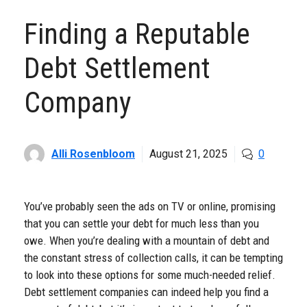
Finding a Reputable
Debt Settlement
Company
Alli Rosenbloom
August 21, 2025
0
You’ve probably seen the ads on TV or online, promising
that you can settle your debt for much less than you
owe. When you’re dealing with a mountain of debt and
the constant stress of collection calls, it can be tempting
to look into these options for some much-needed relief.
Debt settlement companies can indeed help you find a