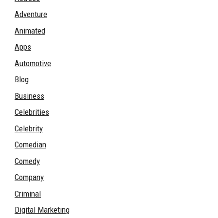
Adventure
Animated
Apps
Automotive
Blog
Business
Celebrities
Celebrity
Comedian
Comedy
Company
Criminal
Digital Marketing