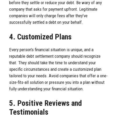
before they settle or reduce your debt. Be wary of any
company that asks for payment upfront. Legitimate
companies will only charge fees after they’ve
successfully settled a debt on your behalf.
4. Customized Plans
Every person’s financial situation is unique, and a
reputable debt settlement company should recognize
that. They should take the time to understand your
specific circumstances and create a customized plan
tailored to your needs. Avoid companies that offer a one-
size-fits-all solution or pressure you into a plan without
fully understanding your financial situation.
5. Positive Reviews and
Testimonials