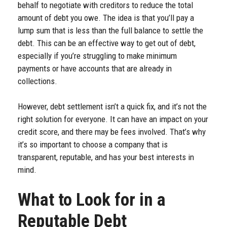
behalf to negotiate with creditors to reduce the total
amount of debt you owe. The idea is that you’ll pay a
lump sum that is less than the full balance to settle the
debt. This can be an effective way to get out of debt,
especially if you’re struggling to make minimum
payments or have accounts that are already in
collections.
However, debt settlement isn’t a quick fix, and it’s not the
right solution for everyone. It can have an impact on your
credit score, and there may be fees involved. That’s why
it’s so important to choose a company that is
transparent, reputable, and has your best interests in
mind.
What to Look for in a
Reputable Debt