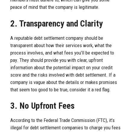
peace of mind that the company is legitimate.
2. Transparency and Clarity
A reputable debt settlement company should be
transparent about how their services work, what the
process involves, and what fees you’ll be expected to
pay. They should provide you with clear, upfront
information about the potential impact on your credit
score and the risks involved with debt settlement. If a
company is vague about the details or makes promises
that seem too good to be true, consider it a red flag.
3. No Upfront Fees
According to the Federal Trade Commission (FTC), it’s
illegal for debt settlement companies to charge you fees