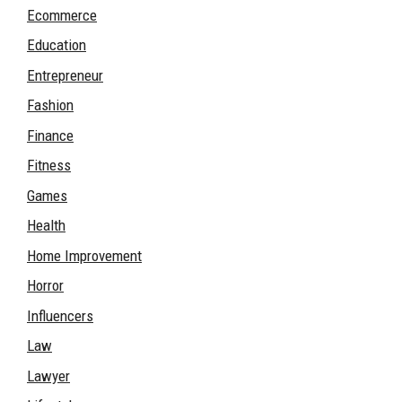
Ecommerce
Education
Entrepreneur
Fashion
Finance
Fitness
Games
Health
Home Improvement
Horror
Influencers
Law
Lawyer