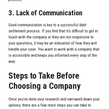
3. Lack of Communication
Good communication is key to a successful debt
settlement process. If you find that it’s difficult to get in
touch with the company or they are not responsive to
your questions, it may be an indication of how they will
handle your case. You want to work with a company that
is accessible and keeps you informed every step of the
way.
Steps to Take Before
Choosing a Company
Once you’ve done your research and narrowed down your
options, there are a few more steps you can take to