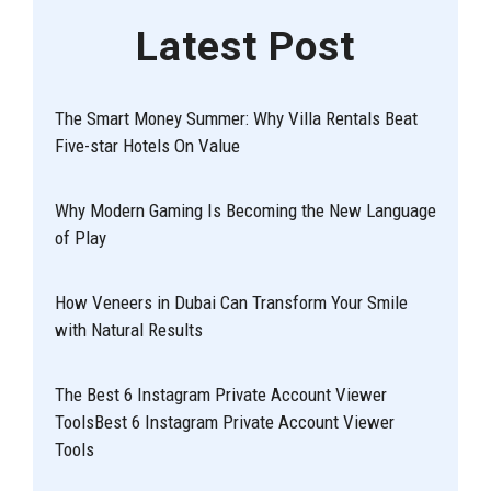
Latest Post
The Smart Money Summer: Why Villa Rentals Beat
Five-star Hotels On Value
Why Modern Gaming Is Becoming the New Language
of Play
How Veneers in Dubai Can Transform Your Smile
with Natural Results
The Best 6 Instagram Private Account Viewer
ToolsBest 6 Instagram Private Account Viewer
Tools