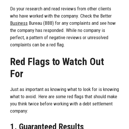
Do your research and read reviews from other clients
who have worked with the company. Check the Better
Business
Bureau (BBB) for any complaints and see how
the company has responded. While no company is
perfect, a pattern of negative reviews or unresolved
complaints can be a red flag.
Red Flags to Watch Out
For
Just as important as knowing what to look for is knowing
what to avoid. Here are some red flags that should make
you think twice before working with a debt settlement
company:
1. Guaranteed Results