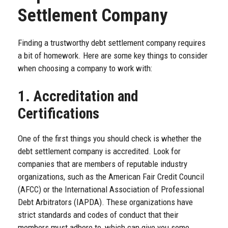
Settlement Company
Finding a trustworthy debt settlement company requires
a bit of homework. Here are some key things to consider
when choosing a company to work with:
1. Accreditation and
Certifications
One of the first things you should check is whether the
debt settlement company is accredited. Look for
companies that are members of reputable industry
organizations, such as the American Fair Credit Council
(AFCC) or the International Association of Professional
Debt Arbitrators (IAPDA). These organizations have
strict standards and codes of conduct that their
members must adhere to, which can give you some