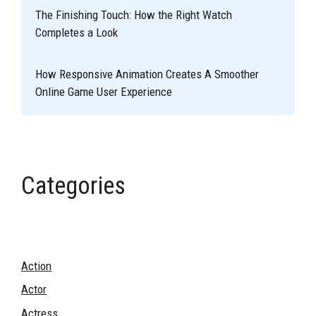
The Finishing Touch: How the Right Watch
Completes a Look
How Responsive Animation Creates A Smoother
Online Game User Experience
Categories
Action
Actor
Actress