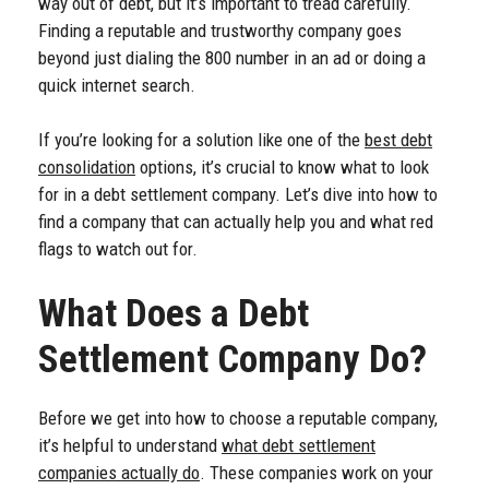
way out of debt, but it’s important to tread carefully.
Finding a reputable and trustworthy company goes
beyond just dialing the 800 number in an ad or doing a
quick internet search.
If you’re looking for a solution like one of the
best debt
consolidation
options, it’s crucial to know what to look
for in a debt settlement company. Let’s dive into how to
find a company that can actually help you and what red
flags to watch out for.
What Does a Debt
Settlement Company Do?
Before we get into how to choose a reputable company,
it’s helpful to understand
what debt settlement
companies actually do
. These companies work on your