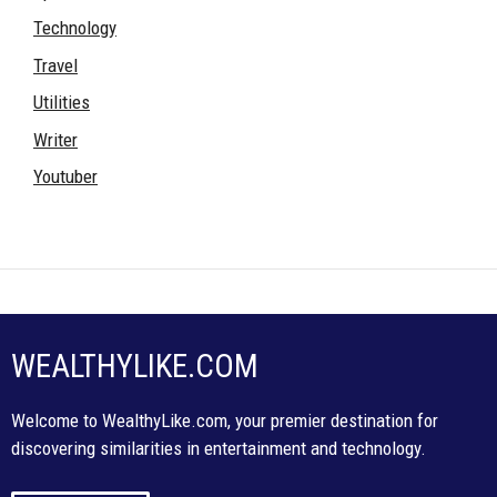
Technology
Travel
Utilities
Writer
Youtuber
WEALTHYLIKE.COM
Welcome to WealthyLike.com, your premier destination for
discovering similarities in entertainment and technology.