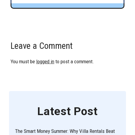
Leave a Comment
You must be
logged in
to post a comment.
Latest Post
The Smart Money Summer: Why Villa Rentals Beat