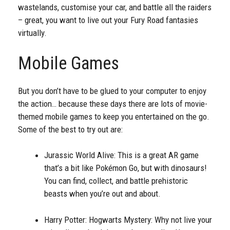
wastelands, customise your car, and battle all the raiders
– great, you want to live out your Fury Road fantasies
virtually.
Mobile Games
But you don’t have to be glued to your computer to enjoy
the action… because these days there are lots of movie-
themed mobile games to keep you entertained on the go.
Some of the best to try out are:
Jurassic World Alive: This is a great AR game
that’s a bit like Pokémon Go, but with dinosaurs!
You can find, collect, and battle prehistoric
beasts when you’re out and about.
Harry Potter: Hogwarts Mystery: Why not live your