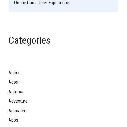
Online Game User Experience
Categories
Action
Actor
Actress
Adventure
Animated
Apps