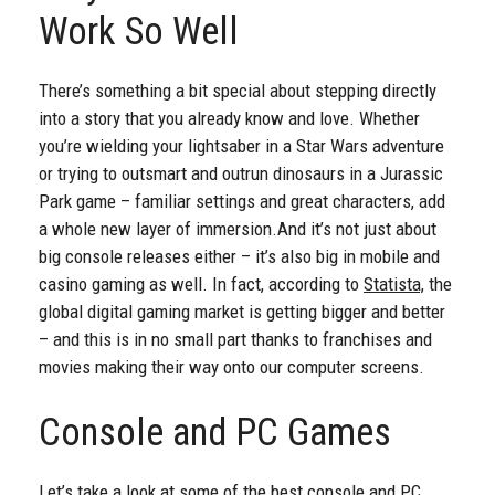
Work So Well
There’s something a bit special about stepping directly
into a story that you already know and love. Whether
you’re wielding your lightsaber in a Star Wars adventure
or trying to outsmart and outrun dinosaurs in a Jurassic
Park game – familiar settings and great characters, add
a whole new layer of immersion.
And it’s not just about
big console releases either – it’s also big in mobile and
casino gaming as well. In fact, according to
Statista,
the
global digital gaming market is getting bigger and better
– and this is in no small part thanks to franchises and
movies making their way onto our computer screens.
Console and PC Games
Let’s take a look at some of the best console and PC