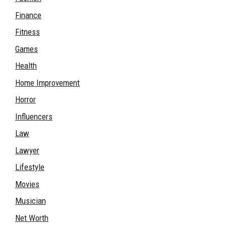
Finance
Fitness
Games
Health
Home Improvement
Horror
Influencers
Law
Lawyer
Lifestyle
Movies
Musician
Net Worth