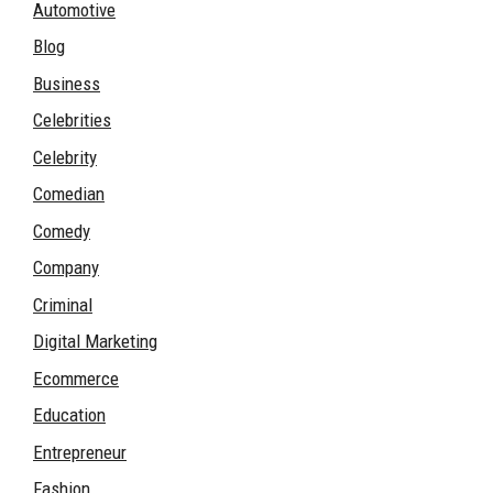
Automotive
Blog
Business
Celebrities
Celebrity
Comedian
Comedy
Company
Criminal
Digital Marketing
Ecommerce
Education
Entrepreneur
Fashion