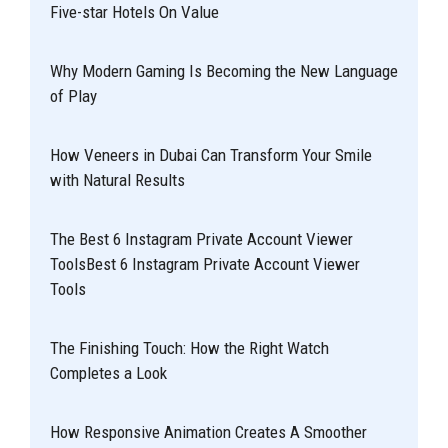
Five-star Hotels On Value
Why Modern Gaming Is Becoming the New Language
of Play
How Veneers in Dubai Can Transform Your Smile
with Natural Results
The Best 6 Instagram Private Account Viewer
ToolsBest 6 Instagram Private Account Viewer
Tools
The Finishing Touch: How the Right Watch
Completes a Look
How Responsive Animation Creates A Smoother