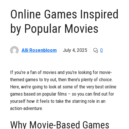
Online Games Inspired
by Popular Movies
Alli Rosenbloom
July 4, 2025
0
If you’re a fan of movies and you’re looking for movie-
themed games to try out, then there’s plenty of choice.
Here, we’re going to look at some of the very best online
games based on popular films – so you can find out for
yourself how it feels to take the starring role in an
action-adventure.
Why Movie-Based Games