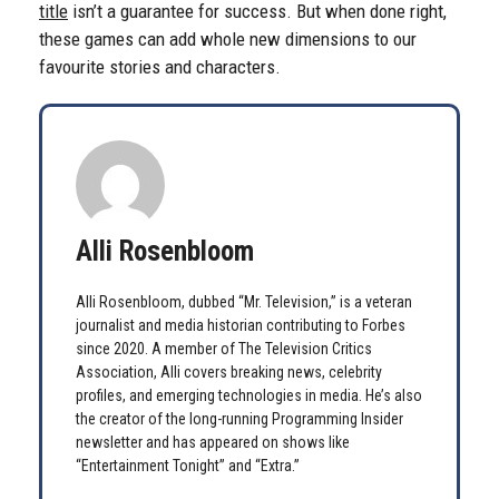
title
isn’t a guarantee for success. But when done right,
these games can add whole new dimensions to our
favourite stories and characters.
Alli Rosenbloom
Alli Rosenbloom, dubbed “Mr. Television,” is a veteran
journalist and media historian contributing to Forbes
since 2020. A member of The Television Critics
Association, Alli covers breaking news, celebrity
profiles, and emerging technologies in media. He’s also
the creator of the long-running Programming Insider
newsletter and has appeared on shows like
“Entertainment Tonight” and “Extra.”