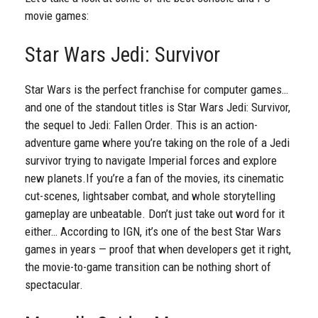
movie games:
Star Wars Jedi: Survivor
Star Wars is the perfect franchise for computer games…
and one of the standout titles is Star Wars Jedi: Survivor,
the sequel to Jedi: Fallen Order. This is an action-
adventure game where you’re taking on the role of a Jedi
survivor trying to navigate Imperial forces and explore
new planets.
If you’re a fan of the movies, its cinematic
cut-scenes, lightsaber combat, and whole storytelling
gameplay are unbeatable. Don’t just take out word for it
either… According to IGN, it’s one of the best Star Wars
games in years — proof that when developers get it right,
the movie-to-game transition can be nothing short of
spectacular.