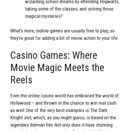
wizarding school dreams by attending Hogwarts,
taking some of the classes, and solving those
magical mysteries?
What’s more, mobile games are usually free to play, so
they’re great for adding a bit of movie action to your life.
Casino Games: Where
Movie Magic Meets the
Reels
Even the online casino world has embraced the world of
Hollywood – and thrown in the chance to win real cash
as well.
One of the very best examples is The Dark
Knight slot, which, as you might guess, is based on the
legendary Batman film.
Not only does it have stunning