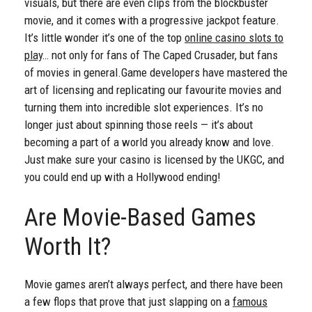
visuals, but there are even clips from the blockbuster
movie, and it comes with a progressive jackpot feature.
It’s little wonder it’s one of the top
online casino slots to
play
… not only for fans of The Caped Crusader, but fans
of movies in general.
Game developers have mastered the
art of licensing and replicating our favourite movies and
turning them into incredible slot experiences. It’s no
longer just about spinning those reels — it’s about
becoming a part of a world you already know and love.
Just make sure your casino is licensed by the UKGC, and
you could end up with a Hollywood ending!
Are Movie-Based Games
Worth It?
Movie games aren’t always perfect, and there have been
a few flops that prove that just slapping on a
famous