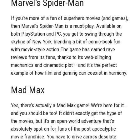
Marvel’s Spider-Man
If you’re more of a fan of superhero movies (and games),
then Marvel’s Spider-Man is a must-play. Available on
both PlayStation and PC, you get to swing through the
skyline of New York, blending a bit of comic-book fun
with movie-style action.
The game has earned rave
reviews from its fans, thanks to its web-slinging
mechanics and cinematic plot – and it’s the perfect
example of how film and gaming can coexist in harmony.
Mad Max
Yes, there’s actually a Mad Max game! We’re here for it…
and you should be too! It didn’t exactly get the hype of
the movies, but it’s an open-world adventure that’s
absolutely spot-on for fans of the post-apocalyptic
movie franchise. You have to drive across desolate