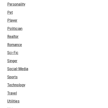
Personality
Pet
Player
Politician
Realtor
Romance
Sci-Fic
Singer
Social-Media
Sports
Technology
Travel
Utilities