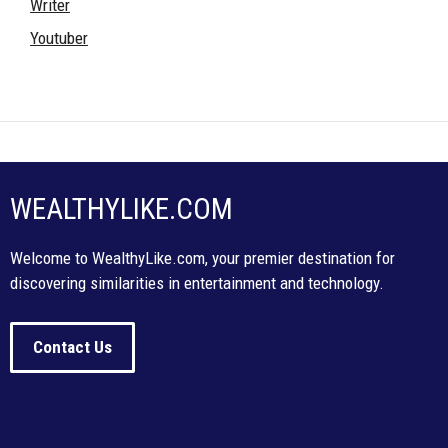
Writer
Youtuber
WEALTHYLIKE.COM
Welcome to WealthyLike.com, your premier destination for
discovering similarities in entertainment and technology.
Contact Us