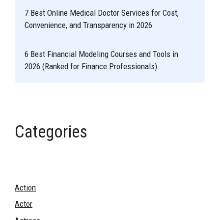
7 Best Online Medical Doctor Services for Cost,
Convenience, and Transparency in 2026
6 Best Financial Modeling Courses and Tools in
2026 (Ranked for Finance Professionals)
Categories
Action
Actor