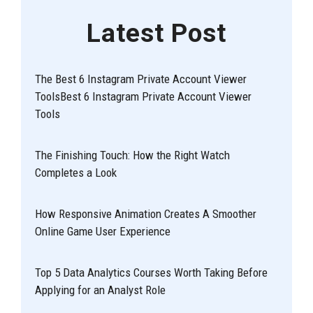
Latest Post
The Best 6 Instagram Private Account Viewer
ToolsBest 6 Instagram Private Account Viewer
Tools
The Finishing Touch: How the Right Watch
Completes a Look
How Responsive Animation Creates A Smoother
Online Game User Experience
Top 5 Data Analytics Courses Worth Taking Before
Applying for an Analyst Role