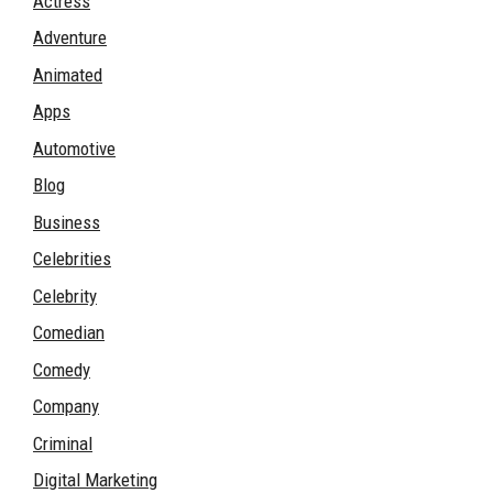
Actress
Adventure
Animated
Apps
Automotive
Blog
Business
Celebrities
Celebrity
Comedian
Comedy
Company
Criminal
Digital Marketing