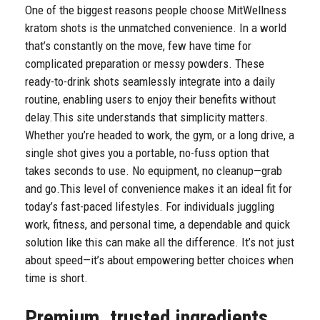
One of the biggest reasons people choose MitWellness
kratom shots is the unmatched convenience. In a world
that’s constantly on the move, few have time for
complicated preparation or messy powders. These
ready-to-drink shots seamlessly integrate into a daily
routine, enabling users to enjoy their benefits without
delay.
This site understands that simplicity matters.
Whether you’re headed to work, the gym, or a long drive, a
single shot gives you a portable, no-fuss option that
takes seconds to use. No equipment, no cleanup—grab
and go.
This level of convenience makes it an ideal fit for
today’s fast-paced lifestyles. For individuals juggling
work, fitness, and personal time, a dependable and quick
solution like this can make all the difference. It’s not just
about speed—it’s about empowering better choices when
time is short.
Premium, trusted ingredients