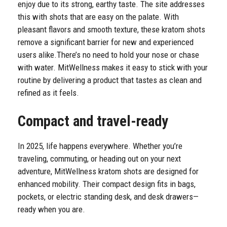
enjoy due to its strong, earthy taste. The site addresses
this with shots that are easy on the palate. With
pleasant flavors and smooth texture, these kratom shots
remove a significant barrier for new and experienced
users alike.
There’s no need to hold your nose or chase
with water. MitWellness makes it easy to stick with your
routine by delivering a product that tastes as clean and
refined as it feels.
Compact and travel-ready
In 2025, life happens everywhere. Whether you’re
traveling, commuting, or heading out on your next
adventure, MitWellness kratom shots are designed for
enhanced mobility. Their compact design fits in bags,
pockets, or electric standing desk, and desk drawers—
ready when you are.