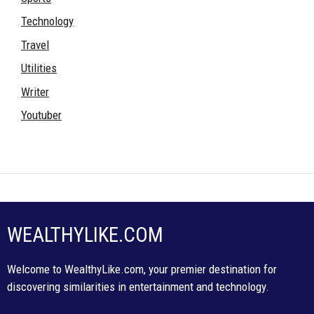
Technology
Travel
Utilities
Writer
Youtuber
WEALTHYLIKE.COM
Welcome to WealthyLike.com, your premier destination for
discovering similarities in entertainment and technology.