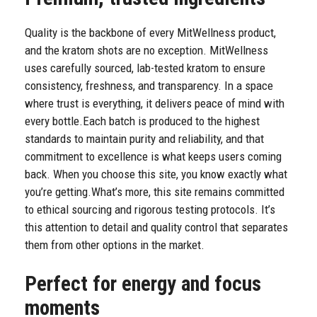
Quality is the backbone of every MitWellness product,
and the kratom shots are no exception. MitWellness
uses carefully sourced, lab-tested kratom to ensure
consistency, freshness, and transparency. In a space
where trust is everything, it delivers peace of mind with
every bottle.
Each batch is produced to the highest
standards to maintain purity and reliability, and that
commitment to excellence is what keeps users coming
back. When you choose this site, you know exactly what
you’re getting.
What’s more, this site remains committed
to ethical sourcing and rigorous testing protocols. It’s
this attention to detail and quality control that separates
them from other options in the market.
Perfect for energy and focus
moments