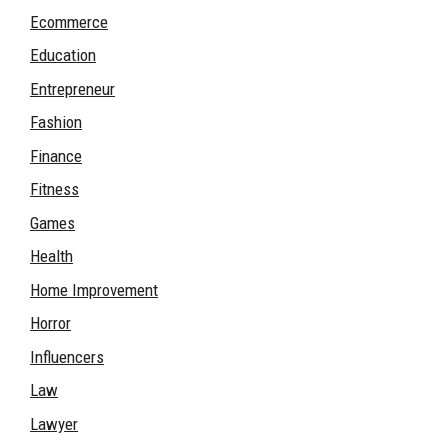
Ecommerce
Education
Entrepreneur
Fashion
Finance
Fitness
Games
Health
Home Improvement
Horror
Influencers
Law
Lawyer