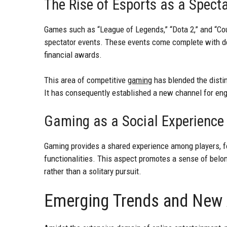
The Rise of Esports as a Spect
Games such as “League of Legends,” “Dota 2,” and “Cou
spectator events. These events come complete with de
financial awards.
This area of competitive
gaming
has blended the distin
It has consequently established a new channel for eng
Gaming as a Social Experience
Gaming provides a shared experience among players, fo
functionalities. This aspect promotes a sense of belon
rather than a solitary pursuit.
Emerging Trends and New A