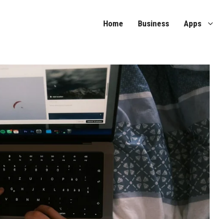
Home
Business
Apps