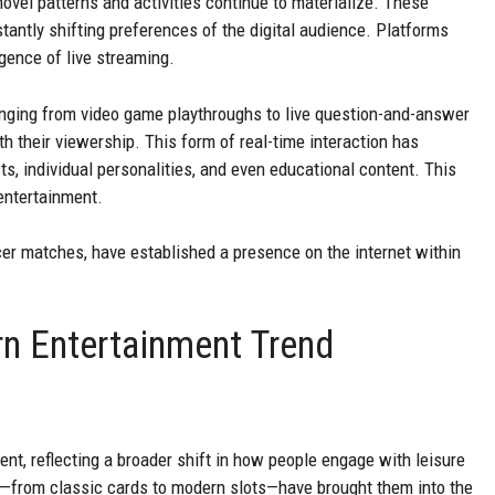
ovel patterns and activities continue to materialize. These
antly shifting preferences of the digital audience. Platforms
gence of live streaming.
anging from video game playthroughs to live question-and-answer
th their viewership. This form of real-time interaction has
s, individual personalities, and even educational content. This
entertainment.
ccer matches, have established a presence on the internet within
n Entertainment Trend
ent, reflecting a broader shift in how people engage with leisure
n—from classic cards to modern slots—have brought them into the