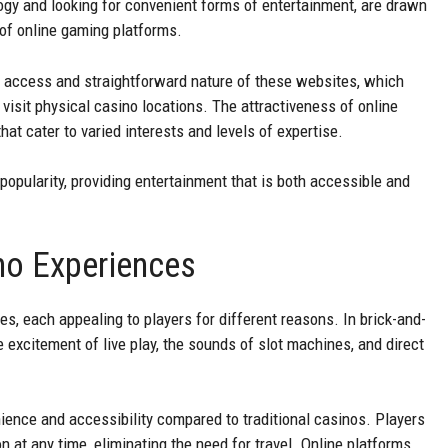
logy and looking for convenient forms of entertainment, are drawn
 of online gaming platforms.
f access and straightforward nature of these websites, which
visit physical casino locations. The attractiveness of online
at cater to varied interests and levels of expertise.
e popularity, providing entertainment that is both accessible and
ino Experiences
s, each appealing to players for different reasons. In brick-and-
e excitement of live play, the sounds of slot machines, and direct
ience and accessibility compared to traditional casinos. Players
 at any time, eliminating the need for travel. Online platforms