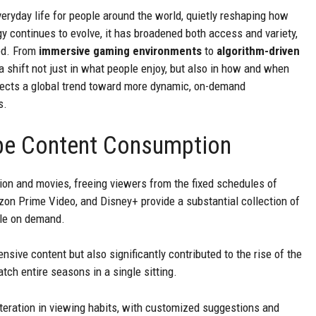
eryday life for people around the world, quietly reshaping how
y continues to evolve, it has broadened both access and variety,
ed. From
immersive gaming environments
to
algorithm-driven
t a shift not just in what people enjoy, but also in how and when
flects a global trend toward more dynamic, on-demand
s.
pe Content Consumption
sion and movies, freeing viewers from the fixed schedules of
zon Prime Video, and Disney+ provide a substantial collection of
ble on demand.
sive content but also significantly contributed to the rise of the
h entire seasons in a single sitting.
teration in viewing habits, with customized suggestions and