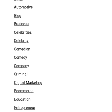
Automotive
Blog
Business
Celebrities
Celebrity
Comedian
Comedy
Company
Criminal
Digital Marketing
Ecommerce
Education
Entrepreneur