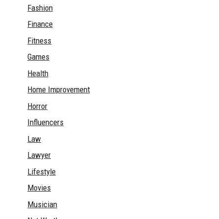
Fashion
Finance
Fitness
Games
Health
Home Improvement
Horror
Influencers
Law
Lawyer
Lifestyle
Movies
Musician