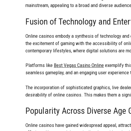
mainstream, appealing to a broad and diverse audienc
Fusion of Technology and Ente
Online casinos embody a synthesis of technology and 
the excitement of gaming with the accessibility of onli
contemporary lifestyles, where digital solutions are m
Platforms like
Best Vegas Casino Online
exemplify this
seamless gameplay, and an engaging user experience tha
The incorporation of sophisticated graphics, live deal
desirability of online casinos. This makes them a signi
Popularity Across Diverse Age 
Online casinos have gained widespread appeal, attract