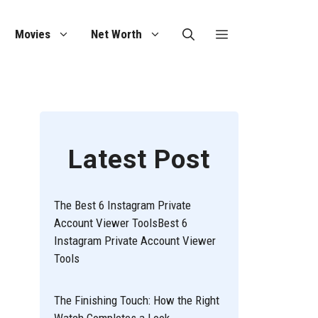
Movies
Net Worth
Latest Post
The Best 6 Instagram Private
Account Viewer ToolsBest 6
Instagram Private Account Viewer
Tools
The Finishing Touch: How the Right