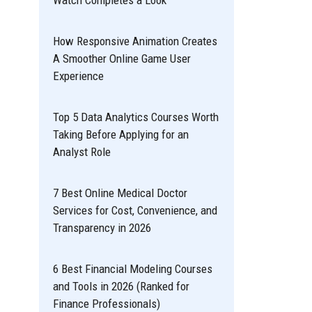
Watch Completes a Look
How Responsive Animation Creates
A Smoother Online Game User
Experience
Top 5 Data Analytics Courses Worth
Taking Before Applying for an
Analyst Role
7 Best Online Medical Doctor
Services for Cost, Convenience, and
Transparency in 2026
6 Best Financial Modeling Courses
and Tools in 2026 (Ranked for
Finance Professionals)