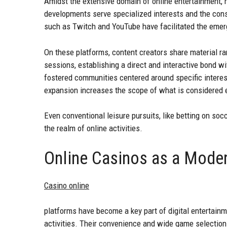
Amidst the extensive domain of online entertainment, n
developments serve specialized interests and the const
such as Twitch and YouTube have facilitated the emer
On these platforms, content creators share material r
sessions, establishing a direct and interactive bond wi
fostered communities centered around specific interest
expansion increases the scope of what is considered 
Even conventional leisure pursuits, like betting on so
the realm of online activities.
Online Casinos as a Moder
Casino online
platforms have become a key part of digital entertainm
activities. Their convenience and wide game selectio