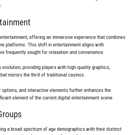
e.
rtainment
entertainment, offering an immersive experience that combines
ne platforms. This shift in entertainment aligns with
ore frequently sought for relaxation and convenience.
 evolution, providing players with high-quality graphics,
t mirrors the thrill of traditional casinos.
er options, and interactive elements further enhances the
ficant element of the current digital entertainment scene.
Groups
ing a broad spectrum of age demographics with their distinct