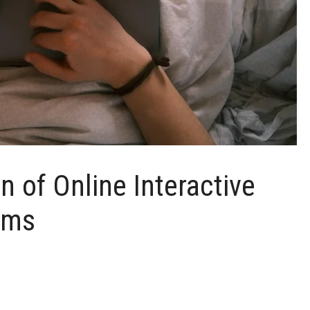
n of Online Interactive
rms