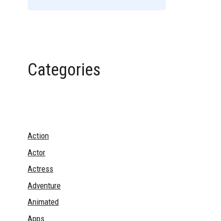
Categories
Action
Actor
Actress
Adventure
Animated
Apps