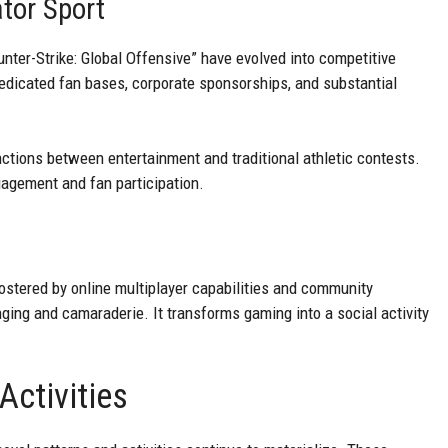
ator Sport
nter-Strike: Global Offensive” have evolved into competitive
dicated fan bases, corporate sponsorships, and substantial
ctions between entertainment and traditional athletic contests.
agement and fan participation.
stered by online multiplayer capabilities and community
ging and camaraderie. It transforms gaming into a social activity
ctivities