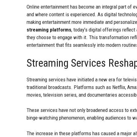
Online entertainment has become an integral part of ev
and where content is experienced. As digital technolog
making entertainment more immediate and personaliz
streaming platforms
, today’s digital offerings reflec
they choose to engage with it. This transformation re
entertainment that fits seamlessly into modern routine
Streaming Services Resha
Streaming services have initiated a new era for televi
traditional broadcasts. Platforms such as Netflix, Ama
movies, television series, and documentaries accessi
These services have not only broadened access to exten
binge-watching phenomenon, enabling audiences to watc
The increase in these platforms has caused a major al