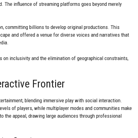
d. The influence of streaming platforms goes beyond merely
n, committing billions to develop original productions. This
ape and offered a venue for diverse voices and narratives that
edia.
 on inclusivity and the elimination of geographical constraints,
ractive Frontier
rtainment, blending immersive play with social interaction.
l levels of players, while multiplayer modes and communities make
to the appeal, drawing large audiences through professional