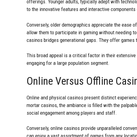
offerings. Younger adults, typically adept with techno
to the innovative features and interactive components
Conversely, older demographics appreciate the ease o
allow them to participate in gaming without needing to 
casinos bridges generational gaps. They offer games th
This broad appeal is a critical factor in their extensiv
engaging for a large population segment.
Online Versus Offline Cas
Online and physical casinos present distinct experience
mortar casinos, the ambiance is filled with the palpabl
social engagement among players and staff.
Conversely, online casinos provide unparalleled conven
can enjoy a vast assortment of games from any location