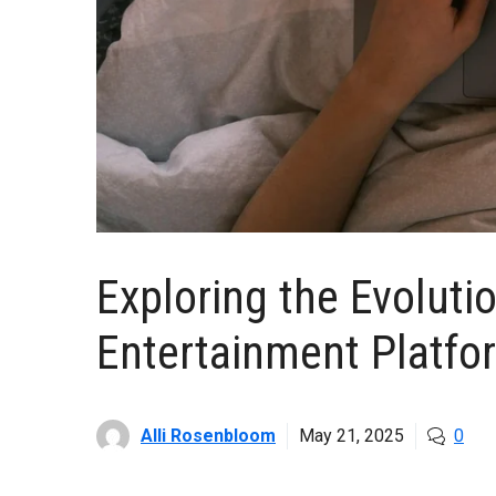
Exploring the Evolutio
Entertainment Platfo
Alli Rosenbloom
May 21, 2025
0