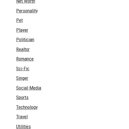
Net Worth
Personality
Pet
Player
Politician
Realtor
Romance
Sci-Fic
Singer
Social-Media
Sports
Technology
Travel
Utilities