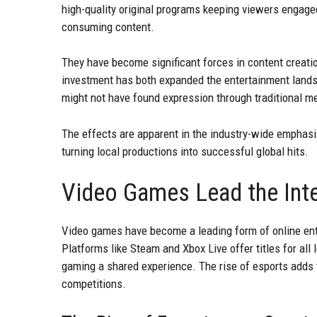
high-quality original programs keeping viewers engage
consuming content.
They have become significant forces in content creatio
investment has both expanded the entertainment landsc
might not have found expression through traditional m
The effects are apparent in the industry-wide emphasis
turning local productions into successful global hits.
Video Games Lead the Inte
Video games have become a leading form of online ente
Platforms like Steam and Xbox Live offer titles for al
gaming a shared experience. The rise of esports adds 
competitions.