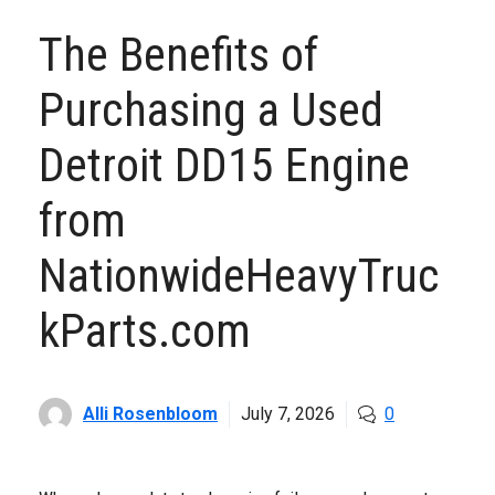
The Benefits of
Purchasing a Used
Detroit DD15 Engine
from
NationwideHeavyTruc
kParts.com
Alli Rosenbloom
July 7, 2026
0