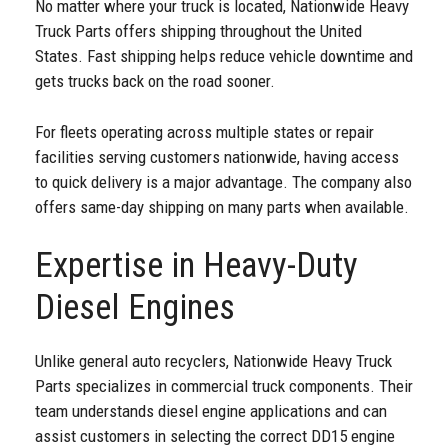
No matter where your truck is located, Nationwide Heavy
Truck Parts offers shipping throughout the United
States. Fast shipping helps reduce vehicle downtime and
gets trucks back on the road sooner.
For fleets operating across multiple states or repair
facilities serving customers nationwide, having access
to quick delivery is a major advantage. The company also
offers same-day shipping on many parts when available.
Expertise in Heavy-Duty
Diesel Engines
Unlike general auto recyclers, Nationwide Heavy Truck
Parts specializes in commercial truck components. Their
team understands diesel engine applications and can
assist customers in selecting the correct DD15 engine