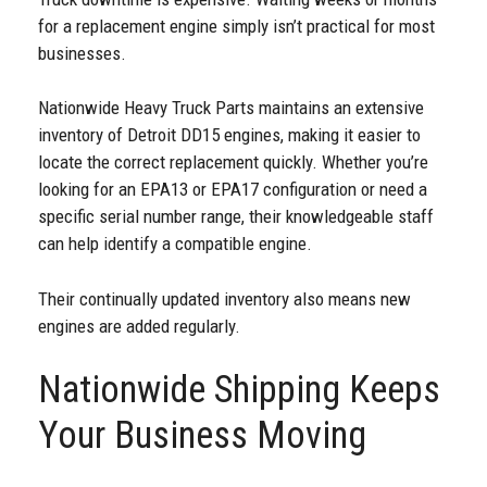
for a replacement engine simply isn’t practical for most
businesses.
Nationwide Heavy Truck Parts maintains an extensive
inventory of Detroit DD15 engines, making it easier to
locate the correct replacement quickly. Whether you’re
looking for an EPA13 or EPA17 configuration or need a
specific serial number range, their knowledgeable staff
can help identify a compatible engine.
Their continually updated inventory also means new
engines are added regularly.
Nationwide Shipping Keeps
Your Business Moving