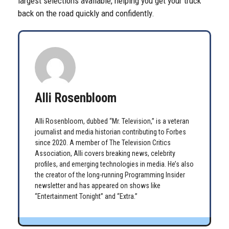
largest selections available, helping you get your truck
back on the road quickly and confidently.
Alli Rosenbloom
Alli Rosenbloom, dubbed “Mr. Television,” is a veteran
journalist and media historian contributing to Forbes
since 2020. A member of The Television Critics
Association, Alli covers breaking news, celebrity
profiles, and emerging technologies in media. He’s also
the creator of the long-running Programming Insider
newsletter and has appeared on shows like
“Entertainment Tonight” and “Extra.”