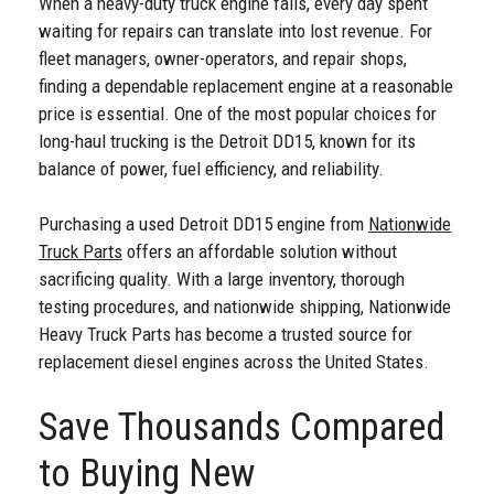
When a heavy-duty truck engine fails, every day spent
waiting for repairs can translate into lost revenue. For
fleet managers, owner-operators, and repair shops,
finding a dependable replacement engine at a reasonable
price is essential. One of the most popular choices for
long-haul trucking is the Detroit DD15, known for its
balance of power, fuel efficiency, and reliability.
Purchasing a used Detroit DD15 engine from
Nationwide
Truck Parts
offers an affordable solution without
sacrificing quality. With a large inventory, thorough
testing procedures, and nationwide shipping, Nationwide
Heavy Truck Parts has become a trusted source for
replacement diesel engines across the United States.
Save Thousands Compared
to Buying New