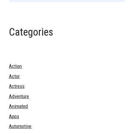
Categories
Action
Actor
Actress
Adventure
Animated
Apps
Automotive