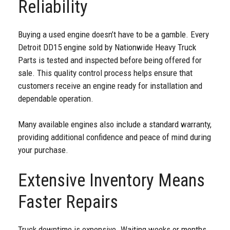
Reliability
Buying a used engine doesn’t have to be a gamble. Every
Detroit DD15 engine sold by Nationwide Heavy Truck
Parts is tested and inspected before being offered for
sale. This quality control process helps ensure that
customers receive an engine ready for installation and
dependable operation.
Many available engines also include a standard warranty,
providing additional confidence and peace of mind during
your purchase.
Extensive Inventory Means
Faster Repairs
Truck downtime is expensive. Waiting weeks or months