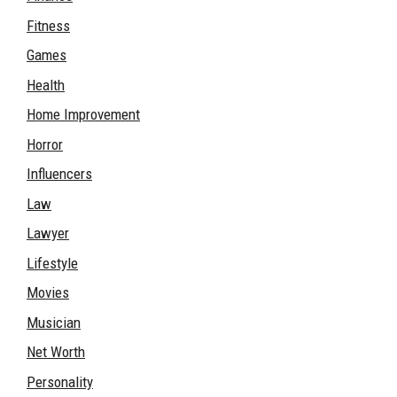
Fitness
Games
Health
Home Improvement
Horror
Influencers
Law
Lawyer
Lifestyle
Movies
Musician
Net Worth
Personality