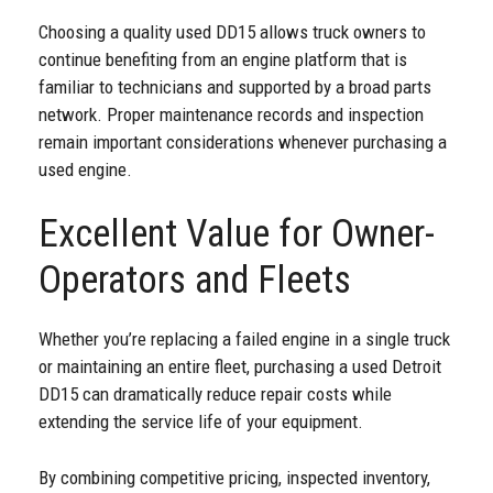
Choosing a quality used DD15 allows truck owners to
continue benefiting from an engine platform that is
familiar to technicians and supported by a broad parts
network. Proper maintenance records and inspection
remain important considerations whenever purchasing a
used engine.
Excellent Value for Owner-
Operators and Fleets
Whether you’re replacing a failed engine in a single truck
or maintaining an entire fleet, purchasing a used Detroit
DD15 can dramatically reduce repair costs while
extending the service life of your equipment.
By combining competitive pricing, inspected inventory,