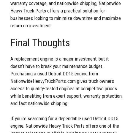
warranty coverage, and nationwide shipping, Nationwide
Heavy Truck Parts offers a practical solution for
businesses looking to minimize downtime and maximize
return on investment.
Final Thoughts
A replacement engine is a major investment, but it
doesn’t have to break your maintenance budget.
Purchasing a used Detroit DD15 engine from
NationwideHeavyTruckParts.com gives truck owners
access to quality-tested engines at competitive prices
while benefiting from expert support, warranty protection,
and fast nationwide shipping.
If you’re searching for a dependable used Detroit DD15
engine, Nationwide Heavy Truck Parts offers one of the