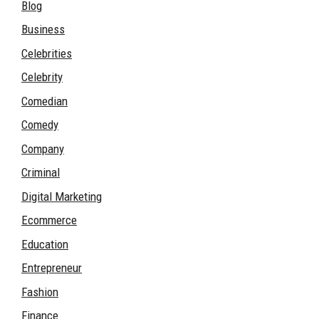
Blog
Business
Celebrities
Celebrity
Comedian
Comedy
Company
Criminal
Digital Marketing
Ecommerce
Education
Entrepreneur
Fashion
Finance