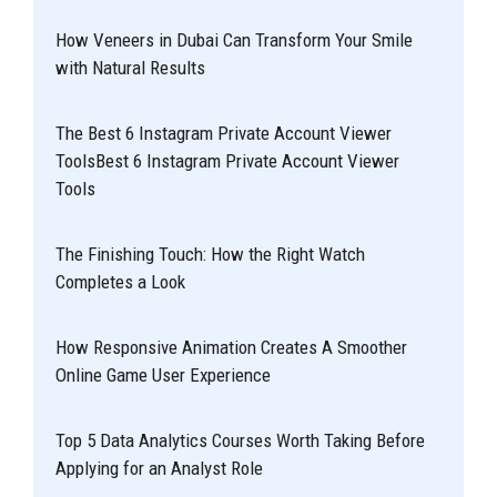
How Veneers in Dubai Can Transform Your Smile
with Natural Results
The Best 6 Instagram Private Account Viewer
ToolsBest 6 Instagram Private Account Viewer
Tools
The Finishing Touch: How the Right Watch
Completes a Look
How Responsive Animation Creates A Smoother
Online Game User Experience
Top 5 Data Analytics Courses Worth Taking Before
Applying for an Analyst Role