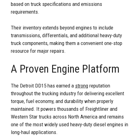
based on truck specifications and emissions
requirements.
Their inventory extends beyond engines to include
transmissions, differentials, and additional heavy-duty
truck components, making them a convenient one-stop
resource for major repairs.
A Proven Engine Platform
The Detroit DD15 has earned a
strong
reputation
throughout the trucking industry for delivering excellent
torque, fuel economy, and durability when properly
maintained. It powers thousands of Freightliner and
Western Star trucks across North America and remains
one of the most widely used heavy-duty diesel engines in
long-haul applications.