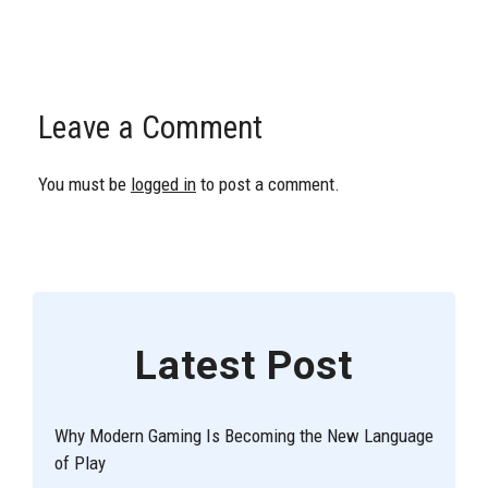
Leave a Comment
You must be
logged in
to post a comment.
Latest Post
Why Modern Gaming Is Becoming the New Language
of Play