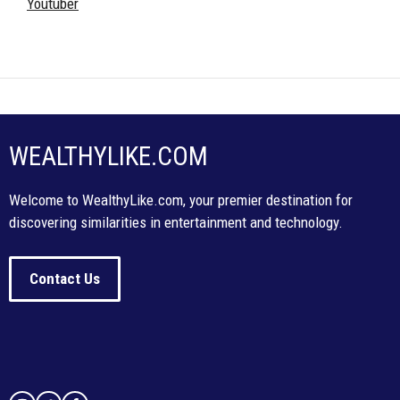
Youtuber
WEALTHYLIKE.COM
Welcome to WealthyLike.com, your premier destination for
discovering similarities in entertainment and technology.
Contact Us