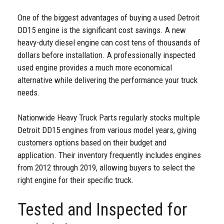
One of the biggest advantages of buying a used Detroit
DD15 engine is the significant cost savings. A new
heavy-duty diesel engine can cost tens of thousands of
dollars before installation. A professionally inspected
used engine provides a much more economical
alternative while delivering the performance your truck
needs.
Nationwide Heavy Truck Parts regularly stocks multiple
Detroit DD15 engines from various model years, giving
customers options based on their budget and
application. Their inventory frequently includes engines
from 2012 through 2019, allowing buyers to select the
right engine for their specific truck.
Tested and Inspected for