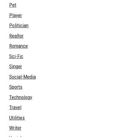
Pet
Player
Politician
Realtor
Romance
Sci-Fic
Singer
Social-Media
Sports
Technology
Travel
Utilities
Writer