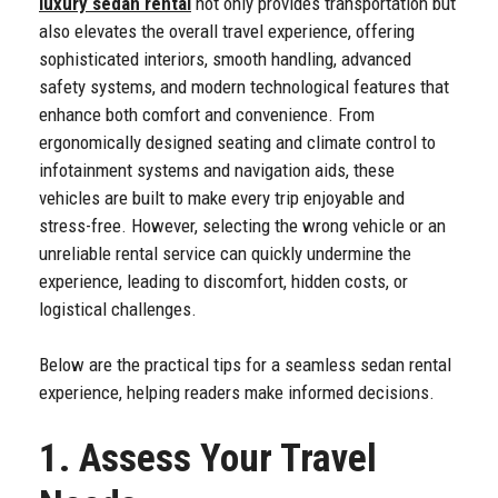
luxury sedan rental
not only provides transportation but
also elevates the overall travel experience, offering
sophisticated interiors, smooth handling, advanced
safety systems, and modern technological features that
enhance both comfort and convenience. From
ergonomically designed seating and climate control to
infotainment systems and navigation aids, these
vehicles are built to make every trip enjoyable and
stress-free. However, selecting the wrong vehicle or an
unreliable rental service can quickly undermine the
experience, leading to discomfort, hidden costs, or
logistical challenges.
Below are the practical tips for a seamless sedan rental
experience, helping readers make informed decisions.
1. Assess Your Travel