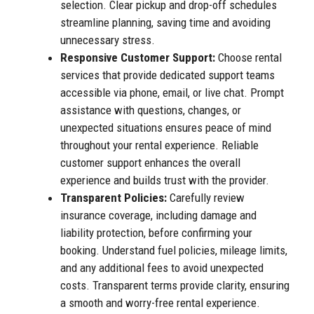
selection. Clear pickup and drop-off schedules
streamline planning, saving time and avoiding
unnecessary stress.
Responsive Customer Support:
Choose rental
services that provide dedicated support teams
accessible via phone, email, or live chat. Prompt
assistance with questions, changes, or
unexpected situations ensures peace of mind
throughout your rental experience. Reliable
customer support enhances the overall
experience and builds trust with the provider.
Transparent Policies:
Carefully review
insurance coverage, including damage and
liability protection, before confirming your
booking. Understand fuel policies, mileage limits,
and any additional fees to avoid unexpected
costs. Transparent terms provide clarity, ensuring
a smooth and worry-free rental experience.