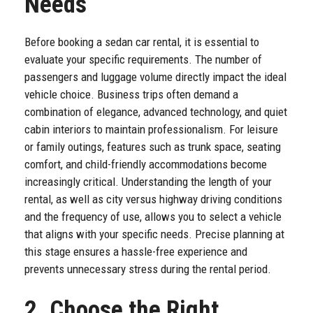
Needs
Before booking a sedan car rental, it is essential to
evaluate your specific requirements. The number of
passengers and luggage volume directly impact the ideal
vehicle choice. Business trips often demand a
combination of elegance, advanced technology, and quiet
cabin interiors to maintain professionalism. For leisure
or family outings, features such as trunk space, seating
comfort, and child-friendly accommodations become
increasingly critical. Understanding the length of your
rental, as well as city versus highway driving conditions
and the frequency of use, allows you to select a vehicle
that aligns with your specific needs. Precise planning at
this stage ensures a hassle-free experience and
prevents unnecessary stress during the rental period.
2. Choose the Right