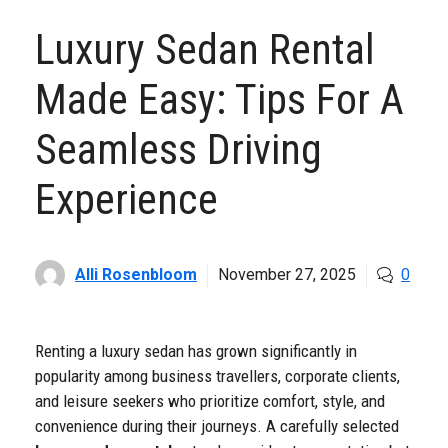
Luxury Sedan Rental
Made Easy: Tips For A
Seamless Driving
Experience
Alli Rosenbloom
November 27, 2025
0
Renting a luxury sedan has grown significantly in
popularity among business travellers, corporate clients,
and leisure seekers who prioritize comfort, style, and
convenience during their journeys. A carefully selected