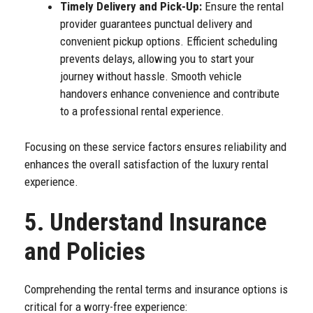
Timely Delivery and Pick-Up:
Ensure the rental
provider guarantees punctual delivery and
convenient pickup options. Efficient scheduling
prevents delays, allowing you to start your
journey without hassle. Smooth vehicle
handovers enhance convenience and contribute
to a professional rental experience.
Focusing on these service factors ensures reliability and
enhances the overall satisfaction of the luxury rental
experience.
5. Understand Insurance
and Policies
Comprehending the rental terms and insurance options is
critical for a worry-free experience: