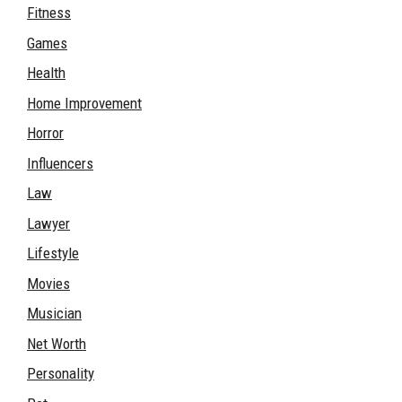
Fitness
Games
Health
Home Improvement
Horror
Influencers
Law
Lawyer
Lifestyle
Movies
Musician
Net Worth
Personality