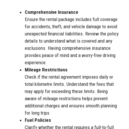
Comprehensive Insurance
Ensure the rental package includes full coverage
for accidents, theft, and vehicle damage to avoid
unexpected financial liabilities. Review the policy
details to understand what is covered and any
exclusions. Having comprehensive insurance
provides peace of mind and a worry-free driving
experience.
Mileage Restrictions
Check if the rental agreement imposes daily or
total kilometre limits. Understand the fees that
may apply for exceeding these limits. Being
aware of mileage restrictions helps prevent
additional charges and ensures smooth planning
for long trips.
Fuel Policies
Clarify whether the rental requires a full-to-full