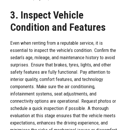
3. Inspect Vehicle
Condition and Features
Even when renting from a reputable service, it is
essential to inspect the vehicle’s condition. Confirm the
sedan’s age, mileage, and maintenance history to avoid
surprises. Ensure that brakes, tyres, lights, and other
safety features are fully functional. Pay attention to
interior quality, comfort features, and technology
components. Make sure the air conditioning,
infotainment systems, seat adjustments, and
connectivity options are operational. Request photos or
schedule a quick inspection if possible. A thorough
evaluation at this stage ensures that the vehicle meets
expectations, enhances the driving experience, and
minimises the risks of mechanical issues or discomfort