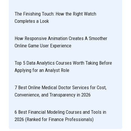
The Finishing Touch: How the Right Watch
Completes a Look
How Responsive Animation Creates A Smoother
Online Game User Experience
Top 5 Data Analytics Courses Worth Taking Before
Applying for an Analyst Role
7 Best Online Medical Doctor Services for Cost,
Convenience, and Transparency in 2026
6 Best Financial Modeling Courses and Tools in
2026 (Ranked for Finance Professionals)