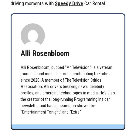
driving moments with
Speedy Drive
Car Rental.
Alli Rosenbloom
Alli Rosenbloom, dubbed “Mr. Television,” is a veteran
journalist and media historian contributing to Forbes
since 2020. A member of The Television Critics
Association, Alli covers breaking news, celebrity
profiles, and emerging technologies in media. He’s also
the creator of the long-running Programming Insider
newsletter and has appeared on shows like
“Entertainment Tonight” and “Extra.”