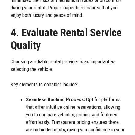
during your rental. Proper inspection ensures that you
enjoy both luxury and peace of mind.
4. Evaluate Rental Service
Quality
Choosing a reliable rental provider is as important as
selecting the vehicle.
Key elements to consider include:
Seamless Booking Process:
Opt for platforms
that offer intuitive online reservations, allowing
you to compare vehicles, pricing, and features
effortlessly. Transparent pricing ensures there
are no hidden costs, giving you confidence in your