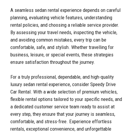
A seamless sedan rental experience depends on careful
planning, evaluating vehicle features, understanding
rental policies, and choosing a reliable service provider.
By assessing your travel needs, inspecting the vehicle,
and avoiding common mistakes, every trip can be
comfortable, safe, and stylish. Whether travelling for
business, leisure, or special events, these strategies
ensure satisfaction throughout the journey.
For a truly professional, dependable, and high-quality
luxury sedan rental experience, consider Speedy Drive
Car Rental. With a wide selection of premium vehicles,
flexible rental options tailored to your specific needs, and
a dedicated customer service team ready to assist at
every step, they ensure that your journey is seamless,
comfortable, and stress-free. Experience effortless
rentals, exceptional convenience, and unforgettable