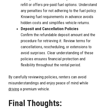
refill or offers pre-paid fuel options. Understand
any penalties for not adhering to the fuel policy.
Knowing fuel requirements in advance avoids
hidden costs and simplifies vehicle returns.
Deposit and Cancellation Policies
Confirm the refundable deposit amount and the
procedure for retrieving it. Review terms for
cancellations, rescheduling, or extensions to
avoid surprises. Clear understanding of these
policies ensures financial protection and
flexibility throughout the rental period.
By carefully reviewing policies, renters can avoid
misunderstandings and enjoy peace of mind while
driving
a premium vehicle.
Final Thoughts: