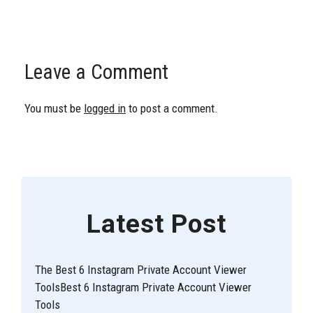
Leave a Comment
You must be
logged in
to post a comment.
Latest Post
The Best 6 Instagram Private Account Viewer
ToolsBest 6 Instagram Private Account Viewer
Tools