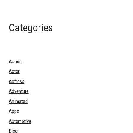
Categories
Action
Actor
Actress
Adventure
Animated
Apps
Automotive
Blog