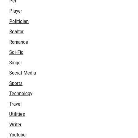
Pet
Player
Politician
Realtor
Romance
Sci-Fic
Singer
Social-Media
Sports
Technology
Travel
Utilities
Writer
Youtuber