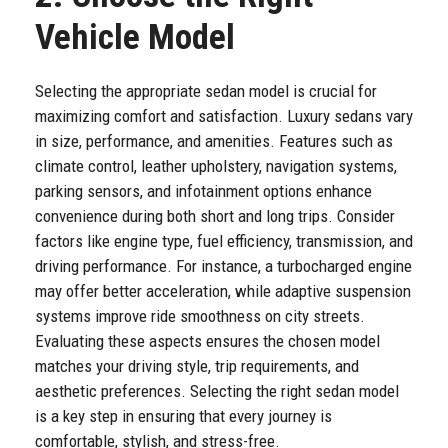
Vehicle Model
Selecting the appropriate sedan model is crucial for
maximizing comfort and satisfaction. Luxury sedans vary
in size, performance, and amenities. Features such as
climate control, leather upholstery, navigation systems,
parking sensors, and infotainment options enhance
convenience during both short and long trips. Consider
factors like engine type, fuel efficiency, transmission, and
driving performance. For instance, a turbocharged engine
may offer better acceleration, while adaptive suspension
systems improve ride smoothness on city streets.
Evaluating these aspects ensures the chosen model
matches your driving style, trip requirements, and
aesthetic preferences. Selecting the right sedan model
is a key step in ensuring that every journey is
comfortable, stylish, and stress-free.