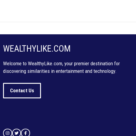
WEALTHYLIKE.COM
Welcome to WealthyLike.com, your premier destination for
discovering similarities in entertainment and technology.
Contact Us