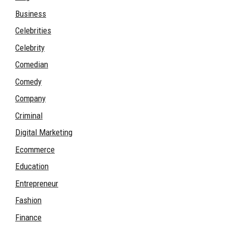
Business
Celebrities
Celebrity
Comedian
Comedy
Company
Criminal
Digital Marketing
Ecommerce
Education
Entrepreneur
Fashion
Finance