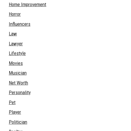
Home Improvement
Horror
Influencers
Law
Lawyer
Lifestyle
Movies
Musician
Net Worth
Personality
Pet
Player
Politician