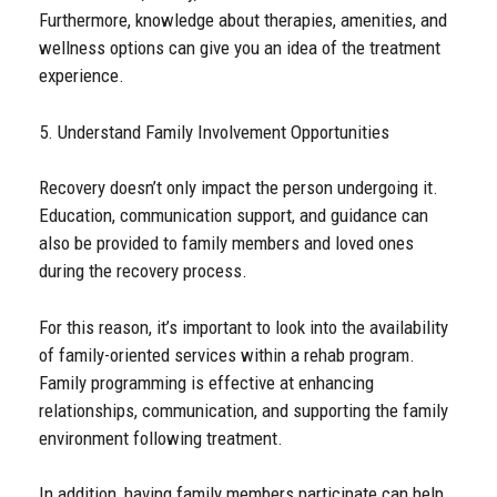
Furthermore, knowledge about therapies, amenities, and
wellness options can give you an idea of the treatment
experience.
5. Understand Family Involvement Opportunities
Recovery doesn’t only impact the person undergoing it.
Education, communication support, and guidance can
also be provided to family members and loved ones
during the recovery process.
For this reason, it’s important to look into the availability
of family-oriented services within a rehab program.
Family programming is effective at enhancing
relationships, communication, and supporting the family
environment following treatment.
In addition, having family members participate can help