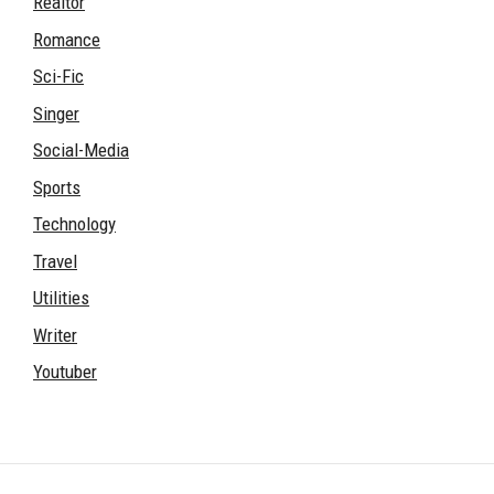
Realtor
Romance
Sci-Fic
Singer
Social-Media
Sports
Technology
Travel
Utilities
Writer
Youtuber