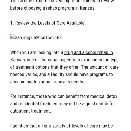
This article explores seven important things to review
before choosing a rehab program in Kansas.
1. Review the Levels of Care Available
When you are looking into a
drug and alcohol rehab in
Kansas
, one of the initial aspects to examine is the type
of treatment options that they offer. The amount of care
needed varies, and a facility should have programs to
accommodate various recovery needs.
For instance, those who can benefit from medical detox
and residential treatment may not be a good match for
outpatient treatment.
Facilities that offer a variety of levels of care may be