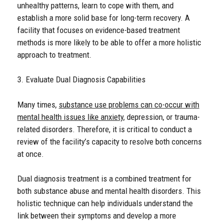
unhealthy patterns, learn to cope with them, and
establish a more solid base for long-term recovery. A
facility that focuses on evidence-based treatment
methods is more likely to be able to offer a more holistic
approach to treatment.
3. Evaluate Dual Diagnosis Capabilities
Many times,
substance use problems can co-occur with
mental health issues like anxiety
, depression, or trauma-
related disorders. Therefore, it is critical to conduct a
review of the facility’s capacity to resolve both concerns
at once.
Dual diagnosis treatment is a combined treatment for
both substance abuse and mental health disorders. This
holistic technique can help individuals understand the
link between their symptoms and develop a more