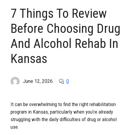
7 Things To Review
Before Choosing Drug
And Alcohol Rehab In
Kansas
June 12, 2026
0
It can be overwhelming to find the right rehabilitation
program in Kansas, particularly when you’re already
struggling with the daily difficulties of drug or alcohol
use.