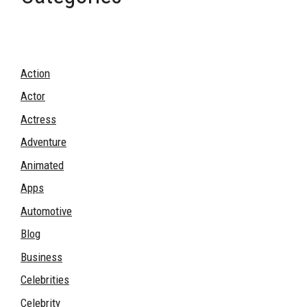
Action
Actor
Actress
Adventure
Animated
Apps
Automotive
Blog
Business
Celebrities
Celebrity