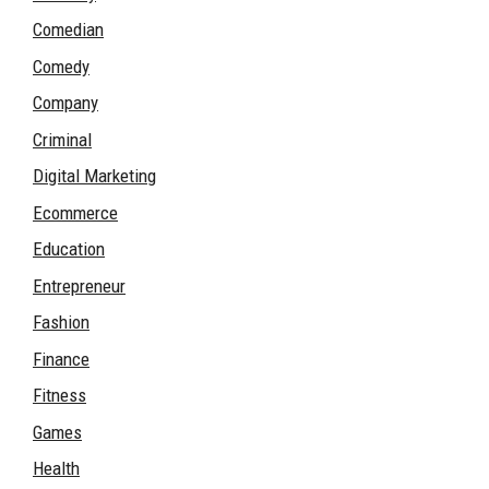
Comedian
Comedy
Company
Criminal
Digital Marketing
Ecommerce
Education
Entrepreneur
Fashion
Finance
Fitness
Games
Health