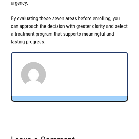
urgency.
By evaluating these seven areas before enrolling, you
can approach the decision with greater clarity and select
a treatment program that supports meaningful and
lasting progress.