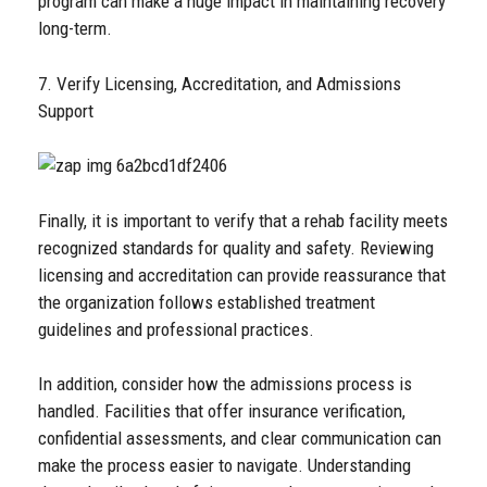
program can make a huge impact in maintaining recovery
long-term.
7. Verify Licensing, Accreditation, and Admissions
Support
Finally, it is important to verify that a rehab facility meets
recognized standards for quality and safety. Reviewing
licensing and accreditation can provide reassurance that
the organization follows established treatment
guidelines and professional practices.
In addition, consider how the admissions process is
handled. Facilities that offer insurance verification,
confidential assessments, and clear communication can
make the process easier to navigate. Understanding