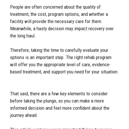
People are often concerned about the quality of
treatment, the cost, program options, and whether a
facility will provide the necessary care for them.
Meanwhile, a hasty decision may impact recovery over
the long haul.
Therefore, taking the time to carefully evaluate your
options is an important step. The right rehab program
will offer you the appropriate level of care, evidence-
based treatment, and support you need for your situation.
That said, there are a few key elements to consider
before taking the plunge, so you can make a more
informed decision and feel more confident about the
journey ahead.