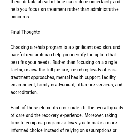
these details ahead of time can reduce uncertainty and
help you focus on treatment rather than administrative
concerns.
Final Thoughts
Choosing a rehab program is a significant decision, and
careful research can help you identify the option that
best fits your needs. Rather than focusing on a single
factor, review the full picture, including levels of care,
treatment approaches, mental health support, facility
environment, family involvement, aftercare services, and
accreditation.
Each of these elements contributes to the overall quality
of care and the recovery experience. Moreover, taking
time to compare programs allows you to make a more
informed choice instead of relying on assumptions or