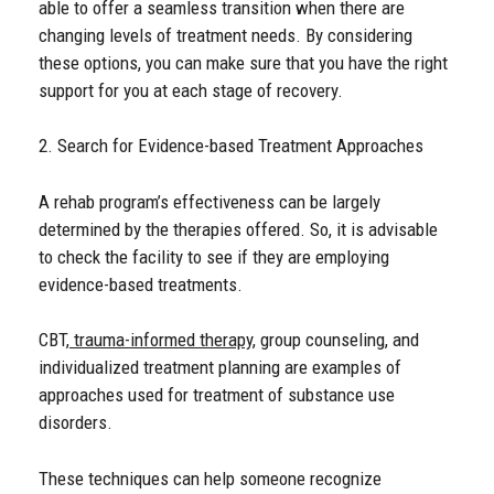
able to offer a seamless transition when there are
changing levels of treatment needs. By considering
these options, you can make sure that you have the right
support for you at each stage of recovery.
2. Search for Evidence-based Treatment Approaches
A rehab program’s effectiveness can be largely
determined by the therapies offered. So, it is advisable
to check the facility to see if they are employing
evidence-based treatments.
CBT,
trauma-informed therapy
, group counseling, and
individualized treatment planning are examples of
approaches used for treatment of substance use
disorders.
These techniques can help someone recognize