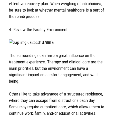
effective recovery plan. When weighing rehab choices,
be sure to look at whether mental healthcare is a part of
the rehab process.
4. Review the Facility Environment
The surroundings can have a great influence on the
treatment experience. Therapy and clinical care are the
main priorities, but the environment can have a
significant impact on comfort, engagement, and well-
being.
Others like to take advantage of a structured residence,
where they can escape from distractions each day.
Some may require outpatient care, which allows them to
continue work, family, and/or educational activities.