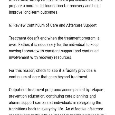
prepare a more solid foundation for recovery and help
improve long-term outcomes.
6. Review Continuum of Care and Aftercare Support
Treatment doesn’t end when the treatment program is
over. Rather, it is necessary for the individual to keep
moving forward with constant support and continued
involvement with recovery resources.
For this reason, check to see if a facility provides a
continuum of care that goes beyond treatment.
Outpatient treatment programs accompanied by relapse
prevention education, continuing care planning, and
alumni support can assist individuals in navigating the
transitions back to everyday life. An effective aftercare