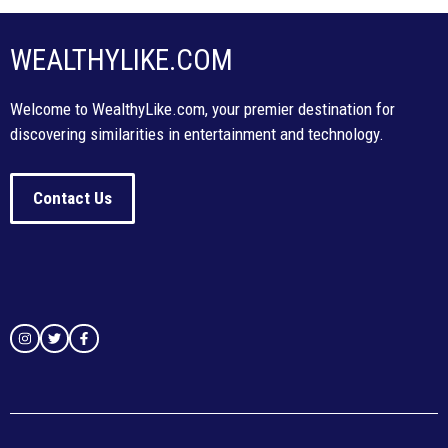
WEALTHYLIKE.COM
Welcome to WealthyLike.com, your premier destination for
discovering similarities in entertainment and technology.
Contact Us