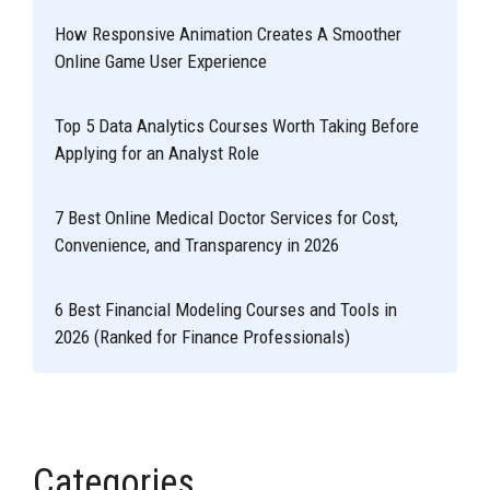
How Responsive Animation Creates A Smoother
Online Game User Experience
Top 5 Data Analytics Courses Worth Taking Before
Applying for an Analyst Role
7 Best Online Medical Doctor Services for Cost,
Convenience, and Transparency in 2026
6 Best Financial Modeling Courses and Tools in
2026 (Ranked for Finance Professionals)
Categories