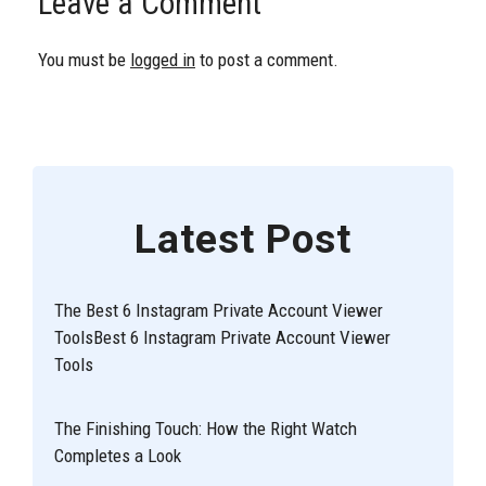
Leave a Comment
You must be
logged in
to post a comment.
Latest Post
The Best 6 Instagram Private Account Viewer
ToolsBest 6 Instagram Private Account Viewer
Tools
The Finishing Touch: How the Right Watch
Completes a Look