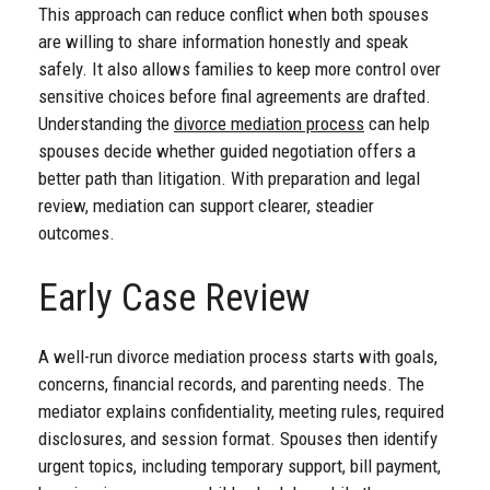
This approach can reduce conflict when both spouses
are willing to share information honestly and speak
safely. It also allows families to keep more control over
sensitive choices before final agreements are drafted.
Understanding the
divorce mediation process
can help
spouses decide whether guided negotiation offers a
better path than litigation. With preparation and legal
review, mediation can support clearer, steadier
outcomes.
Early Case Review
A well-run divorce mediation process starts with goals,
concerns, financial records, and parenting needs. The
mediator explains confidentiality, meeting rules, required
disclosures, and session format. Spouses then identify
urgent topics, including temporary support, bill payment,