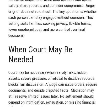
safely, share records, and consider compromise. Anger
or grief does not rule it out. The key question is whether
each person can stay engaged without coercion. This
setting suits families seeking privacy, flexible terms,
lower emotional cost, and more control over final
decisions.
When Court May Be
Needed
Court may be necessary when safety risks,
hidden
assets, severe pressure, or refusal to disclose records
blocks fair discussion. A judge can issue orders, require
documents, and decide disputed facts. Mediation may
still resolve limited issues later. No settlement should
depend on intimidation, exhaustion, or missing financial