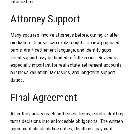
information.
Attorney Support
Many spouses involve attorneys before, during, or after
mediation. Counsel can explain rights, review proposed
terms, draft settlement language, and identify gaps.
Legal support may be limited or full service. Review is
especially important for real estate, retirement accounts,
business valuation, tax issues, and long-term support
duties.
Final Agreement
After the parties reach settlement terms, careful drafting
turns decisions into enforceable obligations. The written
agreement should define duties, deadlines, payment