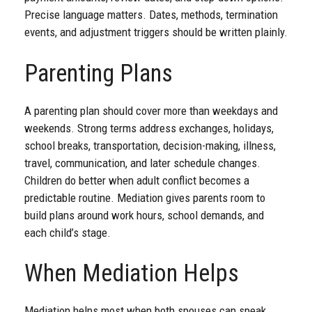
Precise language matters. Dates, methods, termination
events, and adjustment triggers should be written plainly.
Parenting Plans
A parenting plan should cover more than weekdays and
weekends. Strong terms address exchanges, holidays,
school breaks, transportation, decision-making, illness,
travel, communication, and later schedule changes.
Children do better when adult conflict becomes a
predictable routine. Mediation gives parents room to
build plans around work hours, school demands, and
each child’s stage.
When Mediation Helps
Mediation helps most when both spouses can speak