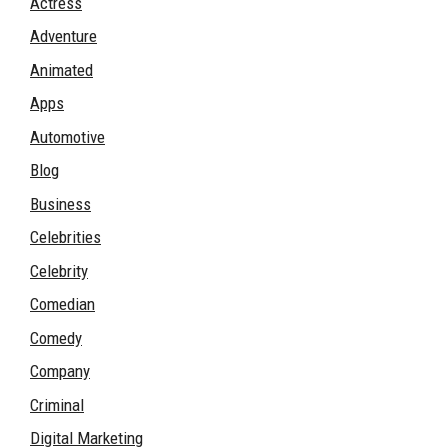
Actress
Adventure
Animated
Apps
Automotive
Blog
Business
Celebrities
Celebrity
Comedian
Comedy
Company
Criminal
Digital Marketing