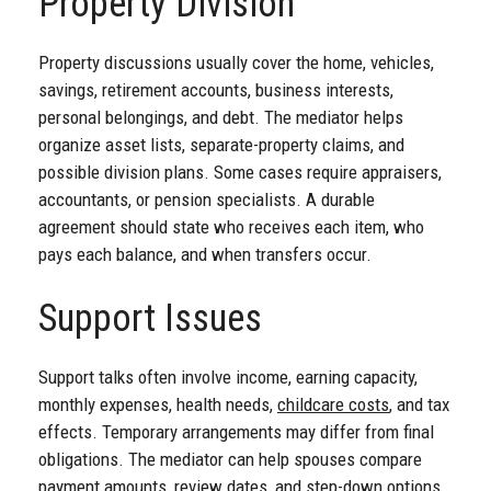
Property Division
Property discussions usually cover the home, vehicles,
savings, retirement accounts, business interests,
personal belongings, and debt. The mediator helps
organize asset lists, separate-property claims, and
possible division plans. Some cases require appraisers,
accountants, or pension specialists. A durable
agreement should state who receives each item, who
pays each balance, and when transfers occur.
Support Issues
Support talks often involve income, earning capacity,
monthly expenses, health needs,
childcare costs
, and tax
effects. Temporary arrangements may differ from final
obligations. The mediator can help spouses compare
payment amounts, review dates, and step-down options.