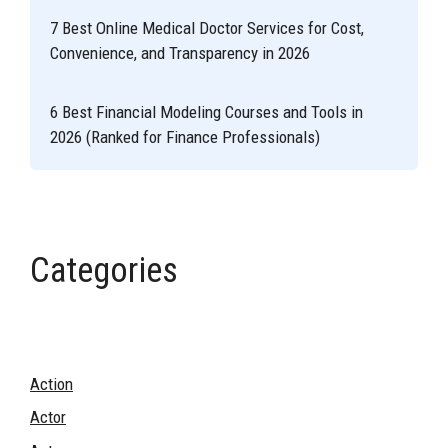
7 Best Online Medical Doctor Services for Cost,
Convenience, and Transparency in 2026
6 Best Financial Modeling Courses and Tools in
2026 (Ranked for Finance Professionals)
Categories
Action
Actor