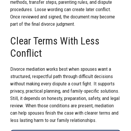
methods, transfer steps, parenting rules, and dispute
procedures. Loose wording can create later conflict.
Once reviewed and signed, the document may become
part of the final divorce judgment.
Clear Terms With Less
Conflict
Divorce mediation works best when spouses want a
structured, respectful path through difficult decisions
without making every dispute a court fight. It supports
privacy, practical planning, and family-specific solutions.
Still, it depends on honesty, preparation, safety, and legal
review. When those conditions are present, mediation
can help spouses finish the case with clearer terms and
less lasting harm to our family relationships.