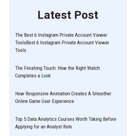
Latest Post
The Best 6 Instagram Private Account Viewer
ToolsBest 6 Instagram Private Account Viewer
Tools
The Finishing Touch: How the Right Watch
Completes a Look
How Responsive Animation Creates A Smoother
Online Game User Experience
Top 5 Data Analytics Courses Worth Taking Before
Applying for an Analyst Role