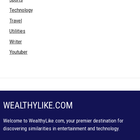
Technology
Travel
Utilities
Writer
Youtuber
WEALTHYLIKE.COM
Welcome to WealthyLike.com, your premier destination for
discovering similarities in entertainment and technology.