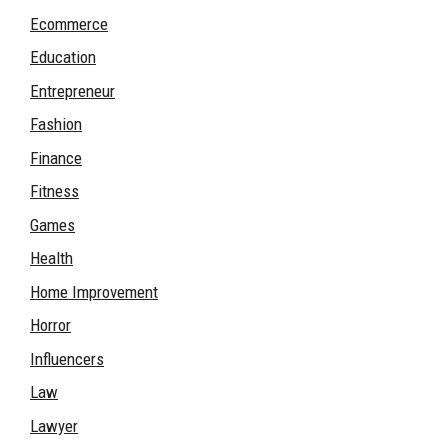
Ecommerce
Education
Entrepreneur
Fashion
Finance
Fitness
Games
Health
Home Improvement
Horror
Influencers
Law
Lawyer