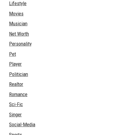
Lifestyle
Movies
Musician
Net Worth
Personality
Pet
Player
Politician
Realtor
Romance
Sci-Fic
Singer
Social-Media
Sports