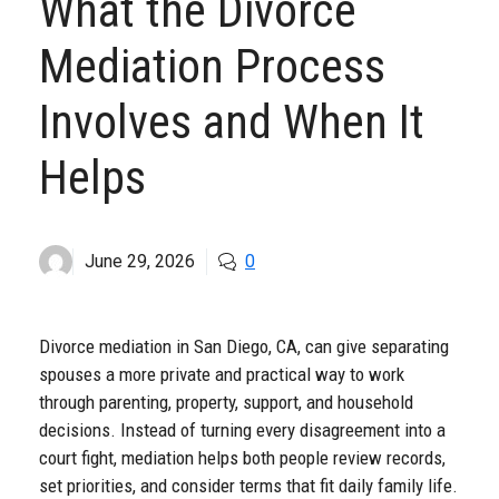
What the Divorce
Mediation Process
Involves and When It
Helps
June 29, 2026
0
Divorce mediation in San Diego, CA, can give separating
spouses a more private and practical way to work
through parenting, property, support, and household
decisions. Instead of turning every disagreement into a
court fight, mediation helps both people review records,
set priorities, and consider terms that fit daily family life.