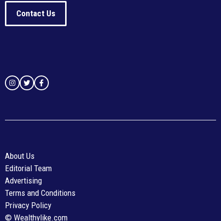
Contact Us
About Us
Editorial Team
Advertising
Terms and Conditions
Privacy Policy
© Wealthylike.com