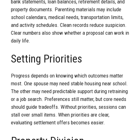
bank statements, loan balances, retirement details, and
property documents. Parenting materials may include
school calendars, medical needs, transportation limits,
and activity schedules. Clean records reduce suspicion.
Clear numbers also show whether a proposal can work in
daily life.
Setting Priorities
Progress depends on knowing which outcomes matter
most. One spouse may need stable housing near school.
The other may need predictable support during retraining
or a job search. Preferences still matter, but core needs
should guide tradeoffs. Without priorities, sessions can
stall over small items. When priorities are clear,
evaluating settlement offers becomes easier.