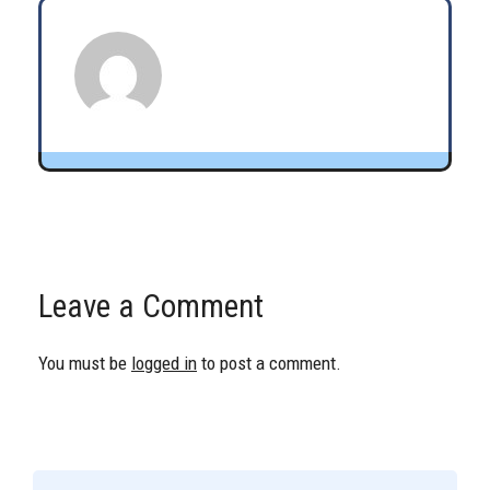
Leave a Comment
You must be
logged in
to post a comment.