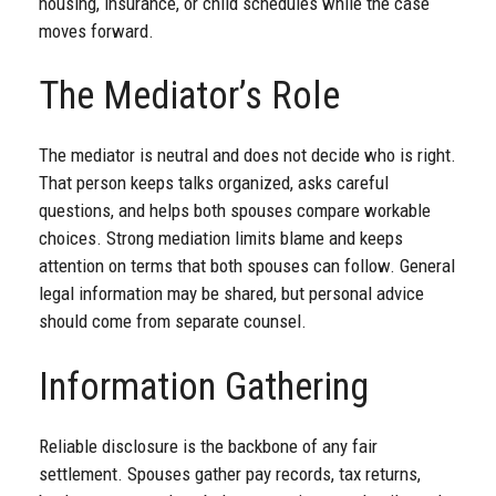
housing, insurance, or child schedules while the case
moves forward.
The Mediator’s Role
The mediator is neutral and does not decide who is right.
That person keeps talks organized, asks careful
questions, and helps both spouses compare workable
choices. Strong mediation limits blame and keeps
attention on terms that both spouses can follow. General
legal information may be shared, but personal advice
should come from separate counsel.
Information Gathering
Reliable disclosure is the backbone of any fair
settlement. Spouses gather pay records, tax returns,