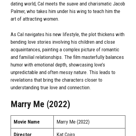
dating world, Cal meets the suave and charismatic Jacob
Palmer, who takes him under his wing to teach him the
art of attracting women.
As Cal navigates his new lifestyle, the plot thickens with
bending love stories involving his children and close
acquaintances, painting a complex picture of romantic
and familial relationships. The film masterfully balances
humor with emotional depth, showcasing love’s
unpredictable and often messy nature. This leads to
revelations that bring the characters closer to
understanding true love and connection.
Marry Me (2022)
Movie Name
Marry Me (2022)
Director
Kat Coiro