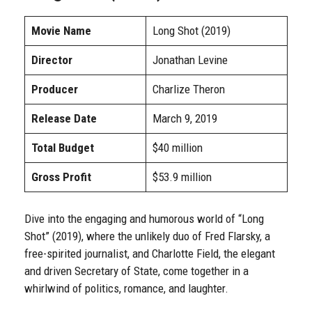
Movie Name
Long Shot (2019)
Director
Jonathan Levine
Producer
Charlize Theron
Release Date
March 9, 2019
Total Budget
$40 million
Gross Profit
$53.9 million
Dive into the engaging and humorous world of “Long
Shot” (2019), where the unlikely duo of Fred Flarsky, a
free-spirited journalist, and Charlotte Field, the elegant
and driven Secretary of State, come together in a
whirlwind of politics, romance, and laughter.