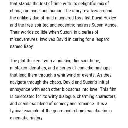
that stands the test of time with its delightful mix of
chaos, romance, and humor. The story revolves around
the unlikely duo of mild-mannered fossilist David Huxley
and the free-spirited and eccentric heiress Susan Vance.
Their worlds collide when Susan, in a series of
misadventures, involves David in caring for a leopard
named Baby.
The plot thickens with a missing dinosaur bone,
mistaken identities, and a series of comedic mishaps
that lead them through a whirlwind of events. As they
navigate through the chaos, David and Susan’s initial
annoyance with each other blossoms into love. This film
is celebrated for its witty dialogue, charming characters,
and seamless blend of comedy and romance. It is a
typical example of the genre and a timeless classic in
cinematic history.