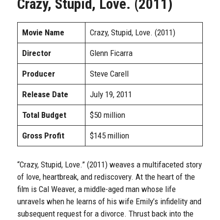
Crazy, Stupid, Love. (2011)
Movie Name
Crazy, Stupid, Love. (2011)
Director
Glenn Ficarra
Producer
Steve Carell
Release Date
July 19, 2011
Total Budget
$50 million
Gross Profit
$145 million
“Crazy, Stupid, Love.” (2011) weaves a multifaceted story
of love, heartbreak, and rediscovery. At the heart of the
film is Cal Weaver, a middle-aged man whose life
unravels when he learns of his wife Emily’s infidelity and
subsequent request for a divorce. Thrust back into the