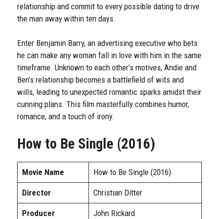
relationship and commit to every possible dating to drive
the man away within ten days.
Enter Benjamin Barry, an advertising executive who bets
he can make any woman fall in love with him in the same
timeframe. Unknown to each other’s motives, Andie and
Ben’s relationship becomes a battlefield of wits and
wills, leading to unexpected romantic sparks amidst their
cunning plans. This film masterfully combines humor,
romance, and a touch of irony.
How to Be Single (2016)
Movie Name
How to Be Single (2016)
Director
Christian Ditter
Producer
John Rickard