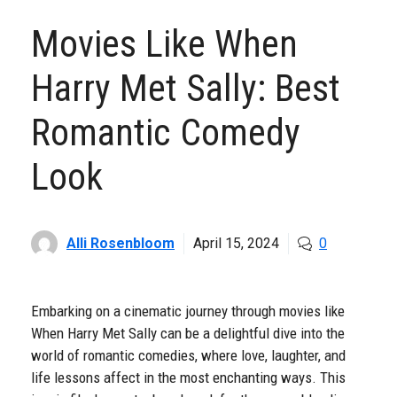
Movies Like When
Harry Met Sally: Best
Romantic Comedy
Look
Alli Rosenbloom
April 15, 2024
0
Embarking on a cinematic journey through movies like
When Harry Met Sally can be a delightful dive into the
world of romantic comedies, where love, laughter, and
life lessons affect in the most enchanting ways. This