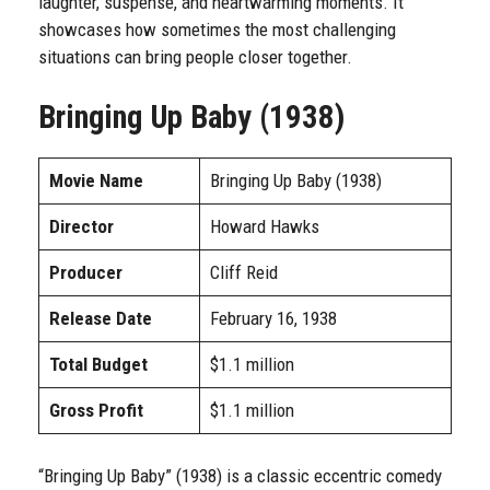
laughter, suspense, and heartwarming moments. It
showcases how sometimes the most challenging
situations can bring people closer together.
Bringing Up Baby (1938)
Movie Name
Bringing Up Baby (1938)
Director
Howard Hawks
Producer
Cliff Reid
Release Date
February 16, 1938
Total Budget
$1.1 million
Gross Profit
$1.1 million
“Bringing Up Baby” (1938) is a classic eccentric comedy