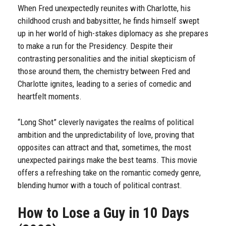
When Fred unexpectedly reunites with Charlotte, his
childhood crush and babysitter, he finds himself swept
up in her world of high-stakes diplomacy as she prepares
to make a run for the Presidency. Despite their
contrasting personalities and the initial skepticism of
those around them, the chemistry between Fred and
Charlotte ignites, leading to a series of comedic and
heartfelt moments.
“Long Shot” cleverly navigates the realms of political
ambition and the unpredictability of love, proving that
opposites can attract and that, sometimes, the most
unexpected pairings make the best teams. This movie
offers a refreshing take on the romantic comedy genre,
blending humor with a touch of political contrast.
How to Lose a Guy in 10 Days