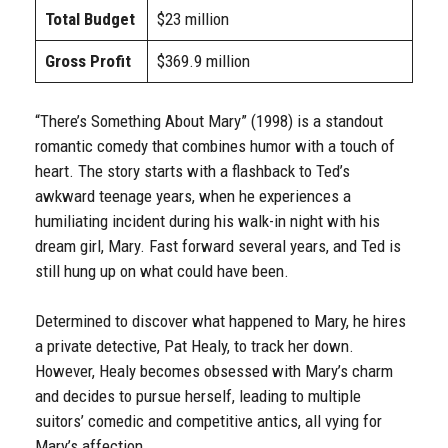
Total Budget
$23 million
Gross Profit
$369.9 million
“There’s Something About Mary” (1998) is a standout
romantic comedy that combines humor with a touch of
heart. The story starts with a flashback to Ted’s
awkward teenage years, when he experiences a
humiliating incident during his walk-in night with his
dream girl, Mary. Fast forward several years, and Ted is
still hung up on what could have been.
Determined to discover what happened to Mary, he hires
a private detective, Pat Healy, to track her down.
However, Healy becomes obsessed with Mary’s charm
and decides to pursue herself, leading to multiple
suitors’ comedic and competitive antics, all vying for
Mary’s affection.