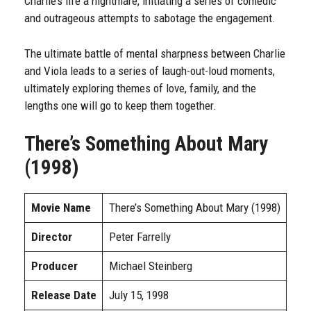
Charlie’s life a nightmare, initiating a series of comedic
and outrageous attempts to sabotage the engagement.
The ultimate battle of mental sharpness between Charlie
and Viola leads to a series of laugh-out-loud moments,
ultimately exploring themes of love, family, and the
lengths one will go to keep them together.
There’s Something About Mary
(1998)
Movie Name
There’s Something About Mary (1998)
Director
Peter Farrelly
Producer
Michael Steinberg
Release Date
July 15, 1998