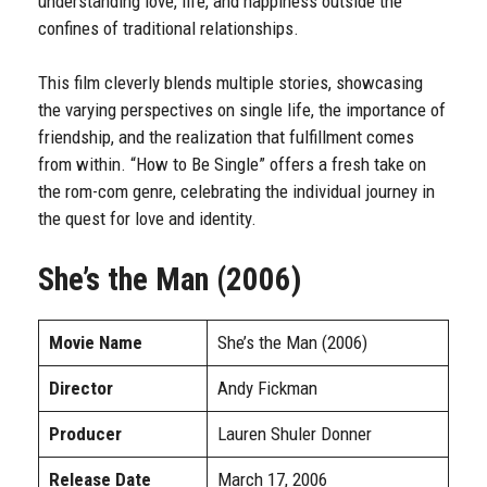
understanding love, life, and happiness outside the
confines of traditional relationships.
This film cleverly blends multiple stories, showcasing
the varying perspectives on single life, the importance of
friendship, and the realization that fulfillment comes
from within. “How to Be Single” offers a fresh take on
the rom-com genre, celebrating the individual journey in
the quest for love and identity.
She’s the Man (2006)
Movie Name
She’s the Man (2006)
Director
Andy Fickman
Producer
Lauren Shuler Donner
Release Date
March 17, 2006