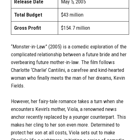
Release Date
May 5, 2005
Total Budget
$43 million
Gross Profit
$154.7 million
“Monster-in-Law” (2005) is a comedic exploration of the
complicated relationship between a future bride and her
overbearing future mother-in-law. The film follows
Charlotte ‘Charlie’ Cantilini, a carefree and kind-hearted
woman who finally meets the man of her dreams, Kevin
Fields.
However, her fairy-tale romance takes a turn when she
encounters Kevin’s mother, Viola, a renowned news
anchor recently replaced by a younger counterpart. This
makes her cling to her son even more. Determined to
protect her son at all costs, Viola sets out to make