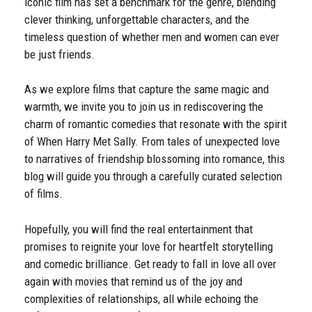
iconic film has set a benchmark for the genre, blending
clever thinking, unforgettable characters, and the
timeless question of whether men and women can ever
be just friends.
As we explore films that capture the same magic and
warmth, we invite you to join us in rediscovering the
charm of romantic comedies that resonate with the spirit
of When Harry Met Sally. From tales of unexpected love
to narratives of friendship blossoming into romance, this
blog will guide you through a carefully curated selection
of films.
Hopefully, you will find the real entertainment that
promises to reignite your love for heartfelt storytelling
and comedic brilliance. Get ready to fall in love all over
again with movies that remind us of the joy and
complexities of relationships, all while echoing the