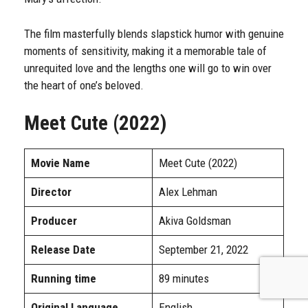
The film masterfully blends slapstick humor with genuine
moments of sensitivity, making it a memorable tale of
unrequited love and the lengths one will go to win over
the heart of one’s beloved.
Meet Cute (2022)
Movie Name
Meet Cute (2022)
Director
Alex Lehman
Producer
Akiva Goldsman
Release Date
September 21, 2022
Running time
89 minutes
Original Language
English