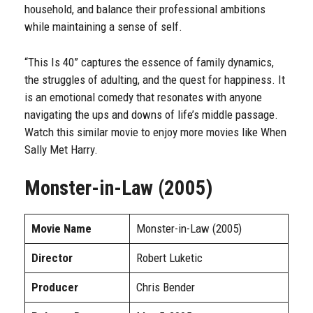
household, and balance their professional ambitions
while maintaining a sense of self.
“This Is 40” captures the essence of family dynamics,
the struggles of adulting, and the quest for happiness. It
is an emotional comedy that resonates with anyone
navigating the ups and downs of life’s middle passage.
Watch this similar movie to enjoy more movies like When
Sally Met Harry.
Monster-in-Law (2005)
Movie Name
Monster-in-Law (2005)
Director
Robert Luketic
Producer
Chris Bender