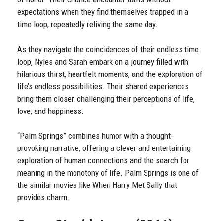
expectations when they find themselves trapped in a
time loop, repeatedly reliving the same day.
As they navigate the coincidences of their endless time
loop, Nyles and Sarah embark on a journey filled with
hilarious thirst, heartfelt moments, and the exploration of
life’s endless possibilities. Their shared experiences
bring them closer, challenging their perceptions of life,
love, and happiness.
“Palm Springs” combines humor with a thought-
provoking narrative, offering a clever and entertaining
exploration of human connections and the search for
meaning in the monotony of life. Palm Springs is one of
the similar movies like When Harry Met Sally that
provides charm.