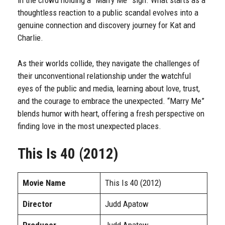
in the crowd holding a “Marry Me” sign. What starts as a
thoughtless reaction to a public scandal evolves into a
genuine connection and discovery journey for Kat and
Charlie.
As their worlds collide, they navigate the challenges of
their unconventional relationship under the watchful
eyes of the public and media, learning about love, trust,
and the courage to embrace the unexpected. “Marry Me”
blends humor with heart, offering a fresh perspective on
finding love in the most unexpected places.
This Is 40 (2012)
Movie Name
This Is 40 (2012)
Director
Judd Apatow