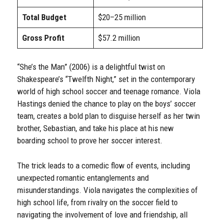
Total Budget
$20–25 million
Gross Profit
$57.2 million
“She’s the Man” (2006) is a delightful twist on
Shakespeare’s “Twelfth Night,” set in the contemporary
world of high school soccer and teenage romance. Viola
Hastings denied the chance to play on the boys’ soccer
team, creates a bold plan to disguise herself as her twin
brother, Sebastian, and take his place at his new
boarding school to prove her soccer interest.
The trick leads to a comedic flow of events, including
unexpected romantic entanglements and
misunderstandings. Viola navigates the complexities of
high school life, from rivalry on the soccer field to
navigating the involvement of love and friendship, all