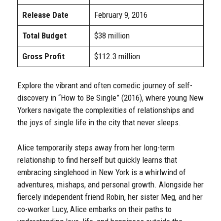
Release Date
February 9, 2016
Total Budget
$38 million
Gross Profit
$112.3 million
Explore the vibrant and often comedic journey of self-
discovery in “How to Be Single” (2016), where young New
Yorkers navigate the complexities of relationships and
the joys of single life in the city that never sleeps.
Alice temporarily steps away from her long-term
relationship to find herself but quickly learns that
embracing singlehood in New York is a whirlwind of
adventures, mishaps, and personal growth. Alongside her
fiercely independent friend Robin, her sister Meg, and her
co-worker Lucy, Alice embarks on their paths to