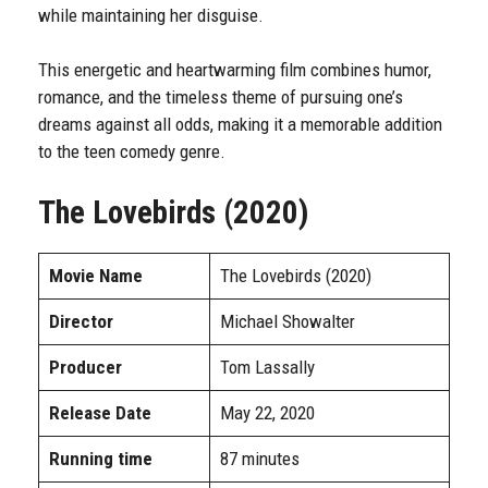
while maintaining her disguise.
This energetic and heartwarming film combines humor,
romance, and the timeless theme of pursuing one’s
dreams against all odds, making it a memorable addition
to the teen comedy genre.
The Lovebirds (2020)
Movie Name
The Lovebirds (2020)
Director
Michael Showalter
Producer
Tom Lassally
Release Date
May 22, 2020
Running time
87 minutes