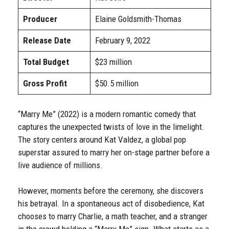
Producer
Elaine Goldsmith-Thomas
Release Date
February 9, 2022
Total Budget
$23 million
Gross Profit
$50.5 million
“Marry Me” (2022) is a modern romantic comedy that
captures the unexpected twists of love in the limelight.
The story centers around Kat Valdez, a global pop
superstar assured to marry her on-stage partner before a
live audience of millions.
However, moments before the ceremony, she discovers
his betrayal. In a spontaneous act of disobedience, Kat
chooses to marry Charlie, a math teacher, and a stranger