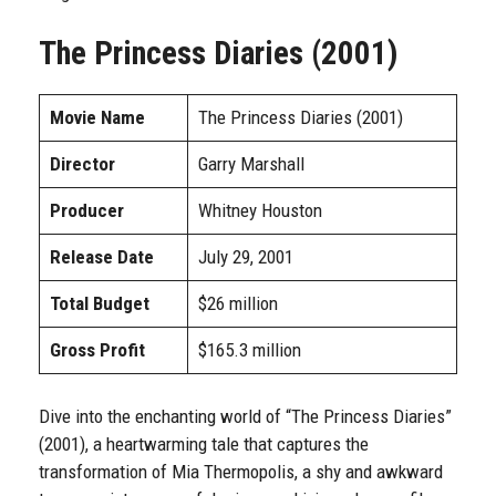
The Princess Diaries (2001)
Movie Name
The Princess Diaries (2001)
Director
Garry Marshall
Producer
Whitney Houston
Release Date
July 29, 2001
Total Budget
$26 million
Gross Profit
$165.3 million
Dive into the enchanting world of “The Princess Diaries”
(2001), a heartwarming tale that captures the
transformation of Mia Thermopolis, a shy and awkward