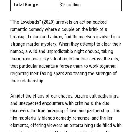
Total Budget
$16 million
“The Lovebirds” (2020) unravels an action-packed
romantic comedy where a couple on the brink of a
breakup, Leilani and Jibran, find themselves involved in a
strange murder mystery. When they attempt to clear their
names, a wild and unpredictable night ensues, taking
them from one risky situation to another across the city;
that particular adventure forces them to work together,
reigniting their fading spark and testing the strength of
their relationship.
Amidst the chaos of car chases, bizarre cult gatherings,
and unexpected encounters with criminals, the duo
discovers the true meaning of love and partnership. This
film masterfully blends comedy, romance, and thriller
elements, offering viewers an entertaining ride filled with