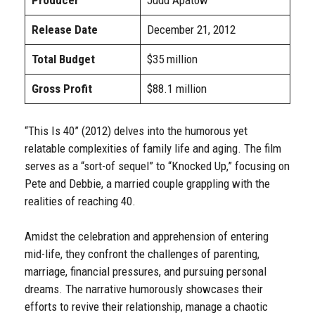
Producer
Judd Apatow
Release Date
December 21, 2012
Total Budget
$35 million
Gross Profit
$88.1 million
“This Is 40” (2012) delves into the humorous yet
relatable complexities of family life and aging. The film
serves as a “sort-of sequel” to “Knocked Up,” focusing on
Pete and Debbie, a married couple grappling with the
realities of reaching 40.
Amidst the celebration and apprehension of entering
mid-life, they confront the challenges of parenting,
marriage, financial pressures, and pursuing personal
dreams. The narrative humorously showcases their
efforts to revive their relationship, manage a chaotic