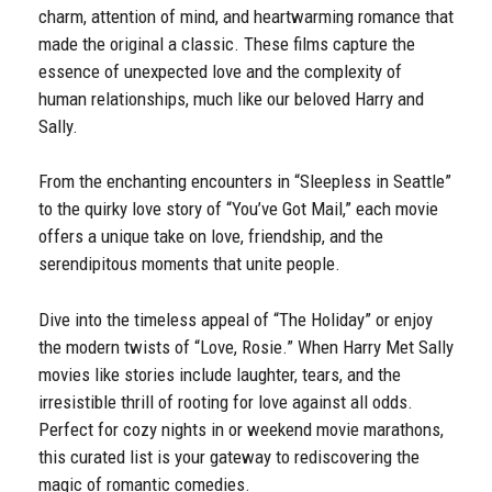
charm, attention of mind, and heartwarming romance that
made the original a classic. These films capture the
essence of unexpected love and the complexity of
human relationships, much like our beloved Harry and
Sally.
From the enchanting encounters in “Sleepless in Seattle”
to the quirky love story of “You’ve Got Mail,” each movie
offers a unique take on love, friendship, and the
serendipitous moments that unite people.
Dive into the timeless appeal of “The Holiday” or enjoy
the modern twists of “Love, Rosie.” When Harry Met Sally
movies like stories include laughter, tears, and the
irresistible thrill of rooting for love against all odds.
Perfect for cozy nights in or weekend movie marathons,
this curated list is your gateway to rediscovering the
magic of romantic comedies.