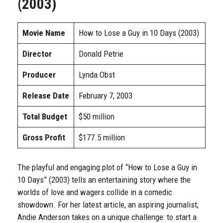
(2003)
Movie Name
How to Lose a Guy in 10 Days (2003)
Director
Donald Petrie
Producer
Lynda Obst
Release Date
February 7, 2003
Total Budget
$50 million
Gross Profit
$177.5 million
The playful and engaging plot of “How to Lose a Guy in
10 Days” (2003) tells an entertaining story where the
worlds of love and wagers collide in a comedic
showdown. For her latest article, an aspiring journalist,
Andie Anderson takes on a unique challenge: to start a