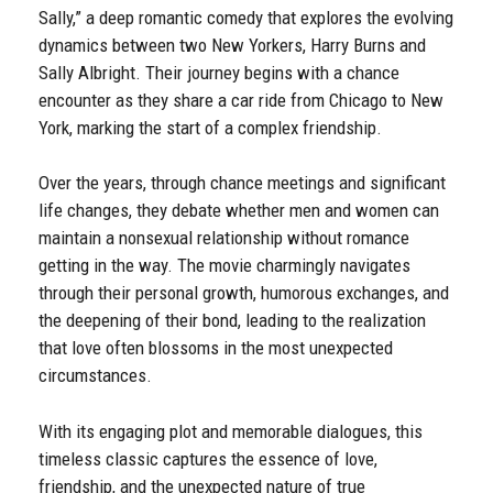
Sally,” a deep romantic comedy that explores the evolving
dynamics between two New Yorkers, Harry Burns and
Sally Albright. Their journey begins with a chance
encounter as they share a car ride from Chicago to New
York, marking the start of a complex friendship.
Over the years, through chance meetings and significant
life changes, they debate whether men and women can
maintain a nonsexual relationship without romance
getting in the way. The movie charmingly navigates
through their personal growth, humorous exchanges, and
the deepening of their bond, leading to the realization
that love often blossoms in the most unexpected
circumstances.
With its engaging plot and memorable dialogues, this
timeless classic captures the essence of love,
friendship, and the unexpected nature of true