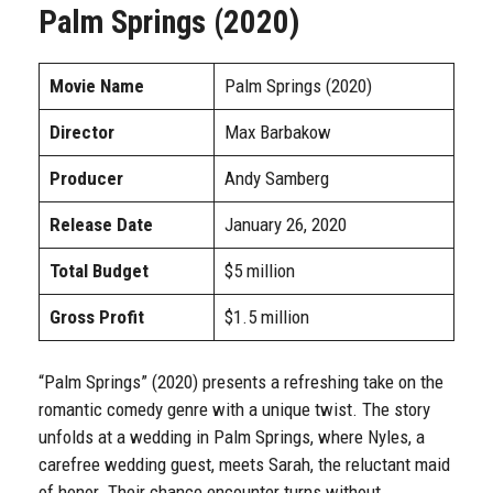
Palm Springs (2020)
Movie Name
Palm Springs (2020)
Director
Max Barbakow
Producer
Andy Samberg
Release Date
January 26, 2020
Total Budget
$5 million
Gross Profit
$1.5 million
“Palm Springs” (2020) presents a refreshing take on the
romantic comedy genre with a unique twist. The story
unfolds at a wedding in Palm Springs, where Nyles, a
carefree wedding guest, meets Sarah, the reluctant maid
of honor. Their chance encounter turns without