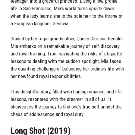
teenager, into a graceful princess. Living a low-profile
life in San Francisco, Mia’s world turns upside down
when the lady learns she is the sole heir to the throne of
a European kingdom, Genovia.
Guided by her regal grandmother, Queen Clarisse Renaldi,
Mia embarks on a remarkable journey of self-discovery
and royal training. From navigating the risks of etiquette
lessons to dealing with the sudden spotlight, Mia faces
the daunting challenge of balancing her ordinary life with
her newfound royal responsibilities.
This delightful story, filled with humor, romance, and life
lessons, resonates with the dreamer in all of us. It
showcases the journey to find one’s true self amidst the
chaos of adolescence and royal duty.
Long Shot (2019)