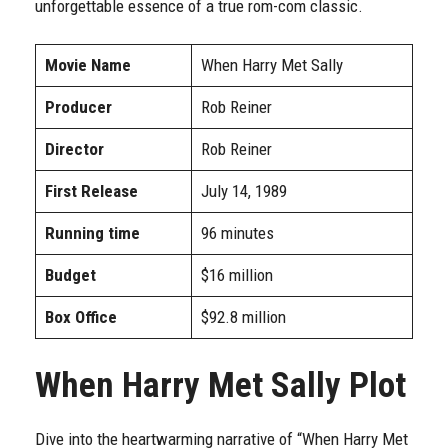
unforgettable essence of a true rom-com classic.
Movie Name
When Harry Met Sally
Producer
Rob Reiner
Director
Rob Reiner
First Release
July 14, 1989
Running time
96 minutes
Budget
$16 million
Box Office
$92.8 million
When Harry Met Sally Plot
Dive into the heartwarming narrative of “When Harry Met