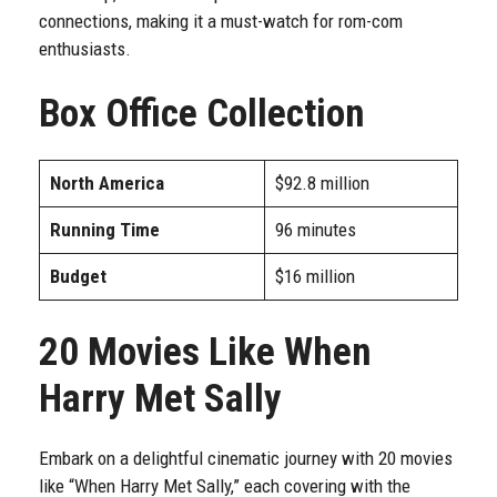
connections, making it a must-watch for rom-com
enthusiasts.
Box Office Collection
North America
$92.8 million
Running Time
96 minutes
Budget
$16 million
20 Movies Like When
Harry Met Sally
Embark on a delightful cinematic journey with 20 movies
like “When Harry Met Sally,” each covering with the