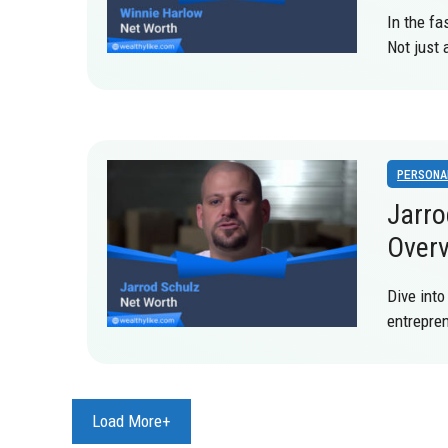
In the fa
Not just
PERSONA
Jarro
Over
Dive into
entrepren
Load More+