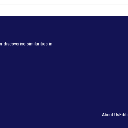
 discovering similarities in
About Us
Edit