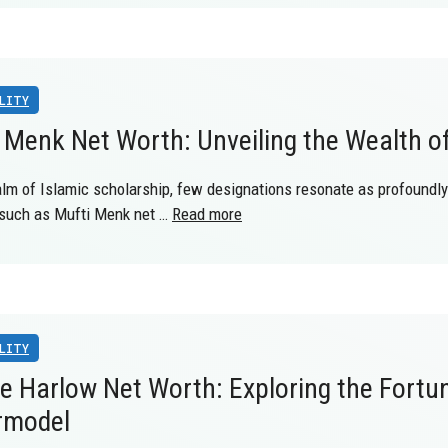
LITY
 Menk Net Worth: Unveiling the Wealth o
alm of Islamic scholarship, few designations resonate as profoundly 
, such as Mufti Menk net …
Read more
LITY
e Harlow Net Worth: Exploring the Fortu
rmodel