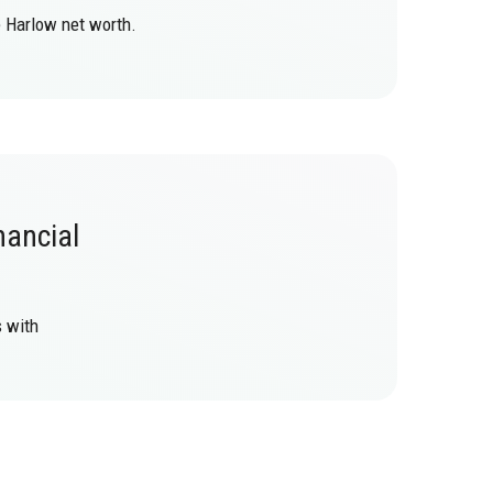
e Harlow net worth.
nancial
s with