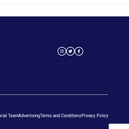
orial Team
Advertising
Terms and Conditions
Privacy Policy