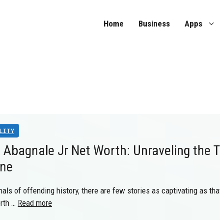
Home
Business
Apps
LITY
 Abagnale Jr Net Worth: Unraveling the T
une
nals of offending history, there are few stories as captivating as th
orth …
Read more