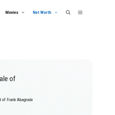
Movies
Net Worth
ale of
at of Frank Abagnale