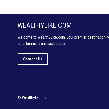
WEALTHYLIKE.COM
Welcome to WealthyLike.com, your premier destination for
entertainment and technology.
Contact Us
© Wealthylike.com