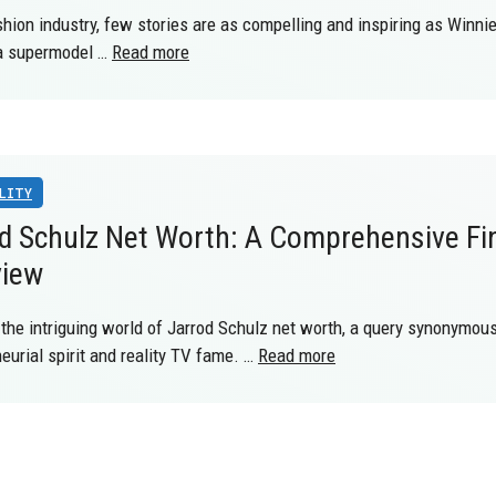
shion industry, few stories are as compelling and inspiring as Winni
 a supermodel …
Read more
LITY
d Schulz Net Worth: A Comprehensive Fi
view
 the intriguing world of Jarrod Schulz net worth, a query synonymou
eurial spirit and reality TV fame. …
Read more