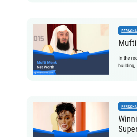
PERSONA
Mufti
In the re
building
PERSONA
Winni
Supe