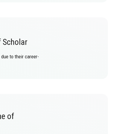
f Scholar
due to their career-
ne of