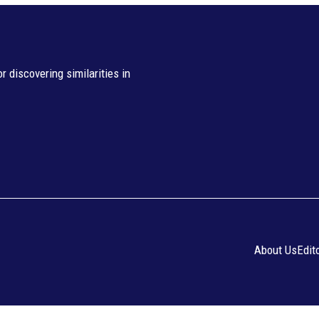
 discovering similarities in
About Us
Edit