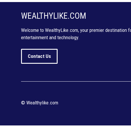
WEALTHYLIKE.COM
Welcome to WealthyLike.com, your premier destination for
entertainment and technology.
Contact Us
© Wealthylike.com