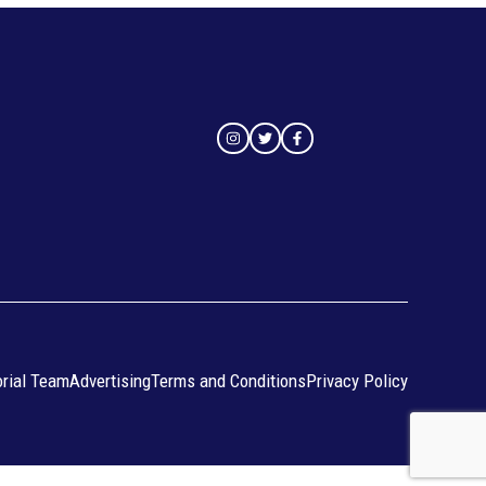
orial Team
Advertising
Terms and Conditions
Privacy Policy