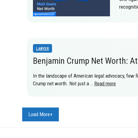
recognit
LAWYER
Benjamin Crump Net Worth: Att
In the landscape of American legal advocacy, few f
Crump net worth. Not just a …
Read more
Load More+