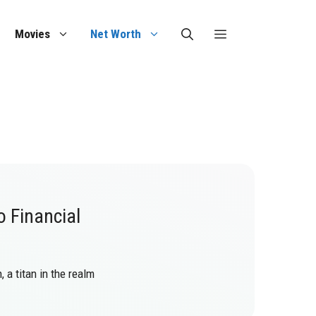
Movies
Net Worth
o Financial
 a titan in the realm