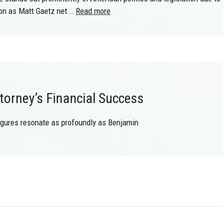
ion as Matt Gaetz net …
Read more
orney’s Financial Success
igures resonate as profoundly as Benjamin