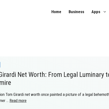
Home
Business
Apps
irardi Net Worth: From Legal Luminary t
mire
ion Tom Girardi net worth once painted a picture of a legal behemoth,
umer …
Read more