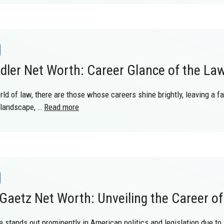
dler Net Worth: Career Glance of the La
rld of law, there are those whose careers shine brightly, leaving a f
 landscape, …
Read more
Gaetz Net Worth: Unveiling the Career o
e stands out prominently in American politics and legislation due to