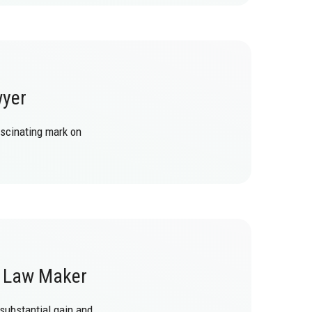
wyer
ascinating mark on
f Law Maker
 substantial gain and