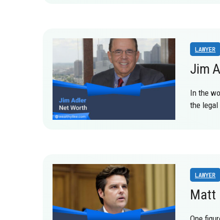
LAWYER
Jim A
In the wo
the legal
LAWYER
Matt 
One figur