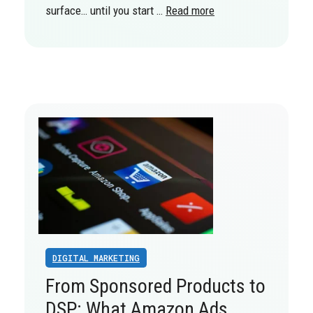
surface… until you start …
Read more
DIGITAL MARKETING
From Sponsored Products to
DSP: What Amazon Ads