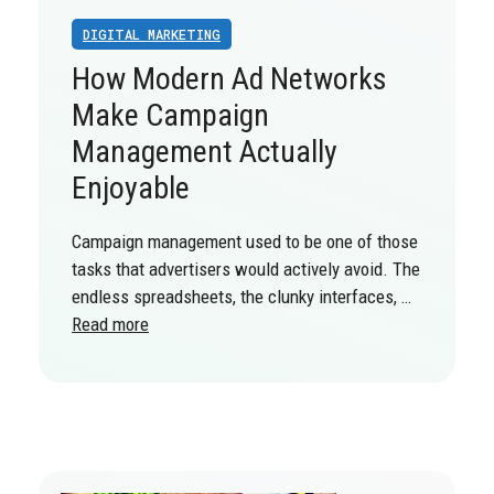
DIGITAL MARKETING
How Modern Ad Networks
Make Campaign
Management Actually
Enjoyable
Campaign management used to be one of those
tasks that advertisers would actively avoid. The
endless spreadsheets, the clunky interfaces, …
Read more