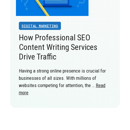
DIGITAL MARKETING
How Professional SEO
Content Writing Services
Drive Traffic
Having a strong online presence is crucial for
businesses of all sizes. With millions of
websites competing for attention, the …
Read
more