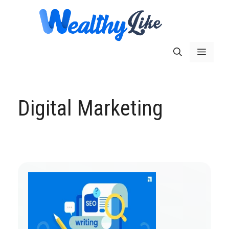
Skip
to
content
Menu
Digital Marketing