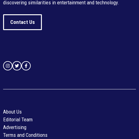
discovering similarities in entertainment and technology.
Contact Us
About Us
Editorial Team
Advertising
Terms and Conditions