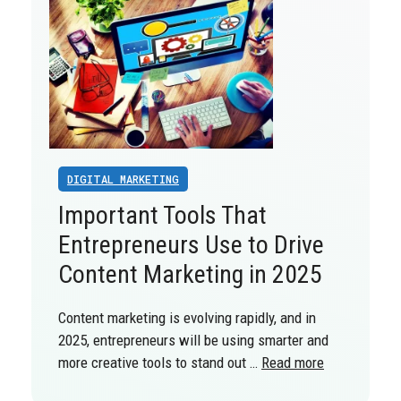
DIGITAL MARKETING
Important Tools That
Entrepreneurs Use to Drive
Content Marketing in 2025
Content marketing is evolving rapidly, and in
2025, entrepreneurs will be using smarter and
more creative tools to stand out …
Read more