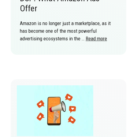
Offer
Amazon is no longer just a marketplace, as it
has become one of the most powerful
advertising ecosystems in the …
Read more