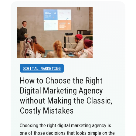
DIGITAL MARKETING
How to Choose the Right
Digital Marketing Agency
without Making the Classic,
Costly Mistakes
Choosing the right digital marketing agency is
one of those decisions that looks simple on the