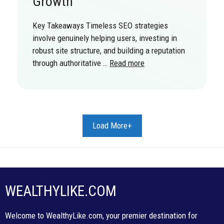
Growth
Key Takeaways Timeless SEO strategies
involve genuinely helping users, investing in
robust site structure, and building a reputation
through authoritative …
Read more
Load More+
WEALTHYLIKE.COM
Welcome to WealthyLike.com, your premier destination for