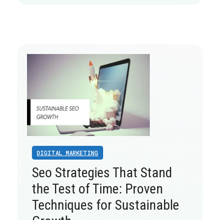
DIGITAL MARKETING
Seo Strategies That Stand
the Test of Time: Proven
Techniques for Sustainable